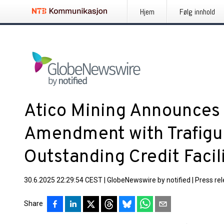
Hjem
Følg innhold
Atico Mining Announces 
Amendment with Trafigur
Outstanding Credit Facil
30.6.2025 22:29:54 CEST
|
GlobeNewswire by notified
|
Press re
Share