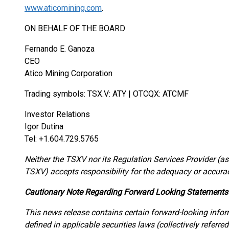
www.aticomining.com
.
ON BEHALF OF THE BOARD
Fernando E. Ganoza
CEO
Atico Mining Corporation
Trading symbols: TSX.V: ATY | OTCQX: ATCMF
Investor Relations
Igor Dutina
Tel: +1.604.729.5765
Neither the TSXV nor its Regulation Services Provider (as 
TSXV) accepts responsibility for the adequacy or accuracy
Cautionary Note Regarding Forward Looking Statements
This news release contains certain forward-looking info
defined in applicable securities laws (collectively referre