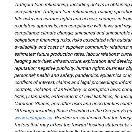
Trafigura loan refinancing, including delays in obtaining 
complete the Trafigura loan refinancing; mining operatio
title risks and surface rights and access; changes in legisl
regulatory approvals; non-compliance with laws and reg
compliance; climate change; uninsured and uninsurable ri
obligations; financing risks; risks associated with outst
availability and costs of supplies; community relations; 
estimates; future production rates; labour relations; cu
hedging activities; infrastructure; exploration and devel
reputation; negative publicity; human rights; business obj
personnel; health and safety; pandemics, epidemics or inf
conflicts of interest; claims and legal proceedings; infor
controls; violation of anti-bribery or corruption laws; co
listing standards; enforcement of civil liabilities; financin
Common Shares; and other risks and uncertainties relat
Offerings, including those described in the Company’s 
www.sedarplus.ca
. Readers are cautioned that the foregoi
factors that may affect the forward-looking statements. 
differ and may differ materially from those expressed or