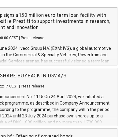
 signs a 150 million euro term loan facility with
siti e Prestiti to support investments in research,
t and innovation
00:00 CEST
|
Press release
June 2024. Iveco Group N.V. (EXM: IVG), a global automotive
e in the Commercial & Specialty Vehicles, Powertrain and
ncial Services arenas, has successfully signed a term loan
50 million euros with Cassa Depositi e Prestiti (CDP), for the
new projects in Italy dedicated to research, development
 - SHARE BUYBACK IN DSV A/S
on. In detail, through the resources made available by CDP,
22:17 CEST
|
Press release
will develop innovative technologies and architectures in
electric propulsion and further develop solutions for
ouncement No. 1115 On 24 April 2024, we initiated a
riving, digitalisation and vehicle connectivity aimed at
ck programme, as described in Company Announcement
ficiency, safety, driving comfort and productivity. The
cording to the programme, the company will in the period
estments, which will have a 5-year amortising profile, will
l 2024 until 23 July 2024 purchase own shares up to a
veco Group in Italy by the end of 2025. Iveco Group N.V.
ue of DKK 1,000 million, and no more than 1,700,000
s the home of unique people and brands that power your
esponding to 0.79% of the share capital at
 mission to advance a more sustainable society. The eight
nt of the programme. The programme has been
nn hf.: Offering of covered bonds