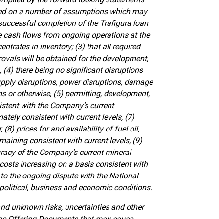
ased on a number of assumptions which may
e successful completion of the Trafigura loan
ve cash flows from ongoing operations at the
entrates in inventory; (3) that all required
rovals will be obtained for the development,
(4) there being no significant disruptions
supply disruptions, power disruptions, damage
s or otherwise, (5) permitting, development,
stent with the Company’s current
tely consistent with current levels, (7)
(8) prices for and availability of fuel oil,
maining consistent with current levels, (9)
uracy of the Company’s current mineral
 costs increasing on a basis consistent with
 to the ongoing dispute with the National
political, business and economic conditions.
d unknown risks, uncertainties and other
n the Offering Documents that may cause