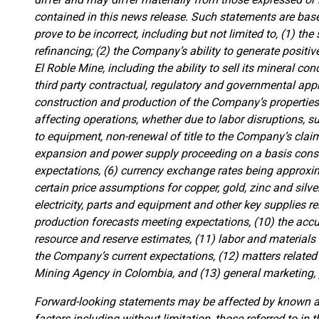
contained in this news release. Such statements are b
prove to be incorrect, including but not limited to, (1) th
refinancing; (2) the Company’s ability to generate positi
El Roble Mine, including the ability to sell its mineral conc
third party contractual, regulatory and governmental app
construction and production of the Company’s properties, 
affecting operations, whether due to labor disruptions, 
to equipment, non-renewal of title to the Company’s claim
expansion and power supply proceeding on a basis consi
expectations, (6) currency exchange rates being approxima
certain price assumptions for copper, gold, zinc and silver, 
electricity, parts and equipment and other key supplies re
production forecasts meeting expectations, (10) the acc
resource and reserve estimates, (11) labor and materials
the Company’s current expectations, (12) matters related
Mining Agency in Colombia, and (13) general marketing, 
Forward-looking statements may be affected by known an
factors including without limitation, those referred to i