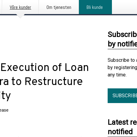
Våre kunder
Om tjenesten
Bli kunde
Subscrib
by notifi
Subscribe to 
Execution of Loan
by registerin
any time.
a to Restructure
ity
SUBSCRIB
lease
Latest r
notified