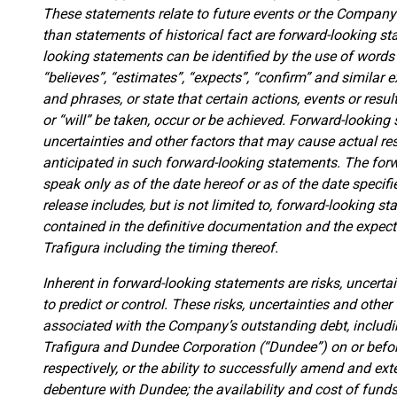
These statements relate to future events or the Company’
than statements of historical fact are forward-looking st
looking statements can be identified by the use of words 
“believes”, “estimates”, “expects”, “confirm” and similar 
and phrases, or state that certain actions, events or resul
or “will” be taken, occur or be achieved. Forward-lookin
uncertainties and other factors that may cause actual res
anticipated in such forward-looking statements. The forw
speak only as of the date hereof or as of the date specifi
release includes, but is not limited to, forward-looking 
contained in the definitive documentation and the expect
Trafigura including the timing thereof.
Inherent in forward-looking statements are risks, uncertai
to predict or control. These risks, uncertainties and other 
associated with the Company’s outstanding debt, includ
Trafigura and Dundee Corporation (“Dundee”) on or befo
respectively, or the ability to successfully amend and ex
debenture with Dundee; the availability and cost of funds;