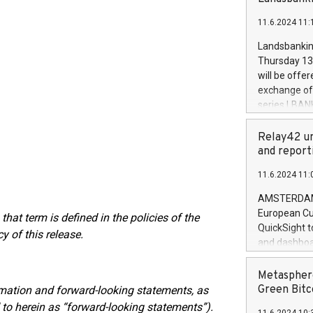
brands are 
implemented
11.6.2024 11:
European Par
the rules on
Landsbankinn
the Commiss
Thursday 13 
to as the Sa
will be offe
backAverage
exchange off
days 1-2547
series LBANK
20247,0001,
covered bon
20245,0001,
price of the
Relay42 un
June20243,0
20 June 202
and report
20244,0001,
with stable 
11.6.2024 11:
Markets will
+354 410 73
AMSTERDAM, 
European Cu
that term is defined in the policies of the
QuickSight t
 of this release.
and dashboa
customer da
to dive deep
Metasphere
the performa
Green Bitc
rmation and forward-looking statements, as
paid, and ow
d to herein as “forward-looking statements”).