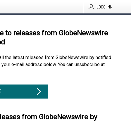
LOGG INN
e to releases from GlobeNewswire
ed
all the latest releases from GlobeNewswire by notified
g your e-mail address below. You can unsubscribe at
E
eleases from GlobeNewswire by