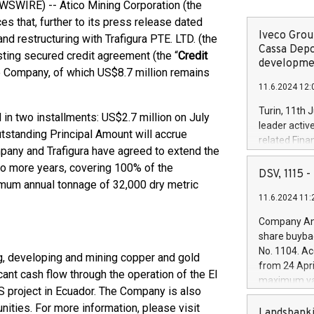
SWIRE) -- Atico Mining Corporation (the
s that, further to its press release dated
Iveco Group
d restructuring with Trafigura PTE. LTD. (the
Cassa Depo
sting secured credit agreement (the “
Credit
developmen
the Company, of which US$8.7 million remains
11.6.2024 12:
Turin, 11th 
in two installments: US$2.7 million on July
leader activ
tstanding Principal Amount will accrue
related Fina
ompany and Trafigura have agreed to extend the
facility of 1
wo more years, covering 100% of the
creation of 
DSV, 1115
imum annual tonnage of 32,000 dry metric
and innovati
11.6.2024 11:
Iveco Group 
the field of 
Company Ann
autonomous d
share buyba
increasing ef
No. 1104. Ac
g, developing and mining copper and gold
financed inv
from 24 Apri
be made by I
ant cash flow through the operation of the El
maximum val
(EXM: IVG) i
S project in Ecuador. The Company is also
shares, corr
business and
nities. For more information, please visit
commenceme
Landsbanki