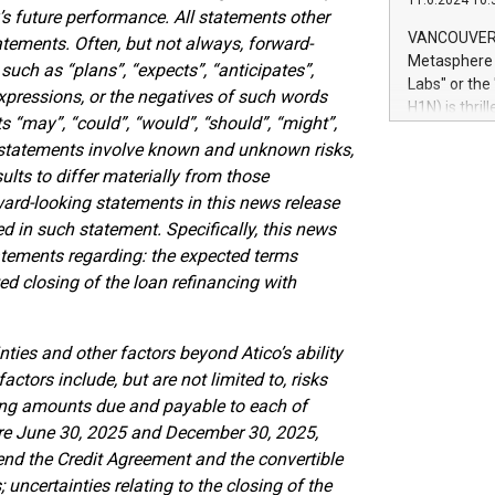
11.6.2024 10:
module, in p
s future performance. All statements other
module inclu
VANCOUVER, 
atements. Often, but not always, forward-
Relay42 Insi
Metasphere L
such as “plans”, “expects”, “anticipates”,
their data a
Labs" or th
expressions, or the negatives of such words
customers mo
H1N) is thri
Marketers can
ts “may”, “could”, “would”, “should”, “might”,
Green Bitcoi
natural lang
g statements involve known and unknown risks,
2024 at 2 p.
ults to differ materially from those
to join the 
the fundame
ard-looking statements in this news release
how Bitcoin 
ed in such statement. Specifically, this news
Innovations:
statements regarding: the expected terms
Bitcoin min
ed closing of the loan refinancing with
enhance stab
payment sys
Compare Bitc
nties and other factors beyond Atico’s ability
"We're excite
factors include, but are not limited to, risks
Bitcoin
ing amounts due and payable to each of
re June 30, 2025 and December 30, 2025,
tend the Credit Agreement and the convertible
 uncertainties relating to the closing of the