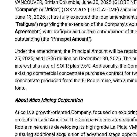
VANCOUVER, British Columbia, June 30, 2025 (GLOBE NEW
“
Company
” or “
Atico
”) (TSX.V: ATY | OTC: ATCMF) announce
June 13, 2025, it has fully executed the loan amendment an
“
Trafigura
”) regarding the extension of the Company’s exi
Agreement
”) with Trafigura and certain subsidiaries of 
outstanding (the “
Principal Amount
”).
Under the amendment, the Principal Amount will be repaid 
25, 2025, and US$6 million on December 30, 2026. The ou
interest at a rate of SOFR plus 7.5%. Additionally, the C
existing commercial concentrate purchase contract for t
concentrate produced from the El Roble mine, with a min
tons.
About Atico Mining Corporation
Atico is a growth-oriented Company, focused on explorin
projects in Latin America. The Company generates signific
Roble mine and is developing its high-grade La Plata VM
pursuing additional acquisition of advanced stage opportu