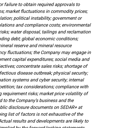
or failure to obtain required approvals to
ns; market fluctuations in commodity prices;
ation; political instability; government or
ulations and compliance costs; environmental
sks; water disposal, tailings and reclamation
anding debt; global economic conditions;
mineral reserve and mineral resource
rrency fluctuations; the Company may engage in
opment capital expenditures; social media and
ectives; concentrate sales risks; shortage of
ectious disease outbreak; physical security;
mation systems and cyber security; internal
mpetition; tax considerations; compliance with
g requirement risks; market price volatility of
ed to the Company’s business and the
public disclosure documents on SEDAR+ at
ng list of factors is not exhaustive of the
Actual results and developments are likely to
 implied by the forward-looking statements