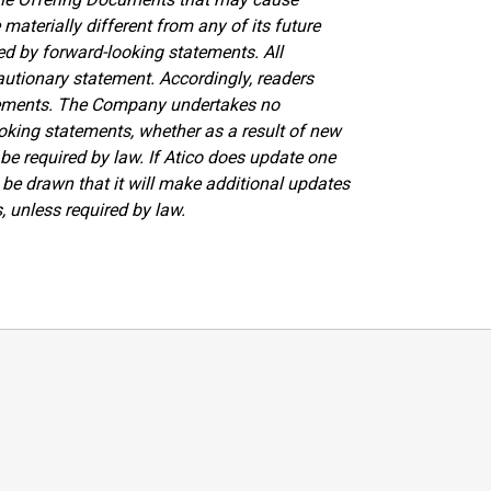
materially different from any of its future
ed by forward-looking statements. All
autionary statement. Accordingly, readers
atements. The Company undertakes no
ooking statements, whether as a result of new
be required by law. If Atico does update one
be drawn that it will make additional updates
, unless required by law.