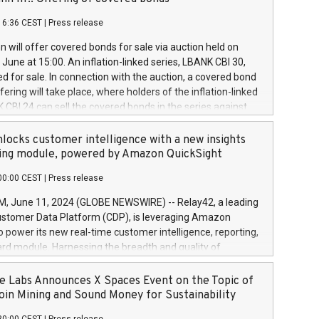
each a
 in accordance with Regulation No. 596/2014 of the
16:36 CEST
|
Press release
liament and Council of 16 April 2014 (“MAR”) (save for
 share buyback programmes set out in MAR article 5) and
 will offer covered bonds for sale via auction held on
ion Delegated Regulation (EU) 2016/1052, also referred
June at 15:00. An inflation-linked series, LBANK CBI 30,
fe Harbour rules. Trading dayNumber of shares bought
red for sale. In connection with the auction, a covered bond
 transaction priceAmount DKKAccumulated trading for
ering will take place, where holders of the inflation-linked
8,1001,023.01489,100,86026:3 June
 CBI 24 can sell the covered bonds in the series against
050.597,354,13027:4 June
ds bought in the above-mentioned auction. The clean
055.705,278,50028:6
 bonds is predefined at 99,594. Expected settlement date is
locks customer intelligence with a new insights
001,096.273,288,81029:7 June
4. Covered bonds issued by Landsbankinn are rated A+
ing module, powered by Amazon QuickSight
106.174,424,68
outlook by S&P Global Ratings. Landsbankinn Capital
00:00 CEST
|
Press release
 manage the auction. For further information, please call
30 or email verdbrefamidlun@landsbankinn.is.
June 11, 2024 (GLOBE NEWSWIRE) -- Relay42, a leading
stomer Data Platform (CDP), is leveraging Amazon
o power its new real-time customer intelligence, reporting,
rd module. Harnessing the breadth and quality of
ta, the new Insights module empowers marketing teams
 into customer behaviors and gain invaluable insights into
 Labs Announces X Spaces Event on the Topic of
nce of their marketing programs across all online, offline,
oin Mining and Sound Money for Sustainability
ned marketing channels. Preview of the Relay42 Insights