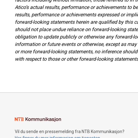
Atico’s actual results, performance or achievements to be 
results, performance or achievements expressed or impli
forward-looking statements herein are qualified by this c
should not place undue reliance on forward-looking st
obligation to update publicly or otherwise any forward-l
information or future events or otherwise, except as may 
or more forward-looking statements, no inference should 
with respect to those or other forward-looking statements
Vil du sende en pressemelding fra NTB Kommunikasjon?