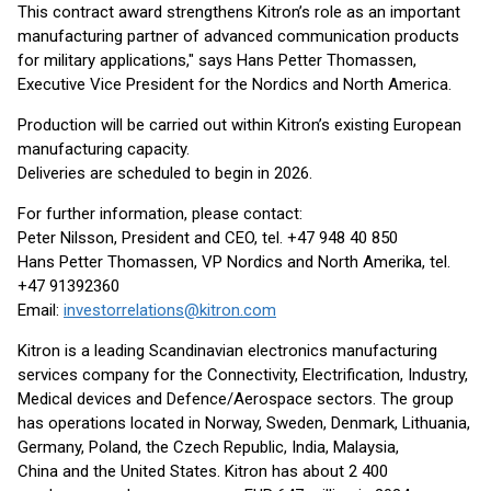
This contract award strengthens Kitron’s role as an important
manufacturing partner of advanced communication products
for military applications," says Hans Petter Thomassen,
Executive Vice President for the Nordics and North America.
Production will be carried out within Kitron’s existing European
manufacturing capacity.
Deliveries are scheduled to begin in 2026.
For further information, please contact:
Peter Nilsson, President and CEO, tel. +47 948 40 850
Hans Petter Thomassen, VP Nordics and North Amerika, tel.
+47 91392360
Email:
investorrelations@kitron.com
Kitron is a leading Scandinavian electronics manufacturing
services company for the Connectivity, Electrification, Industry,
Medical devices and Defence/Aerospace sectors. The group
has operations located in Norway, Sweden, Denmark, Lithuania,
Germany, Poland, the Czech Republic, India, Malaysia,
China and the United States. Kitron has about 2 400