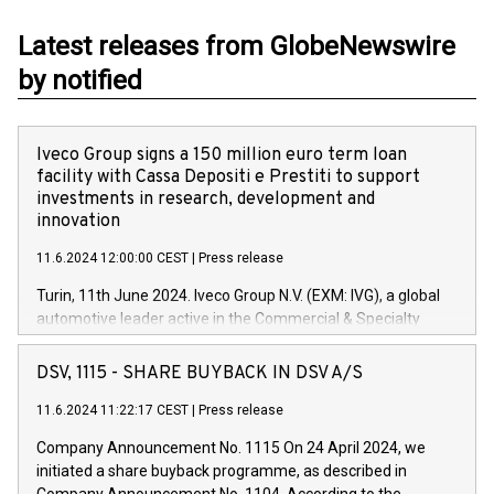
Latest releases from GlobeNewswire
by notified
Iveco Group signs a 150 million euro term loan
facility with Cassa Depositi e Prestiti to support
investments in research, development and
innovation
11.6.2024 12:00:00 CEST
|
Press release
Turin, 11th June 2024. Iveco Group N.V. (EXM: IVG), a global
automotive leader active in the Commercial & Specialty
Vehicles, Powertrain and related Financial Services arenas,
has successfully signed a term loan facility of 150 million
DSV, 1115 - SHARE BUYBACK IN DSV A/S
euros with Cassa Depositi e Prestiti (CDP), for the creation of
new projects in Italy dedicated to research, development and
11.6.2024 11:22:17 CEST
|
Press release
innovation. In detail, through the resources made available
Company Announcement No. 1115 On 24 April 2024, we
by CDP, Iveco Group will develop innovative technologies and
initiated a share buyback programme, as described in
architectures in the field of electric propulsion and further