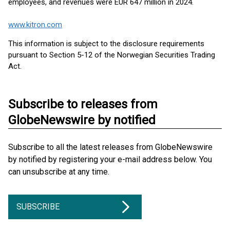
employees, and revenues were EUR 647 million in 2024.
www.kitron.com
This information is subject to the disclosure requirements
pursuant to Section 5-12 of the Norwegian Securities Trading
Act.
Subscribe to releases from
GlobeNewswire by notified
Subscribe to all the latest releases from GlobeNewswire
by notified by registering your e-mail address below. You
can unsubscribe at any time.
SUBSCRIBE