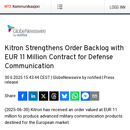
LOGG INN
Kitron Strengthens Order Backlog with
EUR 11 Million Contract for Defense
Communication
30.6.2025 15:43:44 CEST
|
GlobeNewswire by notified
|
Press
release
Share
(2025-06-30) Kitron has received an order valued at EUR 11
million to produce advanced military communication products
destined for the European market.