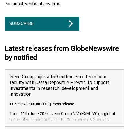
can unsubscribe at any time.
SUBSCRIBE
Latest releases from GlobeNewswire
by notified
Iveco Group signs a 150 million euro term loan
facility with Cassa Depositi e Prestiti to support
investments in research, development and
innovation
11.6.2024 12:00:00 CEST
|
Press release
Turin, 11th June 2024. Iveco Group N.V. (EXM: IVG), a global
automotive leader active in the Commercial & Specialty
Vehicles, Powertrain and related Financial Services arenas,