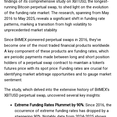
findings of its comprehensive study on XBTUSD, the longest-
running Bitcoin perpetual swap, to shed light on the evolution
of the funding rate market. The research, spanning from May
2016 to May 2025, reveals a significant shift in funding rate
patterns, marking a transition from high volatility to
unprecedented market stability.
Since BitMEX pioneered perpetual swaps in 2016, they've
become one of the most traded financial products worldwide.
A key component of these products are funding rates, which
are periodic payments made between long and short position
holders of a perpetual swap contract to maintain a token’s
futures price with its spot price. Funding rates are crucial for
identifying market arbitrage opportunities and to gauge market
sentiment.
The study, which delved into the extensive history of BitMEX’s
XBTUSD perpetual swap, uncovered several key insights:
Extreme Funding Rates Plummet by 90%:
Since 2016, the
occurrence of extreme funding rates has dropped by a
staggering 90%. Notably, data from 2024-2025 shows