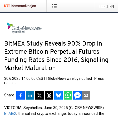
LOGG INN
BitMEX Study Reveals 90% Drop in
Extreme Bitcoin Perpetual Futures
Funding Rates Since 2016, Signalling
Market Maturation
30.6.2025 14:00:00 CEST
|
GlobeNewswire by notified
|
Press
release
Share
VICTORIA, Seychelles, June 30, 2025 (GLOBE NEWSWIRE) --
BitMEX
, the safest crypto exchange, today announced the