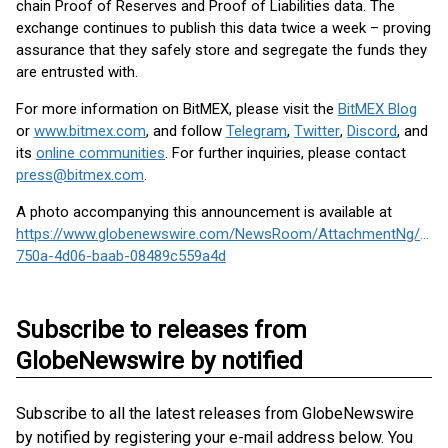
chain Proof of Reserves and Proof of Liabilities data. The
exchange continues to publish this data twice a week – proving
assurance that they safely store and segregate the funds they
are entrusted with.
For more information on BitMEX, please visit the
BitMEX Blog
or
www.bitmex.com
, and follow
Telegram
,
Twitter
,
Discord
, and
its
online communities
. For further inquiries, please contact
press@bitmex.com
.
A photo accompanying this announcement is available at
https://www.globenewswire.com/NewsRoom/AttachmentNg/a42
750a-4d06-baab-08489c559a4d
Subscribe to releases from
GlobeNewswire by notified
Subscribe to all the latest releases from GlobeNewswire
by notified by registering your e-mail address below. You