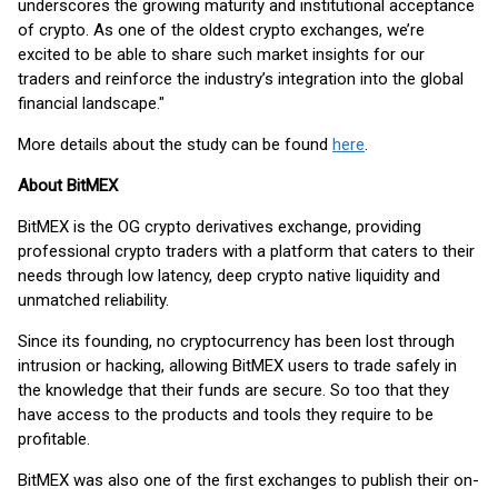
underscores the growing maturity and institutional acceptance
of crypto. As one of the oldest crypto exchanges, we’re
excited to be able to share such market insights for our
traders and reinforce the industry’s integration into the global
financial landscape."
More details about the study can be found
here
.
About BitMEX
BitMEX is the OG crypto derivatives exchange, providing
professional crypto traders with a platform that caters to their
needs through low latency, deep crypto native liquidity and
unmatched reliability.
Since its founding, no cryptocurrency has been lost through
intrusion or hacking, allowing BitMEX users to trade safely in
the knowledge that their funds are secure. So too that they
have access to the products and tools they require to be
profitable.
BitMEX was also one of the first exchanges to publish their on-