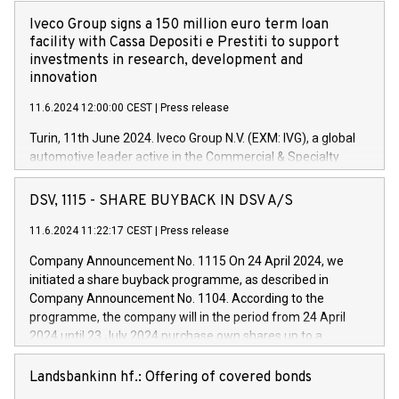
Iveco Group signs a 150 million euro term loan
facility with Cassa Depositi e Prestiti to support
investments in research, development and
innovation
11.6.2024 12:00:00 CEST
|
Press release
Turin, 11th June 2024. Iveco Group N.V. (EXM: IVG), a global
automotive leader active in the Commercial & Specialty
Vehicles, Powertrain and related Financial Services arenas,
has successfully signed a term loan facility of 150 million
DSV, 1115 - SHARE BUYBACK IN DSV A/S
euros with Cassa Depositi e Prestiti (CDP), for the creation of
new projects in Italy dedicated to research, development and
11.6.2024 11:22:17 CEST
|
Press release
innovation. In detail, through the resources made available
Company Announcement No. 1115 On 24 April 2024, we
by CDP, Iveco Group will develop innovative technologies and
initiated a share buyback programme, as described in
architectures in the field of electric propulsion and further
Company Announcement No. 1104. According to the
develop solutions for autonomous driving, digitalisation and
programme, the company will in the period from 24 April
vehicle connectivity aimed at increasing efficiency, safety,
2024 until 23 July 2024 purchase own shares up to a
driving comfort and productivity. The financed investments,
maximum value of DKK 1,000 million, and no more than
which will have a 5-year amortising profile, will be made by
1,700,000 shares, corresponding to 0.79% of the share
Landsbankinn hf.: Offering of covered bonds
Iveco Group in Italy by the end of 2025. Iveco Group N.V.
capital at commencement of the programme. The