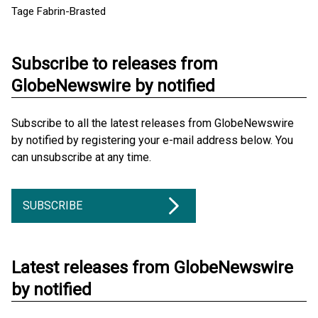
Tage Fabrin-Brasted
Subscribe to releases from
GlobeNewswire by notified
Subscribe to all the latest releases from GlobeNewswire
by notified by registering your e-mail address below. You
can unsubscribe at any time.
SUBSCRIBE
Latest releases from GlobeNewswire
by notified