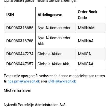
Ophævelsen gælder nedenstående afdelinger:
Order Book
ISIN
Afdelingsnavn
Code
DK0060316685
Nye Aktiemarkeder
MMINAM
Nye Aktiemarkeder
DK0060316768
MMINAA
Akk.
DK0060447274
Globale Aktier
MMIGA
DK0060447357
Globale Aktier Akk.
MMIGAA
Eventuelle spørgsmål vedrørende denne meddelelse kan rettes
til
npa.pm@nykredit.dk
eller
CRH@nykredit.dk.
Med venlig hilsen
Nykredit Portefølje Administration A/S