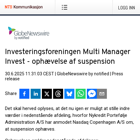
LOGG INN
Investeringsforeningen Multi Manager
Invest - ophævelse af suspension
30.6.2025 11:31:03 CEST
|
GlobeNewswire by notified
|
Press
release
Share
Det skal herved oplyses, at det nu igen er muligt at stille indre
værdier i nedenstående afdeling, hvorfor Nykredit Portefølje
Administration A/S har anmodet Nasdaq Copenhagen A/S om,
at suspension ophæves.