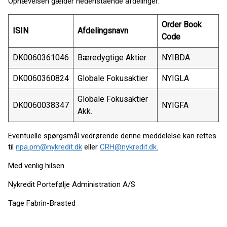
Ophævelsen gælder nedenstående afdelinger:
Order Book
ISIN
Afdelingsnavn
Code
DK0060361046
Bæredygtige Aktier
NYIBDA
DK0060360824
Globale Fokusaktier
NYIGLA
Globale Fokusaktier
DK0060038347
NYIGFA
Akk.
Eventuelle spørgsmål vedrørende denne meddelelse kan rettes
til
npa.pm@nykredit.dk
eller
CRH@nykredit.dk.
Med venlig hilsen
Nykredit Portefølje Administration A/S
Tage Fabrin-Brasted