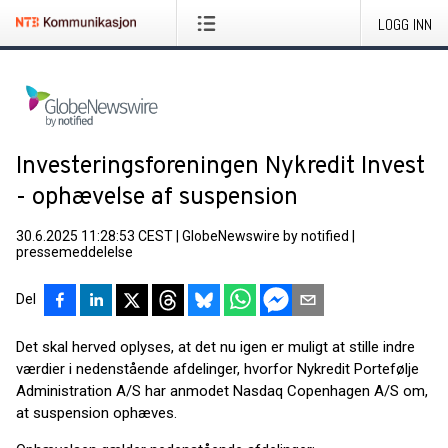
LOGG INN
Investeringsforeningen Nykredit Invest
- ophævelse af suspension
30.6.2025 11:28:53 CEST
|
GlobeNewswire by notified
|
pressemeddelelse
Del
Det skal herved oplyses, at det nu igen er muligt at stille indre
værdier i nedenstående afdelinger, hvorfor Nykredit Portefølje
Administration A/S har anmodet Nasdaq Copenhagen A/S om,
at suspension ophæves.