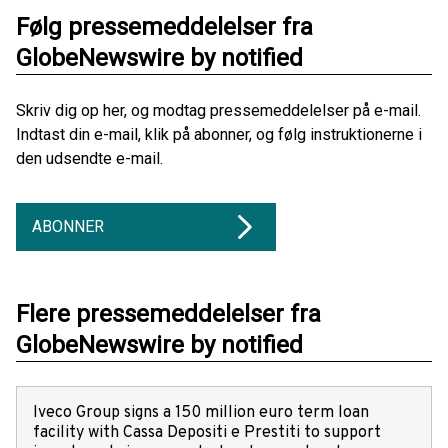
Følg pressemeddelelser fra
GlobeNewswire by notified
Skriv dig op her, og modtag pressemeddelelser på e-mail.
Indtast din e-mail, klik på abonner, og følg instruktionerne i
den udsendte e-mail.
ABONNER
Flere pressemeddelelser fra
GlobeNewswire by notified
Iveco Group signs a 150 million euro term loan
facility with Cassa Depositi e Prestiti to support