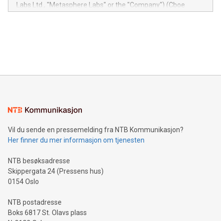
insights into customer behaviors: With the Relay42 Insights
Labs Ltd., "Metasphere Labs" or the "Company") (Cboe
module, marketers can ask unlimited questions about their
Canada: LABZ) (OTC: LABZF) (FRA: H1N) is thrilled to
data and gain a deeper understanding of how to serve their
announce an engaging Twitter Spaces event on Green
customers more effectively. Simplicity with AI-powered
Bitcoin mining, energy markets, and sustainability on July 3,
querying: Marketers can use artificial intelligence to query
2024 at 2 p.m. ET. Follow us on X at MetasphereLabs for
their data using natural language search, reducing the
updates and to join the event. What We'll Discuss Bitcoin
reliance on data scientists. Us
Mining Basics: Understand the fundamentals of Bitcoin
mining.Energy Market Dynamics: Explore how Bitcoin mining
interacts with energy markets.Sustainable Innovations:
Learn about our efforts to promote sustainability in Bitcoin
mining.Sound Money: Discover how tamper-proof currency
can enhance stability.Efficient Payment Rails: See how fast,
neutral payment systems support humanitarian
Vil du sende en pressemelding fra NTB Kommunikasjon?
projects.Carbon Footprint: Compare Bitcoin's environmental
Her finner du mer informasjon om tjenesten
impact with traditional banking. "We're excited to host this
event and dive into the critical topics of Bitcoin
NTB besøksadresse
Skippergata 24 (Pressens hus)
0154 Oslo
NTB postadresse
Boks 6817 St. Olavs plass