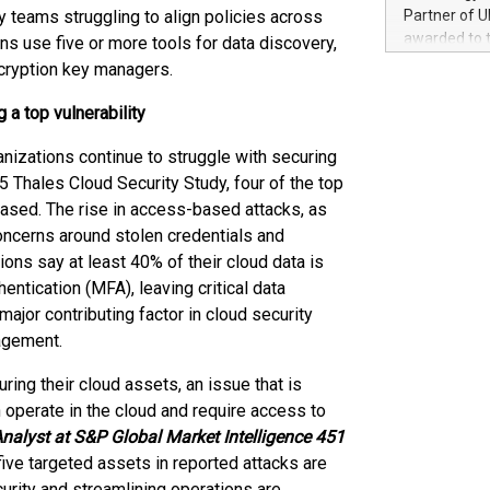
100 in the Un
y teams struggling to align policies across
Partner of U
forged new d
awarded to 
ns use five or more tools for data discovery,
experiences,
on July 14 i
ncryption key managers.
sustainabili
View the full
compression 
https://ww
 a top vulnerability
The UEFA Top
EURO 2024™ (
ganizations continue to struggle with securing
Chinese cha
 Thales Cloud Security Study, four of the top
as support),
based. The rise in access-based attacks, as
consumers t
ncerns around stolen credentials and
using their 
ons say at least 40% of their cloud data is
character al
ntication (MFA), leaving critical data
poised to sh
jor contributing factor in cloud security
game that u
agement.
ing their cloud assets, an issue that is
n operate in the cloud and require access to
nalyst at S&P Global Market Intelligence 451
five targeted assets in reported attacks are
urity and streamlining operations are