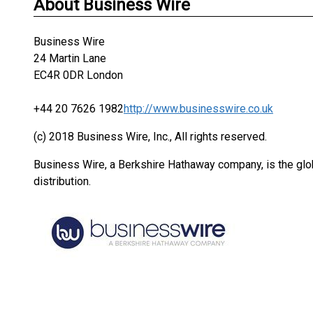
About Business Wire
Business Wire
24 Martin Lane
EC4R 0DR London
+44 20 7626 1982
http://www.businesswire.co.uk
(c) 2018 Business Wire, Inc., All rights reserved.
Business Wire, a Berkshire Hathaway company, is the glob
distribution.