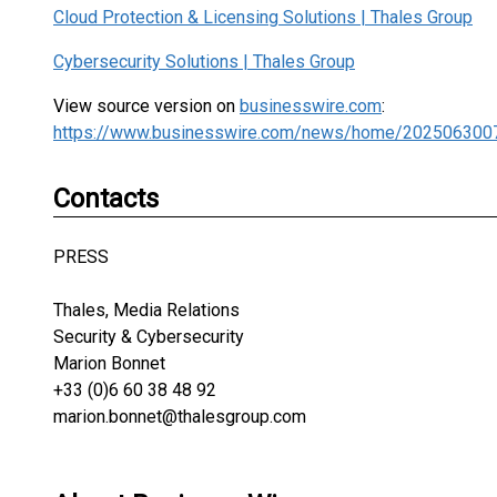
Cloud Protection & Licensing Solutions | Thales Group
Cybersecurity Solutions | Thales Group
View source version on
businesswire.com
:
https://www.businesswire.com/news/home/202506300
Contacts
PRESS
Thales, Media Relations
Security & Cybersecurity
Marion Bonnet
+33 (0)6 60 38 48 92
marion.bonnet@thalesgroup.com