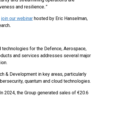
iveness and resilience
.”
d
join our webinar
hosted by Eric Hanselman,
earch
.
ed technologies for the Defence, Aerospace,
products and services addresses several major
ion.
ch & Development in key areas, particularly
 cybersecurity, quantum and cloud technologies.
In 2024, the Group generated sales of €20.6