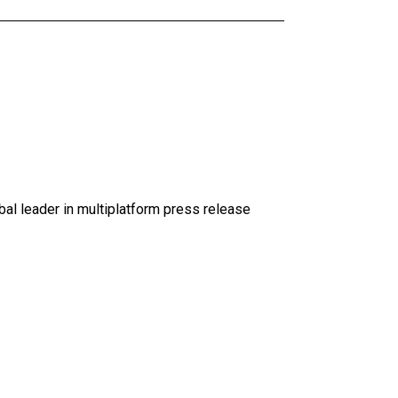
al leader in multiplatform press release