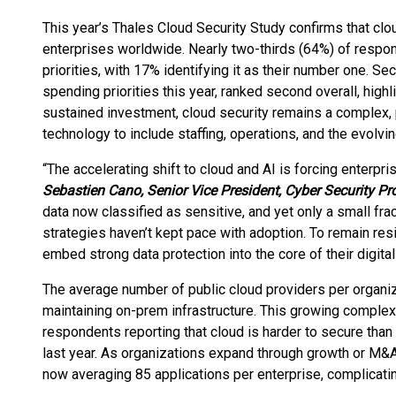
This year’s Thales Cloud Security Study confirms that clo
enterprises worldwide. Nearly two-thirds (64%) of respon
priorities, with 17% identifying it as their number one. Secu
spending priorities this year, ranked second overall, high
sustained investment, cloud security remains a complex,
technology to include staffing, operations, and the evolvi
“The accelerating shift to cloud and AI is forcing enterpri
Sebastien
Cano, Senior Vice President, Cyber Security Pr
data now classified as sensitive, and yet only a small fract
strategies haven’t kept pace with adoption. To remain res
embed strong data protection into the core of their digital 
The average number of public cloud providers per organiza
maintaining on-prem infrastructure. This growing complexi
respondents reporting that cloud is harder to secure tha
last year. As organizations expand through growth or M&A
now averaging 85 applications per enterprise, complicating