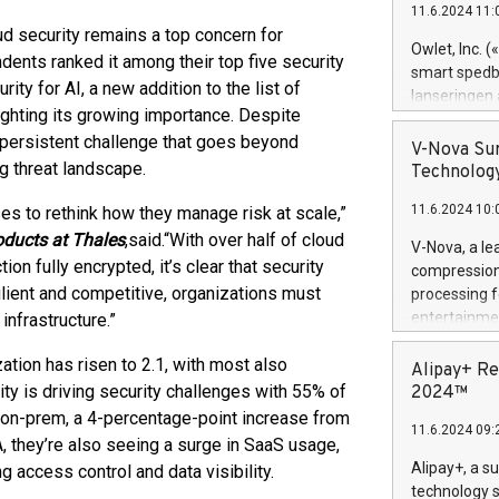
11.6.2024 11:
Previously, 
ud security remains a top concern for
Trail of Bit
Owlet, Inc. 
dents ranked it among their top five security
Director of 
smart spedba
rity for AI, a new addition to the list of
Intelligence 
lanseringen
European tea
lighting its growing importance. Despite
levende hels
public and p
 persistent challenge that goes beyond
måneder og 2
V-Nova Sur
foreldre hel
ng threat landscape.
Technology
trygghet. D
11.6.2024 10:
ses to rethink how they manage risk at scale,”
pressemeldi
https://ww
oducts at Thales
,
said.
“With over half of cloud
V-Nova, a le
(Photo: Busi
ion fully encrypted, it’s clear that security
compression 
omsorgsperso
ilient and competitive, organizations must
processing f
foreldre me
entertainme
infrastructure.”
administrere
active tech
produkt som 
tion has risen to 2.1, with most also
dedication 
Alipay+ Re
gjennomgått 
protecting it
ty is driving security challenges with 55% of
2024™
flere geograf
multimedia. 
n on-prem, a 4-percentage-point increase from
11.6.2024 09:
https://ww
, they’re also seeing a surge in SaaS usage,
Nova’s paten
Alipay+, a s
 access control and data visibility.
Including ov
technology s