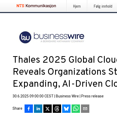
Hjem
Følg innhold
Thales 2025 Global Clou
Reveals Organizations S
Expanding, AI-Driven C
30.6.2025 09:00:00 CEST
|
Business Wire
|
Press release
Share