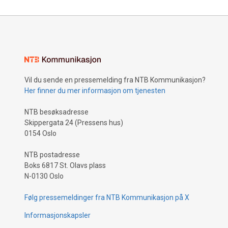
Vil du sende en pressemelding fra NTB Kommunikasjon?
Her finner du mer informasjon om tjenesten
NTB besøksadresse
Skippergata 24 (Pressens hus)
0154 Oslo
NTB postadresse
Boks 6817 St. Olavs plass
N-0130 Oslo
Følg pressemeldinger fra NTB Kommunikasjon på X
Informasjonskapsler