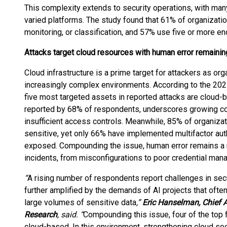
This complexity extends to security operations, with man
varied platforms. The study found that 61% of organizatio
monitoring, or classification, and 57% use five or more e
Attacks target cloud resources with human error remaining
Cloud infrastructure is a prime target for attackers as or
increasingly complex environments. According to the 2025
five most targeted assets in reported attacks are cloud-
reported by 68% of respondents, underscores growing co
insufficient access controls. Meanwhile, 85% of organizati
sensitive, yet only 66% have implemented multifactor authe
exposed. Compounding the issue, human error remains a ma
incidents, from misconfigurations to poor credential man
“
A rising number of respondents report challenges in secur
further amplified by the demands of AI projects that ofte
large volumes of sensitive data
,”
Eric Hanselman, Chief A
Research
, said. “
Compounding this issue, four of the top 
cloud-based. In this environment, strengthening cloud sec