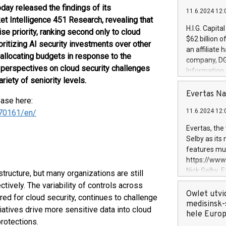
oday released the findings of its
11.6.2024 12:
t Intelligence 451 Research, revealing that
H.I.G. Capita
se priority, ranking second only to cloud
$62 billion 
oritizing AI security investments over other
an affiliate 
 allocating budgets in response to the
company, DGS 
s perspectives on cloud security challenges
Information
iety of seniority levels.
management t
manager. Sin
Evertas Na
ease here:
customers in
11.6.2024 12:
70161/en/
systems, wit
cybersecurit
Evertas, the
revenues of 
Selby as its
highly loyal 
features mul
and consolida
https://ww
services and
Nick Selby, 
tructure, but many organizations are still
and propriet
Underwriting
ctively. The variability of controls across
information 
Owlet utvi
red for cloud security, continues to challenge
expertise in 
medisinsk-
tiatives drive more sensitive data into cloud
security, an
hele Euro
rotections.
experience l