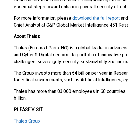
essential steps toward enhancing overall security effect
For more information, please
download the full report
an
Chief Analyst at S&P Global Market Intelligence 451 Res
About Thales
Thales (Euronext Paris: HO) is a global leader in advanc
and Cyber & Digital sectors. Its portfolio of innovative 
challenges: sovereignty, security, sustainability and inclus
The Group invests more than €4 billion per year in Resear
for critical environments, such as Artificial Intelligence,
Thales has more than 83,000 employees in 68 countries. 
billion.
PLEASE VISIT
Thales Group