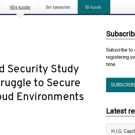
Våre kunder
Om tjenesten
Bli kunde
Subscrib
Subscribe to 
registering y
time.
d Security Study
truggle to Secure
SUBSCRIB
loud Environments
Latest r
H.I.G. Cap