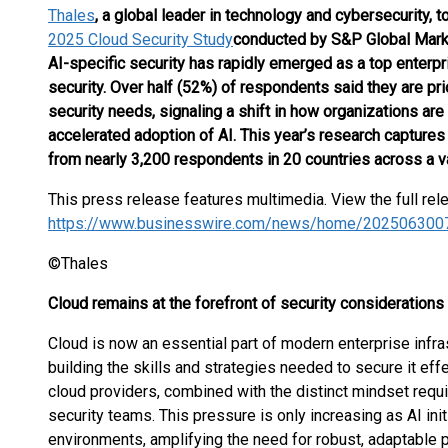
Thales
, a global leader in technology and cybersecurity, t
2025 Cloud Security Study
conducted by S&P Global Marke
AI-specific security has rapidly emerged as a top enterpri
security. Over half (52%) of respondents said they are pri
security needs, signaling a shift in how organizations are
accelerated adoption of AI. This year’s research capture
from nearly 3,200 respondents in 20 countries across a var
This press release features multimedia. View the full rel
https://www.businesswire.com/news/home/202506300
©Thales
Cloud remains at the forefront of security considerations
Cloud is now an essential part of modern enterprise infras
building the skills and strategies needed to secure it effe
cloud providers, combined with the distinct mindset requi
security teams. This pressure is only increasing as AI ini
environments, amplifying the need for robust, adaptable p