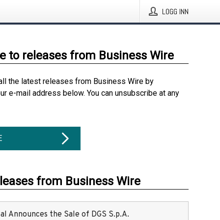
LOGG INN
e to releases from Business Wire
all the latest releases from Business Wire by
our e-mail address below. You can unsubscribe at any
E
eleases from Business Wire
ital Announces the Sale of DGS S.p.A.