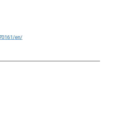
70161/en/