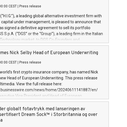
00:00 CEST
|
Press release
l (“H.I.G.”), a leading global alternative investment firm with
of capital under management, is pleased to announce that
has signed a definitive agreement to sell its portfolio
S.p.A. (“DGS” or the “Group”), a leading firm in the Italian
 Technology market, to DGS Co-Founders and
eam in partnership with ICG, a global alternative asset
ce its inception in 1997, DGShas supported blue-chip
mes Nick Selby Head of European Underwriting
 the design, integration, and maintenance of complex IT
00:00 CEST
|
Press release
h a specialization in digital transformation and
y services. The Group currently has over 1,900 employees,
 world’s first crypto insurance company, has named Nick
approximately €300 million, and maintains a group of
 new Head of European Underwriting. This press release
clientele. During H.I.G.’s ownership, DGS has tripled in size
timedia. View the full release here:
ted its position as a leading Italian firm in cybersecurity
w.businesswire.com/news/home/20240611141887/en/
 digital transformation. DGS offers its clients sophisticated
Executive Vice President and Head of European
ary digital transformation
 at Evertas (Photo: Business Wire) Selby, an accomplished
and physical security professional, brings two decades of
der globalt fotavtrykk med lanseringen av
public and private sector information security, physical
sertifisert Dream Sock™ i Storbritannia og over
d complex incident handling, as well as seven years of
pa
eading teams securing billions of dollars in cryptoassets.