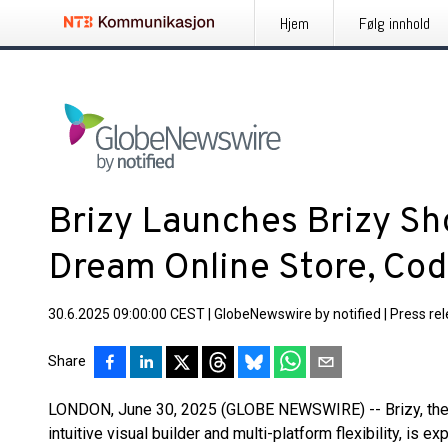
Hjem
Følg innhold
Brizy Launches Brizy Sh
Dream Online Store, Co
30.6.2025 09:00:00 CEST
|
GlobeNewswire by notified
|
Press re
Share
LONDON, June 30, 2025 (GLOBE NEWSWIRE) -- Brizy, the w
intuitive visual builder and multi-platform flexibility, is