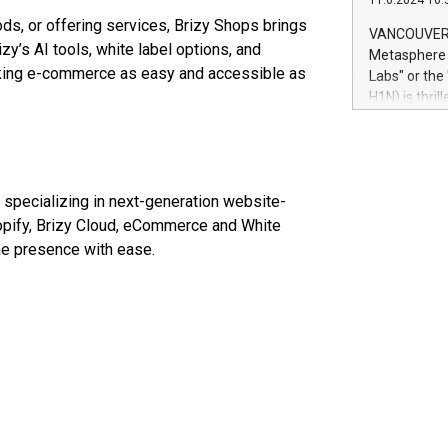
11.6.2024 10:
module, in p
oods, or offering services, Brizy Shops brings
module inclu
VANCOUVER, 
Relay42 Insi
zy’s AI tools, white label options, and
Metasphere L
their data a
making e-commerce as easy and accessible as
Labs" or th
customers mo
H1N) is thri
Marketers can
Green Bitcoi
natural lang
2024 at 2 p.
to join the 
the fundame
pecializing in next-generation website-
how Bitcoin 
Innovations:
hopify, Brizy Cloud, eCommerce and White
Bitcoin min
ine presence with ease.
enhance stab
payment sys
Compare Bitc
"We're excite
Bitcoin