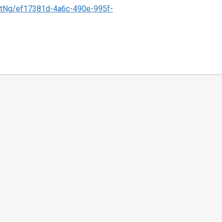
tNg/ef17381d-4a6c-490e-995f-