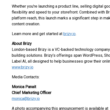
Whether you're launching a product line, selling digital g
flexibility and speed to your storefront. Combined with Bri
platform reach, this launch marks a significant step in 
content creation.
Learn more and get started at
brizy.io
.
About Brizy
London-based Brizy is a VC-backed technology company s
building solutions. Brizy’s offerings span WordPress, S
Label AI, all designed to help businesses grow their onl
www.brizy.io
Media Contacts:
Monica Panait
Chief Marketing Officer
monica@brizy.io
A photo accompanying this announcement is available at