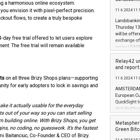
brands are 
ing a harmonious online ecosystem.
implemented
ou envision it with pixel-perfect precision.
11.6.2024 11:
European Par
ckout flows, to create a truly bespoke
the rules on
Landsbankinn
the Commiss
Thursday 13 
to as the Sa
will be offe
4-day free trial offered to let users explore
backAverage
exchange off
days 1-2547
t. The free trial will remain available
series LBANK
20247,0001,
covered bon
20245,0001,
price of the
Relay42 un
June20243,0
20 June 202
and report
20244,0001,
with stable 
ts
on all three Brizy Shops plans—supporting
11.6.2024 11:
Markets will
unity for early adopters to lock in savings and
+354 410 73
AMSTERDAM, 
European Cu
QuickSight t
ke it actually usable for the everyday
and dashboa
ets out of your way so you can start selling
customer da
m building online. With Brizy Shops, you get
to dive deep
Metasphere
ns, no coding, no guesswork. It’s the fastest
the performa
Green Bitc
paid, and ow
mi Baitanciuc, Co-Founder & CEO of Brizy.