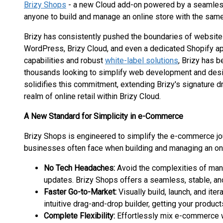
Brizy Shops
- a new Cloud add-on powered by a seamless
anyone to build and manage an online store with the same 
Brizy has consistently pushed the boundaries of website c
WordPress, Brizy Cloud, and even a dedicated Shopify a
capabilities and robust
white-label solutions
, Brizy has 
thousands looking to simplify web development and desig
solidifies this commitment, extending Brizy's signature dr
realm of online retail within Brizy Cloud.
A New Standard for Simplicity in e-Commerce
Brizy Shops is engineered to simplify the e-commerce jour
businesses often face when building and managing an onl
No Tech Headaches:
Avoid the complexities of manua
updates. Brizy Shops offers a seamless, stable, and
Faster Go-to-Market:
Visually build, launch, and ite
intuitive drag-and-drop builder, getting your produc
Complete Flexibility:
Effortlessly mix e-commerce wi