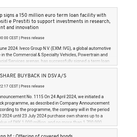
 signs a 150 million euro term loan facility with
siti e Prestiti to support investments in research,
t and innovation
00:00 CEST
|
Press release
June 2024. Iveco Group N.V. (EXM: IVG), a global automotive
e in the Commercial & Specialty Vehicles, Powertrain and
ncial Services arenas, has successfully signed a term loan
50 million euros with Cassa Depositi e Prestiti (CDP), for the
new projects in Italy dedicated to research, development
 - SHARE BUYBACK IN DSV A/S
on. In detail, through the resources made available by CDP,
22:17 CEST
|
Press release
will develop innovative technologies and architectures in
electric propulsion and further develop solutions for
ouncement No. 1115 On 24 April 2024, we initiated a
riving, digitalisation and vehicle connectivity aimed at
ck programme, as described in Company Announcement
ficiency, safety, driving comfort and productivity. The
cording to the programme, the company will in the period
estments, which will have a 5-year amortising profile, will
l 2024 until 23 July 2024 purchase own shares up to a
veco Group in Italy by the end of 2025. Iveco Group N.V.
ue of DKK 1,000 million, and no more than 1,700,000
s the home of unique people and brands that power your
esponding to 0.79% of the share capital at
 mission to advance a more sustainable society. The eight
nt of the programme. The programme has been
nn hf.: Offering of covered bonds