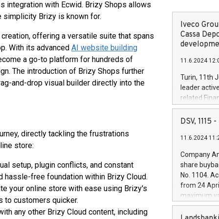
 integration with Ecwid. Brizy Shops allows
simplicity Brizy is known for.
Iveco Group
Cassa Depo
reation, offering a versatile suite that spans
developmen
pp. With its advanced
AI website building
become a go-to platform for hundreds of
11.6.2024 12:
n. The introduction of Brizy Shops further
Turin, 11th 
ag-and-drop visual builder directly into the
leader activ
related Fina
facility of 1
creation of 
DSV, 1115
and innovati
ney, directly tackling the frustrations
11.6.2024 11:
Iveco Group 
ine store:
the field of 
Company Ann
autonomous d
l setup, plugin conflicts, and constant
share buyba
increasing ef
No. 1104. Ac
 hassle-free foundation within Brizy Cloud.
financed inv
from 24 Apri
rate your online store with ease using Brizy's
be made by I
maximum val
ts to customers quicker.
(EXM: IVG) i
shares, corr
business and
th any other Brizy Cloud content, including
commenceme
Landsbanki