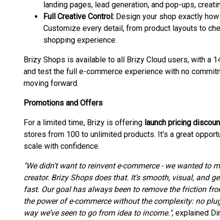
landing pages, lead generation, and pop-ups, creat
Full Creative Control:
Design your shop exactly how y
Customize every detail, from product layouts to che
shopping experience.
Brizy Shops is available to all Brizy Cloud users, with a 1
and test the full e-commerce experience with no commitmen
moving forward.
Promotions and Offers
For a limited time, Brizy is offering
launch pricing discoun
stores from 100 to unlimited products. It’s a great opport
scale with confidence.
"We didn’t want to reinvent e-commerce - we wanted to ma
creator. Brizy Shops does that. It’s smooth, visual, and g
fast. Our goal has always been to remove the friction fro
the power of e-commerce without the complexity: no plugi
way we’ve seen to go from idea to income."
, explained Di