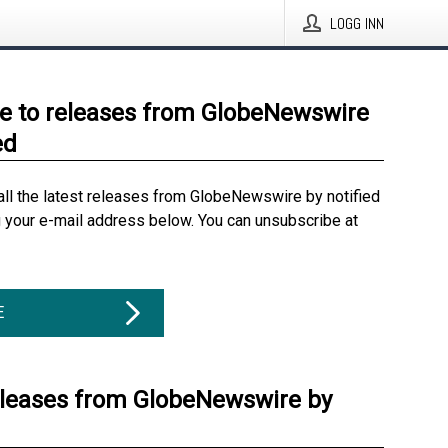
LOGG INN
e to releases from GlobeNewswire
ed
all the latest releases from GlobeNewswire by notified
g your e-mail address below. You can unsubscribe at
E
eleases from GlobeNewswire by