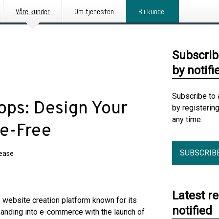
Våre kunder
Om tjenesten
Bli kunde
Subscrib
by notifi
Subscribe to 
ops: Design Your
by registerin
any time.
de-Free
SUBSCRIB
lease
Latest r
ebsite creation platform known for its
notified
 expanding into e-commerce with the launch of