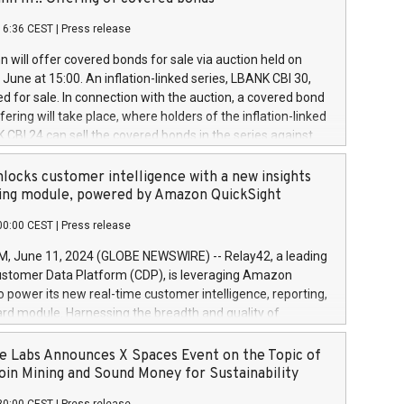
each a
 in accordance with Regulation No. 596/2014 of the
16:36 CEST
|
Press release
liament and Council of 16 April 2014 (“MAR”) (save for
 share buyback programmes set out in MAR article 5) and
 will offer covered bonds for sale via auction held on
ion Delegated Regulation (EU) 2016/1052, also referred
June at 15:00. An inflation-linked series, LBANK CBI 30,
fe Harbour rules. Trading dayNumber of shares bought
red for sale. In connection with the auction, a covered bond
 transaction priceAmount DKKAccumulated trading for
ering will take place, where holders of the inflation-linked
8,1001,023.01489,100,86026:3 June
 CBI 24 can sell the covered bonds in the series against
050.597,354,13027:4 June
ds bought in the above-mentioned auction. The clean
055.705,278,50028:6
 bonds is predefined at 99,594. Expected settlement date is
locks customer intelligence with a new insights
001,096.273,288,81029:7 June
4. Covered bonds issued by Landsbankinn are rated A+
ing module, powered by Amazon QuickSight
106.174,424,68
outlook by S&P Global Ratings. Landsbankinn Capital
00:00 CEST
|
Press release
 manage the auction. For further information, please call
30 or email verdbrefamidlun@landsbankinn.is.
June 11, 2024 (GLOBE NEWSWIRE) -- Relay42, a leading
stomer Data Platform (CDP), is leveraging Amazon
o power its new real-time customer intelligence, reporting,
rd module. Harnessing the breadth and quality of
ta, the new Insights module empowers marketing teams
 into customer behaviors and gain invaluable insights into
 Labs Announces X Spaces Event on the Topic of
nce of their marketing programs across all online, offline,
oin Mining and Sound Money for Sustainability
ned marketing channels. Preview of the Relay42 Insights