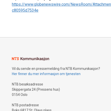
https://www.globenewswire.com/NewsRoom/Attachmen
c80595d7534e
Vil du sende en pressemelding fra NTB Kommunikasjon?
Her finner du mer informasjon om tjenesten
NTB besøksadresse
Skippergata 24 (Pressens hus)
0154 Oslo
NTB postadresse
Boks 6817 St. Olavs plass