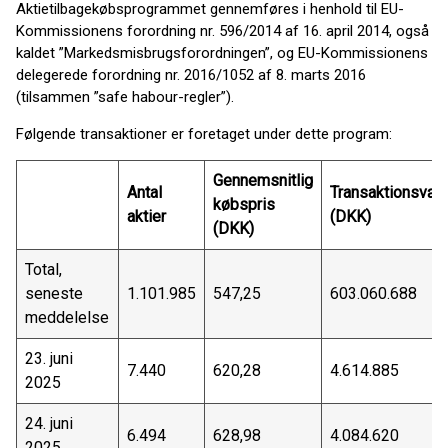
Aktietilbagekøbsprogrammet gennemføres i henhold til EU-
Kommissionens forordning nr. 596/2014 af 16. april 2014, også
kaldet ”Markedsmisbrugsforordningen”, og EU-Kommissionens
delegerede forordning nr. 2016/1052 af 8. marts 2016
(tilsammen ”safe habour-regler”).
Følgende transaktioner er foretaget under dette program:
Gennemsnitlig
Antal
Transaktionsvær
købspris
aktier
(DKK)
(DKK)
Total,
seneste
1.101.985
547,25
603.060.688
meddelelse
23. juni
7.440
620,28
4.614.885
2025
24. juni
6.494
628,98
4.084.620
2025