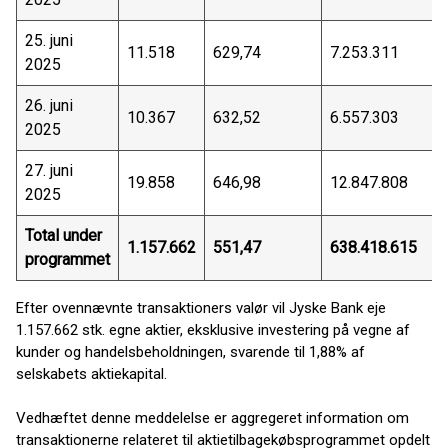
25. juni
11.518
629,74
7.253.311
2025
26. juni
10.367
632,52
6.557.303
2025
27. juni
19.858
646,98
12.847.808
2025
Total under
1.157.662
551,47
638.418.615
programmet
Efter ovennævnte transaktioners valør vil Jyske Bank eje
1.157.662 stk. egne aktier, eksklusive investering på vegne af
kunder og handelsbeholdningen, svarende til 1,88% af
selskabets aktiekapital.
Vedhæftet denne meddelelse er aggregeret information om
transaktionerne relateret til aktietilbagekøbsprogrammet opdelt