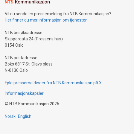
mining.Sound Money: Discover how tamper-proof currency
can enhance stability.Efficient Payment Rails: See how fast,
neutral payment systems support humanitarian
Vil du sende en pressemelding fra NTB Kommunikasjon?
projects.Carbon Footprint: Compare Bitcoin's environmental
Her finner du mer informasjon om tjenesten
impact with traditional banking. "We're excited to host this
event and dive into the critical topics of Bitcoin
NTB besøksadresse
Skippergata 24 (Pressens hus)
0154 Oslo
NTB postadresse
Boks 6817 St. Olavs plass
N-0130 Oslo
Følg pressemeldinger fra NTB Kommunikasjon på X
Informasjonskapsler
©
NTB Kommunikasjon
2026
Norsk
English