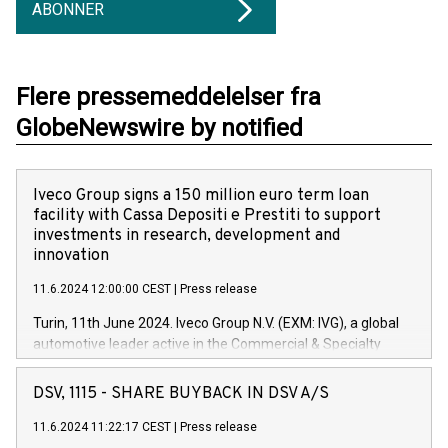
ABONNER
Flere pressemeddelelser fra
GlobeNewswire by notified
Iveco Group signs a 150 million euro term loan
facility with Cassa Depositi e Prestiti to support
investments in research, development and
innovation
11.6.2024 12:00:00 CEST
|
Press release
Turin, 11th June 2024. Iveco Group N.V. (EXM: IVG), a global
automotive leader active in the Commercial & Specialty
Vehicles, Powertrain and related Financial Services arenas,
has successfully signed a term loan facility of 150 million
DSV, 1115 - SHARE BUYBACK IN DSV A/S
euros with Cassa Depositi e Prestiti (CDP), for the creation of
new projects in Italy dedicated to research, development and
11.6.2024 11:22:17 CEST
|
Press release