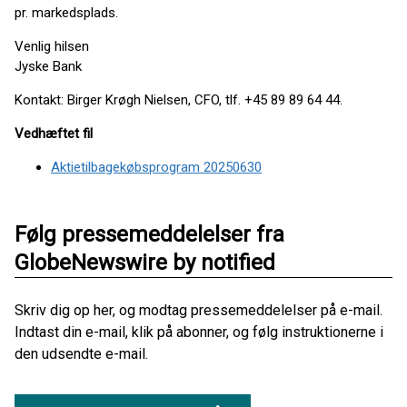
pr. markedsplads.
Venlig hilsen
Jyske Bank
Kontakt: Birger Krøgh Nielsen, CFO, tlf. +45 89 89 64 44.
Vedhæftet fil
Aktietilbagekøbsprogram 20250630
Følg pressemeddelelser fra
GlobeNewswire by notified
Skriv dig op her, og modtag pressemeddelelser på e-mail.
Indtast din e-mail, klik på abonner, og følg instruktionerne i
den udsendte e-mail.