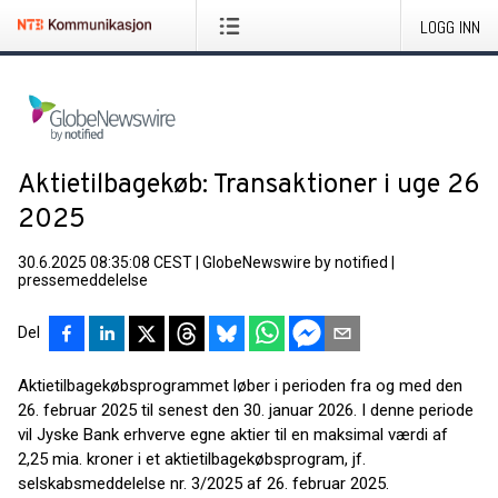
LOGG INN
Aktietilbagekøb: Transaktioner i uge 26
2025
30.6.2025 08:35:08 CEST
|
GlobeNewswire by notified
|
pressemeddelelse
Del
Aktietilbagekøbsprogrammet løber i perioden fra og med den
26. februar 2025 til senest den 30. januar 2026. I denne periode
vil Jyske Bank erhverve egne aktier til en maksimal værdi af
2,25 mia. kroner i et aktietilbagekøbsprogram, jf.
selskabsmeddelelse nr. 3/2025 af 26. februar 2025.