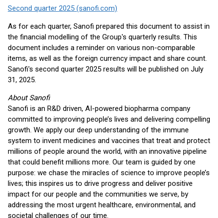
Second quarter 2025 (sanofi.com)
As for each quarter, Sanofi prepared this document to assist in
the financial modelling of the Group's quarterly results. This
document includes a reminder on various non-comparable
items, as well as the foreign currency impact and share count.
Sanofi's second quarter 2025 results will be published on July
31, 2025.
About Sanofi
Sanofi is an R&D driven, AI-powered biopharma company
committed to improving people’s lives and delivering compelling
growth. We apply our deep understanding of the immune
system to invent medicines and vaccines that treat and protect
millions of people around the world, with an innovative pipeline
that could benefit millions more. Our team is guided by one
purpose: we chase the miracles of science to improve people’s
lives; this inspires us to drive progress and deliver positive
impact for our people and the communities we serve, by
addressing the most urgent healthcare, environmental, and
societal challenges of our time.