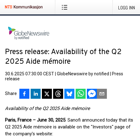
LOGG INN
Press release: Availability of the Q2
2025 Aide mémoire
30.6.2025 07:30:00 CEST
|
GlobeNewswire by notified
|
Press
release
Share
Availability of the Q2 2025 Aide mémoire
Paris, France – June 30, 2025
. Sanofi announced today that its
Q2 2025 Aide mémoire is available on the "Investors" page of
the company's website: