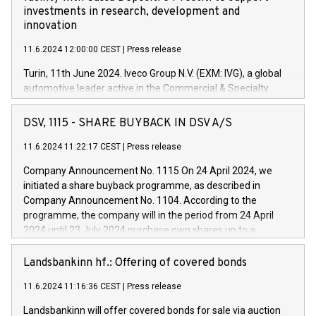
investments in research, development and
innovation
11.6.2024 12:00:00 CEST
|
Press release
Turin, 11th June 2024. Iveco Group N.V. (EXM: IVG), a global
automotive leader active in the Commercial & Specialty
Vehicles, Powertrain and related Financial Services arenas,
has successfully signed a term loan facility of 150 million
DSV, 1115 - SHARE BUYBACK IN DSV A/S
euros with Cassa Depositi e Prestiti (CDP), for the creation of
new projects in Italy dedicated to research, development and
11.6.2024 11:22:17 CEST
|
Press release
innovation. In detail, through the resources made available
Company Announcement No. 1115 On 24 April 2024, we
by CDP, Iveco Group will develop innovative technologies and
initiated a share buyback programme, as described in
architectures in the field of electric propulsion and further
Company Announcement No. 1104. According to the
develop solutions for autonomous driving, digitalisation and
programme, the company will in the period from 24 April
vehicle connectivity aimed at increasing efficiency, safety,
2024 until 23 July 2024 purchase own shares up to a
driving comfort and productivity. The financed investments,
maximum value of DKK 1,000 million, and no more than
which will have a 5-year amortising profile, will be made by
1,700,000 shares, corresponding to 0.79% of the share
Landsbankinn hf.: Offering of covered bonds
Iveco Group in Italy by the end of 2025. Iveco Group N.V.
capital at commencement of the programme. The
(EXM: IVG) is the home of unique people and brands that
11.6.2024 11:16:36 CEST
|
Press release
programme has been implemented in accordance with
power your business and mission to advance a more
Regulation No. 596/2014 of the European Parliament and
sustainable society. The eight brands are each a
Landsbankinn will offer covered bonds for sale via auction