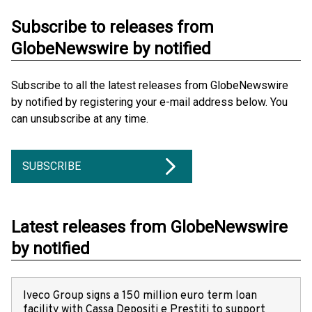
Subscribe to releases from
GlobeNewswire by notified
Subscribe to all the latest releases from GlobeNewswire
by notified by registering your e-mail address below. You
can unsubscribe at any time.
SUBSCRIBE
Latest releases from GlobeNewswire
by notified
Iveco Group signs a 150 million euro term loan
facility with Cassa Depositi e Prestiti to support