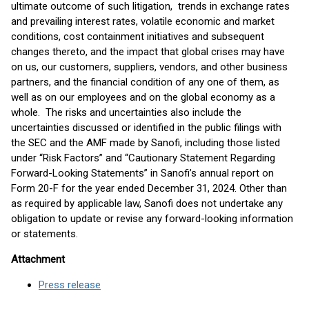
ultimate outcome of such litigation, trends in exchange rates
and prevailing interest rates, volatile economic and market
conditions, cost containment initiatives and subsequent
changes thereto, and the impact that global crises may have
on us, our customers, suppliers, vendors, and other business
partners, and the financial condition of any one of them, as
well as on our employees and on the global economy as a
whole. The risks and uncertainties also include the
uncertainties discussed or identified in the public filings with
the SEC and the AMF made by Sanofi, including those listed
under “Risk Factors” and “Cautionary Statement Regarding
Forward-Looking Statements” in Sanofi’s annual report on
Form 20-F for the year ended December 31, 2024. Other than
as required by applicable law, Sanofi does not undertake any
obligation to update or revise any forward-looking information
or statements.
Attachment
Press release