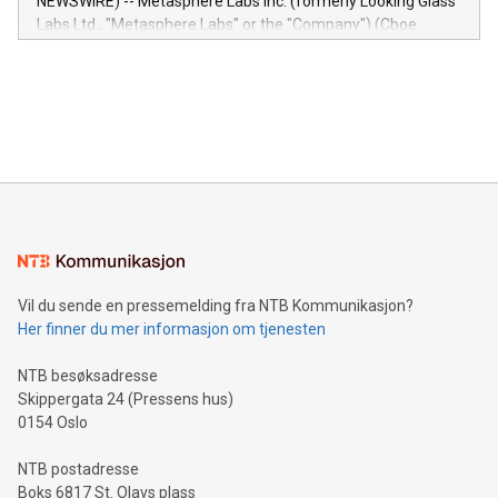
NEWSWIRE) -- Metasphere Labs Inc. (formerly Looking Glass
insights into customer behaviors: With the Relay42 Insights
Labs Ltd., "Metasphere Labs" or the "Company") (Cboe
module, marketers can ask unlimited questions about their
Canada: LABZ) (OTC: LABZF) (FRA: H1N) is thrilled to
data and gain a deeper understanding of how to serve their
announce an engaging Twitter Spaces event on Green
customers more effectively. Simplicity with AI-powered
Bitcoin mining, energy markets, and sustainability on July 3,
querying: Marketers can use artificial intelligence to query
2024 at 2 p.m. ET. Follow us on X at MetasphereLabs for
their data using natural language search, reducing the
updates and to join the event. What We'll Discuss Bitcoin
reliance on data scientists. Us
Mining Basics: Understand the fundamentals of Bitcoin
mining.Energy Market Dynamics: Explore how Bitcoin mining
interacts with energy markets.Sustainable Innovations:
Learn about our efforts to promote sustainability in Bitcoin
mining.Sound Money: Discover how tamper-proof currency
can enhance stability.Efficient Payment Rails: See how fast,
neutral payment systems support humanitarian
Vil du sende en pressemelding fra NTB Kommunikasjon?
projects.Carbon Footprint: Compare Bitcoin's environmental
Her finner du mer informasjon om tjenesten
impact with traditional banking. "We're excited to host this
event and dive into the critical topics of Bitcoin
NTB besøksadresse
Skippergata 24 (Pressens hus)
0154 Oslo
NTB postadresse
Boks 6817 St. Olavs plass