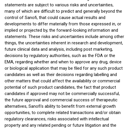
statements are subject to various risks and uncertainties,
many of which are difficult to predict and generally beyond the
control of Sanofi, that could cause actual results and
developments to differ materially from those expressed in, or
implied or projected by, the forward-looking information and
statements. These risks and uncertainties include among other
things, the uncertainties inherent in research and development,
future clinical data and analysis, including post marketing,
decisions by regulatory authorities, such as the FDA or the
EMA, regarding whether and when to approve any drug, device
or biological application that may be filed for any such product
candidates as well as their decisions regarding labelling and
other matters that could affect the availability or commercial
potential of such product candidates, the fact that product
candidates if approved may not be commercially successful,
the future approval and commercial success of therapeutic
alternatives, Sanofi’s ability to benefit from external growth
opportunities, to complete related transactions and/or obtain
regulatory clearances, risks associated with intellectual
property and any related pending or future litigation and the