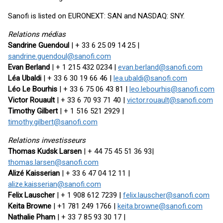
Sanofi is listed on EURONEXT: SAN and NASDAQ: SNY.
Relations médias
Sandrine Guendoul
| + 33 6 25 09 14 25 |
sandrine.guendoul@sanofi.com
Evan Berland
| + 1 215 432 0234 |
evan.berland@sanofi.com
Léa Ubaldi
| + 33 6 30 19 66 46 |
lea.ubaldi@sanofi.com
Léo Le Bourhis
| + 33 6 75 06 43 81 |
leo.lebourhis@sanofi.com
Victor Rouault
| + 33 6 70 93 71 40 |
victor.rouault@sanofi.com
Timothy Gilbert
| + 1 516 521 2929 |
timothy.gilbert@sanofi.com
Relations investisseurs
Thomas Kudsk Larsen
| + 44 75 45 51 36 93|
thomas.larsen@sanofi.com
Alizé Kaisserian
| + 33 6 47 04 12 11 |
alize.kaisserian@sanofi.com
Felix Lauscher
| + 1 908 612 7239 |
felix.lauscher@sanofi.com
Keita Browne
| +1 781 249 1766 |
keita.browne@sanofi.com
Nathalie Pham
| + 33 7 85 93 30 17 |