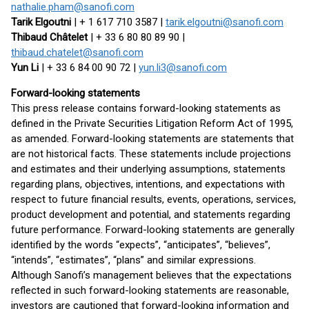
nathalie.pham@sanofi.com
Tarik Elgoutni
| + 1 617 710 3587 |
tarik.elgoutni@sanofi.com
Thibaud Châtelet
| + 33 6 80 80 89 90 |
thibaud.chatelet@sanofi.com
Yun Li
| + 33 6 84 00 90 72 |
yun.li3@sanofi.com
Forward-looking statements
This press release contains forward-looking statements as
defined in the Private Securities Litigation Reform Act of 1995,
as amended. Forward-looking statements are statements that
are not historical facts. These statements include projections
and estimates and their underlying assumptions, statements
regarding plans, objectives, intentions, and expectations with
respect to future financial results, events, operations, services,
product development and potential, and statements regarding
future performance. Forward-looking statements are generally
identified by the words “expects”, “anticipates”, “believes”,
“intends”, “estimates”, “plans” and similar expressions.
Although Sanofi’s management believes that the expectations
reflected in such forward-looking statements are reasonable,
investors are cautioned that forward-looking information and