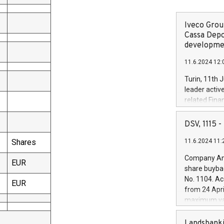
Iveco Group
Cassa Depo
developmen
11.6.2024 12:
Turin, 11th 
leader activ
related Fina
facility of 1
creation of 
DSV, 1115
and innovati
Shares
11.6.2024 11:
Iveco Group 
the field of 
Company Ann
EUR
autonomous d
share buyba
increasing ef
No. 1104. Ac
EUR
financed inv
from 24 Apri
be made by I
maximum val
(EXM: IVG) i
shares, corr
business and
commenceme
Landsbanki