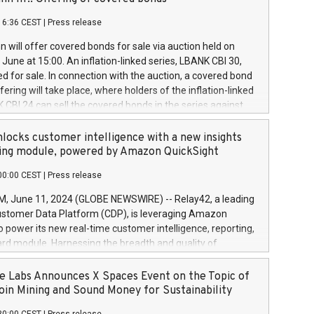
each a
 in accordance with Regulation No. 596/2014 of the
16:36 CEST
|
Press release
liament and Council of 16 April 2014 (“MAR”) (save for
 share buyback programmes set out in MAR article 5) and
 will offer covered bonds for sale via auction held on
ion Delegated Regulation (EU) 2016/1052, also referred
June at 15:00. An inflation-linked series, LBANK CBI 30,
fe Harbour rules. Trading dayNumber of shares bought
red for sale. In connection with the auction, a covered bond
 transaction priceAmount DKKAccumulated trading for
ering will take place, where holders of the inflation-linked
8,1001,023.01489,100,86026:3 June
 CBI 24 can sell the covered bonds in the series against
050.597,354,13027:4 June
ds bought in the above-mentioned auction. The clean
055.705,278,50028:6
 bonds is predefined at 99,594. Expected settlement date is
locks customer intelligence with a new insights
001,096.273,288,81029:7 June
4. Covered bonds issued by Landsbankinn are rated A+
ing module, powered by Amazon QuickSight
106.174,424,68
outlook by S&P Global Ratings. Landsbankinn Capital
00:00 CEST
|
Press release
 manage the auction. For further information, please call
30 or email verdbrefamidlun@landsbankinn.is.
June 11, 2024 (GLOBE NEWSWIRE) -- Relay42, a leading
stomer Data Platform (CDP), is leveraging Amazon
o power its new real-time customer intelligence, reporting,
rd module. Harnessing the breadth and quality of
ta, the new Insights module empowers marketing teams
 into customer behaviors and gain invaluable insights into
 Labs Announces X Spaces Event on the Topic of
nce of their marketing programs across all online, offline,
oin Mining and Sound Money for Sustainability
ned marketing channels. Preview of the Relay42 Insights