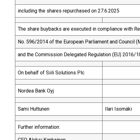
including the shares repurchased on 27.6.2025
The share buybacks are executed in compliance with Re
No. 596/2014 of the European Parliament and Council (M
and the Commission Delegated Regulation (EU) 2016/1
On behalf of Siili Solutions Plc
Nordea Bank Oyj
Sami Huttunen
Ilari Isomäki
Further information:
CFO Aleksi Kankainen