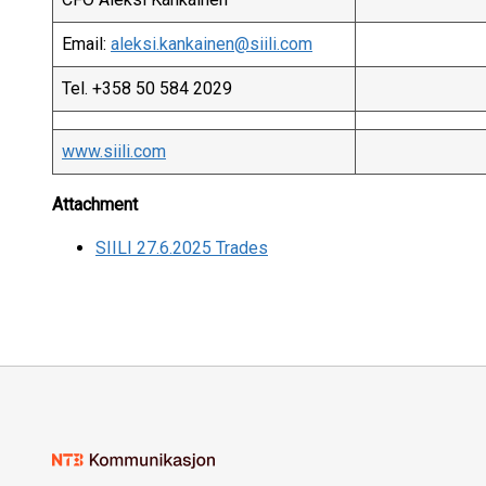
Email:
aleksi.kankainen@siili.com
Tel. +358 50 584 2029
www.siili.com
Attachment
SIILI 27.6.2025 Trades