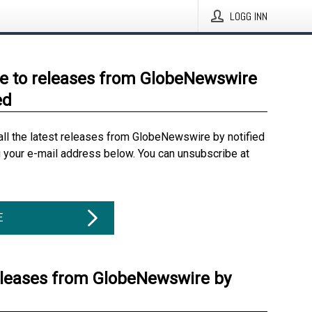
LOGG INN
e to releases from GlobeNewswire
ed
all the latest releases from GlobeNewswire by notified
g your e-mail address below. You can unsubscribe at
E
eleases from GlobeNewswire by