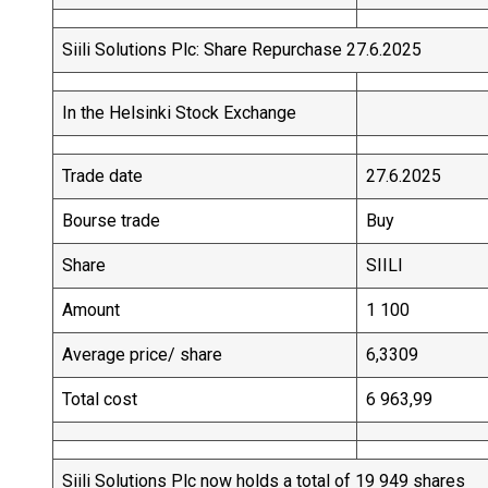
Siili Solutions Plc: Share Repurchase 27.6.2025
In the Helsinki Stock Exchange
Trade date
27.6.2025
Bourse trade
Buy
Share
SIILI
Amount
1 100
Average price/ share
6,3309
Total cost
6 963,99
Siili Solutions Plc now holds a total of 19 949 shares