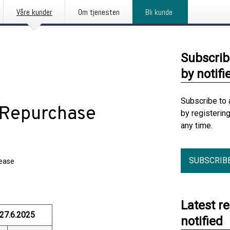
Våre kunder
Om tjenesten
Bli kunde
Subscrib
by notifi
Subscribe to 
e Repurchase
by registerin
any time.
SUBSCRIB
lease
Latest r
27.6.2025
notified