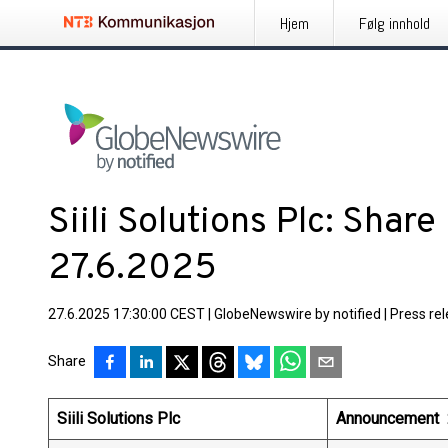
Hjem
Følg innhold
Siili Solutions Plc: Shar
27.6.2025
27.6.2025 17:30:00 CEST
|
GlobeNewswire by notified
|
Press re
Share
Siili Solutions Plc
Announcement 