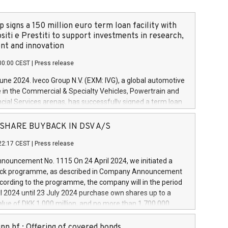
 signs a 150 million euro term loan facility with
siti e Prestiti to support investments in research,
t and innovation
00:00 CEST
|
Press release
June 2024. Iveco Group N.V. (EXM: IVG), a global automotive
e in the Commercial & Specialty Vehicles, Powertrain and
ncial Services arenas, has successfully signed a term loan
50 million euros with Cassa Depositi e Prestiti (CDP), for the
new projects in Italy dedicated to research, development
 - SHARE BUYBACK IN DSV A/S
on. In detail, through the resources made available by CDP,
22:17 CEST
|
Press release
will develop innovative technologies and architectures in
electric propulsion and further develop solutions for
ouncement No. 1115 On 24 April 2024, we initiated a
riving, digitalisation and vehicle connectivity aimed at
ck programme, as described in Company Announcement
ficiency, safety, driving comfort and productivity. The
cording to the programme, the company will in the period
estments, which will have a 5-year amortising profile, will
l 2024 until 23 July 2024 purchase own shares up to a
veco Group in Italy by the end of 2025. Iveco Group N.V.
ue of DKK 1,000 million, and no more than 1,700,000
s the home of unique people and brands that power your
esponding to 0.79% of the share capital at
 mission to advance a more sustainable society. The eight
nt of the programme. The programme has been
nn hf.: Offering of covered bonds