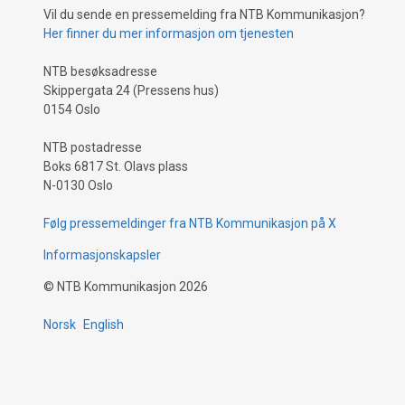
Vil du sende en pressemelding fra NTB Kommunikasjon?
Her finner du mer informasjon om tjenesten
NTB besøksadresse
Skippergata 24 (Pressens hus)
0154 Oslo
NTB postadresse
Boks 6817 St. Olavs plass
N-0130 Oslo
Følg pressemeldinger fra NTB Kommunikasjon på X
Informasjonskapsler
©
NTB Kommunikasjon
2026
Norsk
English