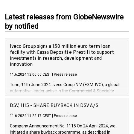
Latest releases from GlobeNewswire
by notified
Iveco Group signs a 150 million euro term loan
facility with Cassa Depositi e Prestiti to support
investments in research, development and
innovation
11.6.2024 12:00:00 CEST
|
Press release
Turin, 11th June 2024. Iveco Group N.V. (EXM: IVG), a global
automotive leader active in the Commercial & Specialty
Vehicles, Powertrain and related Financial Services arenas,
has successfully signed a term loan facility of 150 million
DSV, 1115 - SHARE BUYBACK IN DSV A/S
euros with Cassa Depositi e Prestiti (CDP), for the creation of
new projects in Italy dedicated to research, development and
11.6.2024 11:22:17 CEST
|
Press release
innovation. In detail, through the resources made available
Company Announcement No. 1115 On 24 April 2024, we
by CDP, Iveco Group will develop innovative technologies and
initiated a share buyback programme, as described in