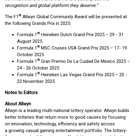
recognition and global platform they deserve.”
®
The F1
Allwyn Global Community Award will be presented at
the following Grands Prix in 2025:
®
Formula 1
Heineken Dutch Grand Prix 2025 – 29 - 31
August 2025
®
Formula 1
MSC Cruises USA Grand Prix 2025 – 17- 19
October 2025
®
Formula 1
Gran Premio De La Cuidad De Mexico 2025 –
24 - 26 October 2025
®
Formula 1
Heineken Las Vegas Grand Prix 2025 – 20 -
22 November 2025
Notes to Editors
About Allwyn
Allwyn is a leading multi-national lottery operator. Allwyn builds
better lotteries that return more to good causes by focusing
on innovation, technology, efficiency and safety across
a growing casual gaming entertainment portfolio. The lottery-