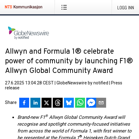
LOGG INN
Allwyn and Formula 1® celebrate
power of community by launching F1®
Allwyn Global Community Award
27.6.2025 13:04:28 CEST
|
GlobeNewswire by notified
|
Press
release
Share
®
Brand-new F1
Allwyn Global Community Award will
recognise and spotlight community-focused initiatives
from across the world of Formula 1, with first winner to
®
be presented at the Formula 1
Heineken Dutch Grand