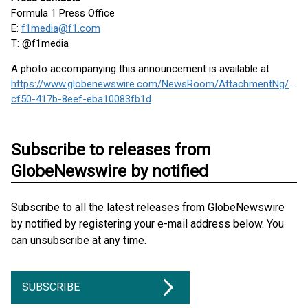
Formula 1 Press Office
E:
f1media@f1.com
T: @f1media
A photo accompanying this announcement is available at
https://www.globenewswire.com/NewsRoom/AttachmentNg/6ab
cf50-417b-8eef-eba10083fb1d
Subscribe to releases from
GlobeNewswire by notified
Subscribe to all the latest releases from GlobeNewswire
by notified by registering your e-mail address below. You
can unsubscribe at any time.
SUBSCRIBE