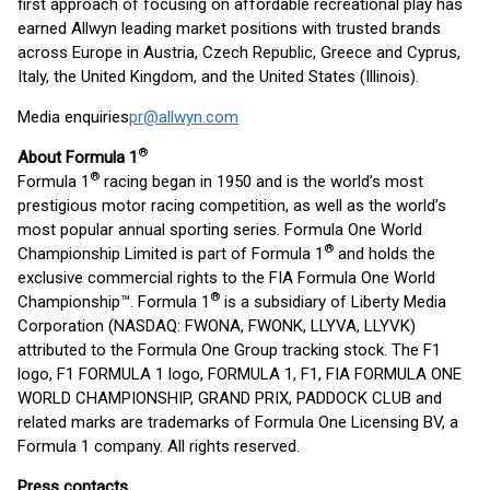
first approach of focusing on affordable recreational play has
earned Allwyn leading market positions with trusted brands
across Europe in Austria, Czech Republic, Greece and Cyprus,
Italy, the United Kingdom, and the United States (Illinois).
Media enquiries
pr@allwyn.com
®
About Formula 1
®
Formula 1
racing began in 1950 and is the world’s most
prestigious motor racing competition, as well as the world’s
most popular annual sporting series. Formula One World
®
Championship Limited is part of Formula 1
and holds the
exclusive commercial rights to the FIA Formula One World
®
Championship™. Formula 1
is a subsidiary of Liberty Media
Corporation (NASDAQ: FWONA, FWONK, LLYVA, LLYVK)
attributed to the Formula One Group tracking stock. The F1
logo, F1 FORMULA 1 logo, FORMULA 1, F1, FIA FORMULA ONE
WORLD CHAMPIONSHIP, GRAND PRIX, PADDOCK CLUB and
related marks are trademarks of Formula One Licensing BV, a
Formula 1 company. All rights reserved.
Press contacts