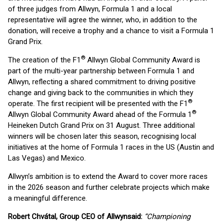
of three judges from Allwyn, Formula 1 and a local
representative will agree the winner, who, in addition to the
donation, will receive a trophy and a chance to visit a Formula 1
Grand Prix.
®
The creation of the F1
Allwyn Global Community Award is
part of the multi-year partnership between Formula 1 and
Allwyn, reflecting a shared commitment to driving positive
change and giving back to the communities in which they
®
operate. The first recipient will be presented with the F1
®
Allwyn Global Community Award ahead of the Formula 1
Heineken Dutch Grand Prix on 31 August. Three additional
winners will be chosen later this season, recognising local
initiatives at the home of Formula 1 races in the US (Austin and
Las Vegas) and Mexico.
Allwyn’s ambition is to extend the Award to cover more races
in the 2026 season and further celebrate projects which make
a meaningful difference.
Robert Chvátal, Group CEO of Allwyn
said:
“Championing