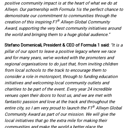
positive community impact is at the heart of what we do at
Allwyn. Our partnership with Formula 1
is the perfect chance to
demonstrate our commitment to communities through the
®
creation of this inspiring F1
Allwyn Global Community
Award, supporting the very best community initiatives around
the world and bringing them to a huge global audience.”
Stefano Domenicali, President & CEO of Formula 1 said:
“It is a
pillar of our sport to leave a positive legacy where we race
and for many years, we’ve worked with the promoters and
regional organisations to do just that, from inviting children
from local schools to the track to encourage them to
consider a role in motorsport, through to funding education
initiatives and welcoming local community outlets and
charities to be part of the event. Every year 24 incredible
venues open their doors to host us, and we are met with
fantastic passion and love at the track and throughout the
®
entire city, so I am very proud to launch the F1
Allwyn Global
Community Award as part of our mission. We will give the
local initiatives that go the extra mile for making their
communities and make the world a better place the