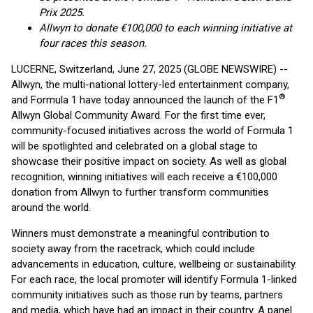
Prix 2025.
Allwyn to donate €100,000 to each winning initiative at
four races this season.
LUCERNE, Switzerland, June 27, 2025 (GLOBE NEWSWIRE) --
Allwyn, the multi-national lottery-led entertainment company,
®
and Formula 1 have today announced the launch of the F1
Allwyn Global Community Award. For the first time ever,
community-focused initiatives across the world of Formula 1
will be spotlighted and celebrated on a global stage to
showcase their positive impact on society. As well as global
recognition, winning initiatives will each receive a €100,000
donation from Allwyn to further transform communities
around the world.
Winners must demonstrate a meaningful contribution to
society away from the racetrack, which could include
advancements in education, culture, wellbeing or sustainability.
For each race, the local promoter will identify Formula 1-linked
community initiatives such as those run by teams, partners
and media, which have had an impact in their country. A panel