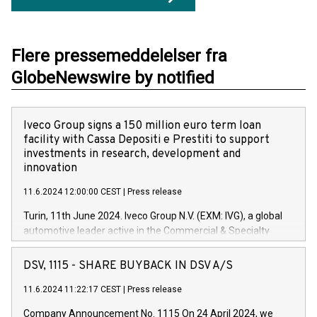
Flere pressemeddelelser fra
GlobeNewswire by notified
Iveco Group signs a 150 million euro term loan
facility with Cassa Depositi e Prestiti to support
investments in research, development and
innovation
11.6.2024 12:00:00 CEST
|
Press release
Turin, 11th June 2024. Iveco Group N.V. (EXM: IVG), a global
automotive leader active in the Commercial & Specialty
Vehicles, Powertrain and related Financial Services arenas,
has successfully signed a term loan facility of 150 million
DSV, 1115 - SHARE BUYBACK IN DSV A/S
euros with Cassa Depositi e Prestiti (CDP), for the creation of
new projects in Italy dedicated to research, development and
11.6.2024 11:22:17 CEST
|
Press release
innovation. In detail, through the resources made available
Company Announcement No. 1115 On 24 April 2024, we