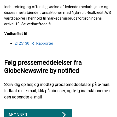
Indberetning og offentliggørelse af ledende medarbejdere og
disses nærtstående transaktioner med Nykredit Realkredit A/S
værdipapirer i henhold til markedsmisbrugsforordningens
artikel 19. Se vedhæftede fil.
Vedhæftet fil
2125130_R_Rapporter
Følg pressemeddelelser fra
GlobeNewswire by notified
Skriv dig op her, og modtag pressemeddelelser på e-mail.
Indtast din e-mail, klik på abonner, og følg instruktionerne i
den udsendte e-mail.
ABONNER