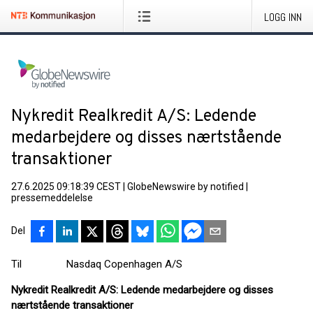
LOGG INN
Nykredit Realkredit A/S: Ledende
medarbejdere og disses nærtstående
transaktioner
27.6.2025 09:18:39 CEST
|
GlobeNewswire by notified
|
pressemeddelelse
Del
Til Nasdaq Copenhagen A/S
Nykredit Realkredit A/S: Ledende medarbejdere og disses
nærtstående transaktioner