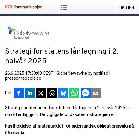
LOGG INN
Strategi for statens låntagning i 2.
halvår 2025
26.6.2025 17:30:00 CEST
|
GlobeNewswire by notified
|
pressemeddelelse
Del
Strategiopdateringen for statens låntagning i 2. halvår 2025 er
nu offentliggjort. De vigtigste budskaber i strategien er:
Fastholdelse af sigtepunktet for indenlandsk obligationssalg på
65 mia. kr.