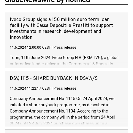
Iveco Group signs a 150 million euro term loan
facility with Cassa Depositi e Prestiti to support
investments in research, development and
innovation
11.6.2024 12:00:00 CEST
|
Press release
Turin, 11th June 2024. Iveco Group N.V. (EXM: IVG), a global
automotive leader active in the Commercial & Specialty
Vehicles, Powertrain and related Financial Services arenas,
has successfully signed a term loan facility of 150 million
DSV, 1115 - SHARE BUYBACK IN DSV A/S
euros with Cassa Depositi e Prestiti (CDP), for the creation of
new projects in Italy dedicated to research, development and
11.6.2024 11:22:17 CEST
|
Press release
innovation. In detail, through the resources made available
Company Announcement No. 1115 On 24 April 2024, we
by CDP, Iveco Group will develop innovative technologies and
initiated a share buyback programme, as described in
architectures in the field of electric propulsion and further
Company Announcement No. 1104. According to the
develop solutions for autonomous driving, digitalisation and
programme, the company will in the period from 24 April
vehicle connectivity aimed at increasing efficiency, safety,
2024 until 23 July 2024 purchase own shares up to a
driving comfort and productivity. The financed investments,
maximum value of DKK 1,000 million, and no more than
which will have a 5-year amortising profile, will be made by