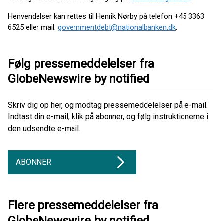
Henvendelser kan rettes til Henrik Nørby på telefon +45 3363
6525 eller mail:
governmentdebt@nationalbanken.dk
.
Følg pressemeddelelser fra
GlobeNewswire by notified
Skriv dig op her, og modtag pressemeddelelser på e-mail.
Indtast din e-mail, klik på abonner, og følg instruktionerne i
den udsendte e-mail.
ABONNER
Flere pressemeddelelser fra
GlobeNewswire by notified