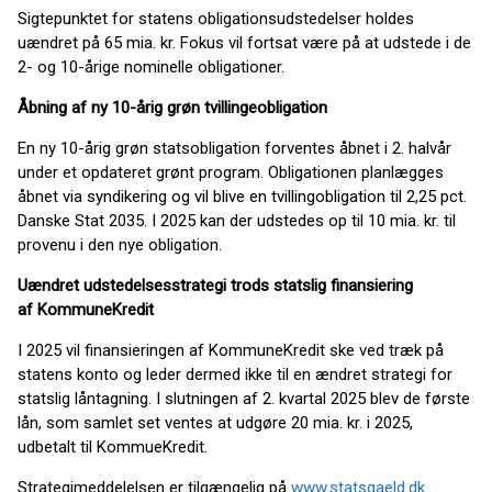
Sigtepunktet for statens obligationsudstedelser holdes
uændret på 65 mia. kr. Fokus vil fortsat være på at udstede i de
2- og 10-årige nominelle obligationer.
Åbning af ny 10-årig grøn tvillingeobligation
En ny 10-årig grøn statsobligation forventes åbnet i 2. halvår
under et opdateret grønt program. Obligationen planlægges
åbnet via syndikering og vil blive en tvillingobligation til 2,25 pct.
Danske Stat 2035. I 2025 kan der udstedes op til 10 mia. kr. til
provenu i den nye obligation.
Uændret udstedelsesstrategi trods statslig finansiering
af
KommuneKredit
I 2025 vil finansieringen af KommuneKredit ske ved træk på
statens konto og leder dermed ikke til en ændret strategi for
statslig låntagning. I slutningen af 2. kvartal 2025 blev de første
lån, som samlet set ventes at udgøre 20 mia. kr. i 2025,
udbetalt til KommueKredit.
Strategimeddelelsen er tilgængelig på
www.statsgaeld.dk
.