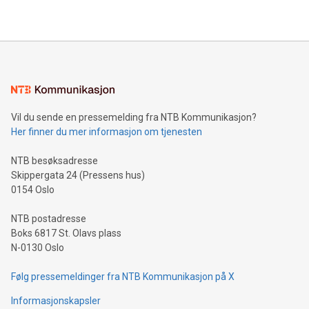
https://www.businesswire.com/news/home/20240610328619/e
company leads the way with key international data
The UEFA Top Scorer Trophy presented by Alipay+ is
compression standards for the video indust
unveiled for UEFA EURO 2024™ (Photo: Business Wire)
Sculpted in the shape of the Chinese character “支”
(pronounced zhi, and meaning payment as well as support),
the trophy reflects Alipay+’s dedication to supporting
consumers to enjoy seamless payment and a broad choice
of deals using their preferred payment methods while
Vil du sende en pressemelding fra NTB Kommunikasjon?
traveling abroad. The character also resembles the fleeting
Her finner du mer informasjon om tjenesten
moment of a barefooted striker poised to shoot, evoking the
original beauty and power of football – a game that united
NTB besøksadresse
people across the wo
Skippergata 24 (Pressens hus)
0154 Oslo
NTB postadresse
Boks 6817 St. Olavs plass
N-0130 Oslo
Følg pressemeldinger fra NTB Kommunikasjon på X
Informasjonskapsler