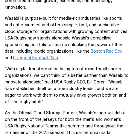
committed to rapid growth, excellence, and technology
innovation.
Wasabi is purpose-built for media-rich industries like sports
and entertainment and offers simple, fast, and predictable
cloud storage for organizations with growing content archives.
USA Rugby now stands alongside Wasabi’s compelling
sponsorship portfolio of teams unlocking the power of their
data, including iconic organizations, like the
Boston Red Sox
and
Liverpool Football Club.
“With digital transformation being top of mind for all sports
organizations, we can’t think of a better partner than Wasabi to
innovate alongside,” said USA Rugby CEO, Bill Goren. “Wasabi
has established itself as a true industry leader, and we are
eager to work with them to mutually drive growth both on and
off the rugby pitch.”
As the Official Cloud Storage Partner, Wasabi’s logo will debut
on the front of the jerseys for both the men’s and women’s
USA Rugby National Teams this summer and throughout the
remainder of the 2025 season. This partnership marks