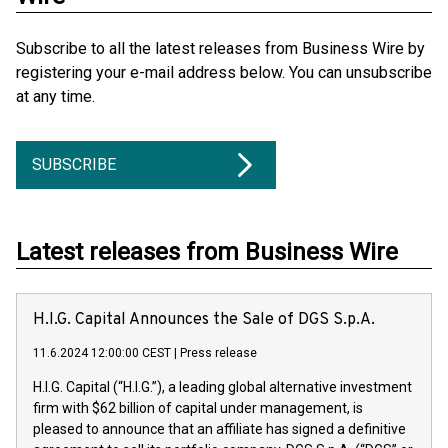
Subscribe to all the latest releases from Business Wire by
registering your e-mail address below. You can unsubscribe
at any time.
SUBSCRIBE
Latest releases from Business Wire
H.I.G. Capital Announces the Sale of DGS S.p.A.
11.6.2024 12:00:00 CEST
|
Press release
H.I.G. Capital (“H.I.G.”), a leading global alternative investment
firm with $62 billion of capital under management, is
pleased to announce that an affiliate has signed a definitive