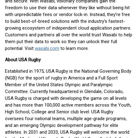
and secure. With Wasabi, visionary companies gain the
freedom to use their data whenever they like without being hit
with unpredictable fees or vendor lock-in. Instead, they’re free
to build best-of-breed solutions with the industry’s fastest-
growing ecosystem of independent cloud application partners.
Customers and partners all over the world trust Wasabi to help
them put their data to work so they can unlock their full
potential. Visit
wasabi.com
to learn more.
About USA Rugby
Established in 1975, USA Rugby is the National Governing Body
(NGB) for the sport of rugby in America and a Full Sport
Member of the United States Olympic and Paralympic
Committee. Currently headquartered in Glendale, Colorado,
USA Rugby is charged with developing the game on all levels
and has more than 100,000 active members across the Youth,
High School, College and Senior club level. USA Rugby
oversees four national teams, multiple age-grade programs,
and an emerging Olympic development pathway for elite
athletes. In 2031 and 2033, USA Rugby will welcome the world