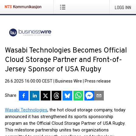
LOGG INN
Wasabi Technologies Becomes Official
Cloud Storage Partner and Front-of-
Jersey Sponsor of USA Rugby
26.6.2025 16:00:00 CEST
|
Business Wire
|
Press release
Share
Wasabi Technologies
, the hot cloud storage company, today
announced it has strengthened its sports sponsorship
program as the Official Cloud Storage Partner of USA Rugby.
This milestone partnership unites two organizations