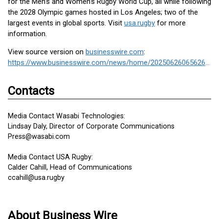
for the Men’s and Women’s Rugby World Cup, all while following
the 2028 Olympic games hosted in Los Angeles; two of the
largest events in global sports. Visit
usa.rugby
for more
information.
View source version on
businesswire.com
:
https://www.businesswire.com/news/home/20250626065626/en/
Contacts
Media Contact Wasabi Technologies:
Lindsay Daly, Director of Corporate Communications
Press@wasabi.com
Media Contact USA Rugby:
Calder Cahill, Head of Communications
ccahill@usa.rugby
About Business Wire