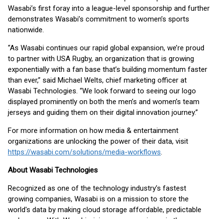
Wasabi’s first foray into a league-level sponsorship and further
demonstrates Wasabi’s commitment to women’s sports
nationwide.
“As Wasabi continues our rapid global expansion, we’re proud
to partner with USA Rugby, an organization that is growing
exponentially with a fan base that’s building momentum faster
than ever,” said Michael Welts, chief marketing officer at
Wasabi Technologies. “We look forward to seeing our logo
displayed prominently on both the men’s and women’s team
jerseys and guiding them on their digital innovation journey.”
For more information on how media & entertainment
organizations are unlocking the power of their data, visit
https://wasabi.com/solutions/media-workflows
.
About Wasabi Technologies
Recognized as one of the technology industry’s fastest
growing companies, Wasabi is on a mission to store the
world's data by making cloud storage affordable, predictable