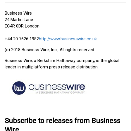
Business Wire
24 Martin Lane
EC4R 0DR London
+44 20 7626 1982
http://www.businesswire.co.uk
(c) 2018 Business Wire, Inc., All rights reserved.
Business Wire, a Berkshire Hathaway company, is the global
leader in multiplatform press release distribution.
Subscribe to releases from Business
Wire