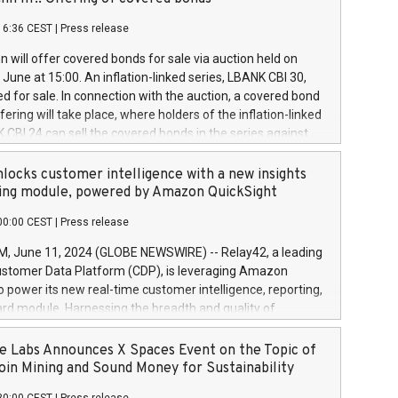
each a
 in accordance with Regulation No. 596/2014 of the
16:36 CEST
|
Press release
liament and Council of 16 April 2014 (“MAR”) (save for
 share buyback programmes set out in MAR article 5) and
 will offer covered bonds for sale via auction held on
ion Delegated Regulation (EU) 2016/1052, also referred
June at 15:00. An inflation-linked series, LBANK CBI 30,
fe Harbour rules. Trading dayNumber of shares bought
red for sale. In connection with the auction, a covered bond
 transaction priceAmount DKKAccumulated trading for
ering will take place, where holders of the inflation-linked
8,1001,023.01489,100,86026:3 June
 CBI 24 can sell the covered bonds in the series against
050.597,354,13027:4 June
ds bought in the above-mentioned auction. The clean
055.705,278,50028:6
 bonds is predefined at 99,594. Expected settlement date is
locks customer intelligence with a new insights
001,096.273,288,81029:7 June
4. Covered bonds issued by Landsbankinn are rated A+
ing module, powered by Amazon QuickSight
106.174,424,68
outlook by S&P Global Ratings. Landsbankinn Capital
00:00 CEST
|
Press release
 manage the auction. For further information, please call
30 or email verdbrefamidlun@landsbankinn.is.
June 11, 2024 (GLOBE NEWSWIRE) -- Relay42, a leading
stomer Data Platform (CDP), is leveraging Amazon
o power its new real-time customer intelligence, reporting,
rd module. Harnessing the breadth and quality of
ta, the new Insights module empowers marketing teams
 into customer behaviors and gain invaluable insights into
 Labs Announces X Spaces Event on the Topic of
nce of their marketing programs across all online, offline,
oin Mining and Sound Money for Sustainability
ned marketing channels. Preview of the Relay42 Insights