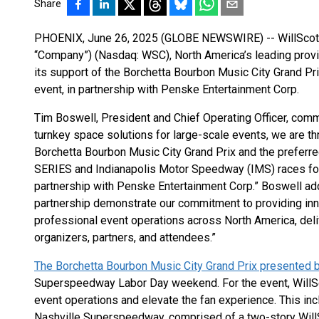
Share
PHOENIX, June 26, 2025 (GLOBE NEWSWIRE) -- WillScot Ho
“Company”) (Nasdaq: WSC), North America’s leading prov
its support of the Borchetta Bourbon Music City Grand Pr
event, in partnership with Penske Entertainment Corp.
Tim Boswell, President and Chief Operating Officer, comm
turnkey space solutions for large-scale events, we are th
Borchetta Bourbon Music City Grand Prix and the prefer
SERIES and Indianapolis Motor Speedway (IMS) races fo
partnership with Penske Entertainment Corp.” Boswell add
partnership demonstrate our commitment to providing inn
professional event operations across North America, del
organizers, partners, and attendees.”
The Borchetta Bourbon Music City Grand Prix presented b
Superspeedway Labor Day weekend. For the event, WillSc
event operations and elevate the fan experience. This inc
Nashville Superspeedway, comprised of a two-story Will