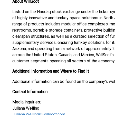
About WillScot
Listed on the Nasdaq stock exchange under the ticker sy
of highly innovative and turnkey space solutions in Nor
range of products includes modular office complexes, mo
restrooms, portable storage containers, protective buildi
clearspan structures, as well as a curated selection of fu
supplementary services, ensuring turnkey solutions for i
Arizona, and operating from a network of approximately 2
across the United States, Canada, and Mexico, WillScot’s
customer segments spanning all sectors of the economy
Additional Information and Where to Find It
Additional information can be found on the company's we
Contact Information
Media inquiries:
Juliana Welling
Juliana.Welling@willscot.com