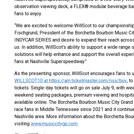
observation viewing deck, a FLEX® modular beverage bar,
fans to enjoy.
“We are excited to welcome WillScot to our championship
Fischgrund, President of the Borchetta Bourbon Music City
INDYCAR SERIES and desire to expand their reach across o
us. In addition, WillScot’s ability to support a wide rang
solutions will help enhance and support the overall exper
fans at Nashville Superspeedway.”
As the presenting sponsor, WillScot encourages fans to u
WILLSCOT10 at https://am.ticketmaster.com/nss/buy
, t
tickets. Single-day tickets will go on sale July 9, with 
weekend seating packages, premium viewing and hospital
available online. The Borchetta Bourbon Music City Grand
race fans in Middle Tennessee since 2021 and it continue
Nashville area. More information about the Borchetta Bou
visiting
www.musiccitygp.com
.