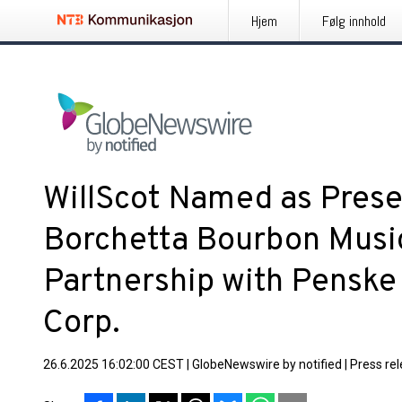
Hjem
Følg innhold
WillScot Named as Prese
Borchetta Bourbon Music
Partnership with Penske
Corp.
26.6.2025 16:02:00 CEST
|
GlobeNewswire by notified
|
Press re