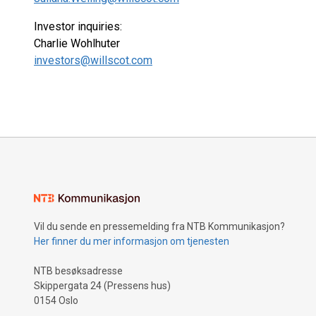
Investor inquiries:
Charlie Wohlhuter
investors@willscot.com
Vil du sende en pressemelding fra NTB Kommunikasjon?
Her finner du mer informasjon om tjenesten
NTB besøksadresse
Skippergata 24 (Pressens hus)
0154 Oslo