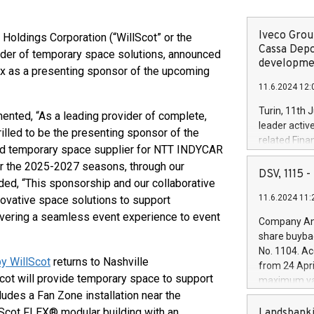
Iveco Group
ldings Corporation (“WillScot” or the
Cassa Depo
ider of temporary space solutions, announced
developmen
ix as a presenting sponsor of the upcoming
11.6.2024 12:
Turin, 11th 
ented, “As a leading provider of complete,
leader activ
rilled to be the presenting sponsor of the
related Fina
red temporary space supplier for NTT INDYCAR
facility of 1
r the 2025-2027 seasons, through our
creation of 
DSV, 1115
ed, “This sponsorship and our collaborative
and innovati
11.6.2024 11:
ovative space solutions to support
Iveco Group 
the field of 
ivering a seamless event experience to event
Company Ann
autonomous d
share buyba
increasing ef
No. 1104. Ac
financed inv
y WillScot
returns to Nashville
from 24 Apri
be made by I
ot will provide temporary space to support
maximum val
(EXM: IVG) i
ludes a Fan Zone installation near the
shares, corr
business and
commenceme
Scot FLEX® modular building with an
Landsbanki