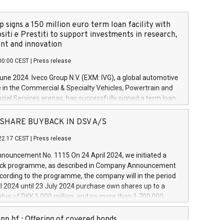
 signs a 150 million euro term loan facility with
siti e Prestiti to support investments in research,
t and innovation
00:00 CEST
|
Press release
June 2024. Iveco Group N.V. (EXM: IVG), a global automotive
e in the Commercial & Specialty Vehicles, Powertrain and
ncial Services arenas, has successfully signed a term loan
50 million euros with Cassa Depositi e Prestiti (CDP), for the
new projects in Italy dedicated to research, development
 - SHARE BUYBACK IN DSV A/S
on. In detail, through the resources made available by CDP,
22:17 CEST
|
Press release
will develop innovative technologies and architectures in
electric propulsion and further develop solutions for
ouncement No. 1115 On 24 April 2024, we initiated a
riving, digitalisation and vehicle connectivity aimed at
ck programme, as described in Company Announcement
ficiency, safety, driving comfort and productivity. The
cording to the programme, the company will in the period
estments, which will have a 5-year amortising profile, will
l 2024 until 23 July 2024 purchase own shares up to a
veco Group in Italy by the end of 2025. Iveco Group N.V.
ue of DKK 1,000 million, and no more than 1,700,000
s the home of unique people and brands that power your
esponding to 0.79% of the share capital at
 mission to advance a more sustainable society. The eight
nt of the programme. The programme has been
nn hf.: Offering of covered bonds