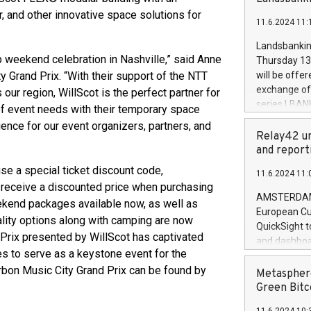
brands are 
implemented
 and other innovative space solutions for
11.6.2024 11:
European Par
the rules on
Landsbankinn
the Commiss
 weekend celebration in Nashville,” said Anne
Thursday 13 
to as the Sa
 Grand Prix. “With their support of the NTT
will be offe
backAverage
exchange off
ur region, WillScot is the perfect partner for
days 1-2547
series LBANK
e of event needs with their temporary space
20247,0001,
covered bon
ience for our event organizers, partners, and
20245,0001,
price of the
Relay42 un
June20243,0
20 June 202
and report
20244,0001,
with stable 
se a special ticket discount code,
11.6.2024 11:
Markets will
o receive a discounted price when purchasing
+354 410 73
AMSTERDAM, 
weekend packages available now, as well as
European Cu
ity options along with camping are now
QuickSight t
 Prix presented by WillScot has captivated
and dashboa
s to serve as a keystone event for the
customer da
rbon Music City Grand Prix can be found by
to dive deep
Metasphere
the performa
Green Bitc
paid, and ow