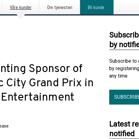
Våre kunder
Om tjenesten
Bli kunde
Subscrib
by notifi
Subscribe to 
nting Sponsor of
by registerin
any time.
 City Grand Prix in
 Entertainment
SUBSCRIB
Latest r
lease
notified