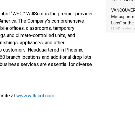
11.6.2024 10:
module, in p
module inclu
VANCOUVER, 
mbol “WSC,” WillScot is the premier provider
Relay42 Insi
Metasphere L
their data a
th America. The Company’s comprehensive
Labs" or th
customers mo
bile offices, classrooms, temporary
H1N) is thri
Marketers can
ngs and climate-controlled units, and
Green Bitcoi
natural lang
2024 at 2 p.
rnishings, appliances, and other
to join the 
ts customers. Headquartered in Phoenix,
the fundame
60 branch locations and additional drop lots
how Bitcoin 
 business services are essential for diverse
Innovations:
.
Bitcoin min
enhance stab
payment sys
Compare Bitc
bsite at
www.willscot.com
.
"We're excite
Bitcoin