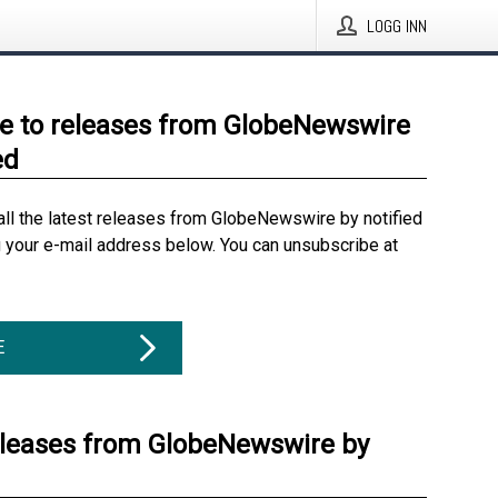
LOGG INN
e to releases from GlobeNewswire
ed
all the latest releases from GlobeNewswire by notified
g your e-mail address below. You can unsubscribe at
E
eleases from GlobeNewswire by