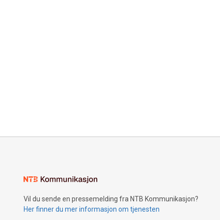
Vil du sende en pressemelding fra NTB Kommunikasjon?
Her finner du mer informasjon om tjenesten