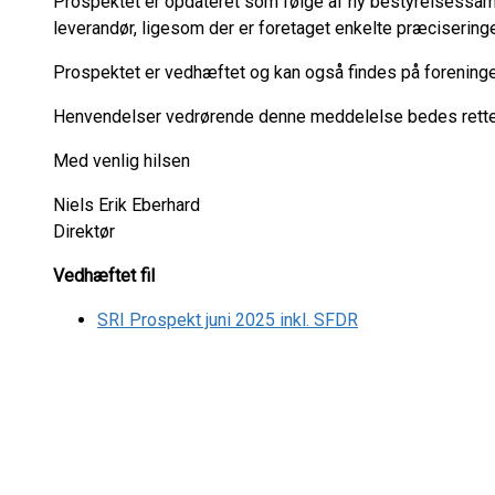
Prospektet er opdateret som følge af ny bestyrelsessa
leverandør, ligesom der er foretaget enkelte præciseringe
Prospektet er vedhæftet og kan også findes på foreni
Henvendelser vedrørende denne meddelelse bedes rettet 
Med venlig hilsen
Niels Erik Eberhard
Direktør
Vedhæftet fil
SRI Prospekt juni 2025 inkl. SFDR