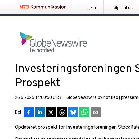
Hjem
Følg innhold
Investeringsforeningen 
Prospekt
26.6.2025 14:00:50 CEST
|
GlobeNewswire by notified
|
pressem
Del
Opdateret prospekt for Investeringsforeningen StockRate