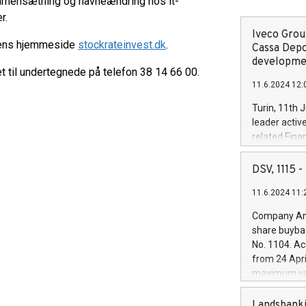
mmensætning og navneændring hos it-
r.
Iveco Group
ngens hjemmeside
stockrateinvest.dk
.
Cassa Depo
developmen
til undertegnede på telefon 38 14 66 00.
11.6.2024 12:
Turin, 11th 
leader activ
related Fina
facility of 1
creation of 
DSV, 1115
and innovati
11.6.2024 11:
Iveco Group 
the field of 
Company Ann
autonomous d
share buyba
increasing ef
No. 1104. Ac
financed inv
from 24 Apri
be made by I
maximum val
(EXM: IVG) i
shares, corr
business and
commenceme
Landsbanki