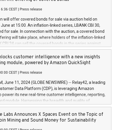
each a
 in accordance with Regulation No. 596/2014 of the
16:36 CEST
|
Press release
liament and Council of 16 April 2014 (“MAR”) (save for
 share buyback programmes set out in MAR article 5) and
 will offer covered bonds for sale via auction held on
ion Delegated Regulation (EU) 2016/1052, also referred
June at 15:00. An inflation-linked series, LBANK CBI 30,
fe Harbour rules. Trading dayNumber of shares bought
red for sale. In connection with the auction, a covered bond
 transaction priceAmount DKKAccumulated trading for
ering will take place, where holders of the inflation-linked
8,1001,023.01489,100,86026:3 June
 CBI 24 can sell the covered bonds in the series against
050.597,354,13027:4 June
ds bought in the above-mentioned auction. The clean
055.705,278,50028:6
 bonds is predefined at 99,594. Expected settlement date is
locks customer intelligence with a new insights
001,096.273,288,81029:7 June
4. Covered bonds issued by Landsbankinn are rated A+
ing module, powered by Amazon QuickSight
106.174,424,68
outlook by S&P Global Ratings. Landsbankinn Capital
00:00 CEST
|
Press release
 manage the auction. For further information, please call
30 or email verdbrefamidlun@landsbankinn.is.
June 11, 2024 (GLOBE NEWSWIRE) -- Relay42, a leading
stomer Data Platform (CDP), is leveraging Amazon
o power its new real-time customer intelligence, reporting,
rd module. Harnessing the breadth and quality of
ta, the new Insights module empowers marketing teams
 into customer behaviors and gain invaluable insights into
 Labs Announces X Spaces Event on the Topic of
nce of their marketing programs across all online, offline,
oin Mining and Sound Money for Sustainability
ned marketing channels. Preview of the Relay42 Insights