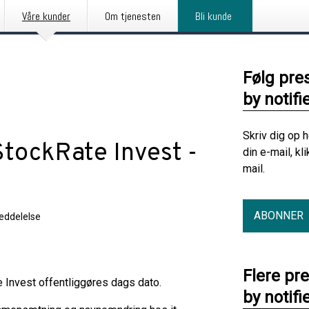
Våre kunder
Om tjenesten
Bli kunde
Følg pre
by notifi
Skriv dig op 
StockRate Invest -
din e-mail, kl
mail.
ABONNER
eddelelse
Flere pr
 Invest offentliggøres dags dato.
by notifi