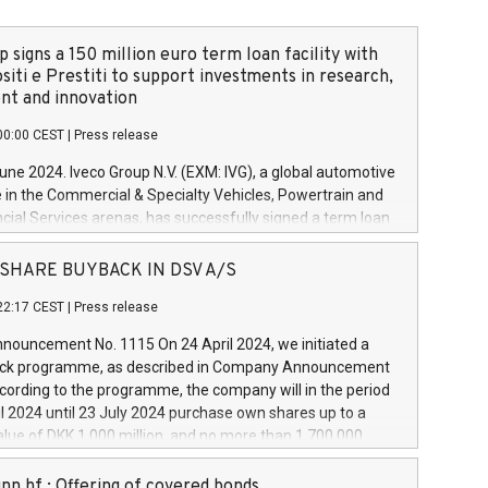
 signs a 150 million euro term loan facility with
siti e Prestiti to support investments in research,
t and innovation
00:00 CEST
|
Press release
June 2024. Iveco Group N.V. (EXM: IVG), a global automotive
e in the Commercial & Specialty Vehicles, Powertrain and
ncial Services arenas, has successfully signed a term loan
50 million euros with Cassa Depositi e Prestiti (CDP), for the
new projects in Italy dedicated to research, development
 - SHARE BUYBACK IN DSV A/S
on. In detail, through the resources made available by CDP,
22:17 CEST
|
Press release
will develop innovative technologies and architectures in
electric propulsion and further develop solutions for
ouncement No. 1115 On 24 April 2024, we initiated a
riving, digitalisation and vehicle connectivity aimed at
ck programme, as described in Company Announcement
ficiency, safety, driving comfort and productivity. The
cording to the programme, the company will in the period
estments, which will have a 5-year amortising profile, will
l 2024 until 23 July 2024 purchase own shares up to a
veco Group in Italy by the end of 2025. Iveco Group N.V.
ue of DKK 1,000 million, and no more than 1,700,000
s the home of unique people and brands that power your
esponding to 0.79% of the share capital at
 mission to advance a more sustainable society. The eight
nt of the programme. The programme has been
nn hf.: Offering of covered bonds