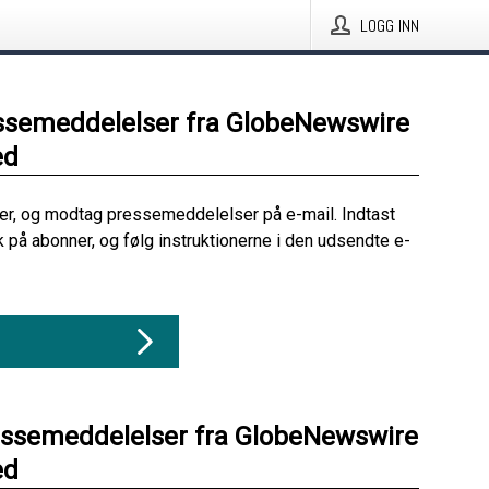
LOGG INN
ssemeddelelser fra GlobeNewswire
ed
her, og modtag pressemeddelelser på e-mail. Indtast
ik på abonner, og følg instruktionerne i den udsendte e-
essemeddelelser fra GlobeNewswire
ed