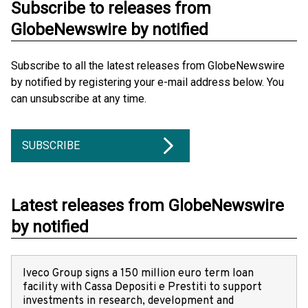
Subscribe to releases from
GlobeNewswire by notified
Subscribe to all the latest releases from GlobeNewswire
by notified by registering your e-mail address below. You
can unsubscribe at any time.
SUBSCRIBE
Latest releases from GlobeNewswire
by notified
Iveco Group signs a 150 million euro term loan
facility with Cassa Depositi e Prestiti to support
investments in research, development and