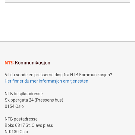
module, marketers can ask unlimited questions about their
Canada: LABZ) (OTC: LABZF) (FRA: H1N) is thrilled to
data and gain a deeper understanding of how to serve their
announce an engaging Twitter Spaces event on Green
customers more effectively. Simplicity with AI-powered
Bitcoin mining, energy markets, and sustainability on July 3,
querying: Marketers can use artificial intelligence to query
2024 at 2 p.m. ET. Follow us on X at MetasphereLabs for
their data using natural language search, reducing the
updates and to join the event. What We'll Discuss Bitcoin
reliance on data scientists. Us
Mining Basics: Understand the fundamentals of Bitcoin
mining.Energy Market Dynamics: Explore how Bitcoin mining
interacts with energy markets.Sustainable Innovations:
Learn about our efforts to promote sustainability in Bitcoin
mining.Sound Money: Discover how tamper-proof currency
can enhance stability.Efficient Payment Rails: See how fast,
neutral payment systems support humanitarian
Vil du sende en pressemelding fra NTB Kommunikasjon?
projects.Carbon Footprint: Compare Bitcoin's environmental
Her finner du mer informasjon om tjenesten
impact with traditional banking. "We're excited to host this
event and dive into the critical topics of Bitcoin
NTB besøksadresse
Skippergata 24 (Pressens hus)
0154 Oslo
NTB postadresse
Boks 6817 St. Olavs plass
N-0130 Oslo