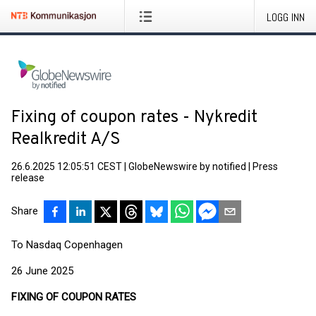
LOGG INN
Fixing of coupon rates - Nykredit
Realkredit A/S
26.6.2025 12:05:51 CEST
|
GlobeNewswire by notified
|
Press
release
Share
To Nasdaq Copenhagen
26 June 2025
FIXING OF COUPON RATES