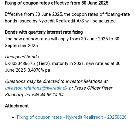
Fixing of coupon rates effective from 30 June 2025
Effective from 30 June 2025, the coupon rates of floating-rate
bonds issued by Nykredit Realkredit A/S will be adjusted.
Bonds with quarterly interest rate fixing
The new coupon rates will apply from 30 June 2025 to 30
September 2025:
Uncapped bonds
DK0030486675, (Tier2), maturity in 2031, new rate as at 30
June 2025: 3.4070% pa
Questions may be directed to Investor Relations at
investor_relations@nykredit.dk
or Press Officer Peter
Klaaborg, tel +45 44 55 14 94.
Attachment
Fixing of coupon rates - Nykredit Realkredit - 20250626