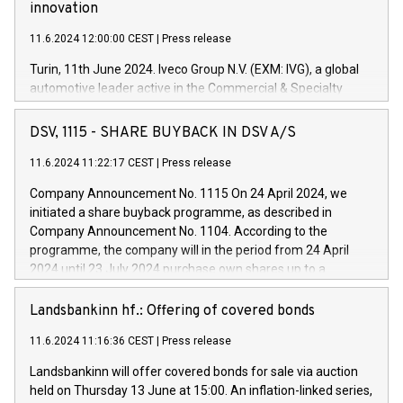
innovation
11.6.2024 12:00:00 CEST
|
Press release
Turin, 11th June 2024. Iveco Group N.V. (EXM: IVG), a global
automotive leader active in the Commercial & Specialty
Vehicles, Powertrain and related Financial Services arenas,
has successfully signed a term loan facility of 150 million
DSV, 1115 - SHARE BUYBACK IN DSV A/S
euros with Cassa Depositi e Prestiti (CDP), for the creation of
new projects in Italy dedicated to research, development and
11.6.2024 11:22:17 CEST
|
Press release
innovation. In detail, through the resources made available
Company Announcement No. 1115 On 24 April 2024, we
by CDP, Iveco Group will develop innovative technologies and
initiated a share buyback programme, as described in
architectures in the field of electric propulsion and further
Company Announcement No. 1104. According to the
develop solutions for autonomous driving, digitalisation and
programme, the company will in the period from 24 April
vehicle connectivity aimed at increasing efficiency, safety,
2024 until 23 July 2024 purchase own shares up to a
driving comfort and productivity. The financed investments,
maximum value of DKK 1,000 million, and no more than
which will have a 5-year amortising profile, will be made by
1,700,000 shares, corresponding to 0.79% of the share
Landsbankinn hf.: Offering of covered bonds
Iveco Group in Italy by the end of 2025. Iveco Group N.V.
capital at commencement of the programme. The
(EXM: IVG) is the home of unique people and brands that
11.6.2024 11:16:36 CEST
|
Press release
programme has been implemented in accordance with
power your business and mission to advance a more
Regulation No. 596/2014 of the European Parliament and
sustainable society. The eight brands are each a
Landsbankinn will offer covered bonds for sale via auction
Council of 16 April 2014 (“MAR”) (save for the rules on share
held on Thursday 13 June at 15:00. An inflation-linked series,
buyback programmes set out in MAR article 5) and the