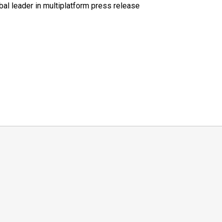
al leader in multiplatform press release