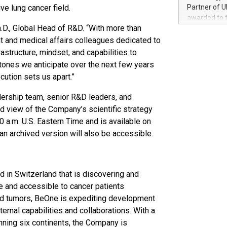
100 in the Un
ive lung cancer field.
Partner of U
forged new d
awarded to 
experiences,
h.D., Global Head of R&D. “With more than
on July 14 i
sustainabili
View the full
t and medical affairs colleagues dedicated to
compression 
https://ww
astructure, mindset, and capabilities to
The UEFA Top
stones we anticipate over the next few years
EURO 2024™ (
ecution sets us apart.”
Chinese cha
as support),
dership team, senior R&D leaders, and
consumers t
ed view of the Company’s scientific strategy
using their 
a.m. U.S. Eastern Time and is available on
character al
an archived version will also be accessible.
poised to sh
game that u
in Switzerland that is discovering and
e and accessible to cancer patients
lid tumors, BeOne is expediting development
ternal capabilities and collaborations. With a
ning six continents, the Company is