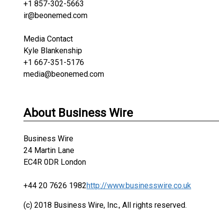
+1 857-302-5663
ir@beonemed.com
Media Contact
Kyle Blankenship
+1 667-351-5176
media@beonemed.com
About Business Wire
Business Wire
24 Martin Lane
EC4R 0DR London
+44 20 7626 1982
http://www.businesswire.co.uk
(c) 2018 Business Wire, Inc., All rights reserved.