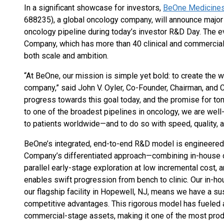
In a significant showcase for investors,
BeOne Medicines
688235), a global oncology company, will announce major
oncology pipeline during today’s investor R&D Day. The e
Company, which has more than 40 clinical and commercial
both scale and ambition.
“At BeOne, our mission is simple yet bold: to create the w
company,” said John V. Oyler, Co-Founder, Chairman, and 
progress towards this goal today, and the promise for to
to one of the broadest pipelines in oncology, we are wel
to patients worldwide—and to do so with speed, quality, 
BeOne’s integrated, end-to-end R&D model is engineered 
Company’s differentiated approach—combining in-house d
parallel early-stage exploration at low incremental cost,
enables swift progression from bench to clinic. Our in-ho
our flagship facility in Hopewell, NJ, means we have a s
competitive advantages. This rigorous model has fueled a
commercial-stage assets, making it one of the most produ