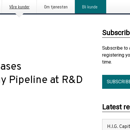
Våre kunder
Om tjenesten
Bli kunde
Subscrib
Subscribe to 
registering y
time.
ases
y Pipeline at R&D
SUBSCRIB
Latest r
H.I.G. Cap