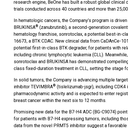
research engine, BeOne has built a robust global clinica
trials conducted across 40 countries and more than 25,000
In hematologic cancers, the Company’s program is driven
®
BRUKINSA
(zanubrutinib), a second-generation covalent
hematology franchise, sonrotoclax, a potential best-in-cl
16673, a BTK CDAC. New clinical data from CaDAnCe-101 
potential first-in-class BTK degrader, for patients with re
including chronic lymphocytic leukemia (CLL). Meanwhile,
sonrotoclax and BRUKINSA has demonstrated compelling ef
class fixed-duration treatment in CLL, setting the stage f
In solid tumors, the Company is advancing multiple targe
®
inhibitor TEVIMBRA
(tislelizumab-jsgr), including CDK4
pharmacodynamic activity and is expected to enter registr
breast cancer within the next six to 12 months.
Promising new data for the B7-H4 ADC (BG-C9074) point to
for patients with B7-H4 expressing tumors, including those 
data from the novel PRMT5 inhibitor suggest a favorable s