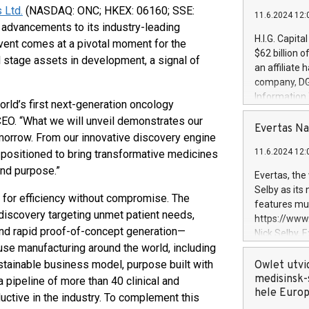
 Ltd.
(NASDAQ: ONC; HKEX: 06160; SSE:
11.6.2024 12:
 advancements to its industry-leading
H.I.G. Capita
vent comes at a pivotal moment for the
$62 billion 
 stage assets in development, a signal of
an affiliate 
company, DGS 
Information
orld’s first next-generation oncology
management t
CEO. “What we will unveil demonstrates our
manager. Sin
Evertas Na
morrow. From our innovative discovery engine
customers in
11.6.2024 12:
l-positioned to bring transformative medicines
systems, wit
cybersecurit
and purpose.”
Evertas, the
revenues of 
Selby as its
for efficiency without compromise. The
highly loyal 
features mul
and consolida
iscovery targeting unmet patient needs,
https://ww
services and
 and rapid proof-of-concept generation—
Nick Selby, 
and propriet
use manufacturing around the world, including
Underwriting
information 
ustainable business model, purpose built with
Owlet utvi
expertise in 
medisinsk-
 pipeline of more than 40 clinical and
security, an
hele Euro
ctive in the industry. To complement this
experience l