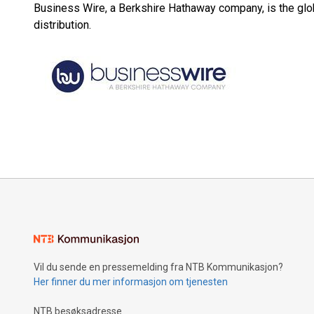
Business Wire, a Berkshire Hathaway company, is the glob
distribution.
Vil du sende en pressemelding fra NTB Kommunikasjon?
Her finner du mer informasjon om tjenesten
NTB besøksadresse