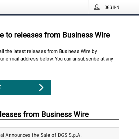
LOGG INN
e to releases from Business Wire
all the latest releases from Business Wire by
our e-mail address below. You can unsubscribe at any
E
eleases from Business Wire
ital Announces the Sale of DGS S.p.A.