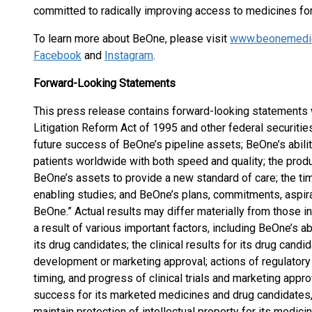
committed to radically improving access to medicines fo
To learn more about BeOne, please visit
www.beonemedi
Facebook
and
Instagram
.
Forward-Looking Statements
This press release contains forward-looking statements w
Litigation Reform Act of 1995 and other federal securitie
future success of BeOne’s pipeline assets; BeOne’s abilit
patients worldwide with both speed and quality; the produc
BeOne’s assets to provide a new standard of care; the ti
enabling studies; and BeOne’s plans, commitments, aspira
BeOne.” Actual results may differ materially from those i
a result of various important factors, including BeOne’s ab
its drug candidates; the clinical results for its drug cand
development or marketing approval; actions of regulatory 
timing, and progress of clinical trials and marketing appr
success for its marketed medicines and drug candidates, 
maintain protection of intellectual property for its medic