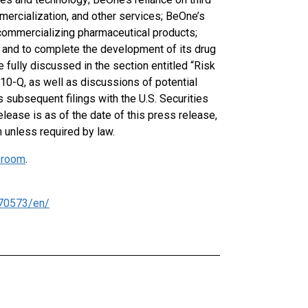
ercialization, and other services; BeOne’s
 commercializing pharmaceutical products;
ns and to complete the development of its drug
e fully discussed in the section entitled “Risk
10-Q, as well as discussions of potential
s subsequent filings with the U.S. Securities
lease is as of the date of this press release,
 unless required by law.
room
.
70573/en/