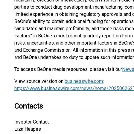
parties to conduct drug development, manufacturing, comm
limited experience in obtaining regulatory approvals and
BeOne’s ability to obtain additional funding for operatio
candidates and maintain profitability; and those risks mor
Factors” in BeOne’s most recent quarterly report on Form 
risks, uncertainties, and other important factors in BeOne’
and Exchange Commission. All information in this press re
and BeOne undertakes no duty to update such information
To access BeOne media resources, please visit our
News
View source version on
businesswire.com
:
https://www.businesswire.com/news/home/202506262
Contacts
Investor Contact
Liza Heapes