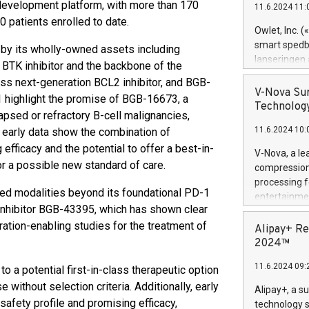
l development platform, with more than 170
11.6.2024 11:
Previously, 
 patients enrolled to date.
Trail of Bit
Owlet, Inc. 
Director of 
smart spedba
 by its wholly-owned assets including
Intelligence 
lanseringen
 BTK inhibitor and the backbone of the
European tea
levende hels
ass next-generation BCL2 inhibitor, and BGB-
public and p
måneder og 2
V-Nova Sur
highlight the promise of BGB-16673, a
foreldre hel
Technology
lapsed or refractory B-cell malignancies,
trygghet. D
11.6.2024 10:
 early data show the combination of
pressemeldi
https://ww
ficacy and the potential to offer a best-in-
V-Nova, a le
(Photo: Busi
or a possible new standard of care.
compression 
omsorgsperso
processing f
foreldre me
ted modalities beyond its foundational PD-1
entertainme
administrere
 inhibitor BGB-43395, which has shown clear
active tech
produkt som 
ation-enabling studies for the treatment of
dedication 
Alipay+ Re
gjennomgått 
protecting it
2024™
flere geograf
multimedia. 
11.6.2024 09:
 a potential first-in-class therapeutic option
https://ww
Nova’s paten
without selection criteria. Additionally, early
Alipay+, a s
Including ov
afety profile and promising efficacy,
technology s