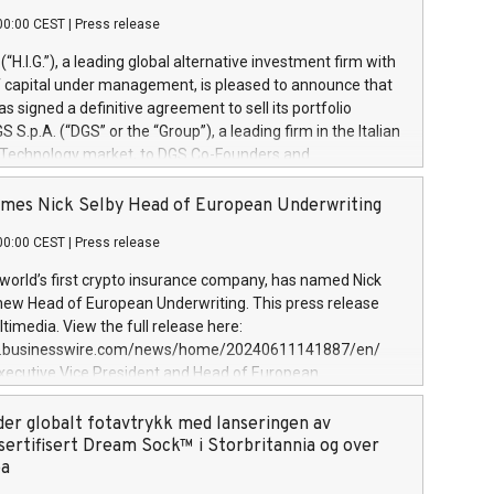
00:00 CEST
|
Press release
l (“H.I.G.”), a leading global alternative investment firm with
of capital under management, is pleased to announce that
has signed a definitive agreement to sell its portfolio
S.p.A. (“DGS” or the “Group”), a leading firm in the Italian
 Technology market, to DGS Co-Founders and
eam in partnership with ICG, a global alternative asset
ce its inception in 1997, DGShas supported blue-chip
mes Nick Selby Head of European Underwriting
 the design, integration, and maintenance of complex IT
00:00 CEST
|
Press release
h a specialization in digital transformation and
y services. The Group currently has over 1,900 employees,
 world’s first crypto insurance company, has named Nick
approximately €300 million, and maintains a group of
 new Head of European Underwriting. This press release
clientele. During H.I.G.’s ownership, DGS has tripled in size
timedia. View the full release here:
ted its position as a leading Italian firm in cybersecurity
w.businesswire.com/news/home/20240611141887/en/
 digital transformation. DGS offers its clients sophisticated
Executive Vice President and Head of European
ary digital transformation
 at Evertas (Photo: Business Wire) Selby, an accomplished
and physical security professional, brings two decades of
der globalt fotavtrykk med lanseringen av
public and private sector information security, physical
sertifisert Dream Sock™ i Storbritannia og over
d complex incident handling, as well as seven years of
pa
eading teams securing billions of dollars in cryptoassets.