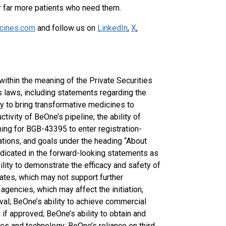
r far more patients who need them.
cines.com
and follow us on
LinkedIn
,
X
,
ithin the meaning of the Private Securities
s laws, including statements regarding the
y to bring transformative medicines to
tivity of BeOne’s pipeline; the ability of
ming for BGB-43395 to enter registration-
tions, and goals under the heading “About
ndicated in the forward-looking statements as
ility to demonstrate the efficacy and safety of
idates, which may not support further
agencies, which may affect the initiation,
oval; BeOne’s ability to achieve commercial
if approved; BeOne’s ability to obtain and
ines and technology; BeOne’s reliance on third