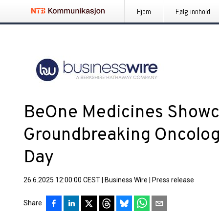
Hjem
Følg innhold
BeOne Medicines Showc
Groundbreaking Oncolog
Day
26.6.2025 12:00:00 CEST
|
Business Wire
|
Press release
Share