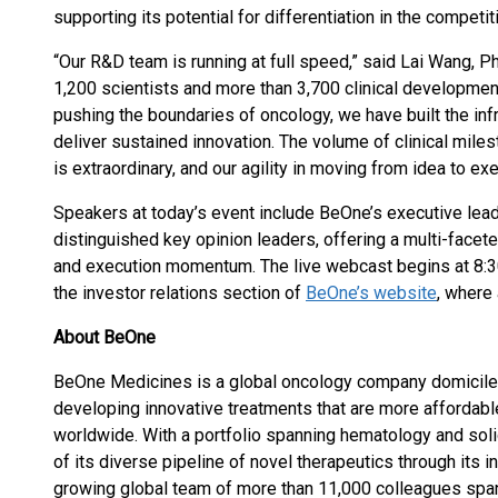
supporting its potential for differentiation in the competit
“Our R&D team is running at full speed,” said Lai Wang, P
1,200 scientists and more than 3,700 clinical developmen
pushing the boundaries of oncology, we have built the infr
deliver sustained innovation. The volume of clinical mile
is extraordinary, and our agility in moving from idea to ex
Speakers at today’s event include BeOne’s executive lea
distinguished key opinion leaders, offering a multi-facet
and execution momentum. The live webcast begins at 8:30 
the investor relations section of
BeOne’s website
, where 
About BeOne
BeOne Medicines is a global oncology company domiciled 
developing innovative treatments that are more affordabl
worldwide. With a portfolio spanning hematology and so
of its diverse pipeline of novel therapeutics through its in
growing global team of more than 11,000 colleagues span