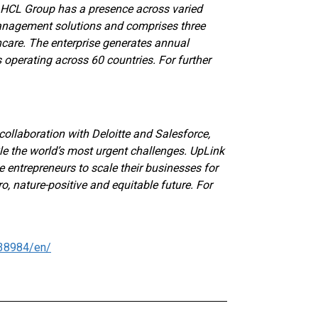
e HCL Group has a presence across varied
management solutions and comprises three
are. The enterprise generates annual
operating across 60 countries. For further
collaboration with Deloitte and Salesforce,
le the world’s most urgent challenges. UpLink
 entrepreneurs to scale their businesses for
o, nature-positive and equitable future. For
38984/en/