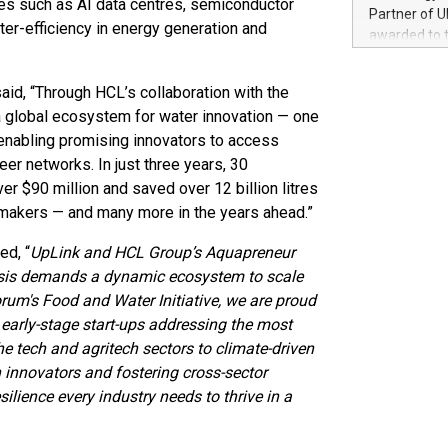
ries such as AI data centres, semiconductor
100 in the Un
Partner of U
forged new d
ter-efficiency in energy generation and
awarded to 
experiences,
on July 14 i
sustainabili
View the full
compression 
aid, “Through HCL’s collaboration with the
https://ww
 global ecosystem for water innovation — one
The UEFA Top
enabling promising innovators to access
EURO 2024™ (
Chinese cha
peer networks. In just three years, 30
as support),
er $90 million and saved over 12 billion litres
consumers t
emakers — and many more in the years ahead.”
using their 
character al
ed, “
UpLink and HCL Group’s Aquapreneur
poised to sh
crisis demands a dynamic ecosystem to scale
game that u
rum's Food and Water Initiative, we are proud
 early-stage start-ups addressing the most
e tech and agritech sectors to climate-driven
h innovators and fostering cross-sector
silience every industry needs to thrive in a