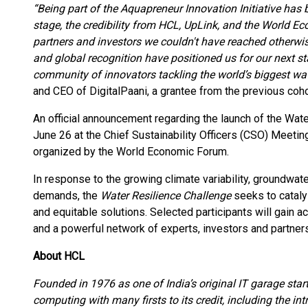
“Being part of the Aquapreneur Innovation Initiative has
stage, the credibility from HCL, UpLink, and the World 
partners and investors we couldn't have reached otherwis
and global recognition have positioned us for our next s
community of innovators tackling the world’s biggest wat
and CEO of DigitalPaani, a grantee from the previous coho
An official announcement regarding the launch of the Wat
June 26 at the Chief Sustainability Officers (CSO) Meeti
organized by the World Economic Forum.
In response to the growing climate variability, groundwate
demands, the
Water Resilience Challenge
seeks to cataly
and equitable solutions. Selected participants will gain ac
and a powerful network of experts, investors and partners
About HCL
Founded in 1976 as one of India’s original IT garage sta
computing with many firsts to its credit, including the in