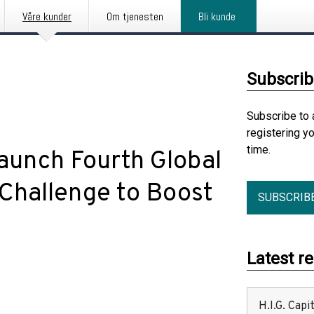
Våre kunder
Om tjenesten
Bli kunde
Subscrib
Subscribe to 
registering y
time.
aunch Fourth Global
Challenge to Boost
SUBSCRIB
Latest r
H.I.G. Cap