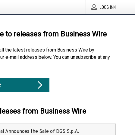
LOGG INN
e to releases from Business Wire
all the latest releases from Business Wire by
our e-mail address below. You can unsubscribe at any
E
eleases from Business Wire
ital Announces the Sale of DGS S.p.A.