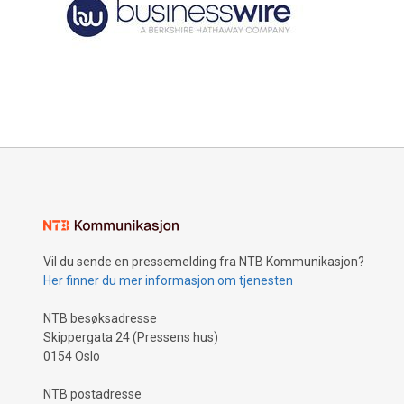
Vil du sende en pressemelding fra NTB Kommunikasjon?
Her finner du mer informasjon om tjenesten
NTB besøksadresse
Skippergata 24 (Pressens hus)
0154 Oslo
NTB postadresse