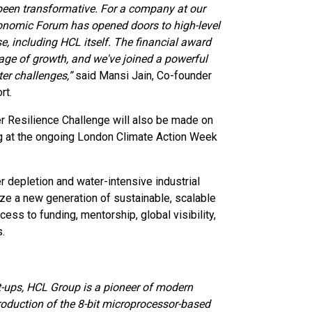
 been transformative. For a company at our
Economic Forum has opened doors to high-level
e, including HCL itself. The financial award
tage of growth, and we've joined a powerful
er challenges,”
said Mansi Jain, Co-founder
rt.
er Resilience Challenge will also be made on
ng at the ongoing London Climate Action Week
r depletion and water-intensive industrial
ze a new generation of sustainable, scalable
cess to funding, mentorship, global visibility,
.
rt-ups, HCL Group is a pioneer of modern
troduction of the 8-bit microprocessor-based