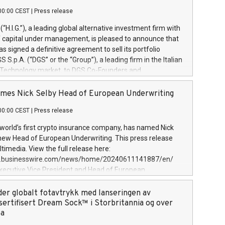
00:00 CEST
|
Press release
l (“H.I.G.”), a leading global alternative investment firm with
of capital under management, is pleased to announce that
has signed a definitive agreement to sell its portfolio
S.p.A. (“DGS” or the “Group”), a leading firm in the Italian
 Technology market, to DGS Co-Founders and
eam in partnership with ICG, a global alternative asset
ce its inception in 1997, DGShas supported blue-chip
mes Nick Selby Head of European Underwriting
 the design, integration, and maintenance of complex IT
00:00 CEST
|
Press release
h a specialization in digital transformation and
y services. The Group currently has over 1,900 employees,
 world’s first crypto insurance company, has named Nick
approximately €300 million, and maintains a group of
 new Head of European Underwriting. This press release
clientele. During H.I.G.’s ownership, DGS has tripled in size
timedia. View the full release here:
ted its position as a leading Italian firm in cybersecurity
w.businesswire.com/news/home/20240611141887/en/
 digital transformation. DGS offers its clients sophisticated
Executive Vice President and Head of European
ary digital transformation
 at Evertas (Photo: Business Wire) Selby, an accomplished
and physical security professional, brings two decades of
der globalt fotavtrykk med lanseringen av
public and private sector information security, physical
sertifisert Dream Sock™ i Storbritannia og over
d complex incident handling, as well as seven years of
pa
eading teams securing billions of dollars in cryptoassets.