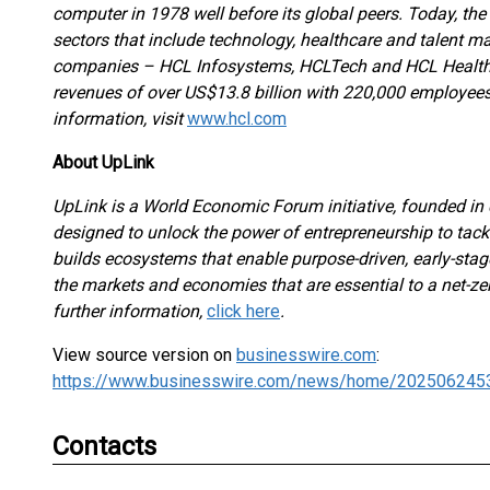
computer in 1978 well before its global peers. Today, th
sectors that include technology, healthcare and talent 
companies – HCL Infosystems, HCLTech and HCL Healthc
revenues of over US$13.8 billion with 220,000 employees 
information, visit
www.hcl.com
About UpLink
UpLink is a World Economic Forum initiative, founded in 
designed to unlock the power of entrepreneurship to tack
builds ecosystems that enable purpose-driven, early-stage
the markets and economies that are essential to a net-zer
further information,
click here
.
View source version on
businesswire.com
:
https://www.businesswire.com/news/home/202506245
Contacts