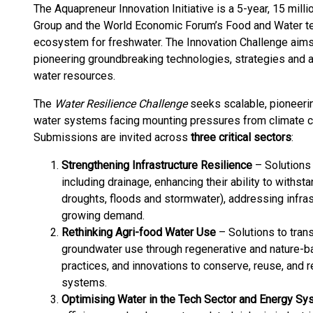
The Aquapreneur Innovation Initiative is a 5-year, 15 mil
Group and the World Economic Forum’s Food and Water team
ecosystem for freshwater. The Innovation Challenge ai
pioneering groundbreaking technologies, strategies and
water resources.
The
Water Resilience Challenge
seeks scalable, pioneerin
water systems facing mounting pressures from climate c
Submissions are invited across
three critical sectors
:
Strengthening Infrastructure Resilience
– Solutions 
including drainage, enhancing their ability to withs
droughts, floods and stormwater), addressing infras
growing demand.
Rethinking Agri-food Water Use
– Solutions to tran
groundwater use through regenerative and nature-b
practices, and innovations to conserve, reuse, and
systems.
Optimising Water in the Tech Sector and Energy S