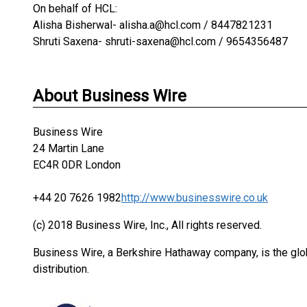
On behalf of HCL:
Alisha Bisherwal- alisha.a@hcl.com / 8447821231
Shruti Saxena- shruti-saxena@hcl.com / 9654356487
About Business Wire
Business Wire
24 Martin Lane
EC4R 0DR London
+44 20 7626 1982
http://www.businesswire.co.uk
(c) 2018 Business Wire, Inc., All rights reserved.
Business Wire, a Berkshire Hathaway company, is the glob
distribution.