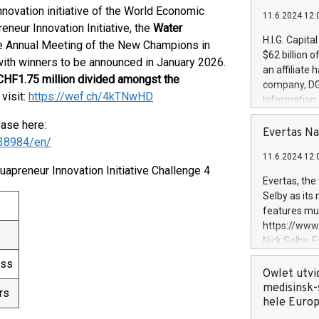
innovation initiative of the World Economic
11.6.2024 12:
neur Innovation Initiative, the
Water
H.I.G. Capita
e Annual Meeting of the New Champions in
$62 billion 
with winners to be announced in January 2026.
an affiliate 
HF1.75 million divided amongst the
company, DGS 
 visit:
https://wef.ch/4kTNwHD
Information
management t
ease here:
manager. Sin
Evertas Na
38984/en/
customers in
11.6.2024 12:
systems, wit
uapreneur Innovation Initiative Challenge 4
cybersecurit
Evertas, the
revenues of 
Selby as its
highly loyal 
features mul
and consolida
https://ww
services and
Nick Selby, 
and propriet
Underwriting
ess
information 
Owlet utvi
expertise in 
medisinsk-
rs
security, an
hele Euro
experience l