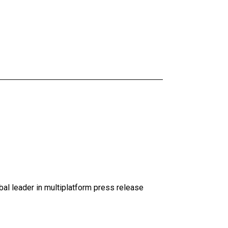
al leader in multiplatform press release