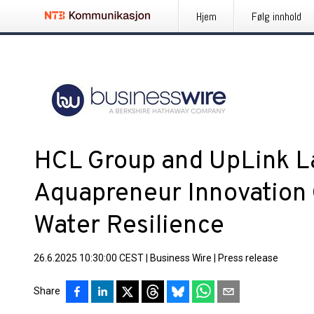
Hjem
Følg innhold
HCL Group and UpLink L
Aquapreneur Innovation 
Water Resilience
26.6.2025 10:30:00 CEST
|
Business Wire
|
Press release
Share