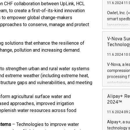
lion CHF collaboration between UpLink, HCL
11.6.2024 11:
Previously, 
, to create a first-of-its-kind innovation
Trail of Bit
Owlet, Inc. 
Director of 
ms to empower global change-makers
smart spedba
Intelligence 
 approaches to conserve, manage and protect
lanseringen
European tea
levende hels
public and p
måneder og 2
V-Nova Sur
g solutions that enhance the resilience of
foreldre hel
Technology
trygghet. D
hange, pollution and increasing demand.
11.6.2024 10:
pressemeldi
https://ww
V-Nova, a le
(Photo: Busi
to strengthen urban and rural water systems
compression 
omsorgsperso
tand extreme weather (including extreme heat,
processing f
foreldre me
tructure gaps and vulnerabilities, and meeting
entertainme
administrere
active tech
produkt som 
dedication 
sform agricultural surface water and
Alipay+ Re
gjennomgått 
protecting it
2024™
ased approaches, improved irrigation
flere geograf
multimedia. 
 replenish water resources across food
11.6.2024 09:
https://ww
Nova’s paten
Alipay+, a s
ystems
– Technologies to improve water
Including ov
technology s