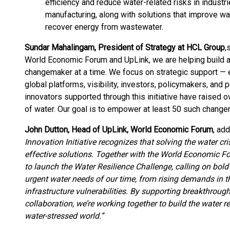
efficiency and reduce water-related risks in indust
manufacturing, along with solutions that improve wa
recover energy from wastewater.
Sundar Mahalingam, President of Strategy at HCL Group
,
s
World Economic Forum and UpLink, we are helping build a
changemaker at a time. We focus on strategic support — 
global platforms, visibility, investors, policymakers, and 
innovators supported through this initiative have raised ov
of water. Our goal is to empower at least 50 such chang
John Dutton, Head of UpLink, World Economic Forum
, add
Innovation Initiative recognizes that solving the water 
effective solutions. Together with the World Economic Fo
to launch the Water Resilience Challenge, calling on bold
urgent water needs of our time, from rising demands in th
infrastructure vulnerabilities. By supporting breakthroug
collaboration, we’re working together to build the water re
water-stressed world.”