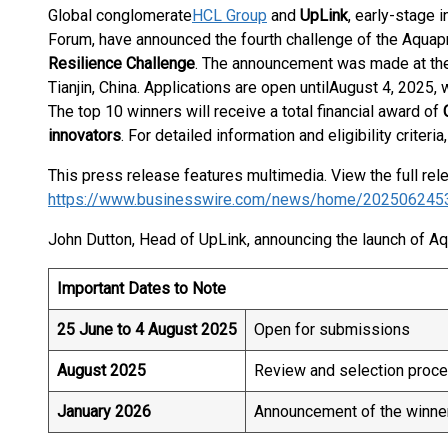
Global conglomerate
HCL Group
and
UpLink
, early-stage 
Forum, have announced the fourth challenge of the Aquapre
Resilience Challenge
. The announcement was made at th
Tianjin, China. Applications are open until
August 4, 2025, 
The top 10 winners will receive a total financial award of
C
innovators
. For detailed information and eligibility criteria,
This press release features multimedia. View the full rel
https://www.businesswire.com/news/home/202506245
John Dutton, Head of UpLink, announcing the launch of Aq
Important Dates to Note
25 June to 4 August 2025
Open for submissions
August 2025
Review and selection proc
January 2026
Announcement of the winne