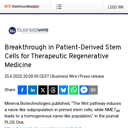
LOGG INN
Breakthrough in Patient-Derived Stem
Cells for Therapeutic Regenerative
Medicine
25.6.2025 20:00:00 CEST
|
Business Wire
|
Press release
Share
Minerva Biotechnologies published, “The Wnt pathway induces
a naïve-like subpopulation in primed stem cells, while NME7
AB
leads to a homogeneous naïve-like population,” in the journal
PLOS One,