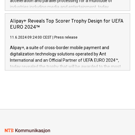
acceleration and parallel processing for a multitude of
Dream Sock til omsorgspersoner over hele Storbritannia og
industries including media and entertainment, today
Europa og gi millioner av foreldre mer trygghet mens babyen
announced its milestone achievement of 1000 active
sover,» sa Kurt Workman, Owlets administrerende direktør
technology patents. This accomplishment underscores V-
Alipay+ Reveals Top Scorer Trophy Design for UEFA
og medgründer. «Dream Sock er nå et globalt produkt som
Nova’s dedication to research and development and its
EURO 2024™
er anerkjent som medisinsk nøyaktig og trygt, etter å ha
commitment to protecting its intellectual property globally.
gjennomgått regulatoriske autorisasjoner og sertifiseringer
11.6.2024 09:24:00 CEST
|
Press release
This press release features multimedia. View the full release
innenfor flere geografier. I dag er misjonen vår
here:
Alipay+, a suite of cross-border mobile payment and
https://www.businesswire.com/news/home/20240611724561/e
digitalization technology solutions operated by Ant
V-Nova’s patent portfolio spans more than 50 different
International and an Official Partner of UEFA EURO 2024™,
jurisdictions. Including over 400 patents in Europe, over 200
today revealed the trophy that will be awarded to the most
in the Americas, over 100 in the United States specifically,
prolific marksman at the UEFA EURO 2024™ finale on July 14
and over 200 in Asia. V-Nova forged new directions in data
in Berlin, Germany. This press release features multimedia.
processing to enhance digital experiences, maximize
View the full release here:
efficiency, reduce costs, and increase sustainability. The
https://www.businesswire.com/news/home/20240610328619/e
company leads the way with key international data
The UEFA Top Scorer Trophy presented by Alipay+ is
compression standards for the video indust
unveiled for UEFA EURO 2024™ (Photo: Business Wire)
Sculpted in the shape of the Chinese character “支”
(pronounced zhi, and meaning payment as well as support),
the trophy reflects Alipay+’s dedication to supporting
consumers to enjoy seamless payment and a broad choice