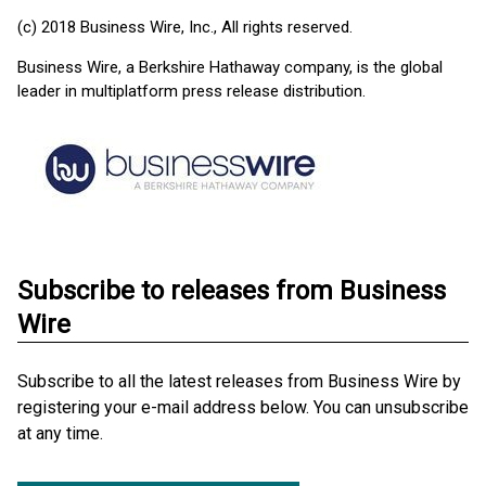
(c) 2018 Business Wire, Inc., All rights reserved.
Business Wire, a Berkshire Hathaway company, is the global
leader in multiplatform press release distribution.
Subscribe to releases from Business
Wire
Subscribe to all the latest releases from Business Wire by
registering your e-mail address below. You can unsubscribe
at any time.