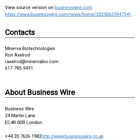
View source version on
businesswire.com
:
https://www.businesswire.com/news/home/20250625947341/en/
Contacts
Minerva Biotechnologies
Ron Axelrod
raxelrod@minervabio.com
617-785-9491
About Business Wire
Business Wire
24 Martin Lane
EC4R 0DR London
+44 20 7626 1982
http://www.businesswire.co.uk