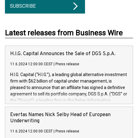
SUBSCRIBE
Latest releases from Business Wire
H.I.G. Capital Announces the Sale of DGS S.p.A.
11.6.2024 12:00:00 CEST
|
Press release
H.I.G. Capital (“H.I.G.”), a leading global alternative investment
firm with $62 billion of capital under management, is
pleased to announce that an affiliate has signed a definitive
agreement to sell its portfolio company, DGS S.p.A. (“DGS” or
the “Group”), a leading firm in the Italian Information
Technology market, to DGS Co-Founders and management
team in partnership with ICG, a global alternative asset
Evertas Names Nick Selby Head of European
manager. Since its inception in 1997, DGShas supported
Underwriting
blue-chip customers in the design, integration, and
11.6.2024 12:00:00 CEST
|
Press release
maintenance of complex IT systems, with a specialization in