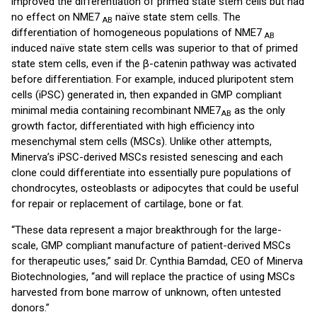
improved the differentiation of primed state stem cells but had
no effect on NME7
naïve state stem cells. The
AB
differentiation of homogeneous populations of NME7
AB
induced naïve state stem cells was superior to that of primed
state stem cells, even if the β-catenin pathway was activated
before differentiation. For example, induced pluripotent stem
cells (iPSC) generated in, then expanded in GMP compliant
minimal media containing recombinant NME7
as the only
AB
growth factor, differentiated with high efficiency into
mesenchymal stem cells (MSCs). Unlike other attempts,
Minerva’s iPSC-derived MSCs resisted senescing and each
clone could differentiate into essentially pure populations of
chondrocytes, osteoblasts or adipocytes that could be useful
for repair or replacement of cartilage, bone or fat.
“These data represent a major breakthrough for the large-
scale, GMP compliant manufacture of patient-derived MSCs
for therapeutic uses,” said Dr. Cynthia Bamdad, CEO of Minerva
Biotechnologies, “and will replace the practice of using MSCs
harvested from bone marrow of unknown, often untested
donors.”