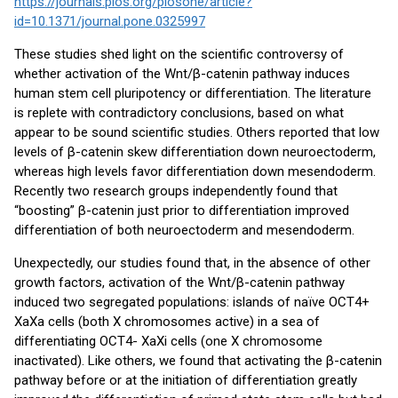
https://journals.plos.org/plosone/article?
id=10.1371/journal.pone.0325997
These studies shed light on the scientific controversy of
whether activation of the Wnt/β-catenin pathway induces
human stem cell pluripotency or differentiation. The literature
is replete with contradictory conclusions, based on what
appear to be sound scientific studies. Others reported that low
levels of β-catenin skew differentiation down neuroectoderm,
whereas high levels favor differentiation down mesendoderm.
Recently two research groups independently found that
“boosting” β-catenin just prior to differentiation improved
differentiation of both neuroectoderm and mesendoderm.
Unexpectedly, our studies found that, in the absence of other
growth factors, activation of the Wnt/β-catenin pathway
induced two segregated populations: islands of naïve OCT4+
XaXa cells (both X chromosomes active) in a sea of
differentiating OCT4- XaXi cells (one X chromosome
inactivated). Like others, we found that activating the β-catenin
pathway before or at the initiation of differentiation greatly