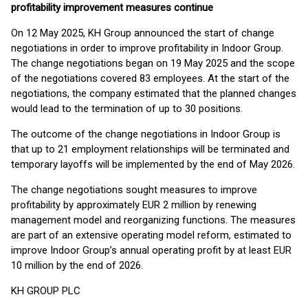
profitability improvement measures continue
On 12 May 2025, KH Group announced the start of change
negotiations in order to improve profitability in Indoor Group.
The change negotiations began on 19 May 2025 and the scope
of the negotiations covered 83 employees. At the start of the
negotiations, the company estimated that the planned changes
would lead to the termination of up to 30 positions.
The outcome of the change negotiations in Indoor Group is
that up to 21 employment relationships will be terminated and
temporary layoffs will be implemented by the end of May 2026.
The change negotiations sought measures to improve
profitability by approximately EUR 2 million by renewing
management model and reorganizing functions. The measures
are part of an extensive operating model reform, estimated to
improve Indoor Group’s annual operating profit by at least EUR
10 million by the end of 2026.
KH GROUP PLC