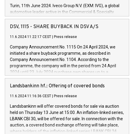
Turin, 11th June 2024. Iveco Group N.V. (EXM: IVG), a global
automotive leader active in the Commercial & Specialty
Vehicles, Powertrain and related Financial Services arenas,
has successfully signed a term loan facility of 150 million
DSV, 1115 - SHARE BUYBACK IN DSV A/S
euros with Cassa Depositi e Prestiti (CDP), for the creation of
new projects in Italy dedicated to research, development and
11.6.2024 11:22:17 CEST
|
Press release
innovation. In detail, through the resources made available
Company Announcement No. 1115 On 24 April 2024, we
by CDP, Iveco Group will develop innovative technologies and
initiated a share buyback programme, as described in
architectures in the field of electric propulsion and further
Company Announcement No. 1104. According to the
develop solutions for autonomous driving, digitalisation and
programme, the company will in the period from 24 April
vehicle connectivity aimed at increasing efficiency, safety,
2024 until 23 July 2024 purchase own shares up to a
driving comfort and productivity. The financed investments,
maximum value of DKK 1,000 million, and no more than
which will have a 5-year amortising profile, will be made by
1,700,000 shares, corresponding to 0.79% of the share
Landsbankinn hf.: Offering of covered bonds
Iveco Group in Italy by the end of 2025. Iveco Group N.V.
capital at commencement of the programme. The
(EXM: IVG) is the home of unique people and brands that
11.6.2024 11:16:36 CEST
|
Press release
programme has been implemented in accordance with
power your business and mission to advance a more
Regulation No. 596/2014 of the European Parliament and
sustainable society. The eight brands are each a
Landsbankinn will offer covered bonds for sale via auction
Council of 16 April 2014 (“MAR”) (save for the rules on share
held on Thursday 13 June at 15:00. An inflation-linked series,
buyback programmes set out in MAR article 5) and the
LBANK CBI 30, will be offered for sale. In connection with the
Commission Delegated Regulation (EU) 2016/1052, also
auction, a covered bond exchange offering will take place,
referred to as the Safe Harbour rules. Trading dayNumber of
where holders of the inflation-linked series LBANK CBI 24