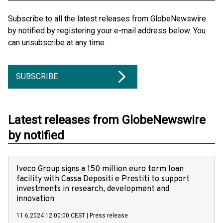
Subscribe to all the latest releases from GlobeNewswire
by notified by registering your e-mail address below. You
can unsubscribe at any time.
SUBSCRIBE
Latest releases from GlobeNewswire
by notified
Iveco Group signs a 150 million euro term loan
facility with Cassa Depositi e Prestiti to support
investments in research, development and
innovation
11.6.2024 12:00:00 CEST
|
Press release