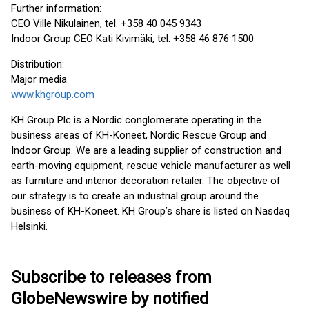
Further information:
CEO Ville Nikulainen, tel. +358 40 045 9343
Indoor Group CEO Kati Kivimäki, tel. +358 46 876 1500
Distribution:
Major media
www.khgroup.com
KH Group Plc is a Nordic conglomerate operating in the
business areas of KH-Koneet, Nordic Rescue Group and
Indoor Group. We are a leading supplier of construction and
earth-moving equipment, rescue vehicle manufacturer as well
as furniture and interior decoration retailer. The objective of
our strategy is to create an industrial group around the
business of KH-Koneet. KH Group’s share is listed on Nasdaq
Helsinki.
Subscribe to releases from
GlobeNewswire by notified