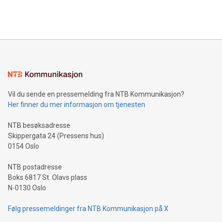
Bitcoin mining, energy markets, and sustainability on July 3,
querying: Marketers can use artificial intelligence to query
2024 at 2 p.m. ET. Follow us on X at MetasphereLabs for
their data using natural language search, reducing the
updates and to join the event. What We'll Discuss Bitcoin
reliance on data scientists. Us
Mining Basics: Understand the fundamentals of Bitcoin
mining.Energy Market Dynamics: Explore how Bitcoin mining
interacts with energy markets.Sustainable Innovations:
Learn about our efforts to promote sustainability in Bitcoin
mining.Sound Money: Discover how tamper-proof currency
can enhance stability.Efficient Payment Rails: See how fast,
neutral payment systems support humanitarian
Vil du sende en pressemelding fra NTB Kommunikasjon?
projects.Carbon Footprint: Compare Bitcoin's environmental
Her finner du mer informasjon om tjenesten
impact with traditional banking. "We're excited to host this
event and dive into the critical topics of Bitcoin
NTB besøksadresse
Skippergata 24 (Pressens hus)
0154 Oslo
NTB postadresse
Boks 6817 St. Olavs plass
N-0130 Oslo
Følg pressemeldinger fra NTB Kommunikasjon på X