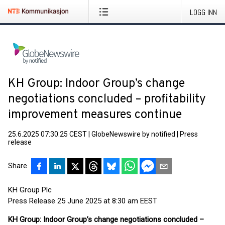
LOGG INN
KH Group: Indoor Group’s change
negotiations concluded – profitability
improvement measures continue
25.6.2025 07:30:25 CEST
|
GlobeNewswire by notified
|
Press
release
Share
KH Group Plc
Press Release 25 June 2025 at 8:30 am EEST
KH Group: Indoor Group’s change negotiations concluded –