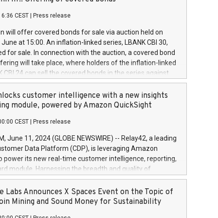
each a
 in accordance with Regulation No. 596/2014 of the
16:36 CEST
|
Press release
liament and Council of 16 April 2014 (“MAR”) (save for
 share buyback programmes set out in MAR article 5) and
 will offer covered bonds for sale via auction held on
ion Delegated Regulation (EU) 2016/1052, also referred
June at 15:00. An inflation-linked series, LBANK CBI 30,
fe Harbour rules. Trading dayNumber of shares bought
red for sale. In connection with the auction, a covered bond
 transaction priceAmount DKKAccumulated trading for
ering will take place, where holders of the inflation-linked
8,1001,023.01489,100,86026:3 June
 CBI 24 can sell the covered bonds in the series against
050.597,354,13027:4 June
ds bought in the above-mentioned auction. The clean
055.705,278,50028:6
 bonds is predefined at 99,594. Expected settlement date is
locks customer intelligence with a new insights
001,096.273,288,81029:7 June
4. Covered bonds issued by Landsbankinn are rated A+
ing module, powered by Amazon QuickSight
106.174,424,68
outlook by S&P Global Ratings. Landsbankinn Capital
00:00 CEST
|
Press release
 manage the auction. For further information, please call
30 or email verdbrefamidlun@landsbankinn.is.
June 11, 2024 (GLOBE NEWSWIRE) -- Relay42, a leading
stomer Data Platform (CDP), is leveraging Amazon
o power its new real-time customer intelligence, reporting,
rd module. Harnessing the breadth and quality of
ta, the new Insights module empowers marketing teams
 into customer behaviors and gain invaluable insights into
 Labs Announces X Spaces Event on the Topic of
nce of their marketing programs across all online, offline,
oin Mining and Sound Money for Sustainability
ned marketing channels. Preview of the Relay42 Insights