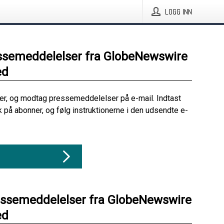
LOGG INN
ssemeddelelser fra GlobeNewswire
ed
her, og modtag pressemeddelelser på e-mail. Indtast
ik på abonner, og følg instruktionerne i den udsendte e-
essemeddelelser fra GlobeNewswire
ed