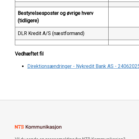
Bestyrelsesposter og øvrige hverv
(tidligere)
DLR Kredit A/S (næstformand)
Vedhæftet fil
Direktionsændringer - Nykredit Bank AS - 2406202