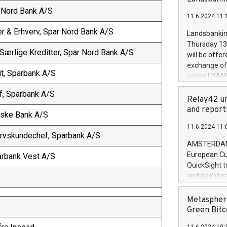
brands are 
implemented
r Nord Bank A/S
11.6.2024 11:
European Par
the rules on
er & Erhverv, Spar Nord Bank A/S
Landsbankinn
the Commiss
Thursday 13 
to as the Sa
 Særlige Kreditter, Spar Nord Bank A/S
will be offe
backAverage
exchange off
days 1-2547
it, Sparbank A/S
series LBANK
20247,0001,
covered bon
20245,0001,
f, Sparbank A/S
price of the
Relay42 un
June20243,0
20 June 202
and report
Jyske Bank A/S
20244,0001,
with stable 
11.6.2024 11:
Markets will
ervskundechef, Sparbank A/S
+354 410 73
AMSTERDAM, 
European Cu
parbank Vest A/S
QuickSight t
and dashboa
customer da
to dive deep
Metasphere
the performa
Green Bitc
paid, and ow