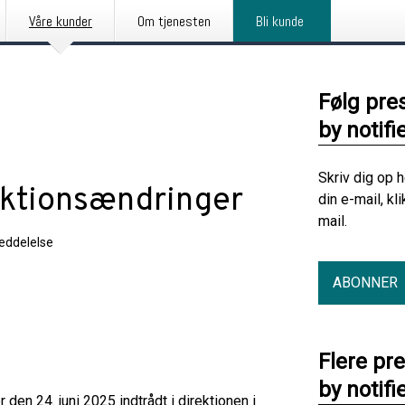
Våre kunder
Om tjenesten
Bli kunde
Følg pre
by notifi
Skriv dig op 
ektionsændringer
din e-mail, kl
mail.
eddelelse
ABONNER
Flere pr
by notifi
n 24. juni 2025 indtrådt i direktionen i