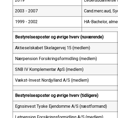
2019
Lederuddannelse f
2003 - 2007
Cand.merc.aud, Sy
1999 - 2002
HA-Bachelor, alme
Bestyrelsesposter og øvrige hverv (nuværende)
Aktieselskabet Skelagervej 15 (medlem)
Nærpension Forsikringsformidling (medlem)
SNB IV Komplementar ApS (medlem)
Vækst-Invest Nordjylland A/S (medlem)
Bestyrelsesposter og øvrige hverv (tidligere)
Egnsinvest Tyske Ejendomme A/S (næstformand)
Letpension Forsikringsformidling A/S (medlem)