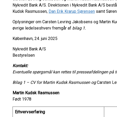
Nykredit Bank A/S. Direktionen i Nykredit Bank A/S bestå
Kudsk Rasmussen,
Dan Erik Krarup Sørensen
samt Søren 
Oplysninger om Carsten Levring Jakobsens og Martin K
øvrige ledelseshverv fremgår af
bilag 1.
København, 24. juni 2025
Nykredit Bank A/S
Bestyrelsen
Kontakt:
Eventuelle spørgsmål kan rettes til presseafdelingen på 
Bilag 1 – CV for Martin Kudsk Rasmussen og
Carsten Le
Martin Kudsk Rasmussen
Født 1978
Erhvervserfaring