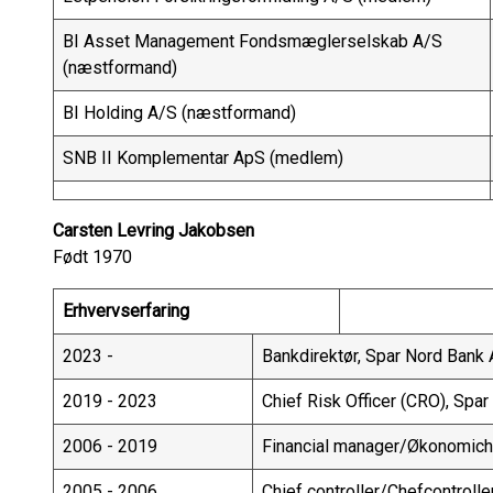
BI Asset Management Fondsmæglerselskab A/S
(næstformand)
BI Holding A/S (næstformand)
SNB II Komplementar ApS (medlem)
Carsten Levring Jakobsen
Født 1970
Erhvervserfaring
2023 -
Bankdirektør, Spar Nord Bank
2019 - 2023
Chief Risk Officer (CRO), Spa
2006 - 2019
Financial manager/Økonomiche
2005 - 2006
Chief controller/Chefcontroll