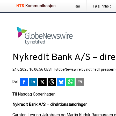
Hjem
Følg innhold
Nykredit Bank A/S – dir
24.6.2025 16:06:56 CEST
|
GlobeNewswire by notified
|
pressem
Del
Til Nasdaq Copenhagen
Nykredit Bank A/
S – direktionsændringer
Carsten Levring Jakobsen og Martin Kudsk Rasmussen er de