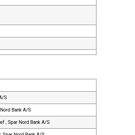
 A/S
r Nord Bank A/S
f , Spar Nord Bank A/S
er, Spar Nord Bank A/S