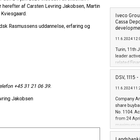
r herefter af Carsten Levring Jakobsen, Martin
Kviesgaard.
Iveco Group
Cassa Depo
udsk Rasmussens uddannelse, erfaring og
developmen
11.6.2024 12:
Turin, 11th 
leader activ
related Fina
facility of 1
creation of 
DSV, 1115
and innovati
telefon +45 31 21 06 39.
11.6.2024 11:
Iveco Group 
the field of 
vring Jakobsen
Company Ann
autonomous d
share buyba
increasing ef
No. 1104. Ac
financed inv
from 24 Apri
be made by I
maximum val
(EXM: IVG) i
shares, corr
business and
commenceme
Landsbanki