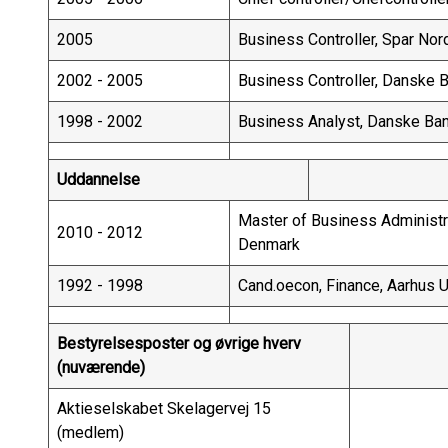
2005
Business Controller, Spar No
2002 - 2005
Business Controller, Danske 
1998 - 2002
Business Analyst, Danske Ba
Uddannelse
Master of Business Administra
2010 - 2012
Denmark
1992 - 1998
Cand.oecon, Finance, Aarhus 
Bestyrelsesposter og øvrige hverv
(nuværende)
Aktieselskabet Skelagervej 15
(medlem)