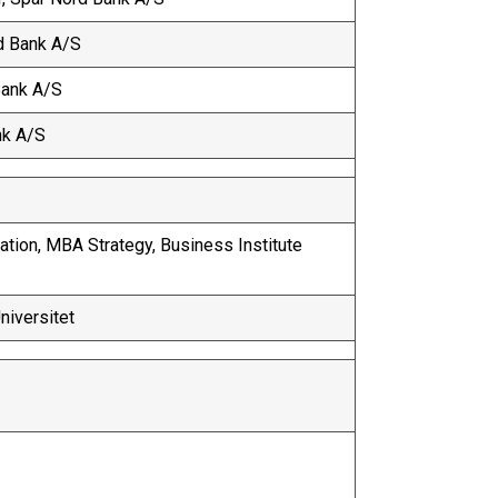
rd Bank A/S
Bank A/S
nk A/S
tion, MBA Strategy, Business Institute
Universitet