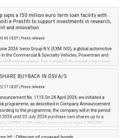
 signs a 150 million euro term loan facility with
siti e Prestiti to support investments in research,
t and innovation
00:00 CEST
|
Press release
June 2024. Iveco Group N.V. (EXM: IVG), a global automotive
e in the Commercial & Specialty Vehicles, Powertrain and
ncial Services arenas, has successfully signed a term loan
50 million euros with Cassa Depositi e Prestiti (CDP), for the
new projects in Italy dedicated to research, development
 - SHARE BUYBACK IN DSV A/S
on. In detail, through the resources made available by CDP,
22:17 CEST
|
Press release
will develop innovative technologies and architectures in
electric propulsion and further develop solutions for
ouncement No. 1115 On 24 April 2024, we initiated a
riving, digitalisation and vehicle connectivity aimed at
ck programme, as described in Company Announcement
ficiency, safety, driving comfort and productivity. The
cording to the programme, the company will in the period
estments, which will have a 5-year amortising profile, will
l 2024 until 23 July 2024 purchase own shares up to a
veco Group in Italy by the end of 2025. Iveco Group N.V.
ue of DKK 1,000 million, and no more than 1,700,000
s the home of unique people and brands that power your
esponding to 0.79% of the share capital at
 mission to advance a more sustainable society. The eight
nt of the programme. The programme has been
nn hf.: Offering of covered bonds