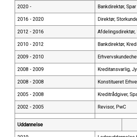
2020 -
Bankdirektør, Spa
2016 - 2020
Direktør, Storkund
2012 - 2016
Afdelingsdirektør,
2010 - 2012
Bankdirektør, Kred
2009 - 2010
Erhvervskundeche
2008 - 2009
Kreditansvarlig, 
2008 - 2008
Konstitueret Erhv
2005 - 2008
Kreditrådgiver, S
2002 - 2005
Revisor, PwC
Uddannelse