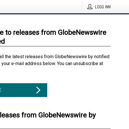
LOGG INN
e to releases from GlobeNewswire
ed
all the latest releases from GlobeNewswire by notified
g your e-mail address below. You can unsubscribe at
E
eleases from GlobeNewswire by