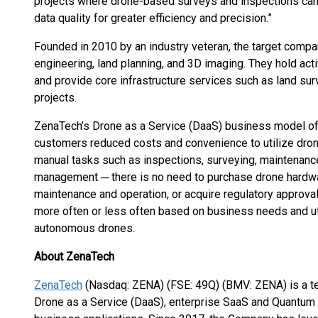
projects where drone-based surveys and inspections can
data quality for greater efficiency and precision.”
Founded in 2010 by an industry veteran, the target company
engineering, land planning, and 3D imaging. They hold act
and provide core infrastructure services such as land su
projects.
ZenaTech’s Drone as a Service (DaaS) business model o
customers reduced costs and convenience to utilize dro
manual tasks such as inspections, surveying, maintenance,
management ─ there is no need to purchase drone hardwar
maintenance and operation, or acquire regulatory approval
more often or less often based on business needs and ut
autonomous drones.
About ZenaTech
ZenaTech
(Nasdaq: ZENA) (FSE: 49Q) (BMV: ZENA) is a te
Drone as a Service (DaaS), enterprise SaaS and Quantum 