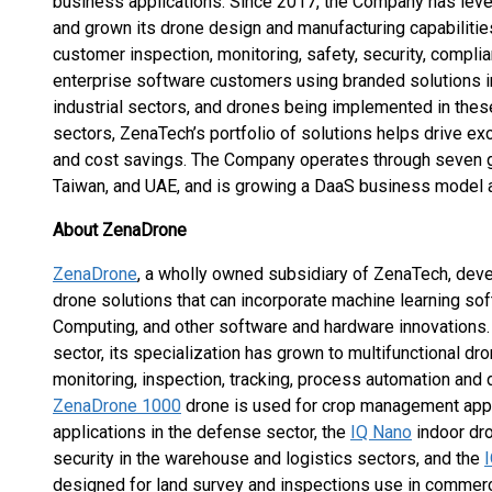
business applications. Since 2017, the Company has lev
and grown its drone design and manufacturing capabiliti
customer inspection, monitoring, safety, security, compl
enterprise software customers using branded solutions i
industrial sectors, and drones being implemented in these
sectors, ZenaTech’s portfolio of solutions helps drive exc
and cost savings. The Company operates through seven gl
Taiwan, and UAE, and is growing a DaaS business model a
About ZenaDrone
ZenaDrone
, a wholly owned subsidiary of ZenaTech, de
drone solutions that can incorporate machine learning so
Computing, and other software and hardware innovations.
sector, its specialization has grown to multifunctional dro
monitoring, inspection, tracking, process automation and d
ZenaDrone 1000
drone is used for crop management applica
applications in the defense sector, the
IQ Nano
indoor dr
security in the warehouse and logistics sectors, and the
designed for land survey and inspections use in commerc