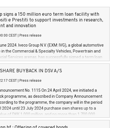
 signs a 150 million euro term loan facility with
siti e Prestiti to support investments in research,
t and innovation
00:00 CEST
|
Press release
June 2024. Iveco Group N.V. (EXM: IVG), a global automotive
e in the Commercial & Specialty Vehicles, Powertrain and
ncial Services arenas, has successfully signed a term loan
50 million euros with Cassa Depositi e Prestiti (CDP), for the
new projects in Italy dedicated to research, development
 - SHARE BUYBACK IN DSV A/S
on. In detail, through the resources made available by CDP,
22:17 CEST
|
Press release
will develop innovative technologies and architectures in
electric propulsion and further develop solutions for
ouncement No. 1115 On 24 April 2024, we initiated a
riving, digitalisation and vehicle connectivity aimed at
ck programme, as described in Company Announcement
ficiency, safety, driving comfort and productivity. The
cording to the programme, the company will in the period
estments, which will have a 5-year amortising profile, will
l 2024 until 23 July 2024 purchase own shares up to a
veco Group in Italy by the end of 2025. Iveco Group N.V.
ue of DKK 1,000 million, and no more than 1,700,000
s the home of unique people and brands that power your
esponding to 0.79% of the share capital at
 mission to advance a more sustainable society. The eight
nt of the programme. The programme has been
nn hf.: Offering of covered bonds