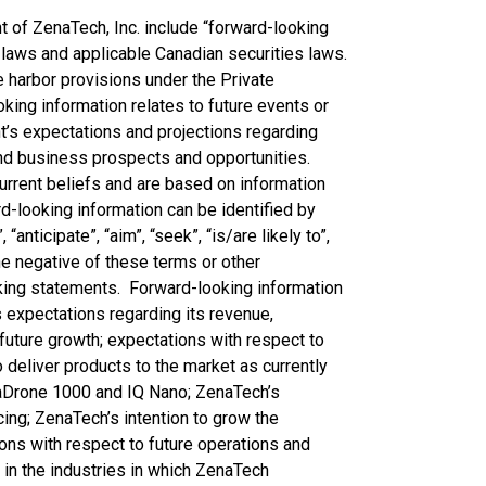
of ZenaTech, Inc. include “forward-looking
 laws and applicable Canadian securities laws.
 harbor provisions under the Private
king information relates to future events or
’s expectations and projections regarding
and business prospects and opportunities.
rrent beliefs and are based on information
d-looking information can be identified by
“anticipate”, “aim”, “seek”, “is/are likely to”,
 the negative of these terms or other
king statements. Forward-looking information
s expectations regarding its revenue,
future growth; expectations with respect to
o deliver products to the market as currently
naDrone 1000 and IQ Nano; ZenaTech’s
cing; ZenaTech’s intention to grow the
ons with respect to future operations and
s in the industries in which ZenaTech