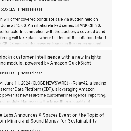
each a
 in accordance with Regulation No. 596/2014 of the
16:36 CEST
|
Press release
liament and Council of 16 April 2014 (“MAR”) (save for
 share buyback programmes set out in MAR article 5) and
 will offer covered bonds for sale via auction held on
ion Delegated Regulation (EU) 2016/1052, also referred
June at 15:00. An inflation-linked series, LBANK CBI 30,
fe Harbour rules. Trading dayNumber of shares bought
red for sale. In connection with the auction, a covered bond
 transaction priceAmount DKKAccumulated trading for
ering will take place, where holders of the inflation-linked
8,1001,023.01489,100,86026:3 June
 CBI 24 can sell the covered bonds in the series against
050.597,354,13027:4 June
ds bought in the above-mentioned auction. The clean
055.705,278,50028:6
 bonds is predefined at 99,594. Expected settlement date is
locks customer intelligence with a new insights
001,096.273,288,81029:7 June
4. Covered bonds issued by Landsbankinn are rated A+
ing module, powered by Amazon QuickSight
106.174,424,68
outlook by S&P Global Ratings. Landsbankinn Capital
00:00 CEST
|
Press release
 manage the auction. For further information, please call
30 or email verdbrefamidlun@landsbankinn.is.
June 11, 2024 (GLOBE NEWSWIRE) -- Relay42, a leading
stomer Data Platform (CDP), is leveraging Amazon
o power its new real-time customer intelligence, reporting,
rd module. Harnessing the breadth and quality of
ta, the new Insights module empowers marketing teams
 into customer behaviors and gain invaluable insights into
 Labs Announces X Spaces Event on the Topic of
nce of their marketing programs across all online, offline,
oin Mining and Sound Money for Sustainability
ned marketing channels. Preview of the Relay42 Insights