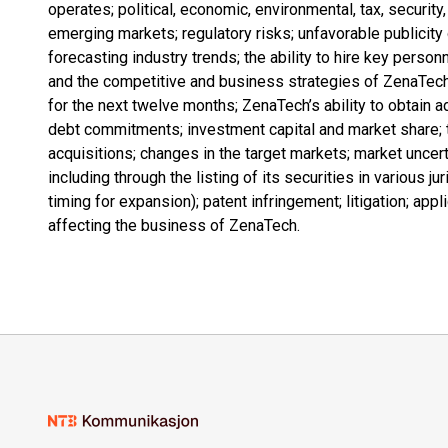
operates; political, economic, environmental, tax, security
emerging markets; regulatory risks; unfavorable publicity 
forecasting industry trends; the ability to hire key person
and the competitive and business strategies of ZenaTec
for the next twelve months; ZenaTech’s ability to obtain a
debt commitments; investment capital and market share; 
acquisitions; changes in the target markets; market uncerta
including through the listing of its securities in various 
timing for expansion); patent infringement; litigation; ap
affecting the business of ZenaTech.