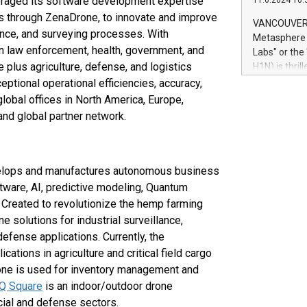
eraged its software development expertise
11.6.2024 10:
module, in p
es through ZenaDrone, to innovate and improve
module inclu
VANCOUVER, 
Relay42 Insi
iance, and surveying processes. With
Metasphere L
their data a
n law enforcement, health, government, and
Labs" or th
customers mo
 plus agriculture, defense, and logistics
H1N) is thri
Marketers can
Green Bitcoi
eptional operational efficiencies, accuracy,
natural lang
2024 at 2 p.
obal offices in North America, Europe,
to join the 
nd global partner network.
the fundame
how Bitcoin 
Innovations:
Bitcoin min
velops and manufactures autonomous business
enhance stab
ftware, AI, predictive modeling, Quantum
payment sys
 Created to revolutionize the hemp farming
Compare Bitc
ne solutions for industrial surveillance,
"We're excite
efense applications. Currently, the
Bitcoin
tions in agriculture and critical field cargo
one is used for inventory management and
IQ Square
is an indoor/outdoor drone
ial and defense sectors.