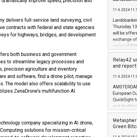
 dramatically improve speed, precision and
brands are 
implemented
11.6.2024 11:
European Par
the rules on
 delivers full-service land surveying, civil
Landsbankinn
the Commiss
Thursday 13 
ive contracts with federal and state agencies
to as the Sa
will be offe
rveys for highways, bridges, and development
backAverage
exchange off
days 1-2547
series LBANK
20247,0001,
covered bon
ffers both business and government
20245,0001,
price of the
Relay42 un
nes to streamline legacy processes and
June20243,0
20 June 202
and report
 precision agriculture and inventory
20244,0001,
with stable 
e and software, find a drone pilot, manage
11.6.2024 11:
Markets will
s. The model also offers scalability to use
+354 410 73
AMSTERDAM, 
ilizes ZenaDrone’s multifunction AI
European Cu
QuickSight t
and dashboa
customer da
to dive deep
Metasphere
chnology company specializing in AI drone,
the performa
Green Bitc
Computing solutions for mission-critical
paid, and ow