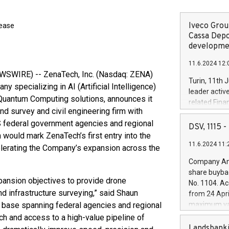
Iveco Group
lease
Cassa Depo
developmen
11.6.2024 12:
WSWIRE) -- ZenaTech, Inc. (Nasdaq: ZENA)
Turin, 11th 
 specializing in AI (Artificial Intelligence)
leader activ
 Quantum Computing solutions, announces it
related Fina
nd survey and civil engineering firm with
facility of 1
S federal government agencies and regional
creation of 
DSV, 1115
and innovati
 would mark ZenaTech’s first entry into the
11.6.2024 11:
Iveco Group 
ccelerating the Company’s expansion across the
the field of 
Company Ann
autonomous d
share buyba
increasing ef
pansion objectives to provide drone
No. 1104. Ac
financed inv
d infrastructure surveying,” said Shaun
from 24 Apri
be made by I
t base spanning federal agencies and regional
maximum val
(EXM: IVG) i
shares, corr
ch and access to a high-value pipeline of
business and
commenceme
Landsbanki