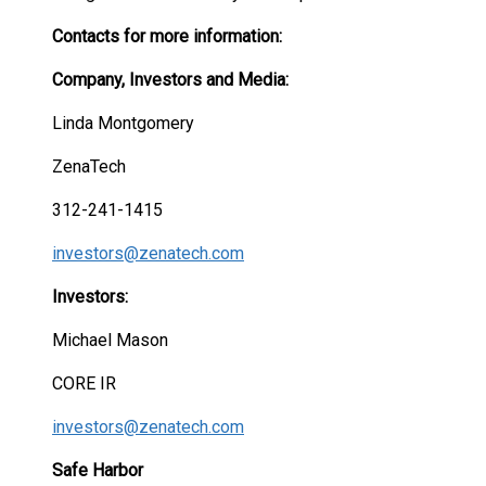
Contacts for more information:
Company, Investors and Media:
Linda Montgomery
ZenaTech
312-241-1415
investors@zenatech.com
Investors:
Michael Mason
CORE IR
investors@zenatech.com
Safe Harbor