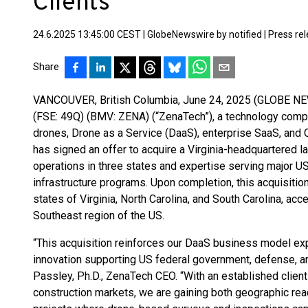
Clients
24.6.2025 13:45:00 CEST
|
GlobeNewswire by notified
|
Press re
Share
VANCOUVER, British Columbia, June 24, 2025 (GLOBE NE
(FSE: 49Q) (BMV: ZENA) (“ZenaTech”), a technology company
drones, Drone as a Service (DaaS), enterprise SaaS, and
has signed an offer to acquire a Virginia-headquartered la
operations in three states and expertise serving major U
infrastructure programs. Upon completion, this acquisition
states of Virginia, North Carolina, and South Carolina, a
Southeast region of the US.
“This acquisition reinforces our DaaS business model ex
innovation supporting US federal government, defense, an
Passley, Ph.D., ZenaTech CEO. “With an established clien
construction markets, we are gaining both geographic rea