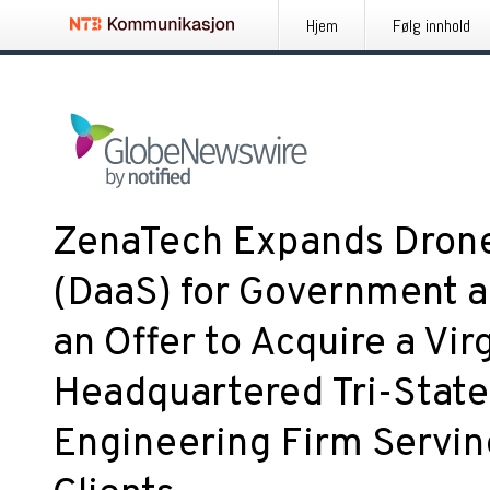
Hjem
Følg innhold
ZenaTech Expands Drone
(DaaS) for Government a
an Offer to Acquire a Vir
Headquartered Tri-State
Engineering Firm Servin