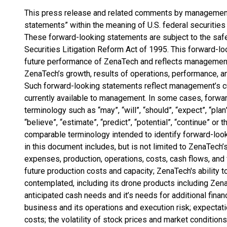
This press release and related comments by management 
statements” within the meaning of U.S. federal securities
These forward-looking statements are subject to the safe
Securities Litigation Reform Act of 1995. This forward-loo
future performance of ZenaTech and reflects management
ZenaTech’s growth, results of operations, performance, 
Such forward-looking statements reflect management’s cu
currently available to management. In some cases, forwar
terminology such as “may”, “will”, “should”, “expect”, “plan”, 
“believe”, “estimate”, “predict”, “potential”, “continue” or
comparable terminology intended to identify forward-loo
in this document includes, but is not limited to ZenaTech’
expenses, production, operations, costs, cash flows, and 
future production costs and capacity; ZenaTech's ability t
contemplated, including its drone products including Ze
anticipated cash needs and it’s needs for additional finan
business and its operations and execution risk; expectati
costs; the volatility of stock prices and market condition