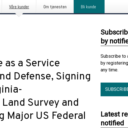
Våre kunder
Om tjenesten
Bli kunde
Subscrib
by notifi
Subscribe to 
 as a Service
by registerin
any time.
nd Defense, Signing
ginia-
SUBSCRIB
 Land Survey and
g Major US Federal
Latest r
notified