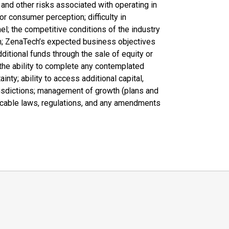
, and other risks associated with operating in
or consumer perception; difficulty in
nel; the competitive conditions of the industry
h; ZenaTech’s expected business objectives
dditional funds through the sale of equity or
the ability to complete any contemplated
inty; ability to access additional capital,
jurisdictions; management of growth (plans and
plicable laws, regulations, and any amendments