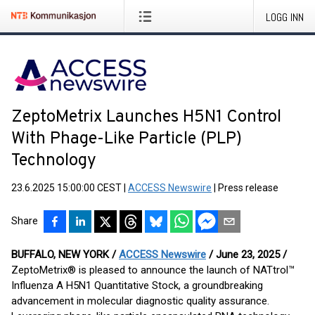
LOGG INN
ZeptoMetrix Launches H5N1 Control
With Phage-Like Particle (PLP)
Technology
23.6.2025 15:00:00 CEST
|
ACCESS Newswire
|
Press release
Share
BUFFALO, NEW YORK /
ACCESS Newswire
/ June 23, 2025 /
ZeptoMetrix® is pleased to announce the launch of NATtrol™
Influenza A H5N1 Quantitative Stock, a groundbreaking
advancement in molecular diagnostic quality assurance.