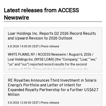
Latest releases from ACCESS
Newswire
Loar Holdings Inc. Reports Q2 2026 Record Results
and Upward Revision to 2026 Outlook
6.8.2026 14:30:00 CEST
|
Press release
WHITE PLAINS, NY / ACCESS Newswire / August 6, 2026 /
Loar Holdings Inc. (NYSE:LOAR) (the "Company," "Loar," "we,"
"us" and "our") reported record results for the second
quarter of 2026. "Through the first half of the year, the
business continues to outperform our expectations, driven
by exceptional demand across our end-markets and strong
RE Royalties Announces Third Investment in Solaris
conversion of our new business pipeline. Of the
Energy's Portfolio and Letter of Intent for
approximately $750 million in our pipeline, we secured initial
Expanded Royalty Partnership for a Further US$62.7
orders that provide visibility to approximately $200 million of
Million
revenue over the next five years," said Dirkson Charles, Loar
5.8.2026 12:00:00 CEST
|
Press release
Holdings Chief Executive Officer and Executive Co-Chairman