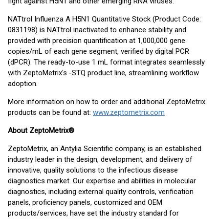
fight against H5N1 and other emerging RNA viruses."
NATtrol Influenza A H5N1 Quantitative Stock (Product Code:
0831198) is NATtrol inactivated to enhance stability and
provided with precision quantification at 1,000,000 gene
copies/mL of each gene segment, verified by digital PCR
(dPCR). The ready-to-use 1 mL format integrates seamlessly
with ZeptoMetrix's -STQ product line, streamlining workflow
adoption.
More information on how to order and additional ZeptoMetrix
products can be found at:
www.zeptometrix.com
About ZeptoMetrix®
ZeptoMetrix, an Antylia Scientific company, is an established
industry leader in the design, development, and delivery of
innovative, quality solutions to the infectious disease
diagnostics market. Our expertise and abilities in molecular
diagnostics, including external quality controls, verification
panels, proficiency panels, customized and OEM
products/services, have set the industry standard for