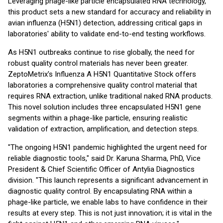
Leveraging phage-like particle encapsulated RNA technology,
this product sets a new standard for accuracy and reliability in
avian influenza (H5N1) detection, addressing critical gaps in
laboratories' ability to validate end-to-end testing workflows.
As H5N1 outbreaks continue to rise globally, the need for
robust quality control materials has never been greater.
ZeptoMetrix's Influenza A H5N1 Quantitative Stock offers
laboratories a comprehensive quality control material that
requires RNA extraction, unlike traditional naked RNA products.
This novel solution includes three encapsulated H5N1 gene
segments within a phage-like particle, ensuring realistic
validation of extraction, amplification, and detection steps.
"The ongoing H5N1 pandemic highlighted the urgent need for
reliable diagnostic tools," said Dr. Karuna Sharma, PhD, Vice
President & Chief Scientific Officer of Antylia Diagnostics
division. "This launch represents a significant advancement in
diagnostic quality control. By encapsulating RNA within a
phage-like particle, we enable labs to have confidence in their
results at every step. This is not just innovation; it is vital in the