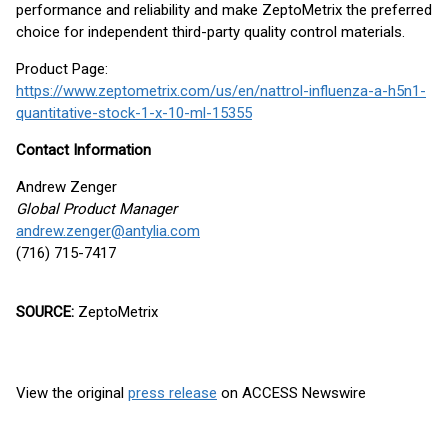
performance and reliability and make ZeptoMetrix the preferred
choice for independent third-party quality control materials.
Product Page:
https://www.zeptometrix.com/us/en/nattrol-influenza-a-h5n1-
quantitative-stock-1-x-10-ml-15355
Contact Information
Andrew Zenger
Global Product Manager
andrew.zenger@antylia.com
(716) 715-7417
SOURCE:
ZeptoMetrix
View the original
press release
on ACCESS Newswire