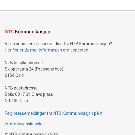
Clean Air Metals Inc. ("Clean Air Metals") (TSXV:AIR)
(FRA:CKU)(OTCQB:CLRMF), 1602037 B.C. Ltd.
Vil du sende en pressemelding fra NTB Kommunikasjon?
Her finner du mer informasjon om tjenesten
NTB besøksadresse
Skippergata 24 (Pressens hus)
0154 Oslo
NTB postadresse
Boks 6817 St. Olavs plass
N-0130 Oslo
Følg pressemeldinger fra NTB Kommunikasjon på X
Informasjonskapsler
©
NTB Kommunikasjon
2026