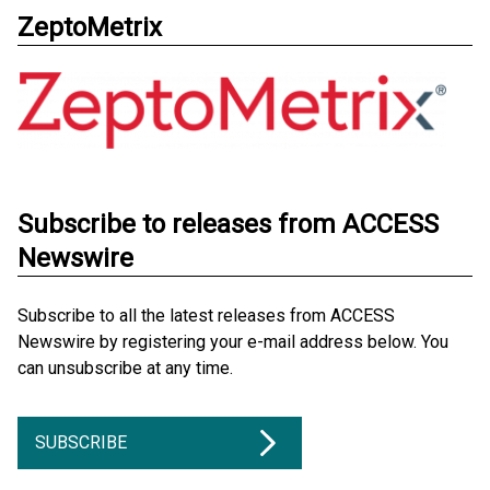
ZeptoMetrix
Subscribe to releases from ACCESS
Newswire
Subscribe to all the latest releases from ACCESS
Newswire by registering your e-mail address below. You
can unsubscribe at any time.
SUBSCRIBE