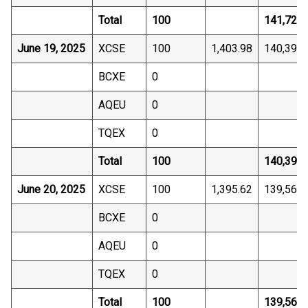
Total
100
141,725.
June 19, 2025
XCSE
100
1,403.98
140,398.
BCXE
0
AQEU
0
TQEX
0
Total
100
140,398.
June 20, 2025
XCSE
100
1,395.62
139,561.
BCXE
0
AQEU
0
TQEX
0
Total
100
139,561.