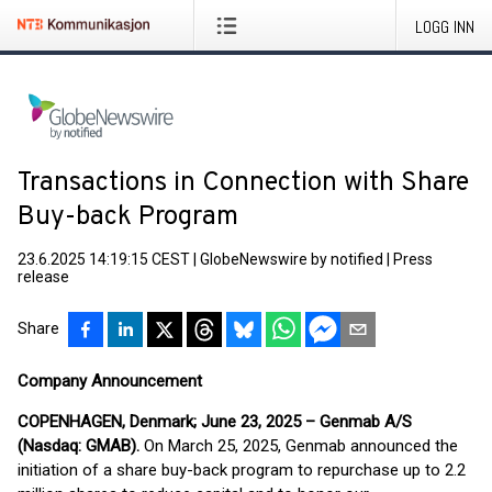
LOGG INN
Transactions in Connection with Share
Buy-back Program
23.6.2025 14:19:15 CEST
|
GlobeNewswire by notified
|
Press
release
Share
Company Announcement
COPENHAGEN, Denmark; June 23, 2025 – Genmab A/S
(Nasdaq: GMAB).
On March 25, 2025, Genmab announced the
initiation of a share buy-back program to repurchase up to 2.2