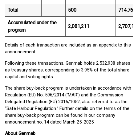
Total
500
714,766.
Accumulated under the
2,081,211
2,707,13
program
Details of each transaction are included as an appendix to this
announcement.
Following these transactions, Genmab holds 2,532,938 shares
as treasury shares, corresponding to 3.95% of the total share
capital and voting rights.
The share buy-back program is undertaken in accordance with
Regulation (EU) No. 596/2014 (‘MAR’) and the Commission
Delegated Regulation (EU) 2016/1052, also referred to as the
“Safe Harbour Regulation.” Further details on the terms of the
share buy-back program can be found in our company
announcement no. 14 dated March 25, 2025.
About Genmab