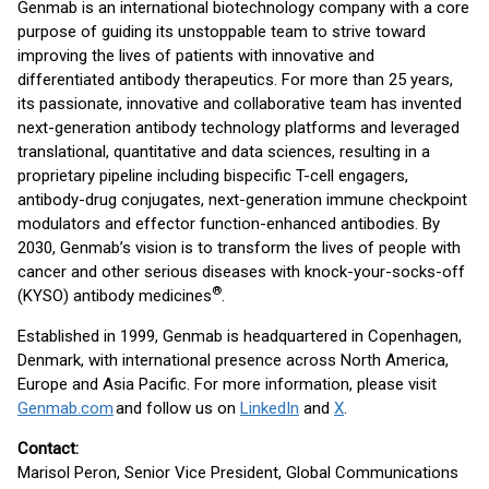
Genmab is an international biotechnology company with a core
purpose of guiding its unstoppable team to strive toward
improving the lives of patients with innovative and
differentiated antibody therapeutics. For more than 25 years,
its passionate, innovative and collaborative team has invented
next-generation antibody technology platforms and leveraged
translational, quantitative and data sciences, resulting in a
proprietary pipeline including bispecific T-cell engagers,
antibody-drug conjugates, next-generation immune checkpoint
modulators and effector function-enhanced antibodies. By
2030, Genmab’s vision is to transform the lives of people with
cancer and other serious diseases with knock-your-socks-off
®
(KYSO) antibody medicines
.
Established in 1999, Genmab is headquartered in Copenhagen,
Denmark, with international presence across North America,
Europe and Asia Pacific. For more information, please visit
Genmab.com
and follow us on
LinkedIn
and
X
.
Contact:
Marisol Peron, Senior Vice President, Global Communications