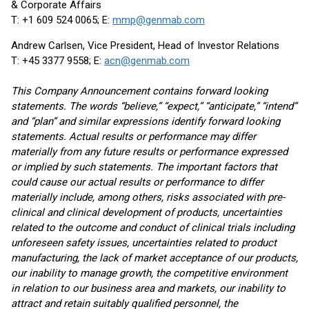
& Corporate Affairs
T: +1 609 524 0065; E:
mmp@genmab.com
Andrew Carlsen, Vice President, Head of Investor Relations
T: +45 3377 9558; E:
acn@genmab.com
This Company Announcement contains forward looking
statements. The words “believe,” “expect,” “anticipate,” “intend”
and “plan” and similar expressions identify forward looking
statements. Actual results or performance may differ
materially from any future results or performance expressed
or implied by such statements. The important factors that
could cause our actual results or performance to differ
materially include, among others, risks associated with pre-
clinical and clinical development of products, uncertainties
related to the outcome and conduct of clinical trials including
unforeseen safety issues, uncertainties related to product
manufacturing, the lack of market acceptance of our products,
our inability to manage growth, the competitive environment
in relation to our business area and markets, our inability to
attract and retain suitably qualified personnel, the