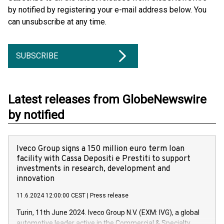
by notified by registering your e-mail address below. You
can unsubscribe at any time.
SUBSCRIBE
Latest releases from GlobeNewswire
by notified
Iveco Group signs a 150 million euro term loan
facility with Cassa Depositi e Prestiti to support
investments in research, development and
innovation
11.6.2024 12:00:00 CEST
|
Press release
Turin, 11th June 2024. Iveco Group N.V. (EXM: IVG), a global
automotive leader active in the Commercial & Specialty