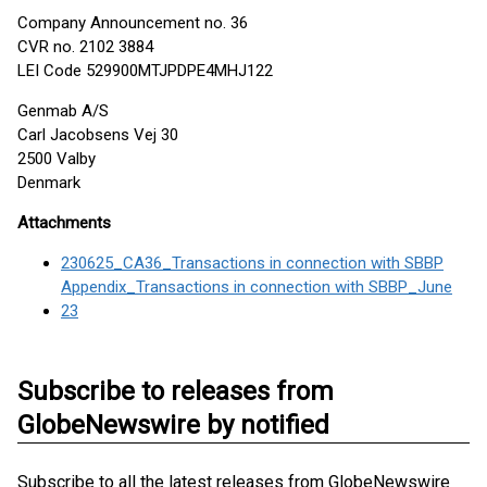
Company Announcement no. 36
CVR no. 2102 3884
LEI Code 529900MTJPDPE4MHJ122
Genmab A/S
Carl Jacobsens Vej 30
2500 Valby
Denmark
Attachments
230625_CA36_Transactions in connection with SBBP
Appendix_Transactions in connection with SBBP_June
23
Subscribe to releases from
GlobeNewswire by notified
Subscribe to all the latest releases from GlobeNewswire