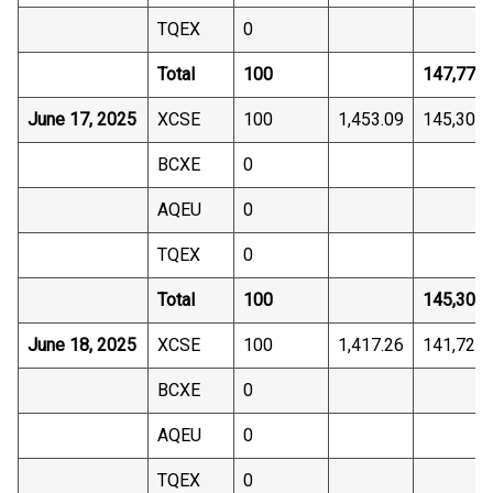
TQEX
0
Total
100
147,772.
June 17, 2025
XCSE
100
1,453.09
145,309.
BCXE
0
AQEU
0
TQEX
0
Total
100
145,309.
June 18, 2025
XCSE
100
1,417.26
141,725.
BCXE
0
AQEU
0
TQEX
0