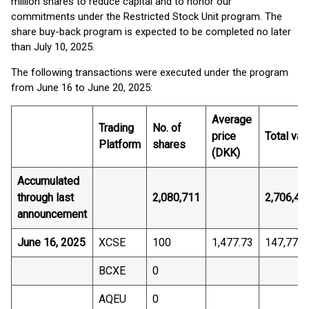
million shares to reduce capital and to honor our
commitments under the Restricted Stock Unit program. The
share buy-back program is expected to be completed no later
than July 10, 2025.
The following transactions were executed under the program
from June 16 to June 20, 2025:
Average
Trading
No. of
price
Total val
Platform
shares
(DKK)
Accumulated
through last
2,080,711
2,706,41
announcement
June 16, 2025
XCSE
100
1,477.73
147,772.
BCXE
0
AQEU
0