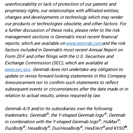
unenforceability or lack of protection of our patents and
proprietary rights, our relationships with affiliated entities,
changes and developments in technology which may render
our products or technologies obsolete, and other factors. For
a further discussion of these risks, please refer to the risk
management sections in Genmab’s most recent financial
reports, which are available on
www.genmab.com
and the risk
factors included in Genmab’s most recent Annual Report on
Form 20-F and other filings
with the U.S. Securities and
Exchange Commission (SEC), which are available at
www.sec.gov
. Genmab does not undertake any obligation to
update or revise forward looking statements in this Company
Announcement nor to confirm such statements to reflect
subsequent events or circumstances after the date made or in
relation to actual results, unless required by law.
Genmab A/S and/or its subsidiaries own the following
®
®
trademarks: Genmab
; the Y-shaped Genmab logo
; Genmab
®
®
in combination with the Y-shaped Genmab logo
; HuMax
;
®
®
®
®
®
DuoBody
; HexaBody
; DuoHexaBody
, HexElect
and KYSO
.