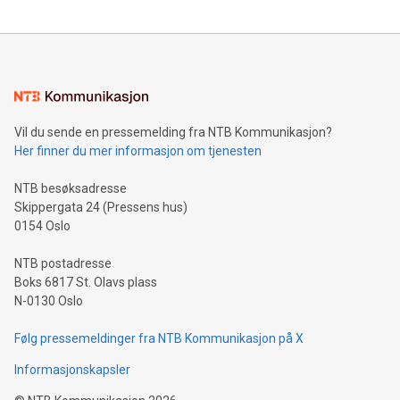
updates and to join the event. What We'll Discuss Bitcoin
reliance on data scientists. Us
Mining Basics: Understand the fundamentals of Bitcoin
mining.Energy Market Dynamics: Explore how Bitcoin mining
interacts with energy markets.Sustainable Innovations:
Learn about our efforts to promote sustainability in Bitcoin
mining.Sound Money: Discover how tamper-proof currency
can enhance stability.Efficient Payment Rails: See how fast,
neutral payment systems support humanitarian
Vil du sende en pressemelding fra NTB Kommunikasjon?
projects.Carbon Footprint: Compare Bitcoin's environmental
Her finner du mer informasjon om tjenesten
impact with traditional banking. "We're excited to host this
event and dive into the critical topics of Bitcoin
NTB besøksadresse
Skippergata 24 (Pressens hus)
0154 Oslo
NTB postadresse
Boks 6817 St. Olavs plass
N-0130 Oslo
Følg pressemeldinger fra NTB Kommunikasjon på X
Informasjonskapsler