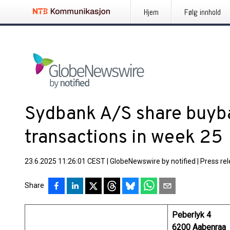
Hjem
Følg innhold
Sydbank A/S share buy
transactions in week 25
23.6.2025 11:26:01 CEST
|
GlobeNewswire by notified
|
Press re
Share
Peberlyk 4
6200 Aabenraa