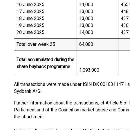
16 June 2025
11,000
455.
17 June 2025
13,000
448.
18 June 2025
13,000
437.
19 June 2025
13,000
436.
20 June 2025
14,000
437.
Total over week 25
64,000
Total accumulated during the
share buyback programme
1,093,000
All transactions were made under ISIN DK 0010311471 a
Sydbank A/S.
Further information about the transactions, cf Article 5 
Parliament and of the Council on market abuse and Commis
the attachment.