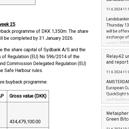
brands are 
implemented
11.6.2024 11:
European Par
the rules on
Landsbankinn
the Commiss
 week 25
Thursday 13 
to as the Sa
yback programme of DKK 1,350m. The share
will be offe
backAverage
exchange off
l be completed by 31 January 2026.
days 1-2547
series LBANK
20247,0001,
 the share capital of Sydbank A/S and the
covered bon
20245,0001,
price of the
 of Regulation (EU) No 596/2014 of the
Relay42 un
June20243,0
20 June 202
and report
4 and Commission Delegated Regulation (EU)
20244,0001,
with stable 
he Safe Harbour rules.
11.6.2024 11:
Markets will
+354 410 73
hare buyback programme:
AMSTERDAM, 
European Cu
QuickSight t
AP
Gross value (DKK)
and dashboa
customer da
to dive deep
Metasphere
the performa
Green Bitc
434,479,100.00
paid, and ow