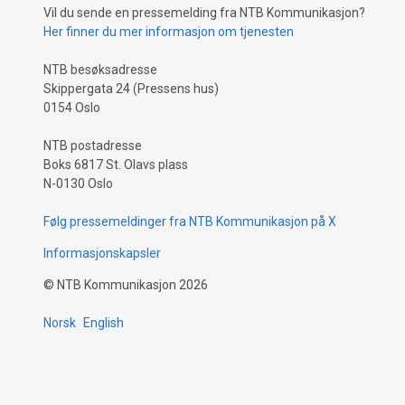
Vil du sende en pressemelding fra NTB Kommunikasjon?
Her finner du mer informasjon om tjenesten
NTB besøksadresse
Skippergata 24 (Pressens hus)
0154 Oslo
NTB postadresse
Boks 6817 St. Olavs plass
N-0130 Oslo
Følg pressemeldinger fra NTB Kommunikasjon på X
Informasjonskapsler
©
NTB Kommunikasjon
2026
Norsk
English