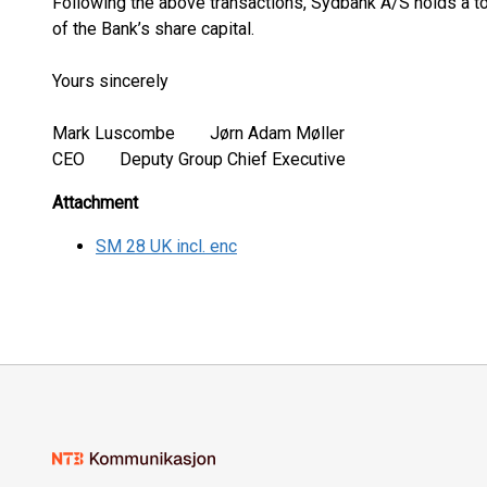
Following the above transactions, Sydbank A/S holds a to
of the Bank’s share capital.
Yours sincerely
Mark Luscombe Jørn Adam Møller
CEO Deputy Group Chief Executive
Attachment
SM 28 UK incl. enc