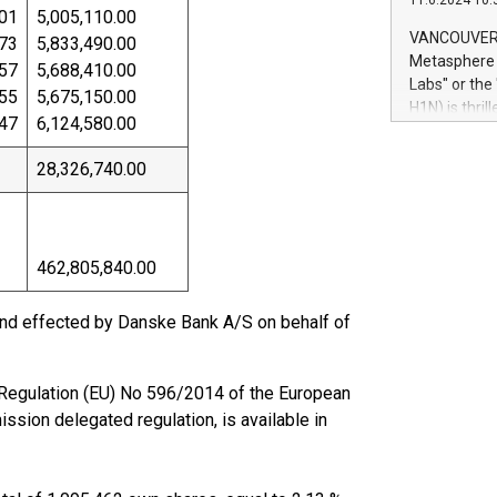
11.6.2024 10:
module, in p
01
5,005,110.00
module inclu
VANCOUVER, 
73
5,833,490.00
Relay42 Insi
Metasphere L
57
5,688,410.00
their data a
Labs" or th
55
5,675,150.00
customers mo
H1N) is thri
Marketers can
47
6,124,580.00
Green Bitcoi
natural lang
2024 at 2 p.
28,326,740.00
to join the 
the fundame
how Bitcoin 
Innovations:
462,805,840.00
Bitcoin min
enhance stab
payment sys
nd effected by Danske Bank A/S on behalf of
Compare Bitc
"We're excite
Bitcoin
of Regulation (EU) No 596/2014 of the European
sion delegated regulation, is available in