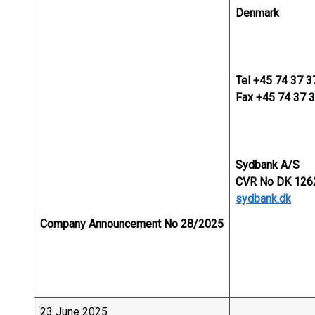
Denmark
Tel +45 74 37 3
Fax +45 74 37 
Sydbank A/S
CVR No DK 126
sydbank.dk
Company Announcement No 28/2025
23 June 2025