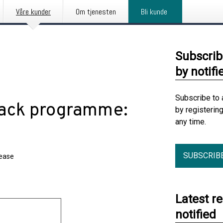
Våre kunder
Om tjenesten
Bli kunde
Subscrib
by notifi
Subscribe to 
back programme:
by registerin
any time.
SUBSCRIB
lease
Latest r
notified