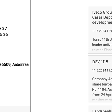
Iveco Group
Cassa Depo
developmen
7 37
11.6.2024 12:
35 36
Turin, 11th 
leader activ
related Fina
facility of 1
creation of 
DSV, 1115
26509, Aabenraa
and innovati
11.6.2024 11:
Iveco Group 
the field of 
Company Ann
autonomous d
share buyba
increasing ef
No. 1104. Ac
financed inv
from 24 Apri
be made by I
maximum val
(EXM: IVG) i
shares, corr
business and
commenceme
Landsbanki