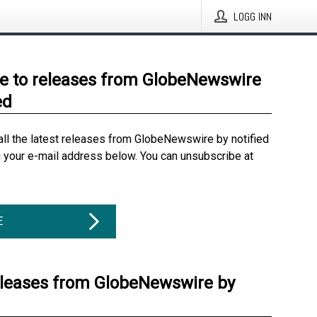
LOGG INN
e to releases from GlobeNewswire
ed
all the latest releases from GlobeNewswire by notified
g your e-mail address below. You can unsubscribe at
E
eleases from GlobeNewswire by