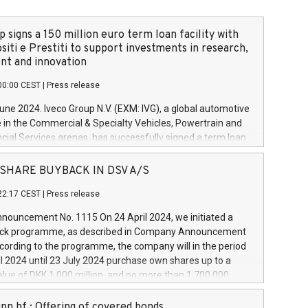
 signs a 150 million euro term loan facility with
siti e Prestiti to support investments in research,
t and innovation
00:00 CEST
|
Press release
June 2024. Iveco Group N.V. (EXM: IVG), a global automotive
e in the Commercial & Specialty Vehicles, Powertrain and
ncial Services arenas, has successfully signed a term loan
50 million euros with Cassa Depositi e Prestiti (CDP), for the
new projects in Italy dedicated to research, development
 - SHARE BUYBACK IN DSV A/S
on. In detail, through the resources made available by CDP,
22:17 CEST
|
Press release
will develop innovative technologies and architectures in
electric propulsion and further develop solutions for
ouncement No. 1115 On 24 April 2024, we initiated a
riving, digitalisation and vehicle connectivity aimed at
ck programme, as described in Company Announcement
ficiency, safety, driving comfort and productivity. The
cording to the programme, the company will in the period
estments, which will have a 5-year amortising profile, will
l 2024 until 23 July 2024 purchase own shares up to a
veco Group in Italy by the end of 2025. Iveco Group N.V.
ue of DKK 1,000 million, and no more than 1,700,000
s the home of unique people and brands that power your
esponding to 0.79% of the share capital at
 mission to advance a more sustainable society. The eight
nt of the programme. The programme has been
nn hf.: Offering of covered bonds