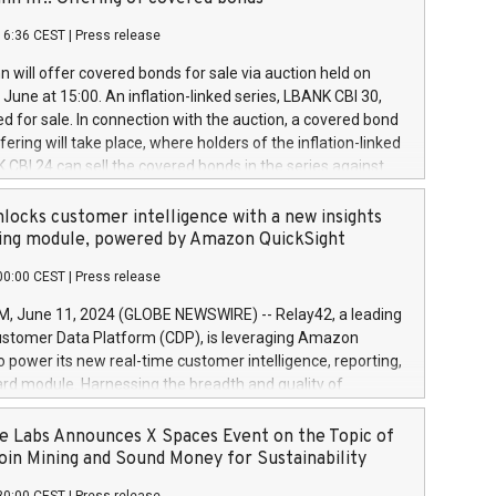
each a
 in accordance with Regulation No. 596/2014 of the
16:36 CEST
|
Press release
liament and Council of 16 April 2014 (“MAR”) (save for
 share buyback programmes set out in MAR article 5) and
 will offer covered bonds for sale via auction held on
ion Delegated Regulation (EU) 2016/1052, also referred
June at 15:00. An inflation-linked series, LBANK CBI 30,
fe Harbour rules. Trading dayNumber of shares bought
red for sale. In connection with the auction, a covered bond
 transaction priceAmount DKKAccumulated trading for
ering will take place, where holders of the inflation-linked
8,1001,023.01489,100,86026:3 June
 CBI 24 can sell the covered bonds in the series against
050.597,354,13027:4 June
ds bought in the above-mentioned auction. The clean
055.705,278,50028:6
 bonds is predefined at 99,594. Expected settlement date is
locks customer intelligence with a new insights
001,096.273,288,81029:7 June
4. Covered bonds issued by Landsbankinn are rated A+
ing module, powered by Amazon QuickSight
106.174,424,68
outlook by S&P Global Ratings. Landsbankinn Capital
00:00 CEST
|
Press release
 manage the auction. For further information, please call
30 or email verdbrefamidlun@landsbankinn.is.
June 11, 2024 (GLOBE NEWSWIRE) -- Relay42, a leading
stomer Data Platform (CDP), is leveraging Amazon
o power its new real-time customer intelligence, reporting,
rd module. Harnessing the breadth and quality of
ta, the new Insights module empowers marketing teams
 into customer behaviors and gain invaluable insights into
 Labs Announces X Spaces Event on the Topic of
nce of their marketing programs across all online, offline,
oin Mining and Sound Money for Sustainability
ned marketing channels. Preview of the Relay42 Insights