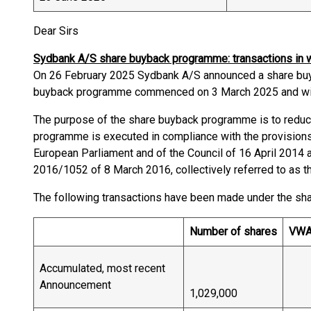
Dear Sirs
Sydbank A/S share buyback programme: transactions in
On 26 February 2025 Sydbank A/S announced a share bu
buyback programme commenced on 3 March 2025 and wil
The purpose of the share buyback programme is to reduce
programme is executed in compliance with the provisions
European Parliament and of the Council of 16 April 201
2016/1052 of 8 March 2016, collectively referred to as t
The following transactions have been made under the s
Number of shares
VW
Accumulated, most recent
Announcement
1,029,000