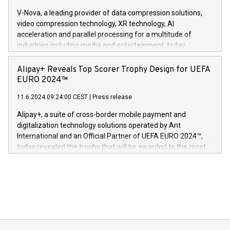
Gdanski. “His public and private
multimedia. Se hele pressemeldingen her:
V-Nova, a leading provider of data compression solutions,
https://www.businesswire.com/news/home/20240611820341/n
video compression technology, XR technology, AI
(Photo: Business Wire) «Vi er svært stolte over å lansere
acceleration and parallel processing for a multitude of
Dream Sock til omsorgspersoner over hele Storbritannia og
industries including media and entertainment, today
Europa og gi millioner av foreldre mer trygghet mens babyen
announced its milestone achievement of 1000 active
sover,» sa Kurt Workman, Owlets administrerende direktør
technology patents. This accomplishment underscores V-
Alipay+ Reveals Top Scorer Trophy Design for UEFA
og medgründer. «Dream Sock er nå et globalt produkt som
Nova’s dedication to research and development and its
EURO 2024™
er anerkjent som medisinsk nøyaktig og trygt, etter å ha
commitment to protecting its intellectual property globally.
gjennomgått regulatoriske autorisasjoner og sertifiseringer
11.6.2024 09:24:00 CEST
|
Press release
This press release features multimedia. View the full release
innenfor flere geografier. I dag er misjonen vår
here:
Alipay+, a suite of cross-border mobile payment and
https://www.businesswire.com/news/home/20240611724561/e
digitalization technology solutions operated by Ant
V-Nova’s patent portfolio spans more than 50 different
International and an Official Partner of UEFA EURO 2024™,
jurisdictions. Including over 400 patents in Europe, over 200
today revealed the trophy that will be awarded to the most
in the Americas, over 100 in the United States specifically,
prolific marksman at the UEFA EURO 2024™ finale on July 14
and over 200 in Asia. V-Nova forged new directions in data
in Berlin, Germany. This press release features multimedia.
processing to enhance digital experiences, maximize
View the full release here:
efficiency, reduce costs, and increase sustainability. The
https://www.businesswire.com/news/home/20240610328619/e
company leads the way with key international data
The UEFA Top Scorer Trophy presented by Alipay+ is
compression standards for the video indust
unveiled for UEFA EURO 2024™ (Photo: Business Wire)
Sculpted in the shape of the Chinese character “支”