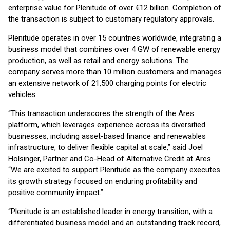
enterprise value for Plenitude of over €12 billion. Completion of
the transaction is subject to customary regulatory approvals.
Plenitude operates in over 15 countries worldwide, integrating a
business model that combines over 4 GW of renewable energy
production, as well as retail and energy solutions. The
company serves more than 10 million customers and manages
an extensive network of 21,500 charging points for electric
vehicles.
“This transaction underscores the strength of the Ares
platform, which leverages experience across its diversified
businesses, including asset-based finance and renewables
infrastructure, to deliver flexible capital at scale,” said Joel
Holsinger, Partner and Co-Head of Alternative Credit at Ares.
“We are excited to support Plenitude as the company executes
its growth strategy focused on enduring profitability and
positive community impact.”
“Plenitude is an established leader in energy transition, with a
differentiated business model and an outstanding track record,