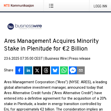
LOGG INN
Ares Management Acquires Minority
Stake in Plenitude for €2 Billion
23.6.2025 07:35:00 CEST
|
Business Wire
|
Press release
Share
Ares Management Corporation (“Ares”) (NYSE: ARES), a leading
global alternative investment manager, announced today that
Ares Alternative Credit funds (“Ares Alternative Credit”) have
entered into a definitive agreement for the acquisition of a 20%
stake in Plenitude, a leader in energy transition controlled by
Eni, for approximately €2 billion. The consideration implies an