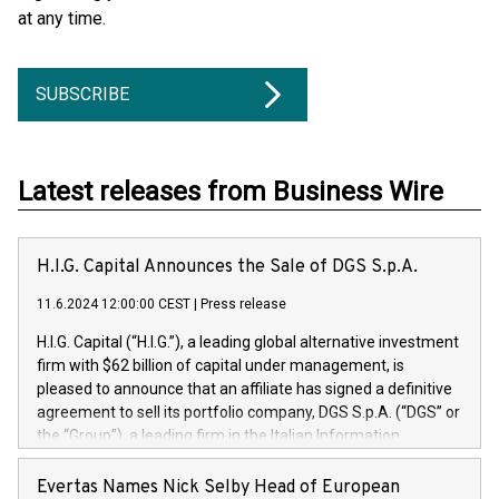
at any time.
SUBSCRIBE
Latest releases from Business Wire
H.I.G. Capital Announces the Sale of DGS S.p.A.
11.6.2024 12:00:00 CEST
|
Press release
H.I.G. Capital (“H.I.G.”), a leading global alternative investment
firm with $62 billion of capital under management, is
pleased to announce that an affiliate has signed a definitive
agreement to sell its portfolio company, DGS S.p.A. (“DGS” or
the “Group”), a leading firm in the Italian Information
Technology market, to DGS Co-Founders and management
team in partnership with ICG, a global alternative asset
Evertas Names Nick Selby Head of European