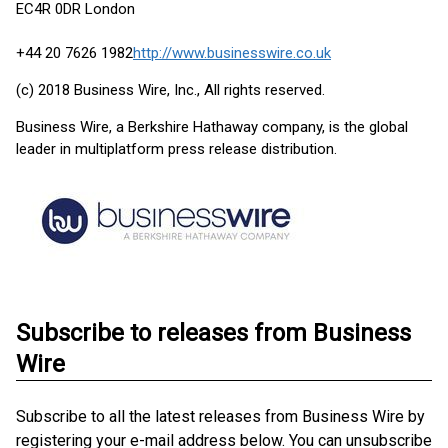
EC4R 0DR London
+44 20 7626 1982
http://www.businesswire.co.uk
(c) 2018 Business Wire, Inc., All rights reserved.
Business Wire, a Berkshire Hathaway company, is the global
leader in multiplatform press release distribution.
Subscribe to releases from Business
Wire
Subscribe to all the latest releases from Business Wire by
registering your e-mail address below. You can unsubscribe