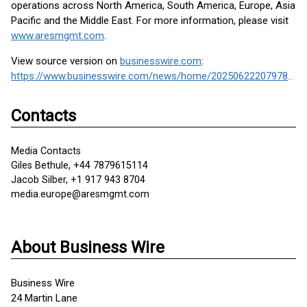
operations across North America, South America, Europe, Asia
Pacific and the Middle East. For more information, please visit
www.aresmgmt.com
.
View source version on
businesswire.com
:
https://www.businesswire.com/news/home/20250622207978/en/
Contacts
Media Contacts
Giles Bethule, +44 7879615114
Jacob Silber, +1 917 943 8704
media.europe@aresmgmt.com
About Business Wire
Business Wire
24 Martin Lane