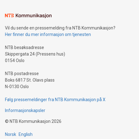
(pronounced zhi, and meaning payment as well as support),
the trophy reflects Alipay+’s dedication to supporting
consumers to enjoy seamless payment and a broad choice
of deals using their preferred payment methods while
Vil du sende en pressemelding fra NTB Kommunikasjon?
traveling abroad. The character also resembles the fleeting
Her finner du mer informasjon om tjenesten
moment of a barefooted striker poised to shoot, evoking the
original beauty and power of football – a game that united
NTB besøksadresse
people across the wo
Skippergata 24 (Pressens hus)
0154 Oslo
NTB postadresse
Boks 6817 St. Olavs plass
N-0130 Oslo
Følg pressemeldinger fra NTB Kommunikasjon på X
Informasjonskapsler
©
NTB Kommunikasjon
2026
Norsk
English