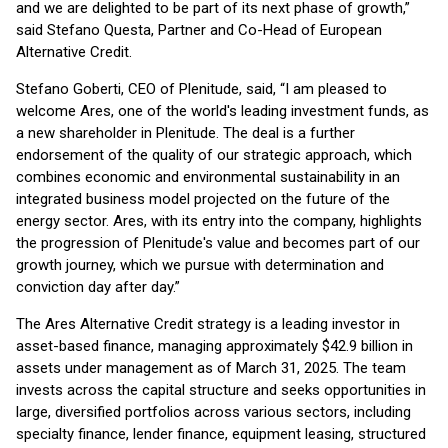
and we are delighted to be part of its next phase of growth,”
said Stefano Questa, Partner and Co-Head of European
Alternative Credit.
Stefano Goberti, CEO of Plenitude, said, “I am pleased to
welcome Ares, one of the world's leading investment funds, as
a new shareholder in Plenitude. The deal is a further
endorsement of the quality of our strategic approach, which
combines economic and environmental sustainability in an
integrated business model projected on the future of the
energy sector. Ares, with its entry into the company, highlights
the progression of Plenitude's value and becomes part of our
growth journey, which we pursue with determination and
conviction day after day.”
The Ares Alternative Credit strategy is a leading investor in
asset-based finance, managing approximately $42.9 billion in
assets under management as of March 31, 2025. The team
invests across the capital structure and seeks opportunities in
large, diversified portfolios across various sectors, including
specialty finance, lender finance, equipment leasing, structured