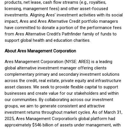
products, net lease, cash flow streams (e.g., royalties,
licensing, management fees) and other asset-focused
investments. Aligning Ares’ investment activities with its social
impact, Ares and Ares Alternative Credit portfolio managers
have committed to donate a portion of the performance fees
from Ares Alternative Credit’s Pathfinder family of funds to
support global health and education charities.
About Ares Management Corporation
Ares Management Corporation (NYSE: ARES) is a leading
global alternative investment manager offering clients
complementary primary and secondary investment solutions
across the credit, real estate, private equity and infrastructure
asset classes. We seek to provide flexible capital to support
businesses and create value for our stakeholders and within
our communities. By collaborating across our investment
groups, we aim to generate consistent and attractive
investment returns throughout market cycles. As of March 31,
2025, Ares Management Corporation's global platform had
approximately $546 billion of assets under management, with