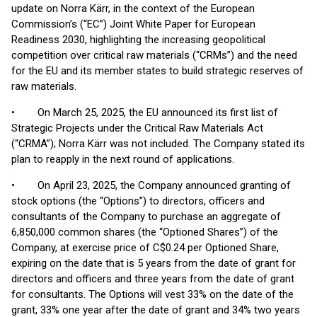
update on Norra Kärr, in the context of the European
Commission’s (“EC”) Joint White Paper for European
Readiness 2030, highlighting the increasing geopolitical
competition over critical raw materials (“CRMs”) and the need
for the EU and its member states to build strategic reserves of
raw materials.
• On March 25, 2025, the EU announced its first list of
Strategic Projects under the Critical Raw Materials Act
(“CRMA”); Norra Kärr was not included. The Company stated its
plan to reapply in the next round of applications.
• On April 23, 2025, the Company announced granting of
stock options (the “Options”) to directors, officers and
consultants of the Company to purchase an aggregate of
6,850,000 common shares (the “Optioned Shares”) of the
Company, at exercise price of C$0.24 per Optioned Share,
expiring on the date that is 5 years from the date of grant for
directors and officers and three years from the date of grant
for consultants. The Options will vest 33% on the date of the
grant, 33% one year after the date of grant and 34% two years