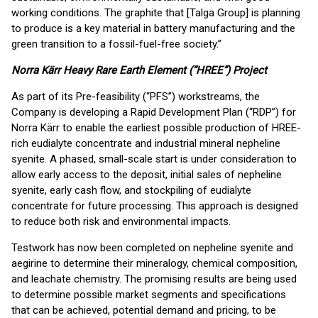
working conditions. The graphite that [Talga Group] is planning
to produce is a key material in battery manufacturing and the
green transition to a fossil-fuel-free society.”
Norra Kärr Heavy Rare Earth Element (“HREE”) Project
As part of its Pre-feasibility (“PFS”) workstreams, the
Company is developing a Rapid Development Plan (“RDP”) for
Norra Kärr to enable the earliest possible production of HREE-
rich eudialyte concentrate and industrial mineral nepheline
syenite. A phased, small-scale start is under consideration to
allow early access to the deposit, initial sales of nepheline
syenite, early cash flow, and stockpiling of eudialyte
concentrate for future processing. This approach is designed
to reduce both risk and environmental impacts.
Testwork has now been completed on nepheline syenite and
aegirine to determine their mineralogy, chemical composition,
and leachate chemistry. The promising results are being used
to determine possible market segments and specifications
that can be achieved, potential demand and pricing, to be