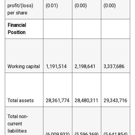
profit/(loss)
(0.01)
(0.00)
(0.00)
(
per share
Financial
Position
Working capital
1,191,514
2,198,641
3,337,686
3
Total assets
28,361,774
28,480,311
29,343,716
2
Total non-
current
liabilities
(6,009,933)
(5,596,369)
(5,641,854)
(