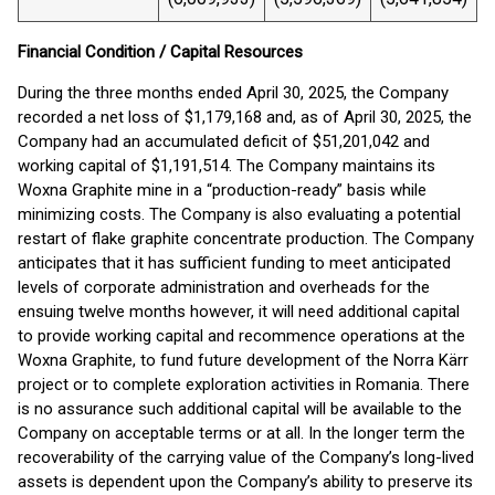
Financial Condition / Capital Resources
During the three months ended April 30, 2025, the Company
recorded a net loss of $1,179,168 and, as of April 30, 2025, the
Company had an accumulated deficit of $51,201,042 and
working capital of $1,191,514. The Company maintains its
Woxna Graphite mine in a “production-ready” basis while
minimizing costs. The Company is also evaluating a potential
restart of flake graphite concentrate production. The Company
anticipates that it has sufficient funding to meet anticipated
levels of corporate administration and overheads for the
ensuing twelve months however, it will need additional capital
to provide working capital and recommence operations at the
Woxna Graphite, to fund future development of the Norra Kärr
project or to complete exploration activities in Romania. There
is no assurance such additional capital will be available to the
Company on acceptable terms or at all. In the longer term the
recoverability of the carrying value of the Company’s long-lived
assets is dependent upon the Company’s ability to preserve its