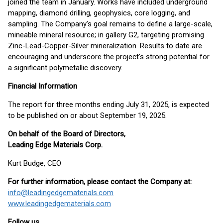
joined the team in January. Works have included underground
mapping, diamond drilling, geophysics, core logging, and
sampling. The Company’s goal remains to define a large-scale,
mineable mineral resource; in gallery G2, targeting promising
Zinc-Lead-Copper-Silver mineralization. Results to date are
encouraging and underscore the project's strong potential for
a significant polymetallic discovery.
Financial Information
The report for three months ending July 31, 2025, is expected
to be published on or about September 19, 2025.
On behalf of the Board of Directors,
Leading Edge Materials Corp.
Kurt Budge, CEO
For further information, please contact the Company at:
info@leadingedgematerials.com
www.leadingedgematerials.com
Follow us