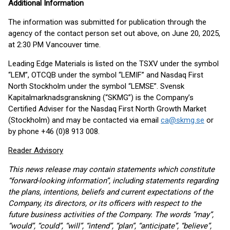
Additional Information
The information was submitted for publication through the
agency of the contact person set out above, on June 20, 2025,
at 2:30 PM Vancouver time.
Leading Edge Materials is listed on the TSXV under the symbol
“LEM”, OTCQB under the symbol “LEMIF” and Nasdaq First
North Stockholm under the symbol “LEMSE”. Svensk
Kapitalmarknadsgranskning (“SKMG”) is the Company’s
Certified Adviser for the Nasdaq First North Growth Market
(Stockholm) and may be contacted via email
ca@skmg.se
or
by phone +46 (0)8 913 008.
Reader Advisory
This news release may contain statements which constitute
“forward-looking information”, including statements regarding
the plans, intentions, beliefs and current expectations of the
Company, its directors, or its officers with respect to the
future business activities of the Company. The words “may”,
“would”, “could”, “will”, “intend”, “plan”, “anticipate”, “believe”,