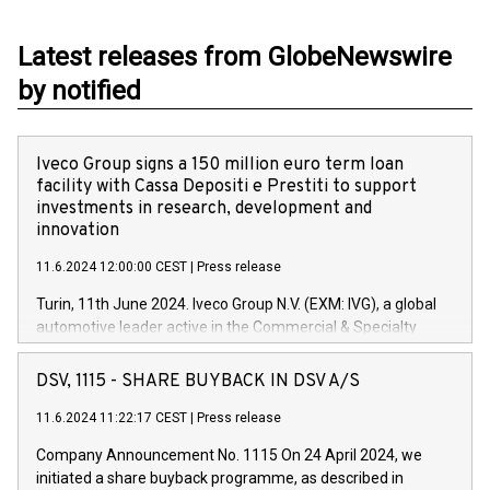
Latest releases from GlobeNewswire
by notified
Iveco Group signs a 150 million euro term loan
facility with Cassa Depositi e Prestiti to support
investments in research, development and
innovation
11.6.2024 12:00:00 CEST
|
Press release
Turin, 11th June 2024. Iveco Group N.V. (EXM: IVG), a global
automotive leader active in the Commercial & Specialty
Vehicles, Powertrain and related Financial Services arenas,
has successfully signed a term loan facility of 150 million
DSV, 1115 - SHARE BUYBACK IN DSV A/S
euros with Cassa Depositi e Prestiti (CDP), for the creation of
new projects in Italy dedicated to research, development and
11.6.2024 11:22:17 CEST
|
Press release
innovation. In detail, through the resources made available
Company Announcement No. 1115 On 24 April 2024, we
by CDP, Iveco Group will develop innovative technologies and
initiated a share buyback programme, as described in
architectures in the field of electric propulsion and further