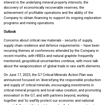
interest in the underlying mineral property interests, the
discovery of economically recoverable reserves, the
achievement of profitable operations and the ability of the
Company to obtain financing to support its ongoing exploration
programs and mining operations.
Outlook
Concerns about critical raw materials - security of supply,
supply chain resilience and defence requirements – have been
recurring themes at conferences attended by the Company in
recent months, with HREEs and natural graphite frequently
mentioned; geopolitical uncertainties continue, with more talk
about the weaponization of global trade in rare earth elements.
On June 17, 2025, the G7 Critical Minerals Action Plan was
announced focused on ‘diversifying the responsible production
and supply of critical minerals, encouraging investments in
critical mineral projects and local value creation, and promoting
innovation’ in the G7, and with partners beyond, working
together and ‘to swiftly protect our economic and national