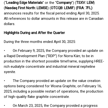
(“
Leading Edge Materials
” or the “
Company
”) (
TSXV: LEM
)
(
Nasdaq First North: LEMSE
) (
OTCQB: LEMIF
)
(FRA: 7FL)
announces results for the fiscal period ending April 30, 2025.
All references to dollar amounts in this release are in Canadian
dollars.
Highlights During and After the Quarter
During the three months ended April 30, 2025:
• On February 9, 2025, the Company provided an update on
a Rapid Development Plan (“RDP”) for Norra Kärr, to be in
production in the shortest possible timeframe, supplying HREE-
rich eudialyte concentrate and industrial mineral nepheline
syenite.
• The Company provided an update on the value creation
options being considered for Woxna Graphite, on February 16,
2025, including a possible restart of operations, the production
of high-quality flake graphite concentrate.
• On March 23, 2025, the Company provided a progress