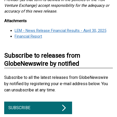
Venture Exchange) accept responsibility for the adequacy or
accuracy of this news release.
Attachments
LEM - News Release Financial Results - April 30, 2025
Financial Report
Subscribe to releases from
GlobeNewswire by notified
Subscribe to all the latest releases from GlobeNewswire
by notified by registering your e-mail address below. You
can unsubscribe at any time.
SUBSCRIBE