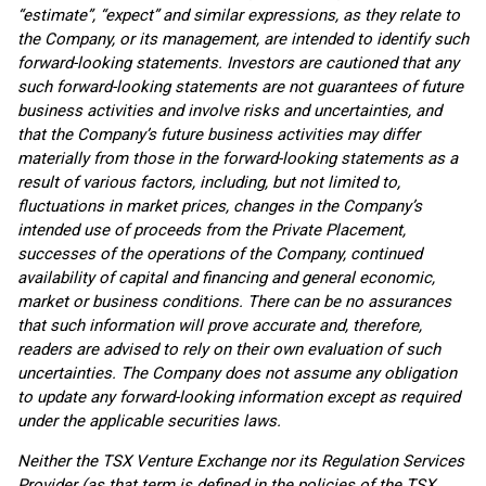
“estimate”, “expect” and similar expressions, as they relate to
the Company, or its management, are intended to identify such
forward-looking statements. Investors are cautioned that any
such forward-looking statements are not guarantees of future
business activities and involve risks and uncertainties, and
that the Company’s future business activities may differ
materially from those in the forward-looking statements as a
result of various factors, including, but not limited to,
fluctuations in market prices, changes in the Company’s
intended use of proceeds from the Private Placement,
successes of the operations of the Company, continued
availability of capital and financing and general economic,
market or business conditions. There can be no assurances
that such information will prove accurate and, therefore,
readers are advised to rely on their own evaluation of such
uncertainties. The Company does not assume any obligation
to update any forward-looking information except as required
under the applicable securities laws.
Neither the TSX Venture Exchange nor its Regulation Services
Provider (as that term is defined in the policies of the TSX