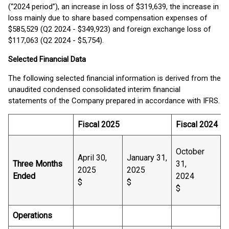
(“2024 period”), an increase in loss of $319,639, the increase in
loss mainly due to share based compensation expenses of
$585,529 (Q2 2024 - $349,923) and foreign exchange loss of
$117,063 (Q2 2024 - $5,754).
Selected Financial Data
The following selected financial information is derived from the
unaudited condensed consolidated interim financial
statements of the Company prepared in accordance with IFRS.
Fiscal 2025
Fiscal 2024
October
April 30,
January 31,
J
Three Months
31,
2025
2025
Ended
2024
$
$
$
Operations