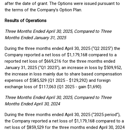
after the date of grant. The Options were issued pursuant to
the terms of the Company’s Option Plan.
Results of Operations
Three Months Ended April 30, 2025, Compared to Three
Months Ended January 31, 2025
During the three months ended April 30, 2025 (“Q2 2025”) the
Company reported a net loss of $1,179,168 compared to a
reported net loss of $669,216 for the three months ended
January 31, 2025 (“Q1 2025”), an increase in loss by $509,952,
the increase in loss mainly due to share based compensation
expenses of $585,529 (Q1 2025 - $129,292) and foreign
exchange loss of $117,063 (Q1 2025 - gain $1,690).
Three Months Ended April 30, 2025, Compared to Three
Months Ended April 30, 2024
During the three months ended April 30, 2025 (“2025 period”),
the Company reported a net loss of $1,179,168 compared to a
net loss of $859,529 for the three months ended April 30, 2024