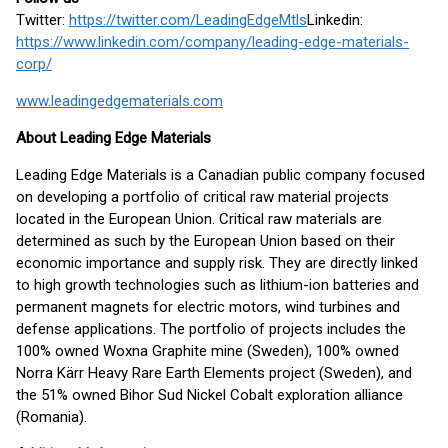
Twitter:
https://twitter.com/LeadingEdgeMtls
Linkedin:
https://www.linkedin.com/company/leading-edge-materials-
corp/
www.leadingedgematerials.com
About Leading Edge Materials
Leading Edge Materials is a Canadian public company focused
on developing a portfolio of critical raw material projects
located in the European Union. Critical raw materials are
determined as such by the European Union based on their
economic importance and supply risk. They are directly linked
to high growth technologies such as lithium-ion batteries and
permanent magnets for electric motors, wind turbines and
defense applications. The portfolio of projects includes the
100% owned Woxna Graphite mine (Sweden), 100% owned
Norra Kärr Heavy Rare Earth Elements project (Sweden), and
the 51% owned Bihor Sud Nickel Cobalt exploration alliance
(Romania).