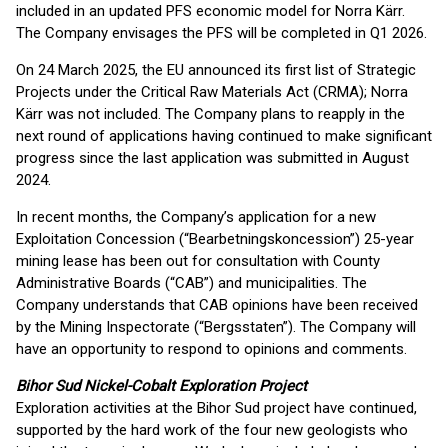
included in an updated PFS economic model for Norra Kärr.
The Company envisages the PFS will be completed in Q1 2026.
On 24 March 2025, the EU announced its first list of Strategic
Projects under the Critical Raw Materials Act (CRMA); Norra
Kärr was not included. The Company plans to reapply in the
next round of applications having continued to make significant
progress since the last application was submitted in August
2024.
In recent months, the Company’s application for a new
Exploitation Concession (“Bearbetningskoncession”) 25-year
mining lease has been out for consultation with County
Administrative Boards (“CAB”) and municipalities. The
Company understands that CAB opinions have been received
by the Mining Inspectorate (“Bergsstaten”). The Company will
have an opportunity to respond to opinions and comments.
Bihor Sud Nickel-Cobalt Exploration Project
Exploration activities at the Bihor Sud project have continued,
supported by the hard work of the four new geologists who