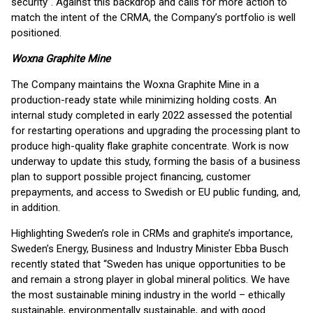
security’'. Against this backdrop and calls for more action to
match the intent of the CRMA, the Company’s portfolio is well
positioned.
Woxna Graphite Mine
The Company maintains the Woxna Graphite Mine in a
production-ready state while minimizing holding costs. An
internal study completed in early 2022 assessed the potential
for restarting operations and upgrading the processing plant to
produce high-quality flake graphite concentrate. Work is now
underway to update this study, forming the basis of a business
plan to support possible project financing, customer
prepayments, and access to Swedish or EU public funding, and,
in addition.
Highlighting Sweden’s role in CRMs and graphite’s importance,
Sweden’s Energy, Business and Industry Minister Ebba Busch
recently stated that “Sweden has unique opportunities to be
and remain a strong player in global mineral politics. We have
the most sustainable mining industry in the world – ethically
sustainable, environmentally sustainable, and with good