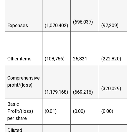
(696,037)
Expenses
(1,070,402)
(97,209)
(
Other items
(108,766)
26,821
(222,820)
(
Comprehensive
profit/(loss)
(320,029)
(
(1,179,168)
(669,216)
Basic
Profit/(loss)
(0.01)
(0.00)
(0.00)
(
per share
Diluted