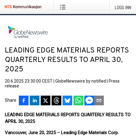
LOGG INN
LEADING EDGE MATERIALS REPORTS
QUARTERLY RESULTS TO APRIL 30,
2025
20.6.2025 23:30:00 CEST
|
GlobeNewswire by notified
|
Press
release
Share
LEADING EDGE MATERIALS REPORTS QUARTERLY RESULTS TO
APRIL 30, 2025
Vancouver, June 20, 2025 – Leading Edge Materials Corp.