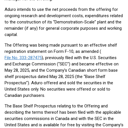
Aduro intends to use the net proceeds from the offering for
ongoing research and development costs, expenditures related
to the construction of its “Demonstration-Scale” plant and the
remainder (if any) for general corporate purposes and working
capital.
The Offering was being made pursuant to an effective shelf
registration statement on Form F-10, as amended (
File No. 333-287475
), previously filed with the U.S. Securities
and Exchange Commission (“SEC”) and became effective on
May 28, 2025, and the Company’s Canadian short form base
shelf prospectus dated May 28, 2025 (the “Base Shelf
Prospectus”). Aduro offered and sold the securities in the
United States only. No securities were offered or sold to
Canadian purchasers.
The Base Shelf Prospectus relating to the Offering and
describing the terms thereof has been filed with the applicable
securities commissions in Canada and with the SEC in the
United States and is available for free by visiting the Company’s