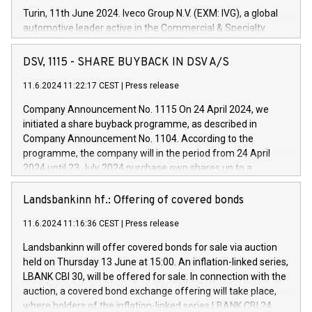
Turin, 11th June 2024. Iveco Group N.V. (EXM: IVG), a global
automotive leader active in the Commercial & Specialty
Vehicles, Powertrain and related Financial Services arenas,
has successfully signed a term loan facility of 150 million
DSV, 1115 - SHARE BUYBACK IN DSV A/S
euros with Cassa Depositi e Prestiti (CDP), for the creation of
new projects in Italy dedicated to research, development and
11.6.2024 11:22:17 CEST
|
Press release
innovation. In detail, through the resources made available
Company Announcement No. 1115 On 24 April 2024, we
by CDP, Iveco Group will develop innovative technologies and
initiated a share buyback programme, as described in
architectures in the field of electric propulsion and further
Company Announcement No. 1104. According to the
develop solutions for autonomous driving, digitalisation and
programme, the company will in the period from 24 April
vehicle connectivity aimed at increasing efficiency, safety,
2024 until 23 July 2024 purchase own shares up to a
driving comfort and productivity. The financed investments,
maximum value of DKK 1,000 million, and no more than
which will have a 5-year amortising profile, will be made by
1,700,000 shares, corresponding to 0.79% of the share
Landsbankinn hf.: Offering of covered bonds
Iveco Group in Italy by the end of 2025. Iveco Group N.V.
capital at commencement of the programme. The
(EXM: IVG) is the home of unique people and brands that
11.6.2024 11:16:36 CEST
|
Press release
programme has been implemented in accordance with
power your business and mission to advance a more
Regulation No. 596/2014 of the European Parliament and
sustainable society. The eight brands are each a
Landsbankinn will offer covered bonds for sale via auction
Council of 16 April 2014 (“MAR”) (save for the rules on share
held on Thursday 13 June at 15:00. An inflation-linked series,
buyback programmes set out in MAR article 5) and the
LBANK CBI 30, will be offered for sale. In connection with the
Commission Delegated Regulation (EU) 2016/1052, also
auction, a covered bond exchange offering will take place,
referred to as the Safe Harbour rules. Trading dayNumber of
where holders of the inflation-linked series LBANK CBI 24