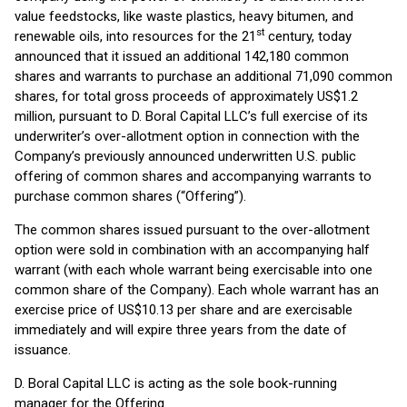
value feedstocks, like waste plastics, heavy bitumen, and
st
renewable oils, into resources for the 21
century, today
announced that it issued an additional 142,180 common
shares and warrants to purchase an additional 71,090 common
shares, for total gross proceeds of approximately US$1.2
million, pursuant to D. Boral Capital LLC’s full exercise of its
underwriter’s over-allotment option in connection with the
Company’s previously announced underwritten U.S. public
offering of common shares and accompanying warrants to
purchase common shares (“Offering”).
The common shares issued pursuant to the over-allotment
option were sold in combination with an accompanying half
warrant (with each whole warrant being exercisable into one
common share of the Company). Each whole warrant has an
exercise price of US$10.13 per share and are exercisable
immediately and will expire three years from the date of
issuance.
D. Boral Capital LLC is acting as the sole book-running
manager for the Offering.