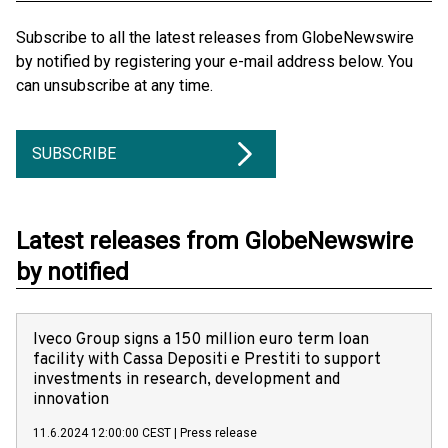
Subscribe to all the latest releases from GlobeNewswire
by notified by registering your e-mail address below. You
can unsubscribe at any time.
SUBSCRIBE
Latest releases from GlobeNewswire
by notified
Iveco Group signs a 150 million euro term loan
facility with Cassa Depositi e Prestiti to support
investments in research, development and
innovation
11.6.2024 12:00:00 CEST
|
Press release