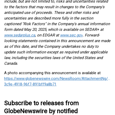
include, but are not limited to, risks and uncertainties related
to the factors that may result in changes to the Company's
anticipated use of proceeds. These and other risks and
uncertainties are described more fully in the section
captioned "Risk Factors" in the Company's annual information
form dated May 20, 2025, which is available on SEDAR+ at
www.sedarplus.ca
, on EDGAR at
www.sec.gov
. Forward-
looking statements contained in this announcement are made
as of this date, and the Company undertakes no duty to
update such information except as required under applicable
law, including the securities laws of the United States and
Canada.
A photo accompanying this announcement is available at
https://www.globenewswire.com/NewsRoom/AttachmentNg/dab
3c9e-4918-96f7-891bff9a8b71
Subscribe to releases from
GlobeNewswire by notified