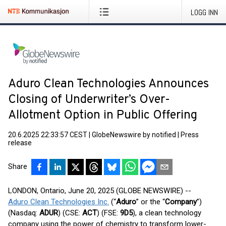
LOGG INN
Aduro Clean Technologies Announces
Closing of Underwriter’s Over-
Allotment Option in Public Offering
20.6.2025 22:33:57 CEST
|
GlobeNewswire by notified
|
Press
release
Share
LONDON, Ontario, June 20, 2025 (GLOBE NEWSWIRE) --
Aduro Clean Technologies Inc.
(“
Aduro
” or the “
Company
”)
(Nasdaq:
ADUR
) (CSE:
ACT
) (FSE:
9D5
), a clean technology
company using the power of chemistry to transform lower-