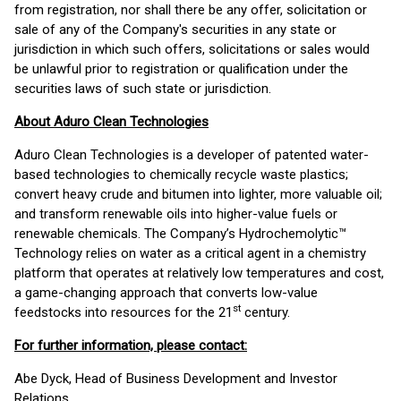
from registration, nor shall there be any offer, solicitation or
sale of any of the Company's securities in any state or
jurisdiction in which such offers, solicitations or sales would
be unlawful prior to registration or qualification under the
securities laws of such state or jurisdiction.
About Aduro Clean Technologies
Aduro Clean Technologies is a developer of patented water-
based technologies to chemically recycle waste plastics;
convert heavy crude and bitumen into lighter, more valuable oil;
and transform renewable oils into higher-value fuels or
renewable chemicals. The Company’s Hydrochemolytic™
Technology relies on water as a critical agent in a chemistry
platform that operates at relatively low temperatures and cost,
a game-changing approach that converts low-value
st
feedstocks into resources for the 21
century.
For further information, please contact:
Abe Dyck, Head of Business Development and Investor
Relations