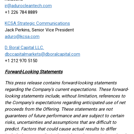
ir@adurocleantech.com
+1 226 784 8889
KCSA Strategic Communications
Jack Perkins, Senior Vice President
aduro@kcsa.com
D. Boral Capital LLC.
dbccapitalmarkets@dboralcapital.com
+1 212 970 5150
Forward-Looking Statements
This press release contains forward-looking statements
regarding the Company's current expectations. These forward-
looking statements include, without limitation, references to
the Company's expectations regarding anticipated use of net
proceeds from the Offering. These statements are not
guarantees of future performance and are subject to certain
risks, uncertainties and assumptions that are difficult to
predict. Factors that could cause actual results to differ