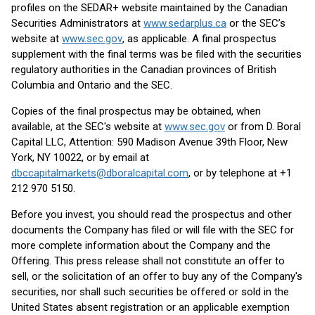
profiles on the SEDAR+ website maintained by the Canadian
Securities Administrators at
www.sedarplus.ca
or the SEC’s
website at
www.sec.gov
, as applicable. A final prospectus
supplement with the final terms was be filed with the securities
regulatory authorities in the Canadian provinces of British
Columbia and Ontario and the SEC.
Copies of the final prospectus may be obtained, when
available, at the SEC's website at
www.sec.gov
or from D. Boral
Capital LLC, Attention: 590 Madison Avenue 39th Floor, New
York, NY 10022, or by email at
dbccapitalmarkets@dboralcapital.com
, or by telephone at +1
212 970 5150.
Before you invest, you should read the prospectus and other
documents the Company has filed or will file with the SEC for
more complete information about the Company and the
Offering. This press release shall not constitute an offer to
sell, or the solicitation of an offer to buy any of the Company's
securities, nor shall such securities be offered or sold in the
United States absent registration or an applicable exemption