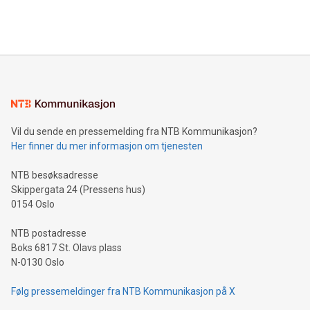
Bitcoin mining, energy markets, and sustainability on July 3,
querying: Marketers can use artificial intelligence to query
2024 at 2 p.m. ET. Follow us on X at MetasphereLabs for
their data using natural language search, reducing the
updates and to join the event. What We'll Discuss Bitcoin
reliance on data scientists. Us
Mining Basics: Understand the fundamentals of Bitcoin
mining.Energy Market Dynamics: Explore how Bitcoin mining
interacts with energy markets.Sustainable Innovations:
Learn about our efforts to promote sustainability in Bitcoin
mining.Sound Money: Discover how tamper-proof currency
can enhance stability.Efficient Payment Rails: See how fast,
neutral payment systems support humanitarian
Vil du sende en pressemelding fra NTB Kommunikasjon?
projects.Carbon Footprint: Compare Bitcoin's environmental
Her finner du mer informasjon om tjenesten
impact with traditional banking. "We're excited to host this
event and dive into the critical topics of Bitcoin
NTB besøksadresse
Skippergata 24 (Pressens hus)
0154 Oslo
NTB postadresse
Boks 6817 St. Olavs plass
N-0130 Oslo
Følg pressemeldinger fra NTB Kommunikasjon på X