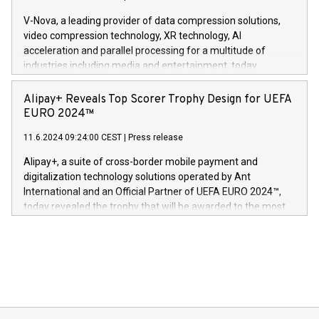
Gdanski. “His public and private
multimedia. Se hele pressemeldingen her:
V-Nova, a leading provider of data compression solutions,
https://www.businesswire.com/news/home/20240611820341/n
video compression technology, XR technology, AI
(Photo: Business Wire) «Vi er svært stolte over å lansere
acceleration and parallel processing for a multitude of
Dream Sock til omsorgspersoner over hele Storbritannia og
industries including media and entertainment, today
Europa og gi millioner av foreldre mer trygghet mens babyen
announced its milestone achievement of 1000 active
sover,» sa Kurt Workman, Owlets administrerende direktør
technology patents. This accomplishment underscores V-
Alipay+ Reveals Top Scorer Trophy Design for UEFA
og medgründer. «Dream Sock er nå et globalt produkt som
Nova’s dedication to research and development and its
EURO 2024™
er anerkjent som medisinsk nøyaktig og trygt, etter å ha
commitment to protecting its intellectual property globally.
gjennomgått regulatoriske autorisasjoner og sertifiseringer
11.6.2024 09:24:00 CEST
|
Press release
This press release features multimedia. View the full release
innenfor flere geografier. I dag er misjonen vår
here:
Alipay+, a suite of cross-border mobile payment and
https://www.businesswire.com/news/home/20240611724561/e
digitalization technology solutions operated by Ant
V-Nova’s patent portfolio spans more than 50 different
International and an Official Partner of UEFA EURO 2024™,
jurisdictions. Including over 400 patents in Europe, over 200
today revealed the trophy that will be awarded to the most
in the Americas, over 100 in the United States specifically,
prolific marksman at the UEFA EURO 2024™ finale on July 14
and over 200 in Asia. V-Nova forged new directions in data
in Berlin, Germany. This press release features multimedia.
processing to enhance digital experiences, maximize
View the full release here:
efficiency, reduce costs, and increase sustainability. The
https://www.businesswire.com/news/home/20240610328619/e
company leads the way with key international data
The UEFA Top Scorer Trophy presented by Alipay+ is
compression standards for the video indust
unveiled for UEFA EURO 2024™ (Photo: Business Wire)
Sculpted in the shape of the Chinese character “支”