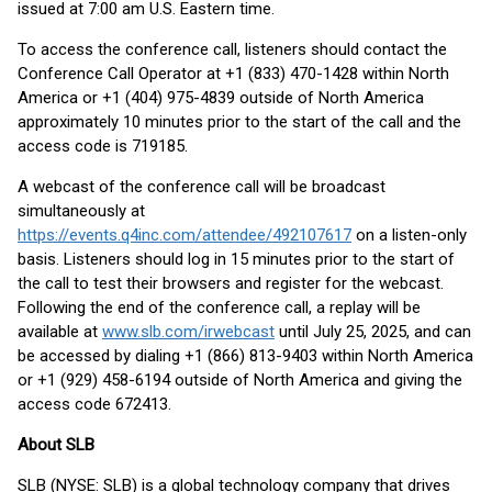
issued at 7:00 am U.S. Eastern time.
To access the conference call, listeners should contact the
Conference Call Operator at +1 (833) 470-1428 within North
America or +1 (404) 975-4839 outside of North America
approximately 10 minutes prior to the start of the call and the
access code is 719185.
A webcast of the conference call will be broadcast
simultaneously at
https://events.q4inc.com/attendee/492107617
on a listen-only
basis. Listeners should log in 15 minutes prior to the start of
the call to test their browsers and register for the webcast.
Following the end of the conference call, a replay will be
available at
www.slb.com/irwebcast
until July 25, 2025, and can
be accessed by dialing +1 (866) 813-9403 within North America
or +1 (929) 458-6194 outside of North America and giving the
access code 672413.
About SLB
SLB (NYSE: SLB) is a global technology company that drives