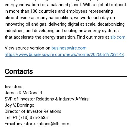
energy innovation for a balanced planet. With a global footprint
in more than 100 countries and employees representing
almost twice as many nationalities, we work each day on
innovating oil and gas, delivering digital at scale, decarbonizing
industries, and developing and scaling new energy systems
that accelerate the energy transition. Find out more at
slb.com
.
View source version on
businesswire.com
:
https://www.businesswire.com/news/home/20250619239143/en/
Contacts
Investors
James R McDonald
SVP of Investor Relations & Industry Affairs
Joy V. Domingo
Director of Investor Relations
Tel: +1 (713) 375-3535
Email: investor-relations@slb.com