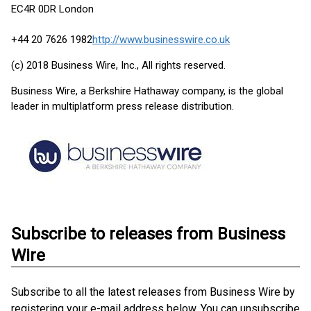
EC4R 0DR London
+44 20 7626 1982
http://www.businesswire.co.uk
(c) 2018 Business Wire, Inc., All rights reserved.
Business Wire, a Berkshire Hathaway company, is the global
leader in multiplatform press release distribution.
Subscribe to releases from Business
Wire
Subscribe to all the latest releases from Business Wire by
registering your e-mail address below. You can unsubscribe