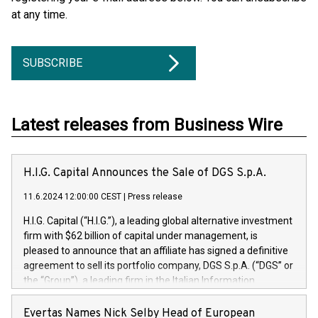
at any time.
SUBSCRIBE
Latest releases from Business Wire
H.I.G. Capital Announces the Sale of DGS S.p.A.
11.6.2024 12:00:00 CEST
|
Press release
H.I.G. Capital (“H.I.G.”), a leading global alternative investment
firm with $62 billion of capital under management, is
pleased to announce that an affiliate has signed a definitive
agreement to sell its portfolio company, DGS S.p.A. (“DGS” or
the “Group”), a leading firm in the Italian Information
Technology market, to DGS Co-Founders and management
team in partnership with ICG, a global alternative asset
Evertas Names Nick Selby Head of European