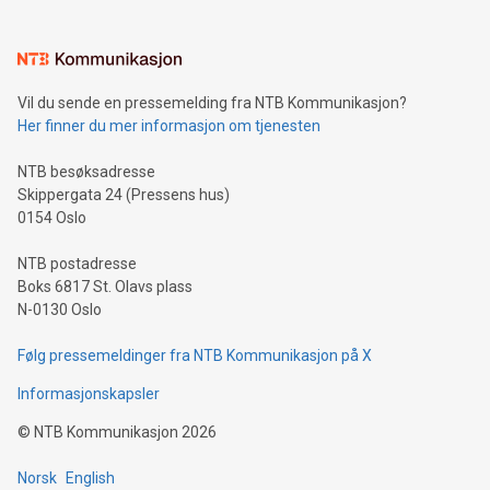
(pronounced zhi, and meaning payment as well as support),
the trophy reflects Alipay+’s dedication to supporting
consumers to enjoy seamless payment and a broad choice
of deals using their preferred payment methods while
Vil du sende en pressemelding fra NTB Kommunikasjon?
traveling abroad. The character also resembles the fleeting
Her finner du mer informasjon om tjenesten
moment of a barefooted striker poised to shoot, evoking the
original beauty and power of football – a game that united
NTB besøksadresse
people across the wo
Skippergata 24 (Pressens hus)
0154 Oslo
NTB postadresse
Boks 6817 St. Olavs plass
N-0130 Oslo
Følg pressemeldinger fra NTB Kommunikasjon på X
Informasjonskapsler
©
NTB Kommunikasjon
2026
Norsk
English