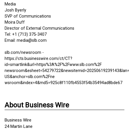
Media
Josh Byerly
SVP of Communications
Moira Duff
Director of External Communications
Tel: +1 (713) 375-3407
Email: media@slb.com
slb.com/newsroom -
https://cts.businesswire.com/ct/CT?
id=smartlink&url=https%3A%2F%2Fwww.slb.com%2F
newsroom&esheet=54279722&newsitemid=20250619239143&lan=
US&anchor=slb.com%2Fne
wsroom&index=4&md5=925c8f110fb4553f54b35494ad8bde67
About Business Wire
Business Wire
24 Martin Lane