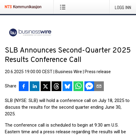
LOGG INN
SLB Announces Second-Quarter 2025
Results Conference Call
20.6.2025 19:00:00 CEST
|
Business Wire
|
Press release
Share
SLB (NYSE: SLB) will hold a conference call on July 18, 2025 to
discuss the results for the second quarter ending June 30,
2025.
The conference call is scheduled to begin at 9:30 am U.S.
Eastern time and a press release regarding the results will be