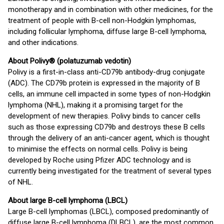
monotherapy and in combination with other medicines, for the
treatment of people with B-cell non-Hodgkin lymphomas,
including follicular lymphoma, diffuse large B-cell lymphoma,
and other indications.
About Polivy® (polatuzumab vedotin)
Polivy is a first-in-class anti-CD79b antibody-drug conjugate
(ADC). The CD79b protein is expressed in the majority of B
cells, an immune cell impacted in some types of non-Hodgkin
lymphoma (NHL), making it a promising target for the
development of new therapies. Polivy binds to cancer cells
such as those expressing CD79b and destroys these B cells
through the delivery of an anti-cancer agent, which is thought
to minimise the effects on normal cells. Polivy is being
developed by Roche using Pfizer ADC technology and is
currently being investigated for the treatment of several types
of NHL.
About large B-cell lymphoma (LBCL)
Large B-cell lymphomas (LBCL), composed predominantly of
diffuse large B-cell lymphoma (DLBCL), are the most common