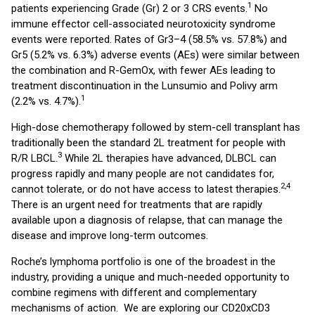
1
patients experiencing Grade (Gr) 2 or 3 CRS events.
No
immune effector cell-associated neurotoxicity syndrome
events were reported. Rates of Gr3–4 (58.5% vs. 57.8%) and
Gr5 (5.2% vs. 6.3%) adverse events (AEs) were similar between
the combination and R-GemOx, with fewer AEs leading to
treatment discontinuation in the Lunsumio and Polivy arm
1
(2.2% vs. 4.7%).
High-dose chemotherapy followed by stem-cell transplant has
traditionally been the standard 2L treatment for people with
3
R/R LBCL.
While 2L therapies have advanced, DLBCL can
progress rapidly and many people are not candidates for,
2,4
cannot tolerate, or do not have access to latest therapies.
There is an urgent need for treatments that are rapidly
available upon a diagnosis of relapse, that can manage the
disease and improve long-term outcomes.
Roche’s lymphoma portfolio is one of the broadest in the
industry, providing a unique and much-needed opportunity to
combine regimens with different and complementary
mechanisms of action. We are exploring our CD20xCD3