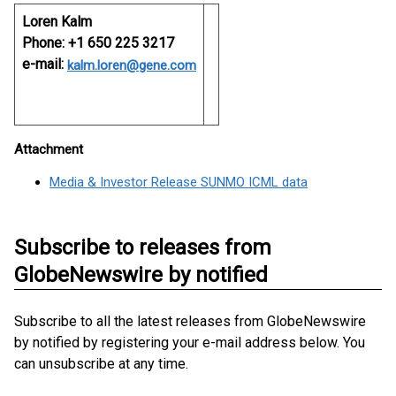
Loren Kalm
Phone: +1 650 225 3217
e-mail:
kalm.loren@gene.com
Attachment
Media & Investor Release SUNMO ICML data
Subscribe to releases from
GlobeNewswire by notified
Subscribe to all the latest releases from GlobeNewswire
by notified by registering your e-mail address below. You
can unsubscribe at any time.