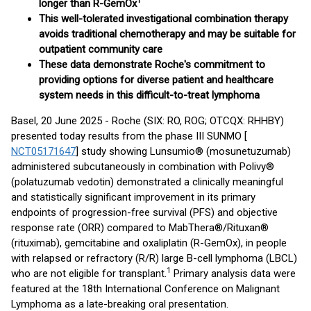
1
longer than R-GemOx
This well-tolerated investigational combination therapy
avoids traditional chemotherapy and may be suitable for
outpatient community care
These data demonstrate Roche's commitment to
providing options for diverse patient and healthcare
system needs in this difficult-to-treat lymphoma
Basel, 20 June 2025 - Roche (SIX: RO, ROG; OTCQX: RHHBY)
presented today results from the phase III SUNMO [
NCT05171647
] study showing Lunsumio® (mosunetuzumab)
administered subcutaneously in combination with Polivy®
(polatuzumab vedotin) demonstrated a clinically meaningful
and statistically significant improvement in its primary
endpoints of progression-free survival (PFS) and objective
response rate (ORR) compared to MabThera®/Rituxan®
(rituximab), gemcitabine and oxaliplatin (R-GemOx), in people
with relapsed or refractory (R/R) large B-cell lymphoma (LBCL)
1
who are not eligible for transplant.
Primary analysis data were
featured at the 18th International Conference on Malignant
Lymphoma as a late-breaking oral presentation.