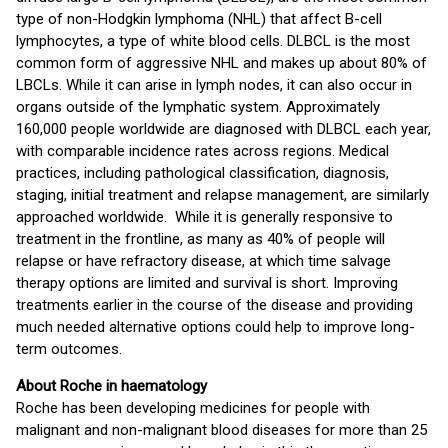
type of non-Hodgkin lymphoma (NHL) that affect B-cell
lymphocytes, a type of white blood cells. DLBCL is the most
common form of aggressive NHL and makes up about 80% of
LBCLs. While it can arise in lymph nodes, it can also occur in
organs outside of the lymphatic system. Approximately
160,000 people worldwide are diagnosed with DLBCL each year,
with comparable incidence rates across regions. Medical
practices, including pathological classification, diagnosis,
staging, initial treatment and relapse management, are similarly
approached worldwide. While it is generally responsive to
treatment in the frontline, as many as 40% of people will
relapse or have refractory disease, at which time salvage
therapy options are limited and survival is short. Improving
treatments earlier in the course of the disease and providing
much needed alternative options could help to improve long-
term outcomes.
About Roche in haematology
Roche has been developing medicines for people with
malignant and non-malignant blood diseases for more than 25