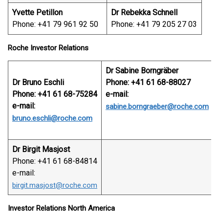
Yvette Petillon
Dr Rebekka Schnell
Phone: +41 79 961 92 50
Phone: +41 79 205 27 03
Roche Investor Relations
Dr Sabine Borngräber
Dr Bruno Eschli
Phone: +41 61 68-88027
Phone: +41 61 68-75284
e-mail:
e-mail:
sabine.borngraeber@roche.com
bruno.eschli@roche.com
Dr Birgit Masjost
Phone: +41 61 68-84814
e-mail:
birgit.masjost@roche.com
Investor Relations North America