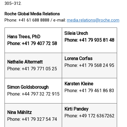
305–312.
Roche Global Media Relations
Phone: +41 61 688 8888 / e-mail:
media.relations@roche.com
Sileia Urech
Hans Trees, PhD
Phone: +41 79 935 81 48
Phone: +41 79 407 72 58
Lorena Corfas
Nathalie Altermatt
Phone: +41 79 568 24 95
Phone: +41 79 771 05 25
Karsten Kleine
Simon Goldsborough
Phone: +41 79 461 86 83
Phone: +44 797 32 72 915
Kirti Pandey
Nina Mählitz
Phone: +49 172 6367262
Phone: +41 79 327 54 74