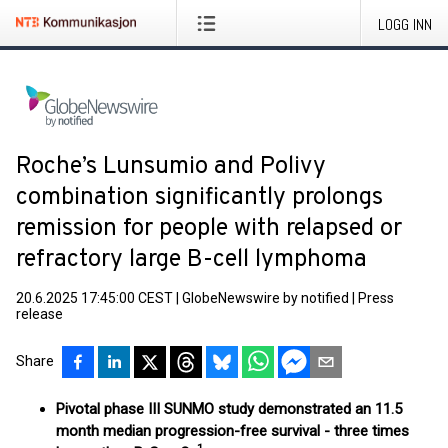
LOGG INN
Roche’s Lunsumio and Polivy
combination significantly prolongs
remission for people with relapsed or
refractory large B-cell lymphoma
20.6.2025 17:45:00 CEST
|
GlobeNewswire by notified
|
Press
release
Share
Pivotal phase III SUNMO study demonstrated an 11.5
month median progression-free survival - three times