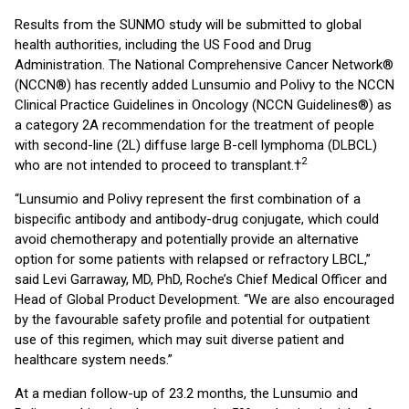
Results from the SUNMO study will be submitted to global
health authorities, including the US Food and Drug
Administration. The National Comprehensive Cancer Network®
(NCCN®) has recently added Lunsumio and Polivy to the NCCN
Clinical Practice Guidelines in Oncology (NCCN Guidelines®) as
a category 2A recommendation for the treatment of people
with second-line (2L) diffuse large B-cell lymphoma (DLBCL)
2
who are not intended to proceed to transplant.†
“Lunsumio and Polivy represent the first combination of a
bispecific antibody and antibody-drug conjugate, which could
avoid chemotherapy and potentially provide an alternative
option for some patients with relapsed or refractory LBCL,”
said Levi Garraway, MD, PhD, Roche’s Chief Medical Officer and
Head of Global Product Development. “We are also encouraged
by the favourable safety profile and potential for outpatient
use of this regimen, which may suit diverse patient and
healthcare system needs.”
At a median follow-up of 23.2 months, the Lunsumio and