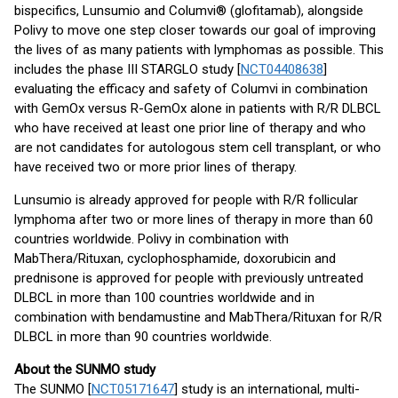
bispecifics, Lunsumio and Columvi® (glofitamab), alongside
Polivy to move one step closer towards our goal of improving
the lives of as many patients with lymphomas as possible. This
includes the phase III STARGLO study [
NCT04408638
]
evaluating the efficacy and safety of Columvi in combination
with GemOx versus R-GemOx alone in patients with R/R DLBCL
who have received at least one prior line of therapy and who
are not candidates for autologous stem cell transplant, or who
have received two or more prior lines of therapy.
Lunsumio is already approved for people with R/R follicular
lymphoma after two or more lines of therapy in more than 60
countries worldwide. Polivy in combination with
MabThera/Rituxan, cyclophosphamide, doxorubicin and
prednisone is approved for people with previously untreated
DLBCL in more than 100 countries worldwide and in
combination with bendamustine and MabThera/Rituxan for R/R
DLBCL in more than 90 countries worldwide.
About the SUNMO study
The SUNMO [
NCT05171647
] study is an international, multi-