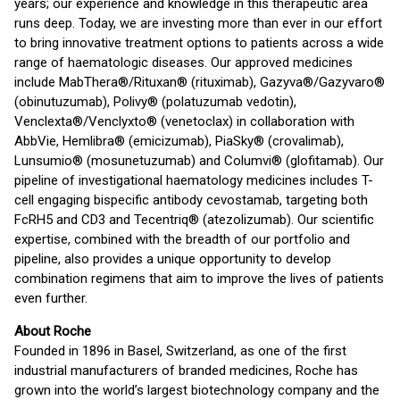
years; our experience and knowledge in this therapeutic area
runs deep. Today, we are investing more than ever in our effort
to bring innovative treatment options to patients across a wide
range of haematologic diseases. Our approved medicines
include MabThera®/Rituxan® (rituximab), Gazyva®/Gazyvaro®
(obinutuzumab), Polivy® (polatuzumab vedotin),
Venclexta®/Venclyxto® (venetoclax) in collaboration with
AbbVie, Hemlibra® (emicizumab), PiaSky® (crovalimab),
Lunsumio® (mosunetuzumab) and Columvi® (glofitamab). Our
pipeline of investigational haematology medicines includes T-
cell engaging bispecific antibody cevostamab, targeting both
FcRH5 and CD3 and Tecentriq® (atezolizumab). Our scientific
expertise, combined with the breadth of our portfolio and
pipeline, also provides a unique opportunity to develop
combination regimens that aim to improve the lives of patients
even further.
About Roche
Founded in 1896 in Basel, Switzerland, as one of the first
industrial manufacturers of branded medicines, Roche has
grown into the world’s largest biotechnology company and the