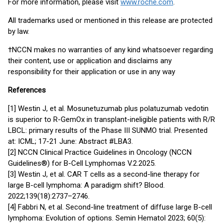
For more information, please visit
www.roche.com
.
All trademarks used or mentioned in this release are protected
by law.
†NCCN makes no warranties of any kind whatsoever regarding
their content, use or application and disclaims any
responsibility for their application or use in any way
References
[1] Westin J, et al. Mosunetuzumab plus polatuzumab vedotin
is superior to R-GemOx in transplant-ineligible patients with R/R
LBCL: primary results of the Phase III SUNMO trial. Presented
at: ICML; 17-21 June: Abstract #LBA3.
[2] NCCN Clinical Practice Guidelines in Oncology (NCCN
Guidelines®) for B-Cell Lymphomas V.2.2025.
[3] Westin J, et al. CAR T cells as a second-line therapy for
large B-cell lymphoma: A paradigm shift? Blood.
2022;139(18):2737–2746.
[4] Fabbri N, et al. Second-line treatment of diffuse large B-cell
lymphoma: Evolution of options. Semin Hematol 2023; 60(5):