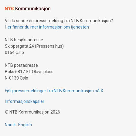
Learn about our efforts to promote sustainability in Bitcoin
mining.Sound Money: Discover how tamper-proof currency
can enhance stability.Efficient Payment Rails: See how fast,
neutral payment systems support humanitarian
Vil du sende en pressemelding fra NTB Kommunikasjon?
projects.Carbon Footprint: Compare Bitcoin's environmental
Her finner du mer informasjon om tjenesten
impact with traditional banking. "We're excited to host this
event and dive into the critical topics of Bitcoin
NTB besøksadresse
Skippergata 24 (Pressens hus)
0154 Oslo
NTB postadresse
Boks 6817 St. Olavs plass
N-0130 Oslo
Følg pressemeldinger fra NTB Kommunikasjon på X
Informasjonskapsler
©
NTB Kommunikasjon
2026
Norsk
English