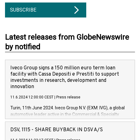
SUBSCRIBE
Latest releases from GlobeNewswire
by notified
Iveco Group signs a 150 million euro term loan
facility with Cassa Depositi e Prestiti to support
investments in research, development and
innovation
11.6.2024 12:00:00 CEST
|
Press release
Turin, 11th June 2024. Iveco Group N.V. (EXM: IVG), a global
automotive leader active in the Commercial & Specialty
Vehicles, Powertrain and related Financial Services arenas,
has successfully signed a term loan facility of 150 million
DSV, 1115 - SHARE BUYBACK IN DSV A/S
euros with Cassa Depositi e Prestiti (CDP), for the creation of