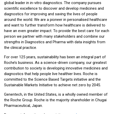
global leader in in-vitro diagnostics. The company pursues
scientific excellence to discover and develop medicines and
diagnostics for improving and saving the lives of people
around the world. We are a pioneer in personalised healthcare
and want to further transform how healthcare is delivered to
have an even greater impact. To provide the best care for each
person we partner with many stakeholders and combine our
strengths in Diagnostics and Pharma with data insights from
the clinical practice.
For over 125 years, sustainability has been an integral part of
Roche’s business. As a science-driven company, our greatest
contribution to society is developing innovative medicines and
diagnostics that help people live healthier lives. Roche is
committed to the Science Based Targets initiative and the
Sustainable Markets Initiative to achieve net zero by 2045.
Genentech, in the United States, is a wholly owned member of
the Roche Group. Roche is the majority shareholder in Chugai
Pharmaceutical, Japan.