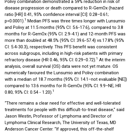
Polivy combination demonstrated a 59% reduction in risk of
disease progression or death compared to R-GemOx (hazard
ratio [HR] 0.41, 95% confidence interval [CI]: 0.28–0.61;
1
p<0.0001).
Median PFS was three times longer with Lunsumio
and Polivy at 11.5 months (95% CI: 5.6-17.6), compared to 3.8
months for R-GemOx (95% CI: 2.9-4.1) and 12-month PFS was
more than doubled at 48.5% (95% CI: 39.6-57.4) vs.17.8% (95%
CI: 5.4-30.3), respectively. This PFS benefit was consistent
across subgroups, including in high-risk patients with primary
1
refractory disease (HR 0.46, 95% CI: 0.29–0.72).
At the interim
analysis, overall survival (OS) data were not yet mature. OS
numerically favoured the Lunsumio and Polivy combination
with a median of 18.7 months (95% CI: 14.1–not evaluable [NE])
compared to 13.6 months for R-GemOx (95% CI: 9.9–NE; HR
1
0.80; 95% CI: 0.54 - 1.20).
“There remains a clear need for effective and well-tolerated
treatments for people with this difficult-to-treat disease,” said
Jason Westin, Professor of Lymphoma and Director of
Lymphoma Clinical Research, The University of Texas, MD
Anderson Cancer Center. “If approved, this off-the-shelf