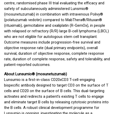
centre, randomised phase III trial evaluating the efficacy and
safety of subcutaneously administered Lunsmio®
(mosunetuzumab) in combination with intravenous Polivy®
(polatuzumab vedotin) compared to MabThera®/Rituxan®
(rituximab), gemcitabine and oxaliplatin (R-GemOx), in people
with relapsed or refractory (R/R) large B-cell lymphoma (LBCL)
who are not eligible for autologous stem cell transplant.
Outcome measures include progression-free survival and
objective response rate (dual primary endpoints), overall
survival, duration of objective response, complete response
rate, duration of complete response, safety and tolerability, and
patient-reported outcomes.
About
Lunsumio® (mosunetuzumab)
Lunsumio is a first-in-class CD20xCD3 T-cell-engaging
bispecific antibody designed to target CD3 on the surface of T
cells and CD20 on the surface of B cells. This dual-targeting
activates and redirects a patient’s existing T cells to engage
and eliminate target B cells by releasing cytotoxic proteins into
the B cells. A robust clinical development programme for
Lunsumio is ongoing, investigating the molecule as a