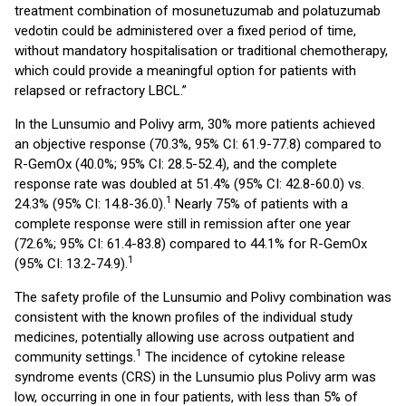
treatment combination of mosunetuzumab and polatuzumab
vedotin could be administered over a fixed period of time,
without mandatory hospitalisation or traditional chemotherapy,
which could provide a meaningful option for patients with
relapsed or refractory LBCL.”
In the Lunsumio and Polivy arm, 30% more patients achieved
an objective response (70.3%, 95% CI: 61.9-77.8) compared to
R-GemOx (40.0%; 95% CI: 28.5-52.4), and the complete
response rate was doubled at 51.4% (95% CI: 42.8-60.0) vs.
1
24.3% (95% CI: 14.8-36.0).
Nearly 75% of patients with a
complete response were still in remission after one year
(72.6%; 95% CI: 61.4-83.8) compared to 44.1% for R-GemOx
1
(95% CI: 13.2-74.9).
The safety profile of the Lunsumio and Polivy combination was
consistent with the known profiles of the individual study
medicines, potentially allowing use across outpatient and
1
community settings.
The incidence of cytokine release
syndrome events (CRS) in the Lunsumio plus Polivy arm was
low, occurring in one in four patients, with less than 5% of