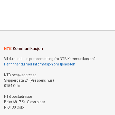
data and gain a deeper understanding of how to serve their
announce an engaging Twitter Spaces event on Green
customers more effectively. Simplicity with AI-powered
Bitcoin mining, energy markets, and sustainability on July 3,
querying: Marketers can use artificial intelligence to query
2024 at 2 p.m. ET. Follow us on X at MetasphereLabs for
their data using natural language search, reducing the
updates and to join the event. What We'll Discuss Bitcoin
reliance on data scientists. Us
Mining Basics: Understand the fundamentals of Bitcoin
mining.Energy Market Dynamics: Explore how Bitcoin mining
interacts with energy markets.Sustainable Innovations:
Learn about our efforts to promote sustainability in Bitcoin
mining.Sound Money: Discover how tamper-proof currency
can enhance stability.Efficient Payment Rails: See how fast,
neutral payment systems support humanitarian
Vil du sende en pressemelding fra NTB Kommunikasjon?
projects.Carbon Footprint: Compare Bitcoin's environmental
Her finner du mer informasjon om tjenesten
impact with traditional banking. "We're excited to host this
event and dive into the critical topics of Bitcoin
NTB besøksadresse
Skippergata 24 (Pressens hus)
0154 Oslo
NTB postadresse
Boks 6817 St. Olavs plass
N-0130 Oslo