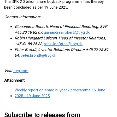
The DKK 2.0 billion share buyback programme has thereby
been concluded as per 19 June 2025.
Contact information:
Gianandrea Roberti, Head of Financial Reporting, SVP
+45 20 18 82 67,
gianandrea.roberti@tryg.dk
Robin Hjelgaard Løfgren, Head of Investor Relations,
+45 41 86 25 88,
robin.loefgren@tryg.dk
Peter Brondt, Investor Relations Director +45 22 75 89
04,
peter.brondt@tryg.dk
Visit
tryg.com
Attachment
Weekly report on share buyback programme 16 June
2025 - 19 June 2025
Subscribe to releases from