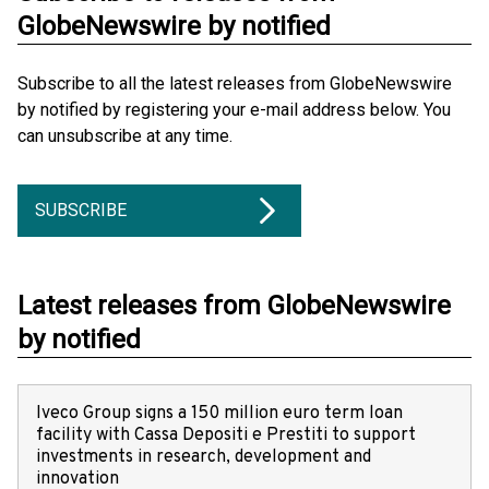
GlobeNewswire by notified
Subscribe to all the latest releases from GlobeNewswire
by notified by registering your e-mail address below. You
can unsubscribe at any time.
SUBSCRIBE
Latest releases from GlobeNewswire
by notified
Iveco Group signs a 150 million euro term loan
facility with Cassa Depositi e Prestiti to support
investments in research, development and
innovation