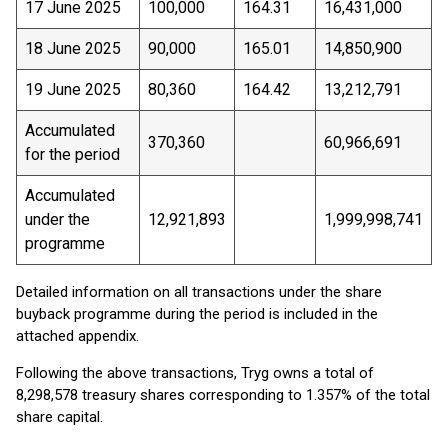
17 June 2025
100,000
164.31
16,431,000
18 June 2025
90,000
165.01
14,850,900
19 June 2025
80,360
164.42
13,212,791
Accumulated
370,360
60,966,691
for the period
Accumulated
under the
12,921,893
1,999,998,741
programme
Detailed information on all transactions under the share
buyback programme during the period is included in the
attached appendix.
Following the above transactions, Tryg owns a total of
8,298,578 treasury shares corresponding to 1.357% of the total
share capital.