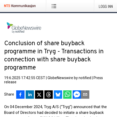
LOGG INN
Conclusion of share buyback
programme in Tryg - Transactions in
connection with share buyback
programme
19.6.2025 17:42:55 CEST
|
GlobeNewswire by notified
|
Press
release
Share
On 04 December 2024, Tryg A/S (“Tryg”) announced that the
Board of Directors had decided to initiate a share buyback