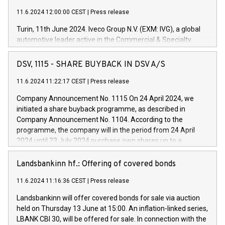
11.6.2024 12:00:00 CEST
|
Press release
Turin, 11th June 2024. Iveco Group N.V. (EXM: IVG), a global
automotive leader active in the Commercial & Specialty
Vehicles, Powertrain and related Financial Services arenas,
has successfully signed a term loan facility of 150 million
DSV, 1115 - SHARE BUYBACK IN DSV A/S
euros with Cassa Depositi e Prestiti (CDP), for the creation of
new projects in Italy dedicated to research, development and
11.6.2024 11:22:17 CEST
|
Press release
innovation. In detail, through the resources made available
Company Announcement No. 1115 On 24 April 2024, we
by CDP, Iveco Group will develop innovative technologies and
initiated a share buyback programme, as described in
architectures in the field of electric propulsion and further
Company Announcement No. 1104. According to the
develop solutions for autonomous driving, digitalisation and
programme, the company will in the period from 24 April
vehicle connectivity aimed at increasing efficiency, safety,
2024 until 23 July 2024 purchase own shares up to a
driving comfort and productivity. The financed investments,
maximum value of DKK 1,000 million, and no more than
which will have a 5-year amortising profile, will be made by
1,700,000 shares, corresponding to 0.79% of the share
Landsbankinn hf.: Offering of covered bonds
Iveco Group in Italy by the end of 2025. Iveco Group N.V.
capital at commencement of the programme. The
(EXM: IVG) is the home of unique people and brands that
11.6.2024 11:16:36 CEST
|
Press release
programme has been implemented in accordance with
power your business and mission to advance a more
Regulation No. 596/2014 of the European Parliament and
sustainable society. The eight brands are each a
Landsbankinn will offer covered bonds for sale via auction
Council of 16 April 2014 (“MAR”) (save for the rules on share
held on Thursday 13 June at 15:00. An inflation-linked series,
buyback programmes set out in MAR article 5) and the
LBANK CBI 30, will be offered for sale. In connection with the