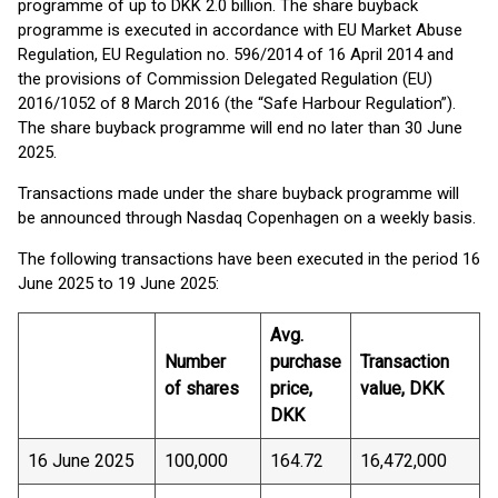
programme of up to DKK 2.0 billion. The share buyback
programme is executed in accordance with EU Market Abuse
Regulation, EU Regulation no. 596/2014 of 16 April 2014 and
the provisions of Commission Delegated Regulation (EU)
2016/1052 of 8 March 2016 (the “Safe Harbour Regulation”).
The share buyback programme will end no later than 30 June
2025.
Transactions made under the share buyback programme will
be announced through Nasdaq Copenhagen on a weekly basis.
The following transactions have been executed in the period 16
June 2025 to 19 June 2025:
Avg.
Number
purchase
Transaction
of shares
price,
value, DKK
DKK
16 June 2025
100,000
164.72
16,472,000