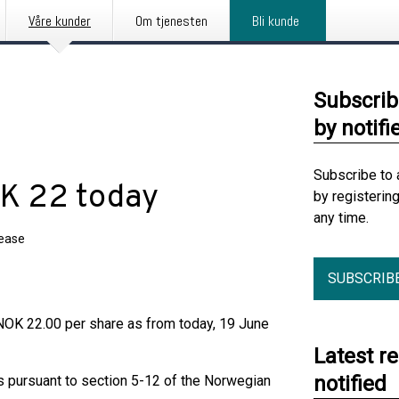
Våre kunder
Om tjenesten
Bli kunde
Subscrib
by notifi
Subscribe to 
OK 22 today
by registerin
any time.
lease
SUBSCRIB
NOK 22.00 per share as from today, 19 June
Latest r
notified
ts pursuant to section 5-12 of the Norwegian