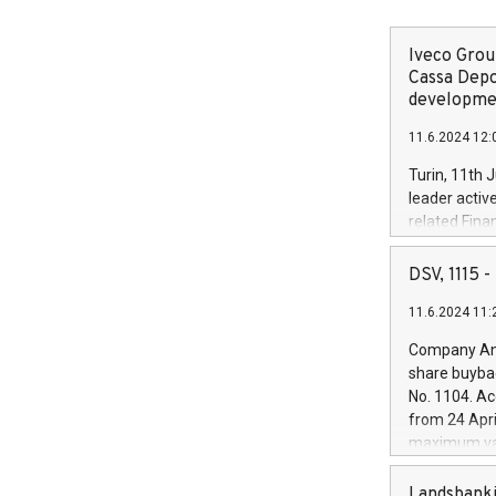
Iveco Group
Cassa Depo
developmen
11.6.2024 12:
Turin, 11th 
leader activ
related Fina
facility of 1
creation of 
DSV, 1115
and innovati
11.6.2024 11:
Iveco Group 
the field of 
Company Ann
autonomous d
share buyba
increasing ef
No. 1104. Ac
financed inv
from 24 Apri
be made by I
maximum val
(EXM: IVG) i
shares, corr
business and
commenceme
Landsbanki