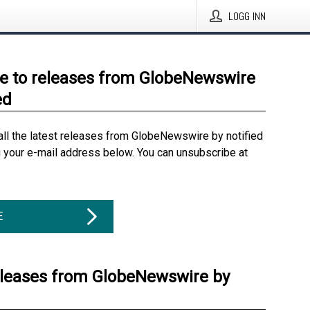
LOGG INN
e to releases from GlobeNewswire
ed
all the latest releases from GlobeNewswire by notified
g your e-mail address below. You can unsubscribe at
E
eleases from GlobeNewswire by