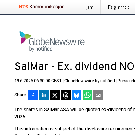
Hjem
Følg innhold
SalMar - Ex. dividend N
19.6.2025 06:30:00 CEST
|
GlobeNewswire by notified
|
Press re
Share
The shares in SalMar ASA will be quoted ex-dividend of 
2025.
This information is subject of the disclosure requiremen