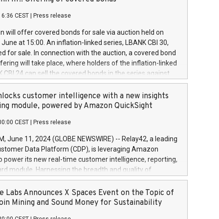
each a
 in accordance with Regulation No. 596/2014 of the
16:36 CEST
|
Press release
liament and Council of 16 April 2014 (“MAR”) (save for
 share buyback programmes set out in MAR article 5) and
 will offer covered bonds for sale via auction held on
ion Delegated Regulation (EU) 2016/1052, also referred
June at 15:00. An inflation-linked series, LBANK CBI 30,
fe Harbour rules. Trading dayNumber of shares bought
red for sale. In connection with the auction, a covered bond
 transaction priceAmount DKKAccumulated trading for
ering will take place, where holders of the inflation-linked
8,1001,023.01489,100,86026:3 June
 CBI 24 can sell the covered bonds in the series against
050.597,354,13027:4 June
ds bought in the above-mentioned auction. The clean
055.705,278,50028:6
 bonds is predefined at 99,594. Expected settlement date is
locks customer intelligence with a new insights
001,096.273,288,81029:7 June
4. Covered bonds issued by Landsbankinn are rated A+
ing module, powered by Amazon QuickSight
106.174,424,68
outlook by S&P Global Ratings. Landsbankinn Capital
00:00 CEST
|
Press release
 manage the auction. For further information, please call
30 or email verdbrefamidlun@landsbankinn.is.
June 11, 2024 (GLOBE NEWSWIRE) -- Relay42, a leading
stomer Data Platform (CDP), is leveraging Amazon
o power its new real-time customer intelligence, reporting,
rd module. Harnessing the breadth and quality of
ta, the new Insights module empowers marketing teams
 into customer behaviors and gain invaluable insights into
 Labs Announces X Spaces Event on the Topic of
nce of their marketing programs across all online, offline,
oin Mining and Sound Money for Sustainability
ned marketing channels. Preview of the Relay42 Insights