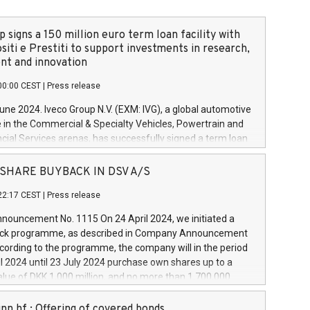
 signs a 150 million euro term loan facility with
siti e Prestiti to support investments in research,
t and innovation
00:00 CEST
|
Press release
June 2024. Iveco Group N.V. (EXM: IVG), a global automotive
e in the Commercial & Specialty Vehicles, Powertrain and
ncial Services arenas, has successfully signed a term loan
50 million euros with Cassa Depositi e Prestiti (CDP), for the
new projects in Italy dedicated to research, development
 - SHARE BUYBACK IN DSV A/S
on. In detail, through the resources made available by CDP,
22:17 CEST
|
Press release
will develop innovative technologies and architectures in
electric propulsion and further develop solutions for
ouncement No. 1115 On 24 April 2024, we initiated a
riving, digitalisation and vehicle connectivity aimed at
ck programme, as described in Company Announcement
ficiency, safety, driving comfort and productivity. The
cording to the programme, the company will in the period
estments, which will have a 5-year amortising profile, will
l 2024 until 23 July 2024 purchase own shares up to a
veco Group in Italy by the end of 2025. Iveco Group N.V.
ue of DKK 1,000 million, and no more than 1,700,000
s the home of unique people and brands that power your
esponding to 0.79% of the share capital at
 mission to advance a more sustainable society. The eight
nt of the programme. The programme has been
nn hf.: Offering of covered bonds