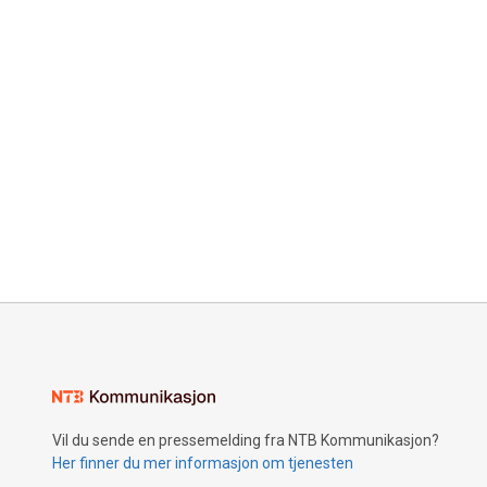
Vil du sende en pressemelding fra NTB Kommunikasjon?
Her finner du mer informasjon om tjenesten