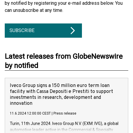
by notified by registering your e-mail address below. You
can unsubscribe at any time.
SUBSCRIBE
Latest releases from GlobeNewswire
by notified
Iveco Group signs a 150 million euro term loan
facility with Cassa Depositi e Prestiti to support
investments in research, development and
innovation
11.6.2024 12:00:00 CEST
|
Press release
Turin, 11th June 2024. Iveco Group N.V. (EXM: IVG), a global
automotive leader active in the Commercial & Specialty