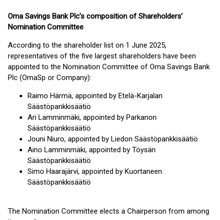
Oma Savings Bank Plc’s composition of Shareholders’
Nomination Committee
According to the shareholder list on 1 June 2025,
representatives of the five largest shareholders have been
appointed to the Nomination Committee of Oma Savings Bank
Plc (OmaSp or Company):
Raimo Härmä, appointed by Etelä-Karjalan
Säästöpankkisäätiö
Ari Lamminmäki, appointed by Parkanon
Säästöpankkisäätiö
Jouni Niuro, appointed by Liedon Säästöpankkisäätiö
Aino Lamminmäki, appointed by Töysän
Säästöpankkisäätiö
Simo Haarajärvi, appointed by Kuortaneen
Säästöpankkisäätiö
The Nomination Committee elects a Chairperson from among