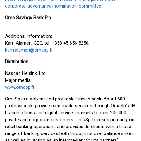
corporate-governance/nomination-committee
Oma Savings Bank Plc
Additional information:
Karri Alameri, CEO, tel. +358 45 656 5250,
karri.alameri@omasp.fi
Distribution:
Nasdaq Helsinki Ltd
Major media
www.omasp.fi
OmaSp is a solvent and profitable Finnish bank. About 600
professionals provide nationwide services through OmaSp’s 48
branch offices and digital service channels to over 200,000
private and corporate customers. OmaSp focuses primarily on
retail banking operations and provides its clients with a broad
range of banking services both through its own balance sheet
as well as by acting as an intermediary for its partners’