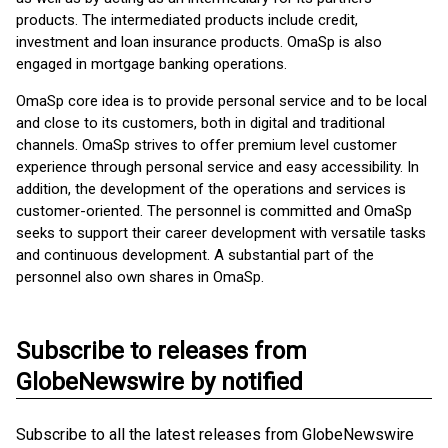
products. The intermediated products include credit,
investment and loan insurance products. OmaSp is also
engaged in mortgage banking operations.
OmaSp core idea is to provide personal service and to be local
and close to its customers, both in digital and traditional
channels. OmaSp strives to offer premium level customer
experience through personal service and easy accessibility. In
addition, the development of the operations and services is
customer-oriented. The personnel is committed and OmaSp
seeks to support their career development with versatile tasks
and continuous development. A substantial part of the
personnel also own shares in OmaSp.
Subscribe to releases from
GlobeNewswire by notified
Subscribe to all the latest releases from GlobeNewswire