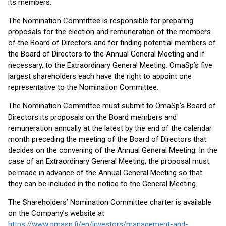
its members.
The Nomination Committee is responsible for preparing
proposals for the election and remuneration of the members
of the Board of Directors and for finding potential members of
the Board of Directors to the Annual General Meeting and if
necessary, to the Extraordinary General Meeting. OmaSp’s five
largest shareholders each have the right to appoint one
representative to the Nomination Committee.
The Nomination Committee must submit to OmaSp’s Board of
Directors its proposals on the Board members and
remuneration annually at the latest by the end of the calendar
month preceding the meeting of the Board of Directors that
decides on the convening of the Annual General Meeting. In the
case of an Extraordinary General Meeting, the proposal must
be made in advance of the Annual General Meeting so that
they can be included in the notice to the General Meeting.
The Shareholders’ Nomination Committee charter is available
on the Company’s website at
https://www.omasp.fi/en/investors/management-and-