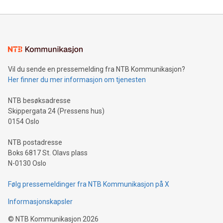
reliance on data scientists. Us
Mining Basics: Understand the fundamentals of Bitcoin
mining.Energy Market Dynamics: Explore how Bitcoin mining
interacts with energy markets.Sustainable Innovations:
Learn about our efforts to promote sustainability in Bitcoin
mining.Sound Money: Discover how tamper-proof currency
can enhance stability.Efficient Payment Rails: See how fast,
neutral payment systems support humanitarian
Vil du sende en pressemelding fra NTB Kommunikasjon?
projects.Carbon Footprint: Compare Bitcoin's environmental
Her finner du mer informasjon om tjenesten
impact with traditional banking. "We're excited to host this
event and dive into the critical topics of Bitcoin
NTB besøksadresse
Skippergata 24 (Pressens hus)
0154 Oslo
NTB postadresse
Boks 6817 St. Olavs plass
N-0130 Oslo
Følg pressemeldinger fra NTB Kommunikasjon på X
Informasjonskapsler
©
NTB Kommunikasjon
2026