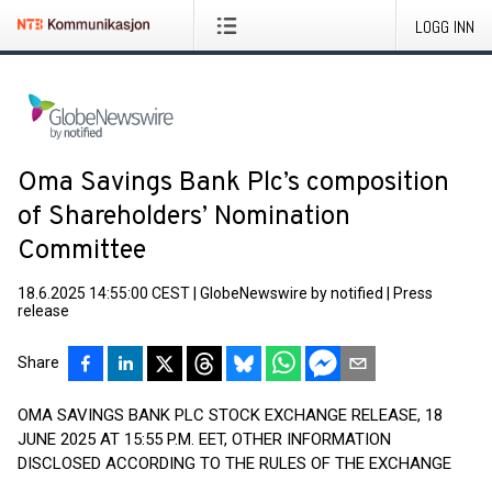
LOGG INN
Oma Savings Bank Plc’s composition
of Shareholders’ Nomination
Committee
18.6.2025 14:55:00 CEST
|
GlobeNewswire by notified
|
Press
release
Share
OMA SAVINGS BANK PLC STOCK EXCHANGE RELEASE, 18
JUNE 2025 AT 15:55 P.M. EET, OTHER INFORMATION
DISCLOSED ACCORDING TO THE RULES OF THE EXCHANGE