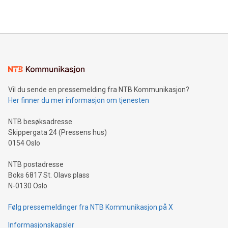
2024 at 2 p.m. ET. Follow us on X at MetasphereLabs for
their data using natural language search, reducing the
updates and to join the event. What We'll Discuss Bitcoin
reliance on data scientists. Us
Mining Basics: Understand the fundamentals of Bitcoin
mining.Energy Market Dynamics: Explore how Bitcoin mining
interacts with energy markets.Sustainable Innovations:
Learn about our efforts to promote sustainability in Bitcoin
mining.Sound Money: Discover how tamper-proof currency
can enhance stability.Efficient Payment Rails: See how fast,
neutral payment systems support humanitarian
Vil du sende en pressemelding fra NTB Kommunikasjon?
projects.Carbon Footprint: Compare Bitcoin's environmental
Her finner du mer informasjon om tjenesten
impact with traditional banking. "We're excited to host this
event and dive into the critical topics of Bitcoin
NTB besøksadresse
Skippergata 24 (Pressens hus)
0154 Oslo
NTB postadresse
Boks 6817 St. Olavs plass
N-0130 Oslo
Følg pressemeldinger fra NTB Kommunikasjon på X
Informasjonskapsler