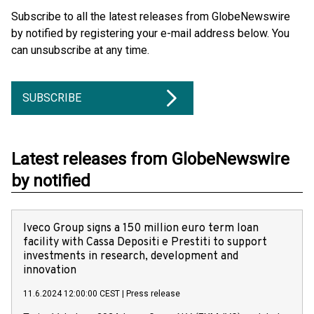
Subscribe to all the latest releases from GlobeNewswire
by notified by registering your e-mail address below. You
can unsubscribe at any time.
SUBSCRIBE
Latest releases from GlobeNewswire
by notified
Iveco Group signs a 150 million euro term loan
facility with Cassa Depositi e Prestiti to support
investments in research, development and
innovation
11.6.2024 12:00:00 CEST
|
Press release