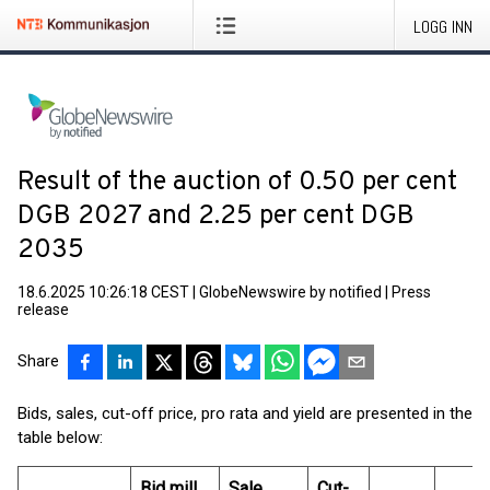
LOGG INN
Result of the auction of 0.50 per cent
DGB 2027 and 2.25 per cent DGB
2035
18.6.2025 10:26:18 CEST
|
GlobeNewswire by notified
|
Press
release
Share
Bids, sales, cut-off price, pro rata and yield are presented in the
table below:
Bid mill.
Sale
Cut-