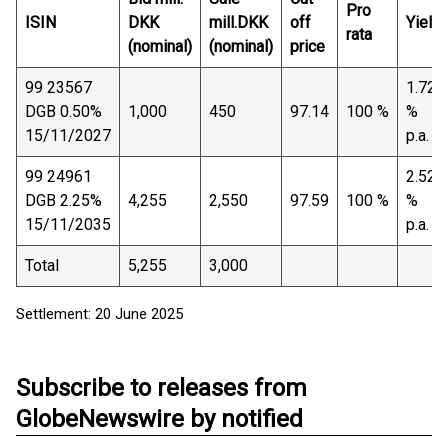
Pro
ISIN
DKK
mill.DKK
off
Yield
rata
(nominal)
(nominal)
price
99 23567
1.72
DGB 0.50%
1,000
450
97.14
100 %
%
15/11/2027
p.a.
99 24961
2.52
DGB 2.25%
4,255
2,550
97.59
100 %
%
15/11/2035
p.a.
Total
5,255
3,000
Settlement: 20 June 2025
Subscribe to releases from
GlobeNewswire by notified