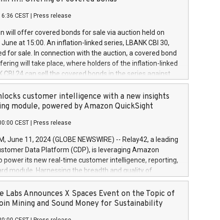
each a
 in accordance with Regulation No. 596/2014 of the
16:36 CEST
|
Press release
liament and Council of 16 April 2014 (“MAR”) (save for
 share buyback programmes set out in MAR article 5) and
 will offer covered bonds for sale via auction held on
ion Delegated Regulation (EU) 2016/1052, also referred
June at 15:00. An inflation-linked series, LBANK CBI 30,
fe Harbour rules. Trading dayNumber of shares bought
red for sale. In connection with the auction, a covered bond
 transaction priceAmount DKKAccumulated trading for
ering will take place, where holders of the inflation-linked
8,1001,023.01489,100,86026:3 June
 CBI 24 can sell the covered bonds in the series against
050.597,354,13027:4 June
ds bought in the above-mentioned auction. The clean
055.705,278,50028:6
 bonds is predefined at 99,594. Expected settlement date is
locks customer intelligence with a new insights
001,096.273,288,81029:7 June
4. Covered bonds issued by Landsbankinn are rated A+
ing module, powered by Amazon QuickSight
106.174,424,68
outlook by S&P Global Ratings. Landsbankinn Capital
00:00 CEST
|
Press release
 manage the auction. For further information, please call
30 or email verdbrefamidlun@landsbankinn.is.
June 11, 2024 (GLOBE NEWSWIRE) -- Relay42, a leading
stomer Data Platform (CDP), is leveraging Amazon
o power its new real-time customer intelligence, reporting,
rd module. Harnessing the breadth and quality of
ta, the new Insights module empowers marketing teams
 into customer behaviors and gain invaluable insights into
 Labs Announces X Spaces Event on the Topic of
nce of their marketing programs across all online, offline,
oin Mining and Sound Money for Sustainability
ned marketing channels. Preview of the Relay42 Insights