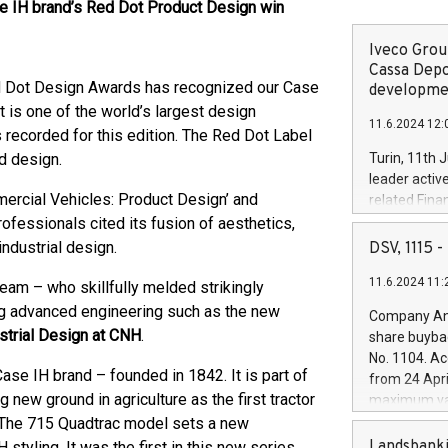
se IH brand’s Red Dot Product Design win
Iveco Group
Cassa Depo
d Dot Design Awards has recognized our Case
developmen
t is one of the world’s largest design
11.6.2024 12:
 recorded for this edition. The Red Dot Label
od design.
Turin, 11th 
leader activ
ercial Vehicles: Product Design’ and
related Fina
facility of 1
rofessionals cited its fusion of aesthetics,
creation of 
ndustrial design.
DSV, 1115
and innovati
11.6.2024 11:
Iveco Group 
eam – who skillfully melded strikingly
the field of 
ing advanced engineering such as the new
Company Ann
autonomous d
strial Design at CNH
.
share buyba
increasing ef
No. 1104. Ac
financed inv
ase IH brand – founded in 1842. It is part of
from 24 Apri
be made by I
g new ground in agriculture as the first tractor
maximum val
(EXM: IVG) i
shares, corr
. The 715 Quadtrac model sets a new
business and
commenceme
Landsbanki
tyling. It was the first in this new series