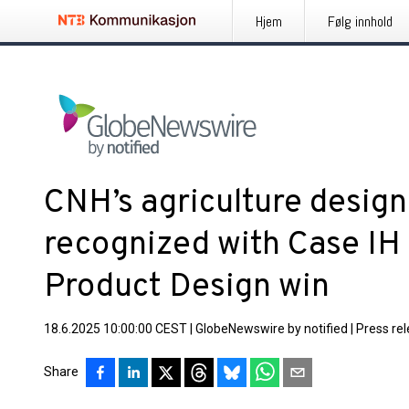
Hjem
Følg innhold
CNH’s agriculture design
recognized with Case IH
Product Design win
18.6.2025 10:00:00 CEST
|
GlobeNewswire by notified
|
Press re
Share