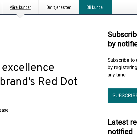
Våre kunder
Om tjenesten
Bli kunde
Subscrib
by notifi
Subscribe to 
 excellence
by registerin
any time.
 brand’s Red Dot
SUBSCRIB
lease
Latest r
notified