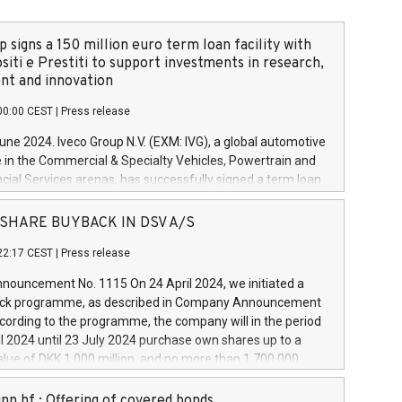
 signs a 150 million euro term loan facility with
siti e Prestiti to support investments in research,
t and innovation
00:00 CEST
|
Press release
June 2024. Iveco Group N.V. (EXM: IVG), a global automotive
e in the Commercial & Specialty Vehicles, Powertrain and
ncial Services arenas, has successfully signed a term loan
50 million euros with Cassa Depositi e Prestiti (CDP), for the
new projects in Italy dedicated to research, development
 - SHARE BUYBACK IN DSV A/S
on. In detail, through the resources made available by CDP,
22:17 CEST
|
Press release
will develop innovative technologies and architectures in
electric propulsion and further develop solutions for
ouncement No. 1115 On 24 April 2024, we initiated a
riving, digitalisation and vehicle connectivity aimed at
ck programme, as described in Company Announcement
ficiency, safety, driving comfort and productivity. The
cording to the programme, the company will in the period
estments, which will have a 5-year amortising profile, will
l 2024 until 23 July 2024 purchase own shares up to a
veco Group in Italy by the end of 2025. Iveco Group N.V.
ue of DKK 1,000 million, and no more than 1,700,000
s the home of unique people and brands that power your
esponding to 0.79% of the share capital at
 mission to advance a more sustainable society. The eight
nt of the programme. The programme has been
nn hf.: Offering of covered bonds