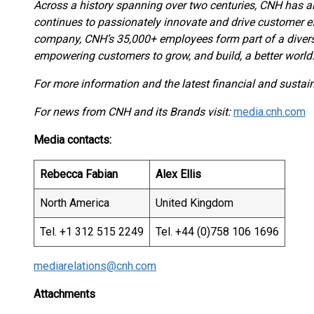
Across a history spanning over two centuries, CNH has al
continues to passionately innovate and drive customer ef
company, CNH’s 35,000+ employees form part of a divers
empowering customers to grow, and build, a better world
For more information and the latest financial and sustaina
For news from CNH and its Brands visit:
media.cnh.com
Media contacts:
Rebecca Fabian
Alex Ellis
North America
United Kingdom
Tel. +1 312 515 2249
Tel. +44 (0)758 106 1696
mediarelations@cnh.com
Attachments