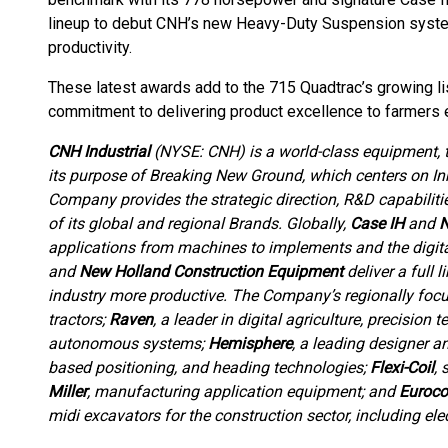
lineup to debut CNH’s new Heavy-Duty Suspension syste
productivity.
These latest awards add to the 715 Quadtrac’s growing lis
commitment to delivering product excellence to farmers
CNH Industrial
(NYSE: CNH) is a world-class equipment,
its purpose of Breaking New Ground, which centers on Inn
Company provides the strategic direction, R&D capabiliti
of its global and regional Brands. Globally,
Case IH
and
N
applications from machines to implements and the digit
and
New Holland Construction Equipment
deliver a full 
industry more productive. The Company’s regionally foc
tractors;
Raven
, a leader in digital agriculture, precisio
autonomous systems;
Hemisphere
, a leading designer a
based positioning, and heading technologies;
Flexi-Coil
, 
Miller
, manufacturing application equipment; and
Euroc
midi excavators for the construction sector, including elec