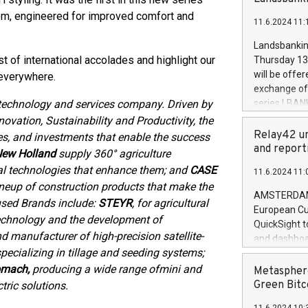
brands are 
implemented
m, engineered for improved comfort and
11.6.2024 11:
European Par
the rules on
Landsbankinn
the Commiss
t of international accolades and highlight our
Thursday 13 
to as the Sa
will be offe
 everywhere.
backAverage
exchange off
days 1-2547
 technology and services company. Driven by
series LBANK
20247,0001,
covered bon
ovation, Sustainability and Productivity, the
20245,0001,
price of the
Relay42 un
es, and investments that enable the success
June20243,0
20 June 202
and report
ew Holland
supply 360° agriculture
20244,0001,
with stable 
al technologies that enhance them; and
CASE
11.6.2024 11:
Markets will
lineup of construction products that make the
+354 410 73
AMSTERDAM, 
used Brands include:
STEYR
, for agricultural
European Cu
n technology and the development of
QuickSight t
nd manufacturer of high-precision satellite-
and dashboa
specializing in tillage and seeding systems;
customer da
to dive deep
omach,
producing a wide range of
mini and
Metasphere
the performa
Green Bitc
tric solutions.
paid, and ow