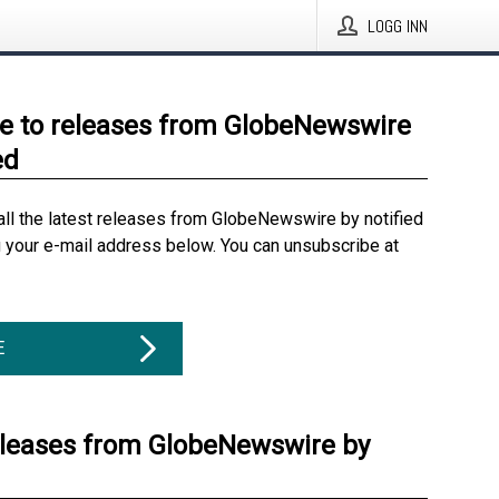
LOGG INN
e to releases from GlobeNewswire
ed
all the latest releases from GlobeNewswire by notified
g your e-mail address below. You can unsubscribe at
E
eleases from GlobeNewswire by