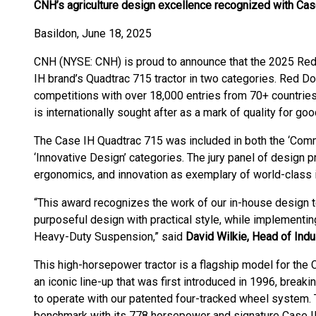
CNH’s agriculture design excellence recognized with Ca
Basildon, June 18, 2025
CNH (NYSE: CNH) is proud to announce that the 2025 Re
IH brand’s Quadtrac 715 tractor in two categories. Red Do
competitions with over 18,000 entries from 70+ countries
is internationally sought after as a mark of quality for go
The Case IH Quadtrac 715 was included in both the ‘Comm
‘Innovative Design’ categories. The jury panel of design p
ergonomics, and innovation as exemplary of world-class i
“This award recognizes the work of our in-house design t
purposeful design with practical style, while implement
Heavy-Duty Suspension,” said
David Wilkie, Head of Indu
This high-horsepower tractor is a flagship model for the C
an iconic line-up that was first introduced in 1996, breakin
to operate with our patented four-tracked wheel system
benchmark with its 778 horsepower and signature Case IH s