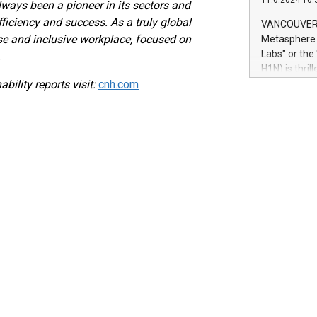
11.6.2024 10:
module, in p
ways been a pioneer in its sectors and
module inclu
ficiency and success. As a truly global
VANCOUVER, 
Relay42 Insi
e and inclusive workplace, focused on
Metasphere L
their data a
Labs" or th
.
customers mo
H1N) is thri
Marketers can
bility reports visit:
cnh.com
Green Bitcoi
natural lang
2024 at 2 p.
to join the 
the fundame
how Bitcoin 
Innovations:
Bitcoin min
enhance stab
payment sys
Compare Bitc
"We're excite
Bitcoin