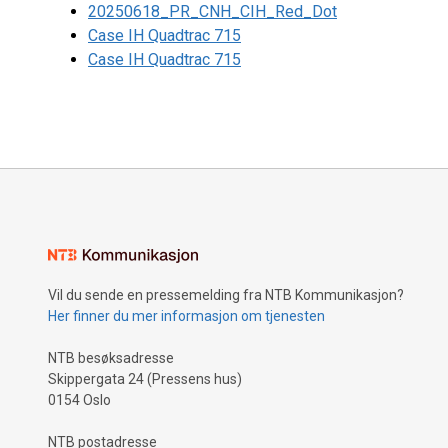
20250618_PR_CNH_CIH_Red_Dot
Case IH Quadtrac 715
Case IH Quadtrac 715
Vil du sende en pressemelding fra NTB Kommunikasjon?
Her finner du mer informasjon om tjenesten
NTB besøksadresse
Skippergata 24 (Pressens hus)
0154 Oslo
NTB postadresse