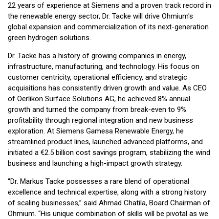
22 years of experience at Siemens and a proven track record in
the renewable energy sector, Dr. Tacke will drive Ohmium's
global expansion and commercialization of its next-generation
green hydrogen solutions.
Dr. Tacke has a history of growing companies in energy,
infrastructure, manufacturing, and technology. His focus on
customer centricity, operational efficiency, and strategic
acquisitions has consistently driven growth and value. As CEO
of Oerlikon Surface Solutions AG, he achieved 8% annual
growth and turned the company from break-even to 9%
profitability through regional integration and new business
exploration. At Siemens Gamesa Renewable Energy, he
streamlined product lines, launched advanced platforms, and
initiated a €2.5 billion cost savings program, stabilizing the wind
business and launching a high-impact growth strategy.
“Dr. Markus Tacke possesses a rare blend of operational
excellence and technical expertise, along with a strong history
of scaling businesses,” said Ahmad Chatila, Board Chairman of
Ohmium. “His unique combination of skills will be pivotal as we