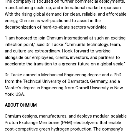
The company is focused on further commercial deployments,
manufacturing scale-up, and international market expansion.
With the rising global demand for clean, reliable, and affordable
energy, Ohmium is well-positioned to assist in the
decarbonization of hard-to-abate sectors worldwide.
“I am honored to join Ohmium International at such an exciting
inflection point,” said Dr. Tacke. “Ohmium’s technology, team,
and culture are extraordinary. I look forward to working
alongside our employees, clients, investors, and partners to
accelerate the transition to a greener future on a global scale.”
Dr. Tacke earned a Mechanical Engineering degree and a PhD
from the Technical University of Darmstadt, Germany, and a
Master’s degree in Engineering from Cornell University in New
York, USA.
ABOUT OHMIUM
Ohmium designs, manufactures, and deploys modular, scalable
Proton Exchange Membrane (PEM) electrolyzers that enable
cost-competitive green hydrogen production. The company’s