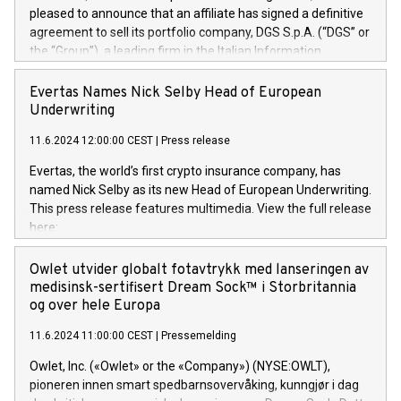
pleased to announce that an affiliate has signed a definitive
agreement to sell its portfolio company, DGS S.p.A. (“DGS” or
the “Group”), a leading firm in the Italian Information
Technology market, to DGS Co-Founders and management
team in partnership with ICG, a global alternative asset
Evertas Names Nick Selby Head of European
manager. Since its inception in 1997, DGShas supported
Underwriting
blue-chip customers in the design, integration, and
11.6.2024 12:00:00 CEST
|
Press release
maintenance of complex IT systems, with a specialization in
digital transformation and cybersecurity services. The Group
Evertas, the world’s first crypto insurance company, has
currently has over 1,900 employees, revenues of
named Nick Selby as its new Head of European Underwriting.
approximately €300 million, and maintains a group of highly
This press release features multimedia. View the full release
loyal clientele. During H.I.G.’s ownership, DGS has tripled in
here:
size and consolidated its position as a leading Italian firm in
https://www.businesswire.com/news/home/20240611141887/e
cybersecurity services and digital transformation. DGS
Nick Selby, Executive Vice President and Head of European
Owlet utvider globalt fotavtrykk med lanseringen av
offers its clients sophisticated and proprietary digital
Underwriting at Evertas (Photo: Business Wire) Selby, an
medisinsk-sertifisert Dream Sock™ i Storbritannia
transformation
accomplished information and physical security
og over hele Europa
professional, brings two decades of expertise in public and
11.6.2024 11:00:00 CEST
|
Pressemelding
private sector information security, physical security, and
complex incident handling, as well as seven years of
Owlet, Inc. («Owlet» or the «Company») (NYSE:OWLT),
experience leading teams securing billions of dollars in
pioneren innen smart spedbarnsovervåking, kunngjør i dag
cryptoassets. Previously, his roles included VP of the