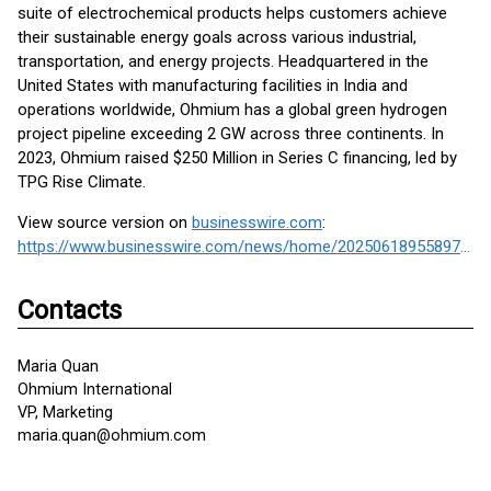
suite of electrochemical products helps customers achieve
their sustainable energy goals across various industrial,
transportation, and energy projects. Headquartered in the
United States with manufacturing facilities in India and
operations worldwide, Ohmium has a global green hydrogen
project pipeline exceeding 2 GW across three continents. In
2023, Ohmium raised $250 Million in Series C financing, led by
TPG Rise Climate.
View source version on
businesswire.com
:
https://www.businesswire.com/news/home/20250618955897/en/
Contacts
Maria Quan
Ohmium International
VP, Marketing
maria.quan@ohmium.com