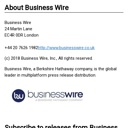
About Business Wire
Business Wire
24 Martin Lane
EC4R 0DR London
+44 20 7626 1982
http://www.businesswire.co.uk
(c) 2018 Business Wire, Inc., All rights reserved.
Business Wire, a Berkshire Hathaway company, is the global
leader in multiplatform press release distribution.
Subscribe to releases from Business