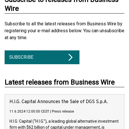
Wire
Subscribe to all the latest releases from Business Wire by
registering your e-mail address below. You can unsubscribe
at any time.
SUBSCRIBE
Latest releases from Business Wire
H.I.G. Capital Announces the Sale of DGS S.p.A.
11.6.2024 12:00:00 CEST
|
Press release
H.I.G. Capital (“H.I.G.”), a leading global alternative investment
firm with $62 billion of capital under management, is