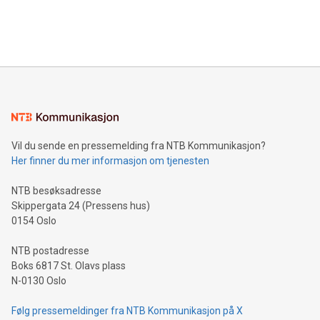
processing to enhance digital experiences, maximize
View the full release here:
efficiency, reduce costs, and increase sustainability. The
https://www.businesswire.com/news/home/20240610328619/e
company leads the way with key international data
The UEFA Top Scorer Trophy presented by Alipay+ is
compression standards for the video indust
unveiled for UEFA EURO 2024™ (Photo: Business Wire)
Sculpted in the shape of the Chinese character “支”
(pronounced zhi, and meaning payment as well as support),
the trophy reflects Alipay+’s dedication to supporting
consumers to enjoy seamless payment and a broad choice
of deals using their preferred payment methods while
Vil du sende en pressemelding fra NTB Kommunikasjon?
traveling abroad. The character also resembles the fleeting
Her finner du mer informasjon om tjenesten
moment of a barefooted striker poised to shoot, evoking the
original beauty and power of football – a game that united
NTB besøksadresse
people across the wo
Skippergata 24 (Pressens hus)
0154 Oslo
NTB postadresse
Boks 6817 St. Olavs plass
N-0130 Oslo
Følg pressemeldinger fra NTB Kommunikasjon på X