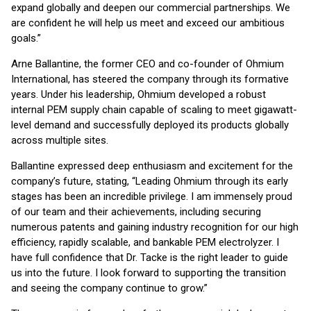
expand globally and deepen our commercial partnerships. We
are confident he will help us meet and exceed our ambitious
goals.”
Arne Ballantine, the former CEO and co-founder of Ohmium
International, has steered the company through its formative
years. Under his leadership, Ohmium developed a robust
internal PEM supply chain capable of scaling to meet gigawatt-
level demand and successfully deployed its products globally
across multiple sites.
Ballantine expressed deep enthusiasm and excitement for the
company’s future, stating, “Leading Ohmium through its early
stages has been an incredible privilege. I am immensely proud
of our team and their achievements, including securing
numerous patents and gaining industry recognition for our high
efficiency, rapidly scalable, and bankable PEM electrolyzer. I
have full confidence that Dr. Tacke is the right leader to guide
us into the future. I look forward to supporting the transition
and seeing the company continue to grow.”