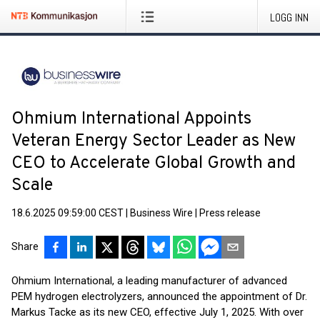
LOGG INN
Ohmium International Appoints
Veteran Energy Sector Leader as New
CEO to Accelerate Global Growth and
Scale
18.6.2025 09:59:00 CEST
|
Business Wire
|
Press release
Share
Ohmium International, a leading manufacturer of advanced
PEM hydrogen electrolyzers, announced the appointment of Dr.
Markus Tacke as its new CEO, effective July 1, 2025. With over