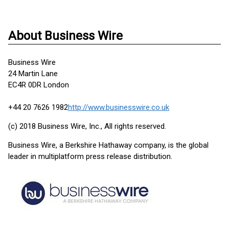
About Business Wire
Business Wire
24 Martin Lane
EC4R 0DR London
+44 20 7626 1982
http://www.businesswire.co.uk
(c) 2018 Business Wire, Inc., All rights reserved.
Business Wire, a Berkshire Hathaway company, is the global
leader in multiplatform press release distribution.