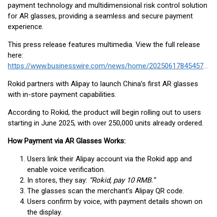
payment technology and multidimensional risk control solution
for AR glasses, providing a seamless and secure payment
experience.
This press release features multimedia. View the full release
here:
https://www.businesswire.com/news/home/20250617845457/en/
Rokid partners with Alipay to launch China’s first AR glasses
with in-store payment capabilities.
According to Rokid, the product will begin rolling out to users
starting in June 2025, with over 250,000 units already ordered.
How Payment via AR Glasses Works:
Users link their Alipay account via the Rokid app and
enable voice verification.
In stores, they say:
“Rokid, pay 10 RMB.”
The glasses scan the merchant’s Alipay QR code.
Users confirm by voice, with payment details shown on
the display.