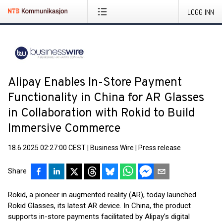
LOGG INN
Alipay Enables In-Store Payment
Functionality in China for AR Glasses
in Collaboration with Rokid to Build
Immersive Commerce
18.6.2025 02:27:00 CEST
|
Business Wire
|
Press release
Share
Rokid, a pioneer in augmented reality (AR), today launched
Rokid Glasses, its latest AR device. In China, the product
supports in-store payments facilitated by Alipay’s digital