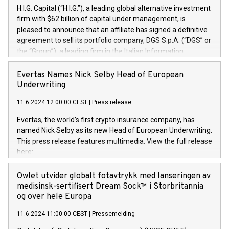
H.I.G. Capital (“H.I.G.”), a leading global alternative investment
firm with $62 billion of capital under management, is
pleased to announce that an affiliate has signed a definitive
agreement to sell its portfolio company, DGS S.p.A. (“DGS” or
the “Group”), a leading firm in the Italian Information
Technology market, to DGS Co-Founders and management
team in partnership with ICG, a global alternative asset
Evertas Names Nick Selby Head of European
manager. Since its inception in 1997, DGShas supported
Underwriting
blue-chip customers in the design, integration, and
11.6.2024 12:00:00 CEST
|
Press release
maintenance of complex IT systems, with a specialization in
digital transformation and cybersecurity services. The Group
Evertas, the world’s first crypto insurance company, has
currently has over 1,900 employees, revenues of
named Nick Selby as its new Head of European Underwriting.
approximately €300 million, and maintains a group of highly
This press release features multimedia. View the full release
loyal clientele. During H.I.G.’s ownership, DGS has tripled in
here:
size and consolidated its position as a leading Italian firm in
https://www.businesswire.com/news/home/20240611141887/e
cybersecurity services and digital transformation. DGS
Nick Selby, Executive Vice President and Head of European
Owlet utvider globalt fotavtrykk med lanseringen av
offers its clients sophisticated and proprietary digital
Underwriting at Evertas (Photo: Business Wire) Selby, an
medisinsk-sertifisert Dream Sock™ i Storbritannia
transformation
accomplished information and physical security
og over hele Europa
professional, brings two decades of expertise in public and
11.6.2024 11:00:00 CEST
|
Pressemelding
private sector information security, physical security, and
complex incident handling, as well as seven years of