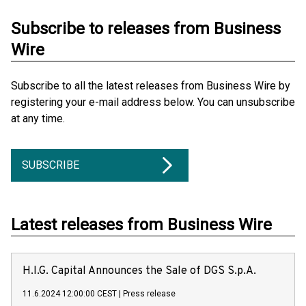
Subscribe to releases from Business
Wire
Subscribe to all the latest releases from Business Wire by
registering your e-mail address below. You can unsubscribe
at any time.
SUBSCRIBE
Latest releases from Business Wire
H.I.G. Capital Announces the Sale of DGS S.p.A.
11.6.2024 12:00:00 CEST
|
Press release