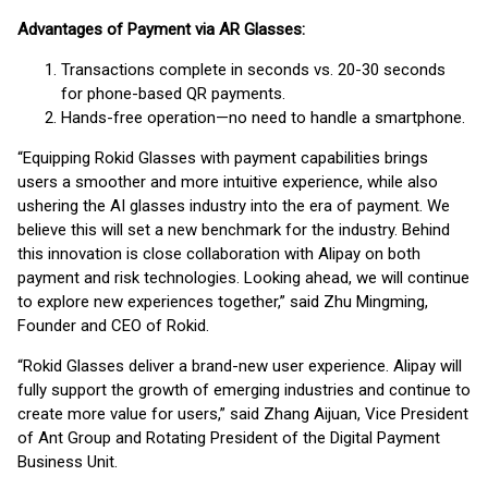
Advantages of Payment via AR Glasses:
Transactions complete in seconds vs. 20-30 seconds
for phone-based QR payments.
Hands-free operation—no need to handle a smartphone.
“Equipping Rokid Glasses with payment capabilities brings
users a smoother and more intuitive experience, while also
ushering the AI glasses industry into the era of payment. We
believe this will set a new benchmark for the industry. Behind
this innovation is close collaboration with Alipay on both
payment and risk technologies. Looking ahead, we will continue
to explore new experiences together,” said Zhu Mingming,
Founder and CEO of Rokid.
“Rokid Glasses deliver a brand-new user experience. Alipay will
fully support the growth of emerging industries and continue to
create more value for users,” said Zhang Aijuan, Vice President
of Ant Group and Rotating President of the Digital Payment
Business Unit.