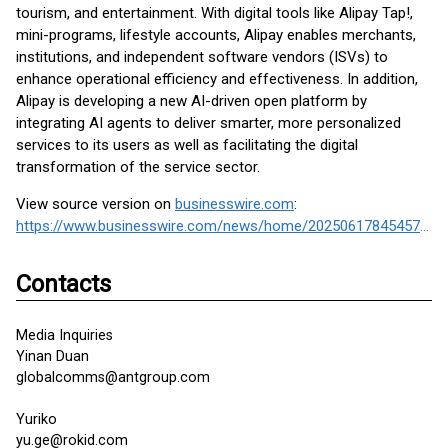
tourism, and entertainment. With digital tools like Alipay Tap!,
mini-programs, lifestyle accounts, Alipay enables merchants,
institutions, and independent software vendors (ISVs) to
enhance operational efficiency and effectiveness. In addition,
Alipay is developing a new AI-driven open platform by
integrating AI agents to deliver smarter, more personalized
services to its users as well as facilitating the digital
transformation of the service sector.
View source version on
businesswire.com
:
https://www.businesswire.com/news/home/20250617845457/en/
Contacts
Media Inquiries
Yinan Duan
globalcomms@antgroup.com
Yuriko
yu.ge@rokid.com