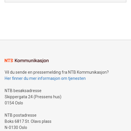
in the Americas, over 100 in the United States specifically,
prolific marksman at the UEFA EURO 2024™ finale on July 14
and over 200 in Asia. V-Nova forged new directions in data
in Berlin, Germany. This press release features multimedia.
processing to enhance digital experiences, maximize
View the full release here:
efficiency, reduce costs, and increase sustainability. The
https://www.businesswire.com/news/home/20240610328619/e
company leads the way with key international data
The UEFA Top Scorer Trophy presented by Alipay+ is
compression standards for the video indust
unveiled for UEFA EURO 2024™ (Photo: Business Wire)
Sculpted in the shape of the Chinese character “支”
(pronounced zhi, and meaning payment as well as support),
the trophy reflects Alipay+’s dedication to supporting
consumers to enjoy seamless payment and a broad choice
of deals using their preferred payment methods while
Vil du sende en pressemelding fra NTB Kommunikasjon?
traveling abroad. The character also resembles the fleeting
Her finner du mer informasjon om tjenesten
moment of a barefooted striker poised to shoot, evoking the
original beauty and power of football – a game that united
NTB besøksadresse
people across the wo
Skippergata 24 (Pressens hus)
0154 Oslo
NTB postadresse
Boks 6817 St. Olavs plass
N-0130 Oslo