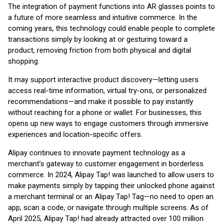
The integration of payment functions into AR glasses points to
a future of more seamless and intuitive commerce. In the
coming years, this technology could enable people to complete
transactions simply by looking at or gesturing toward a
product, removing friction from both physical and digital
shopping.
It may support interactive product discovery—letting users
access real-time information, virtual try-ons, or personalized
recommendations—and make it possible to pay instantly
without reaching for a phone or wallet. For businesses, this
opens up new ways to engage customers through immersive
experiences and location-specific offers.
Alipay continues to innovate payment technology as a
merchant’s gateway to customer engagement in borderless
commerce. In 2024, Alipay Tap! was launched to allow users to
make payments simply by tapping their unlocked phone against
a merchant terminal or an Alipay Tap! Tag—no need to open an
app, scan a code, or navigate through multiple screens. As of
April 2025, Alipay Tap! had already attracted over 100 million