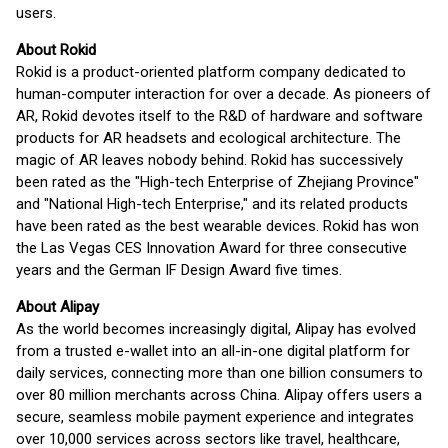
users.
About Rokid
Rokid is a product-oriented platform company dedicated to
human-computer interaction for over a decade. As pioneers of
AR, Rokid devotes itself to the R&D of hardware and software
products for AR headsets and ecological architecture. The
magic of AR leaves nobody behind. Rokid has successively
been rated as the "High-tech Enterprise of Zhejiang Province"
and "National High-tech Enterprise," and its related products
have been rated as the best wearable devices. Rokid has won
the Las Vegas CES Innovation Award for three consecutive
years and the German IF Design Award five times.
About Alipay
As the world becomes increasingly digital, Alipay has evolved
from a trusted e-wallet into an all-in-one digital platform for
daily services, connecting more than one billion consumers to
over 80 million merchants across China. Alipay offers users a
secure, seamless mobile payment experience and integrates
over 10,000 services across sectors like travel, healthcare,