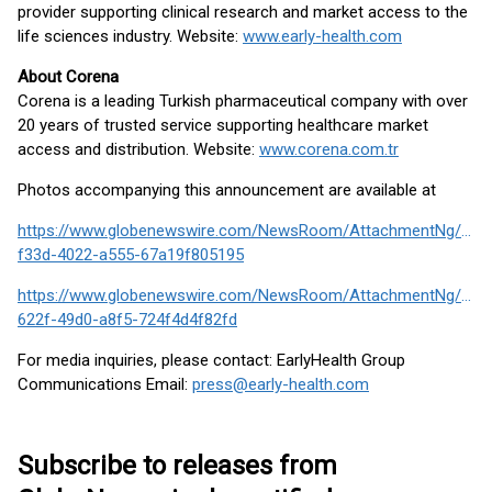
provider supporting clinical research and market access to the
life sciences industry. Website:
www.early-health.com
About Corena
Corena is a leading Turkish pharmaceutical company with over
20 years of trusted service supporting healthcare market
access and distribution. Website:
www.corena.com.tr
Photos accompanying this announcement are available at
https://www.globenewswire.com/NewsRoom/AttachmentNg/4b4
f33d-4022-a555-67a19f805195
https://www.globenewswire.com/NewsRoom/AttachmentNg/e64
622f-49d0-a8f5-724f4d4f82fd
For media inquiries, please contact: EarlyHealth Group
Communications Email:
press@early-health.com
Subscribe to releases from