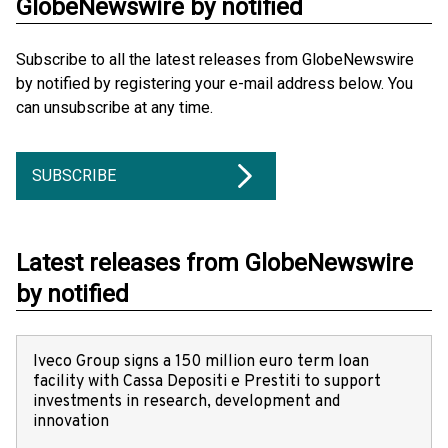
GlobeNewswire by notified
Subscribe to all the latest releases from GlobeNewswire
by notified by registering your e-mail address below. You
can unsubscribe at any time.
SUBSCRIBE
Latest releases from GlobeNewswire
by notified
Iveco Group signs a 150 million euro term loan
facility with Cassa Depositi e Prestiti to support
investments in research, development and
innovation