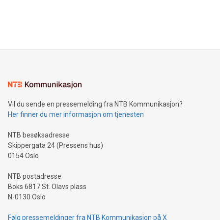
announce an engaging Twitter Spaces event on Green
customers more effectively. Simplicity with AI-powered
Bitcoin mining, energy markets, and sustainability on July 3,
querying: Marketers can use artificial intelligence to query
2024 at 2 p.m. ET. Follow us on X at MetasphereLabs for
their data using natural language search, reducing the
updates and to join the event. What We'll Discuss Bitcoin
reliance on data scientists. Us
Mining Basics: Understand the fundamentals of Bitcoin
mining.Energy Market Dynamics: Explore how Bitcoin mining
interacts with energy markets.Sustainable Innovations:
Learn about our efforts to promote sustainability in Bitcoin
mining.Sound Money: Discover how tamper-proof currency
can enhance stability.Efficient Payment Rails: See how fast,
neutral payment systems support humanitarian
Vil du sende en pressemelding fra NTB Kommunikasjon?
projects.Carbon Footprint: Compare Bitcoin's environmental
Her finner du mer informasjon om tjenesten
impact with traditional banking. "We're excited to host this
event and dive into the critical topics of Bitcoin
NTB besøksadresse
Skippergata 24 (Pressens hus)
0154 Oslo
NTB postadresse
Boks 6817 St. Olavs plass
N-0130 Oslo
Følg pressemeldinger fra NTB Kommunikasjon på X