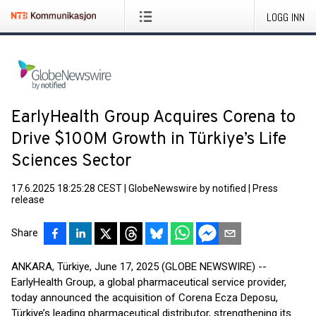
LOGG INN
EarlyHealth Group Acquires Corena to
Drive $100M Growth in Türkiye’s Life
Sciences Sector
17.6.2025 18:25:28 CEST
|
GlobeNewswire by notified
|
Press
release
Share
ANKARA, Türkiye, June 17, 2025 (GLOBE NEWSWIRE) --
EarlyHealth Group, a global pharmaceutical service provider,
today announced the acquisition of Corena Ecza Deposu,
Türkiye’s leading pharmaceutical distributor, strengthening its