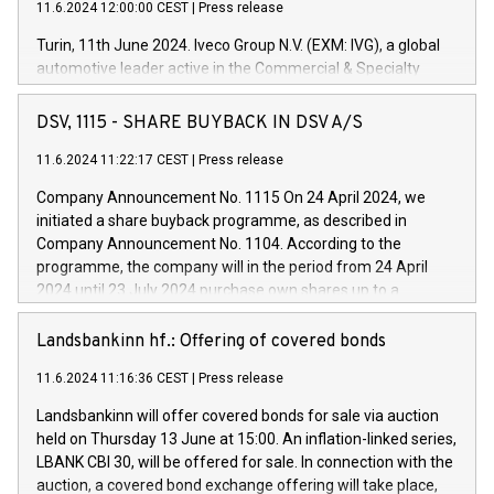
11.6.2024 12:00:00 CEST
|
Press release
Turin, 11th June 2024. Iveco Group N.V. (EXM: IVG), a global
automotive leader active in the Commercial & Specialty
Vehicles, Powertrain and related Financial Services arenas,
has successfully signed a term loan facility of 150 million
DSV, 1115 - SHARE BUYBACK IN DSV A/S
euros with Cassa Depositi e Prestiti (CDP), for the creation of
new projects in Italy dedicated to research, development and
11.6.2024 11:22:17 CEST
|
Press release
innovation. In detail, through the resources made available
Company Announcement No. 1115 On 24 April 2024, we
by CDP, Iveco Group will develop innovative technologies and
initiated a share buyback programme, as described in
architectures in the field of electric propulsion and further
Company Announcement No. 1104. According to the
develop solutions for autonomous driving, digitalisation and
programme, the company will in the period from 24 April
vehicle connectivity aimed at increasing efficiency, safety,
2024 until 23 July 2024 purchase own shares up to a
driving comfort and productivity. The financed investments,
maximum value of DKK 1,000 million, and no more than
which will have a 5-year amortising profile, will be made by
1,700,000 shares, corresponding to 0.79% of the share
Landsbankinn hf.: Offering of covered bonds
Iveco Group in Italy by the end of 2025. Iveco Group N.V.
capital at commencement of the programme. The
(EXM: IVG) is the home of unique people and brands that
11.6.2024 11:16:36 CEST
|
Press release
programme has been implemented in accordance with
power your business and mission to advance a more
Regulation No. 596/2014 of the European Parliament and
sustainable society. The eight brands are each a
Landsbankinn will offer covered bonds for sale via auction
Council of 16 April 2014 (“MAR”) (save for the rules on share
held on Thursday 13 June at 15:00. An inflation-linked series,
buyback programmes set out in MAR article 5) and the
LBANK CBI 30, will be offered for sale. In connection with the
Commission Delegated Regulation (EU) 2016/1052, also
auction, a covered bond exchange offering will take place,