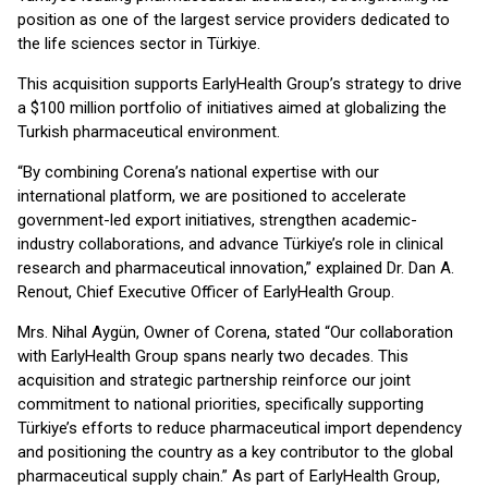
position as one of the largest service providers dedicated to
the life sciences sector in Türkiye.
This acquisition supports EarlyHealth Group’s strategy to drive
a $100 million portfolio of initiatives aimed at globalizing the
Turkish pharmaceutical environment.
“By combining Corena’s national expertise with our
international platform, we are positioned to accelerate
government-led export initiatives, strengthen academic-
industry collaborations, and advance Türkiye’s role in clinical
research and pharmaceutical innovation,” explained Dr. Dan A.
Renout, Chief Executive Officer of EarlyHealth Group.
Mrs. Nihal Aygün, Owner of Corena, stated “Our collaboration
with EarlyHealth Group spans nearly two decades. This
acquisition and strategic partnership reinforce our joint
commitment to national priorities, specifically supporting
Türkiye’s efforts to reduce pharmaceutical import dependency
and positioning the country as a key contributor to the global
pharmaceutical supply chain.” As part of EarlyHealth Group,