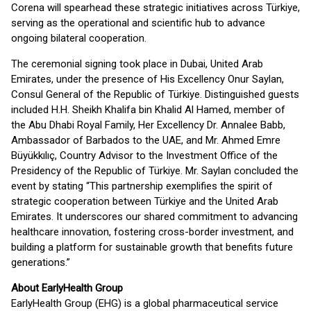
Corena will spearhead these strategic initiatives across Türkiye,
serving as the operational and scientific hub to advance
ongoing bilateral cooperation.
The ceremonial signing took place in Dubai, United Arab
Emirates, under the presence of His Excellency Onur Saylan,
Consul General of the Republic of Türkiye. Distinguished guests
included H.H. Sheikh Khalifa bin Khalid Al Hamed, member of
the Abu Dhabi Royal Family, Her Excellency Dr. Annalee Babb,
Ambassador of Barbados to the UAE, and Mr. Ahmed Emre
Büyükkılıç, Country Advisor to the Investment Office of the
Presidency of the Republic of Türkiye. Mr. Saylan concluded the
event by stating “This partnership exemplifies the spirit of
strategic cooperation between Türkiye and the United Arab
Emirates. It underscores our shared commitment to advancing
healthcare innovation, fostering cross-border investment, and
building a platform for sustainable growth that benefits future
generations.”
About EarlyHealth Group
EarlyHealth Group (EHG) is a global pharmaceutical service