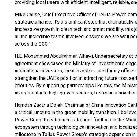
providing local users with efficient, intelligent, reliable, 
Mike Calise, Chief Executive Officer of Tellus Power, com
strategic alliance. It’s a significant step that dramaticall
impressive growth in clean tech and smart mobility, this jo
all the incredible teams involved, ensures we are well p
across the GCC.”
H.E. Mohammad Abdulrahman Alhawi, Undersecretary at the
agreement showcases the Ministry of Investment's ongoing
international investors, local investors, and family offices.
strengthen the UAE's position in attracting future-focuse
priorities. By supporting partnerships like this, the Minis
investment into high-growth sectors, fostering innovatio
Hamdan Zakaria Doleh, Chairman of China Innovation Cent
a critical juncture in the green mobility transition. I belie
Power Group to establish a stronger foothold in the Midd
ecosystem through technological innovation and localized
milestone in Tellus Power Group's strategic expansion in 