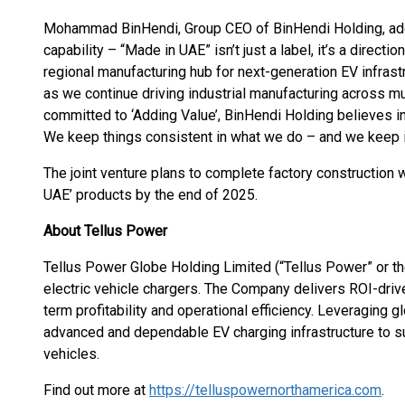
Mohammad BinHendi, Group CEO of BinHendi Holding, added:
capability – “Made in UAE” isn’t just a label, it’s a directi
regional manufacturing hub for next-generation EV infrast
as we continue driving industrial manufacturing across mu
committed to ‘Adding Value’, BinHendi Holding believes i
We keep things consistent in what we do – and we keep i
The joint venture plans to complete factory construction wi
UAE’ products by the end of 2025.
About Tellus Power
Tellus Power Globe Holding Limited (“Tellus Power” or th
electric vehicle chargers. The Company delivers ROI-drive
term profitability and operational efficiency. Leveraging 
advanced and dependable EV charging infrastructure to s
vehicles.
Find out more at
https://telluspowernorthamerica.com
.