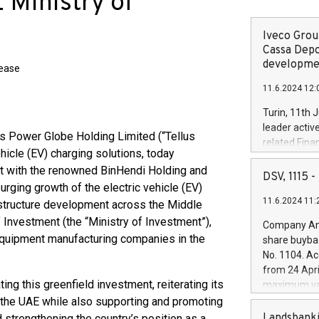
 Ministry of
Iveco Group
Cassa Depo
developmen
lease
11.6.2024 12:
Turin, 11th 
leader activ
s Power Globe Holding Limited (“Tellus
related Fina
hicle (EV) charging solutions, today
facility of 1
ent with the renowned BinHendi Holding and
creation of 
DSV, 1115
ging growth of the electric vehicle (EV)
and innovati
11.6.2024 11:
Iveco Group 
astructure development across the Middle
the field of 
f Investment (the “Ministry of Investment”),
Company Ann
autonomous d
 equipment manufacturing companies in the
share buyba
increasing ef
No. 1104. Ac
financed inv
from 24 Apri
be made by I
ting this greenfield investment, reiterating its
maximum val
(EXM: IVG) i
shares, corr
 the UAE while also supporting and promoting
business and
commenceme
Landsbanki
 strengthening the country’s position as a