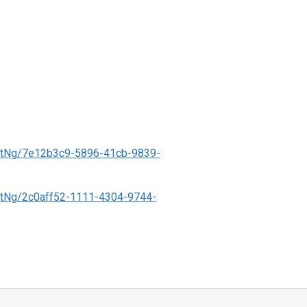
ntNg/7e12b3c9-5896-41cb-9839-
tNg/2c0aff52-1111-4304-9744-