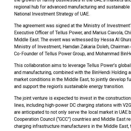
regional hub for advanced manufacturing and sustainable 
National Investment Strategy of UAE.
The agreement was signed at the Ministry of Investment’
Executive Officer of Tellus Power, and Marius Ciavola, Chi
Middle East. The event was witnessed by Hessa Al Ghurai
Ministry of Investment, Hamdan Zakaria Doleh, Chairman o
Co-Founder of Tellus Power Group, and Mohammad BinHen
This collaboration aims to leverage Tellus Power’s global
and manufacturing, combined with the BinHendi Holding 
market conditions in the Middle East, to jointly develop f
and support the region’s sustainable energy transition.
The joint venture is expected to invest in the constructi
lines, including high-power DC charging stations with V2G 
are anticipated to not only serve the local market in UAE b
Cooperation Council (“GCC”) countries and Middle East re
charging infrastructure manufacturers in the Middle East, 