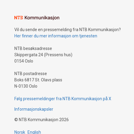
Vil du sende en pressemelding fra NTB Kommunikasjon?
Her finner du mer informasjon om tjenesten
NTB besøksadresse
Skippergata 24 (Pressens hus)
0154 Oslo
NTB postadresse
Boks 6817 St. Olavs plass
N-0130 Oslo
Følg pressemeldinger fra NTB Kommunikasjon på X
Informasjonskapsler
©
NTB Kommunikasjon
2026
Norsk
English