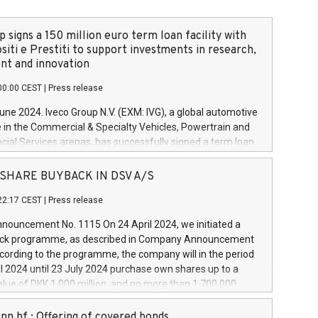
 signs a 150 million euro term loan facility with
siti e Prestiti to support investments in research,
t and innovation
00:00 CEST
|
Press release
June 2024. Iveco Group N.V. (EXM: IVG), a global automotive
e in the Commercial & Specialty Vehicles, Powertrain and
ncial Services arenas, has successfully signed a term loan
50 million euros with Cassa Depositi e Prestiti (CDP), for the
new projects in Italy dedicated to research, development
 - SHARE BUYBACK IN DSV A/S
on. In detail, through the resources made available by CDP,
22:17 CEST
|
Press release
will develop innovative technologies and architectures in
electric propulsion and further develop solutions for
ouncement No. 1115 On 24 April 2024, we initiated a
riving, digitalisation and vehicle connectivity aimed at
ck programme, as described in Company Announcement
ficiency, safety, driving comfort and productivity. The
cording to the programme, the company will in the period
estments, which will have a 5-year amortising profile, will
l 2024 until 23 July 2024 purchase own shares up to a
veco Group in Italy by the end of 2025. Iveco Group N.V.
ue of DKK 1,000 million, and no more than 1,700,000
s the home of unique people and brands that power your
esponding to 0.79% of the share capital at
 mission to advance a more sustainable society. The eight
nt of the programme. The programme has been
nn hf.: Offering of covered bonds