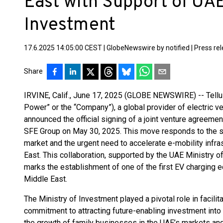
East with Support of UAE
Investment
17.6.2025 14:05:00 CEST
|
GlobeNewswire by notified
|
Press re
Share
IRVINE, Calif., June 17, 2025 (GLOBE NEWSWIRE) -- Tellu
Power” or the “Company”), a global provider of electric ve
announced the official signing of a joint venture agreem
SFE Group on May 30, 2025. This move responds to the sur
market and the urgent need to accelerate e-mobility infr
East. This collaboration, supported by the UAE Ministry o
marks the establishment of one of the first EV charging
Middle East.
The Ministry of Investment played a pivotal role in facilita
commitment to attracting future-enabling investment into
the growth of family businesses in the UAE’s markets and