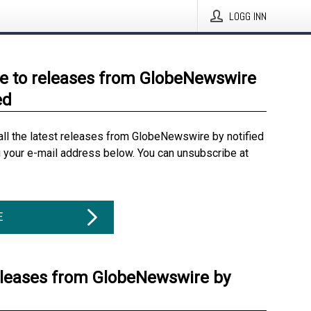
LOGG INN
e to releases from GlobeNewswire
ed
all the latest releases from GlobeNewswire by notified
g your e-mail address below. You can unsubscribe at
E
eleases from GlobeNewswire by