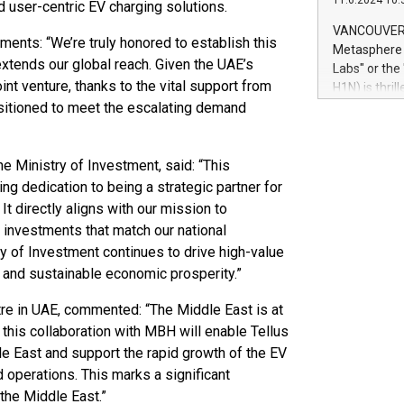
11.6.2024 10:
module, in p
and user-centric EV charging solutions.
module inclu
VANCOUVER, 
ments: “We’re truly honored to establish this
Relay42 Insi
Metasphere L
their data a
y extends our global reach. Given the UAE’s
Labs" or th
customers mo
int venture, thanks to the vital support from
H1N) is thri
Marketers can
ositioned to meet the escalating demand
Green Bitcoi
natural lang
2024 at 2 p.
to join the 
the fundame
 Ministry of Investment, said: “This
how Bitcoin 
 dedication to being a strategic partner for
Innovations:
 It directly aligns with our mission to
Bitcoin min
d investments that match our national
enhance stab
try of Investment continues to drive high-value
payment sys
n and sustainable economic prosperity.”
Compare Bitc
"We're excite
re in UAE, commented: “The Middle East is at
Bitcoin
ve this collaboration with MBH will enable Tellus
le East and support the rapid growth of the EV
 operations. This marks a significant
the Middle East.”