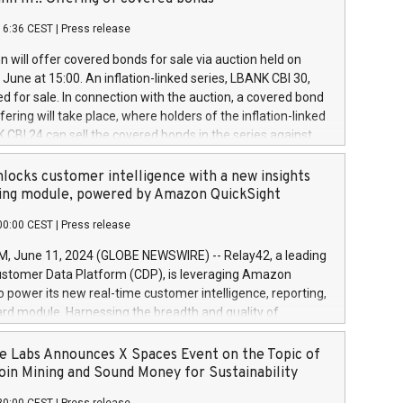
each a
 in accordance with Regulation No. 596/2014 of the
16:36 CEST
|
Press release
liament and Council of 16 April 2014 (“MAR”) (save for
 share buyback programmes set out in MAR article 5) and
 will offer covered bonds for sale via auction held on
ion Delegated Regulation (EU) 2016/1052, also referred
June at 15:00. An inflation-linked series, LBANK CBI 30,
fe Harbour rules. Trading dayNumber of shares bought
red for sale. In connection with the auction, a covered bond
 transaction priceAmount DKKAccumulated trading for
ering will take place, where holders of the inflation-linked
8,1001,023.01489,100,86026:3 June
 CBI 24 can sell the covered bonds in the series against
050.597,354,13027:4 June
ds bought in the above-mentioned auction. The clean
055.705,278,50028:6
 bonds is predefined at 99,594. Expected settlement date is
locks customer intelligence with a new insights
001,096.273,288,81029:7 June
4. Covered bonds issued by Landsbankinn are rated A+
ing module, powered by Amazon QuickSight
106.174,424,68
outlook by S&P Global Ratings. Landsbankinn Capital
00:00 CEST
|
Press release
 manage the auction. For further information, please call
30 or email verdbrefamidlun@landsbankinn.is.
June 11, 2024 (GLOBE NEWSWIRE) -- Relay42, a leading
stomer Data Platform (CDP), is leveraging Amazon
o power its new real-time customer intelligence, reporting,
rd module. Harnessing the breadth and quality of
ta, the new Insights module empowers marketing teams
 into customer behaviors and gain invaluable insights into
 Labs Announces X Spaces Event on the Topic of
nce of their marketing programs across all online, offline,
oin Mining and Sound Money for Sustainability
ned marketing channels. Preview of the Relay42 Insights