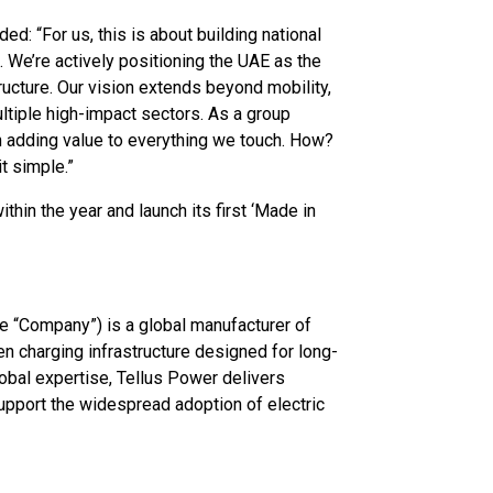
 “For us, this is about building national
on. We’re actively positioning the UAE as the
ructure. Our vision extends beyond mobility,
ltiple high-impact sectors. As a group
n adding value to everything we touch. How?
t simple.”
thin the year and launch its first ‘Made in
e “Company”) is a global manufacturer of
n charging infrastructure designed for long-
global expertise, Tellus Power delivers
upport the widespread adoption of electric