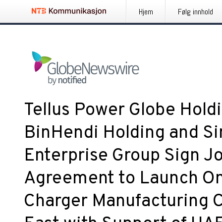
Hjem
Følg innhold
Tellus Power Globe Holdi
BinHendi Holding and Si
Enterprise Group Sign Jo
Agreement to Launch One
Charger Manufacturing 