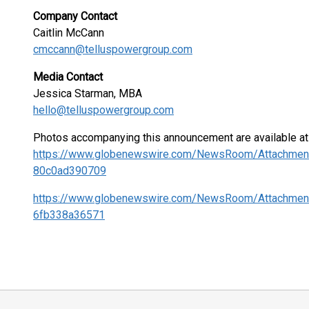
Company Contact
Caitlin McCann
cmccann@telluspowergroup.com
Media Contact
Jessica Starman, MBA
hello@telluspowergroup.com
Photos accompanying this announcement are available at
https://www.globenewswire.com/NewsRoom/Attachme
80c0ad390709
https://www.globenewswire.com/NewsRoom/Attachmen
6fb338a36571