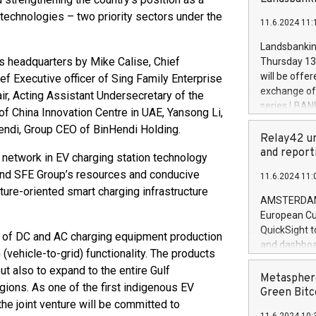
brands are 
implemented
technologies – two priority sectors under the
11.6.2024 11:
European Par
the rules on
Landsbankinn
the Commiss
s headquarters by Mike Calise, Chief
Thursday 13 
to as the Sa
will be offe
ef Executive officer of Sing Family Enterprise
backAverage
exchange off
r, Acting Assistant Undersecretary of the
days 1-2547
series LBANK
f China Innovation Centre in UAE, Yansong Li,
20247,0001,
covered bon
di, Group CEO of BinHendi Holding.
20245,0001,
price of the
Relay42 un
June20243,0
20 June 202
and report
 network in EV charging station technology
20244,0001,
with stable 
and SFE Group’s resources and conducive
11.6.2024 11:
Markets will
uture-oriented smart charging infrastructure
+354 410 73
AMSTERDAM, 
European Cu
QuickSight t
on of DC and AC charging equipment production
and dashboa
(vehicle-to-grid) functionality. The products
customer da
ut also to expand to the entire Gulf
to dive deep
Metasphere
gions. As one of the first indigenous EV
the performa
Green Bitc
the joint venture will be committed to
paid, and ow