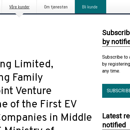
Våre kunder
Om tjenesten
Bli kunde
Subscrib
by notifi
Subscribe to 
ng Limited,
by registerin
any time.
ng Family
int Venture
SUBSCRIB
 of the First EV
Companies in Middle
Latest r
notified