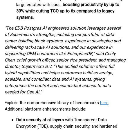
large estates with ease,
boosting productivity by up to
30% while cutting TCO up to 6x compared to legacy
systems.
“The EDB Postgres AI engineered solution leverages several
of Supermicro’s strengths, including our
portfolio of data
center building block systems, experience in developing and
delivering rack-scale AI
solutions, and our experience in
supporting OEM customers like EnterpriseDB,” said Cenly
Chen, chief
growth officer, senior vice president, and managing
director, Supermicro B.V. “This unified solution offers full
hybrid capabilities and helps customers build sovereign,
scalable, and compliant data and AI
systems, giving
enterprises the control and near-instant access to data
needed for Gen AI.”
Explore the comprehensive library of benchmarks
here
.
Additional platform enhancements include:
Data security at all layers
with Transparent Data
Encryption (TDE), supply chain security, and hardened