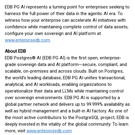
EDB PG AI represents a turning point for enterprises seeking to
harness the full power of their data in the agentic AI era. To
witness how your enterprise can accelerate AI initiatives with
confidence while maintaining complete control of data assets,
configure your own sovereign and AI platform at
www.enterprisedb.com
.
About EDB
EDB Postgres® AI (EDB PG AI) is the first open, enterprise-
grade sovereign data and AI platform—secure, compliant, and
scalable, on-premises and across clouds. Built on Postgres,
the world’s leading database, EDB PG AI unifies transactional,
analytical, and AI workloads, enabling organizations to
operationalize their data and LLMs while maintaining control
over sovereign environments. EDB PG AI is supported by a
global partner network and delivers up to 99.999% availability as
well as hybrid management and a built-in AI factory. As one of
the most active contributors to the PostgreSQL project, EDB is
deeply invested in the vitality of the global community. To learn
more, visit
www.enterprisedb.com
.