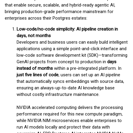
that enable secure, scalable, and hybrid-ready agentic AI,
bringing production-grade performance mainstream for
enterprises across their Postgres estates:
Low-code/no-code simplicity: AI pipeline creation in
days, not months
Developers and business users can easily build intelligent
applications using a simple point-and-click interface and
low-code software development kit (SDK)—transforming
GenAI projects from concept to production in
days
instead of months
within a pre-integrated platform. In
just five lines of code
, users can set up an AI pipeline
that automatically syncs embeddings with source data,
ensuring an always-up-to-date AI knowledge base
without costly infrastructure maintenance.
NVIDIA accelerated computing delivers the processing
performance required for this new compute paradigm,
while NVIDIA NIM microservices enable enterprises to
run AI models locally and protect their data with