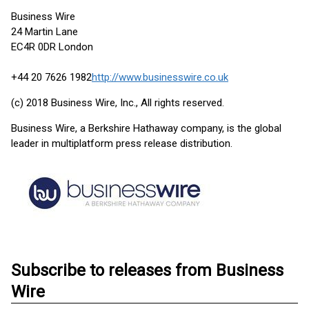
Business Wire
24 Martin Lane
EC4R 0DR London
+44 20 7626 1982
http://www.businesswire.co.uk
(c) 2018 Business Wire, Inc., All rights reserved.
Business Wire, a Berkshire Hathaway company, is the global
leader in multiplatform press release distribution.
Subscribe to releases from Business
Wire