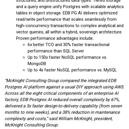
structured, and unstructured data types. Tiered storage
and a query engine unify Postgres with scalable analytics
tables in object storage. EDB PG AI delivers optimized
read/write performance that scales seamlessly from
high-concurrency transactions to complex analytical and
vector queries, all within a hybrid, sovereign architecture.
Proven performance advantages include:
6x better TCO and 30% faster transactional
performance than SQL Server
Up to 150x faster NoSQL performance vs.
MongoDB
Up to 4x faster NoSQL performance vs. MySQL
“McKnight Consulting Group compared the integrated EDB
Postgres AI platform against a usual DIY approach using AWS.
Across all the eight critical components of an enterprise AI
factory, EDB Postgres AI reduced overall complexity by 67%,
delivered a 3x faster design-to-delivery capability (from seven
months to nine weeks), and a 38% reduction in maintenance
complexity and costs,” said William McKnight, president,
McKnight Consulting Group.