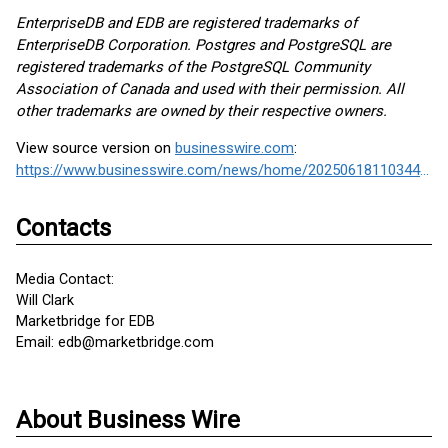
EnterpriseDB and EDB are registered trademarks of
EnterpriseDB Corporation. Postgres and PostgreSQL are
registered trademarks of the PostgreSQL Community
Association of Canada and used with their permission. All
other trademarks are owned by their respective owners.
View source version on
businesswire.com
:
https://www.businesswire.com/news/home/20250618110344/en/
Contacts
Media Contact:
Will Clark
Marketbridge for EDB
Email: edb@marketbridge.com
About Business Wire