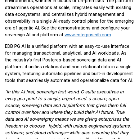
environments, whether in clouds or on-premises. The platform
streamlines operations at scale, integrates easily with existing
data ecosystems, and centralizes hybrid management and
observability in a single AI-ready control plane for the emerging
era of agentic AI. See the demonstrations and configure your
sovereign AI and platform at
www.enterprisedb.com
.
EDB PG AI is a unified platform with an easy-to-use interface
for managing transactional, analytical, and AI workloads. As
the industry’s first Postgres-based sovereign data and AI
platform, it unifies relational and non-relational data in a single
system, featuring automatic pipelines and built-in development
tools that seamlessly automate and operationalize data for AI.
“In this AI-first, sovereign-first world, C-suite executives in
every geo point to a single, urgent need: a secure, open
source, sovereign data and AI platform that gives them full
control over how and where they build their AI future. True
data and AI sovereignty means we are giving enterprises the
freedom to choose—hybrid, with unique engineered systems,
software, and cloud offerings—while also ensuring that they