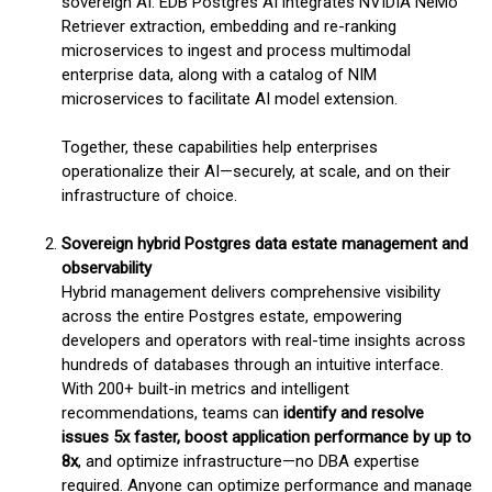
sovereign AI. EDB Postgres AI integrates NVIDIA NeMo
Retriever extraction, embedding and re-ranking
microservices to ingest and process multimodal
enterprise data, along with a catalog of NIM
microservices to facilitate AI model extension.
Together, these capabilities help enterprises
operationalize their AI—securely, at scale, and on their
infrastructure of choice.
Sovereign hybrid Postgres data estate management and
observability
Hybrid management delivers comprehensive visibility
across the entire Postgres estate, empowering
developers and operators with real-time insights across
hundreds of databases through an intuitive interface.
With 200+ built-in metrics and intelligent
recommendations, teams can
identify and resolve
issues 5x faster, boost application performance by up to
8x
, and optimize infrastructure—no DBA expertise
required. Anyone can optimize performance and manage