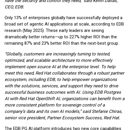
have the security and control they need,” said Kevin Dallas,
CEO, EDB.
Only 13% of enterprises globally have successfully deployed a
broad set of agentic AI applications at scale, according to EDB
research (May 2025). These early leaders are seeing
dramatically better returns—up to 227% higher ROI than the
remaining 87% and 23% better ROI than the next-best group.
“Globally, customers are increasingly turning to tested,
optimized, and scalable architecture to more effectively
implement open source AI at the enterprise level. To help
meet this need, Red Hat collaborates through a robust partner
ecosystem, including EDB, to help empower organizations
with the solutions, services, and support they need to drive
successful business outcomes with AI. Using EDB Postgres
AI with Red Hat OpenShift AI, organizations can benefit from a
more consistent platform for sovereign control of a
company’s data and its own AI models,” said Stefanie Chiras,
senior vice president, Partner Ecosystem Success, Red Hat.
The EDB PG AI platform introduces two new core capabilities