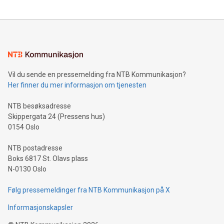
The UEFA Top Scorer Trophy presented by Alipay+ is
compression standards for the video indust
unveiled for UEFA EURO 2024™ (Photo: Business Wire)
Sculpted in the shape of the Chinese character “支”
(pronounced zhi, and meaning payment as well as support),
the trophy reflects Alipay+’s dedication to supporting
consumers to enjoy seamless payment and a broad choice
of deals using their preferred payment methods while
Vil du sende en pressemelding fra NTB Kommunikasjon?
traveling abroad. The character also resembles the fleeting
Her finner du mer informasjon om tjenesten
moment of a barefooted striker poised to shoot, evoking the
original beauty and power of football – a game that united
NTB besøksadresse
people across the wo
Skippergata 24 (Pressens hus)
0154 Oslo
NTB postadresse
Boks 6817 St. Olavs plass
N-0130 Oslo
Følg pressemeldinger fra NTB Kommunikasjon på X
Informasjonskapsler