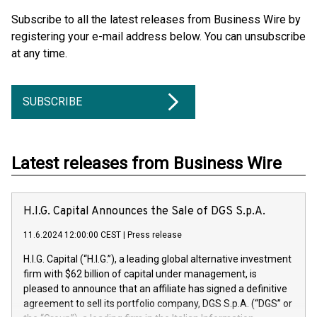
Subscribe to all the latest releases from Business Wire by
registering your e-mail address below. You can unsubscribe
at any time.
SUBSCRIBE
Latest releases from Business Wire
H.I.G. Capital Announces the Sale of DGS S.p.A.
11.6.2024 12:00:00 CEST
|
Press release
H.I.G. Capital (“H.I.G.”), a leading global alternative investment
firm with $62 billion of capital under management, is
pleased to announce that an affiliate has signed a definitive
agreement to sell its portfolio company, DGS S.p.A. (“DGS” or