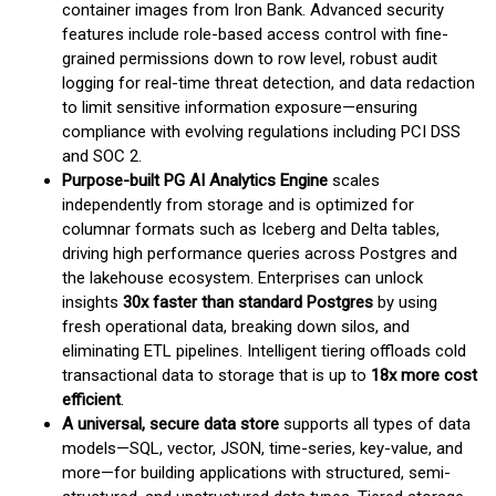
container images from Iron Bank. Advanced security
features include role-based access control with fine-
grained permissions down to row level, robust audit
logging for real-time threat detection, and data redaction
to limit sensitive information exposure—ensuring
compliance with evolving regulations including PCI DSS
and SOC 2.
Purpose-built PG AI Analytics Engine
scales
independently from storage and is optimized for
columnar formats such as Iceberg and Delta tables,
driving high performance queries across Postgres and
the lakehouse ecosystem. Enterprises can unlock
insights
30x faster than standard Postgres
by using
fresh operational data, breaking down silos, and
eliminating ETL pipelines. Intelligent tiering offloads cold
transactional data to storage that is up to
18x more cost
efficient
.
A universal, secure data store
supports all types of data
models—SQL, vector, JSON, time-series, key-value, and
more—for building applications with structured, semi-