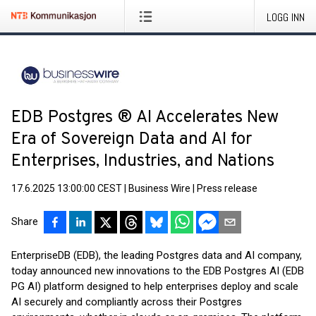
LOGG INN
EDB Postgres ® AI Accelerates New
Era of Sovereign Data and AI for
Enterprises, Industries, and Nations
17.6.2025 13:00:00 CEST
|
Business Wire
|
Press release
Share
EnterpriseDB (EDB), the leading Postgres data and AI company,
today announced new innovations to the EDB Postgres AI (EDB
PG AI) platform designed to help enterprises deploy and scale
AI securely and compliantly across their Postgres