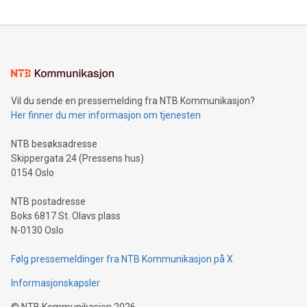
reliance on data scientists. Us
Mining Basics: Understand the fundamentals of Bitcoin
mining.Energy Market Dynamics: Explore how Bitcoin mining
interacts with energy markets.Sustainable Innovations:
Learn about our efforts to promote sustainability in Bitcoin
mining.Sound Money: Discover how tamper-proof currency
can enhance stability.Efficient Payment Rails: See how fast,
neutral payment systems support humanitarian
Vil du sende en pressemelding fra NTB Kommunikasjon?
projects.Carbon Footprint: Compare Bitcoin's environmental
Her finner du mer informasjon om tjenesten
impact with traditional banking. "We're excited to host this
event and dive into the critical topics of Bitcoin
NTB besøksadresse
Skippergata 24 (Pressens hus)
0154 Oslo
NTB postadresse
Boks 6817 St. Olavs plass
N-0130 Oslo
Følg pressemeldinger fra NTB Kommunikasjon på X
Informasjonskapsler