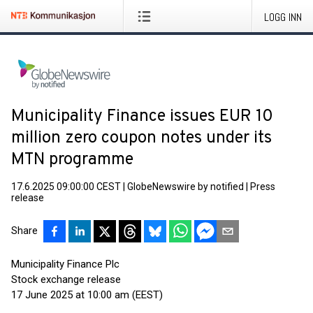
LOGG INN
Municipality Finance issues EUR 10
million zero coupon notes under its
MTN programme
17.6.2025 09:00:00 CEST
|
GlobeNewswire by notified
|
Press
release
Share
Municipality Finance Plc
Stock exchange release
17 June 2025 at 10:00 am (EEST)