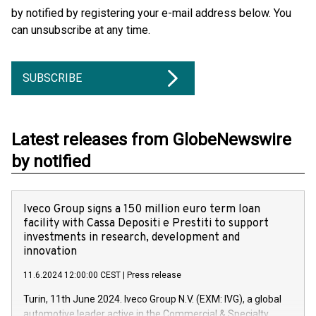
by notified by registering your e-mail address below. You
can unsubscribe at any time.
SUBSCRIBE
Latest releases from GlobeNewswire
by notified
Iveco Group signs a 150 million euro term loan
facility with Cassa Depositi e Prestiti to support
investments in research, development and
innovation
11.6.2024 12:00:00 CEST
|
Press release
Turin, 11th June 2024. Iveco Group N.V. (EXM: IVG), a global
automotive leader active in the Commercial & Specialty