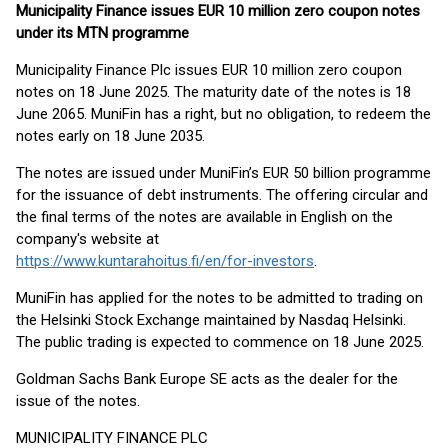
Municipality Finance issues EUR 10 million zero coupon notes
under its MTN programme
Municipality Finance Plc issues EUR 10 million zero coupon
notes on 18 June 2025. The maturity date of the notes is 18
June 2065. MuniFin has a right, but no obligation, to redeem the
notes early on 18 June 2035.
The notes are issued under MuniFin’s EUR 50 billion programme
for the issuance of debt instruments. The offering circular and
the final terms of the notes are available in English on the
company's website at
https://www.kuntarahoitus.fi/en/for-investors
.
MuniFin has applied for the notes to be admitted to trading on
the Helsinki Stock Exchange maintained by Nasdaq Helsinki.
The public trading is expected to commence on 18 June 2025.
Goldman Sachs Bank Europe SE acts as the dealer for the
issue of the notes.
MUNICIPALITY FINANCE PLC