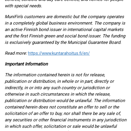
with special needs.
MuniFin’s customers are domestic but the company operates
in a completely global business environment. The company is
an active Finnish bond issuer in international capital markets
and the first Finnish green and social bond issuer. The funding
is exclusively guaranteed by the Municipal Guarantee Board.
Read more:
https://www.kuntarahoitus.fi/en/
Important Information
The information contained herein is not for release,
publication or distribution, in whole or in part, directly or
indirectly, in or into any such country or jurisdiction or
otherwise in such circumstances in which the release,
publication or distribution would be unlawful. The information
contained herein does not constitute an offer to sell or the
solicitation of an offer to buy, nor shall there be any sale of,
any securities or other financial instruments in any jurisdiction
in which such offer, solicitation or sale would be unlawful