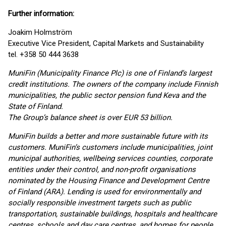
Further information:
Joakim Holmström
Executive Vice President, Capital Markets and Sustainability
tel. +358 50 444 3638
MuniFin (Municipality Finance Plc) is one of Finland’s largest
credit institutions. The owners of the company include Finnish
municipalities, the public sector pension fund Keva and the
State of Finland.
The Group’s balance sheet is over EUR 53 billion.
MuniFin builds a better and more sustainable future with its
customers. MuniFin’s customers include municipalities, joint
municipal authorities, wellbeing services counties, corporate
entities under their control, and non-profit organisations
nominated by the Housing Finance and Development Centre
of Finland (ARA). Lending is used for environmentally and
socially responsible investment targets such as public
transportation, sustainable buildings, hospitals and healthcare
centres, schools and day care centres, and homes for people