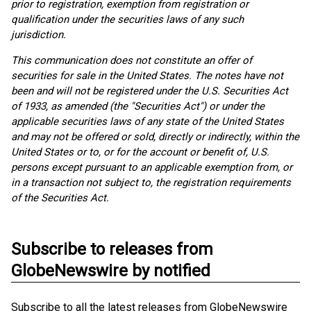
prior to registration, exemption from registration or
qualification under the securities laws of any such
jurisdiction.
This communication does not constitute an offer of
securities for sale in the United States. The notes have not
been and will not be registered under the U.S. Securities Act
of 1933, as amended (the "Securities Act") or under the
applicable securities laws of any state of the United States
and may not be offered or sold, directly or indirectly, within the
United States or to, or for the account or benefit of, U.S.
persons except pursuant to an applicable exemption from, or
in a transaction not subject to, the registration requirements
of the Securities Act.
Subscribe to releases from
GlobeNewswire by notified
Subscribe to all the latest releases from GlobeNewswire