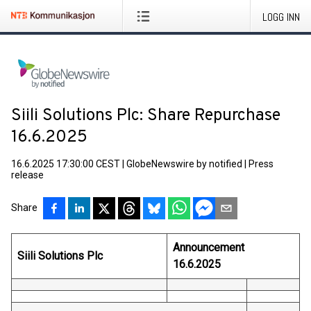
LOGG INN
Siili Solutions Plc: Share Repurchase
16.6.2025
16.6.2025 17:30:00 CEST
|
GlobeNewswire by notified
|
Press
release
Share
Announcement
Siili Solutions Plc
16.6.2025