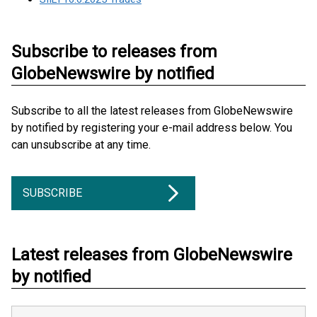
Subscribe to releases from
GlobeNewswire by notified
Subscribe to all the latest releases from GlobeNewswire
by notified by registering your e-mail address below. You
can unsubscribe at any time.
SUBSCRIBE
Latest releases from GlobeNewswire
by notified