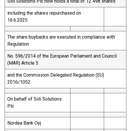
Siili Solutions Plc now holds a total of 12 498 shares
including the shares repurchased on
16.6.2025
The share buybacks are executed in compliance with
Regulation
No. 596/2014 of the European Parliament and Council
(MAR) Article 5
and the Commission Delegated Regulation (EU)
2016/1052.
On behalf of Siili Solutions
Plc
Nordea Bank Oyj