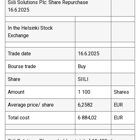
Siili Solutions Plc: Share Repurchase
16.6.2025
In the Helsinki Stock
Exchange
Trade date
16.6.2025
Bourse trade
Buy
Share
SIILI
Amount
1 100
Shares
Average price/ share
6,2582
EUR
Total cost
6 884,02
EUR