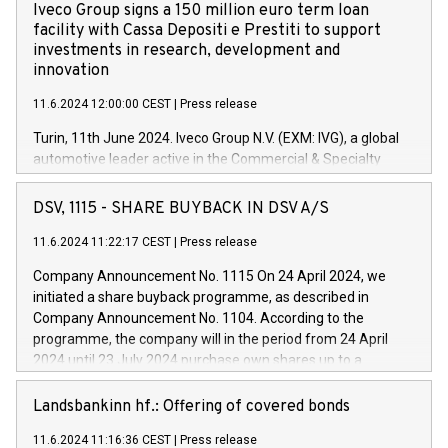
Iveco Group signs a 150 million euro term loan
facility with Cassa Depositi e Prestiti to support
investments in research, development and
innovation
11.6.2024 12:00:00 CEST
|
Press release
Turin, 11th June 2024. Iveco Group N.V. (EXM: IVG), a global
automotive leader active in the Commercial & Specialty
Vehicles, Powertrain and related Financial Services arenas,
has successfully signed a term loan facility of 150 million
DSV, 1115 - SHARE BUYBACK IN DSV A/S
euros with Cassa Depositi e Prestiti (CDP), for the creation of
new projects in Italy dedicated to research, development and
11.6.2024 11:22:17 CEST
|
Press release
innovation. In detail, through the resources made available
Company Announcement No. 1115 On 24 April 2024, we
by CDP, Iveco Group will develop innovative technologies and
initiated a share buyback programme, as described in
architectures in the field of electric propulsion and further
Company Announcement No. 1104. According to the
develop solutions for autonomous driving, digitalisation and
programme, the company will in the period from 24 April
vehicle connectivity aimed at increasing efficiency, safety,
2024 until 23 July 2024 purchase own shares up to a
driving comfort and productivity. The financed investments,
maximum value of DKK 1,000 million, and no more than
which will have a 5-year amortising profile, will be made by
1,700,000 shares, corresponding to 0.79% of the share
Landsbankinn hf.: Offering of covered bonds
Iveco Group in Italy by the end of 2025. Iveco Group N.V.
capital at commencement of the programme. The
(EXM: IVG) is the home of unique people and brands that
11.6.2024 11:16:36 CEST
|
Press release
programme has been implemented in accordance with