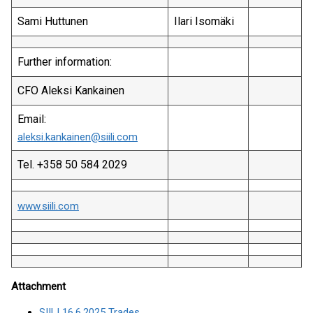
Sami Huttunen
Ilari Isomäki
Further information:
CFO Aleksi Kankainen
Email:
aleksi.kankainen@siili.com
Tel. +358 50 584 2029
www.siili.com
Attachment
SIILI 16.6.2025 Trades