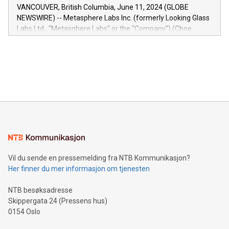
of the Relay42 Insights module, in pre-beta version Key
VANCOUVER, British Columbia, June 11, 2024 (GLOBE
capabilities of the Relay42 Insights module include: Deep
NEWSWIRE) -- Metasphere Labs Inc. (formerly Looking Glass
insights into customer behaviors: With the Relay42 Insights
Labs Ltd., "Metasphere Labs" or the "Company") (Cboe
module, marketers can ask unlimited questions about their
Canada: LABZ) (OTC: LABZF) (FRA: H1N) is thrilled to
data and gain a deeper understanding of how to serve their
announce an engaging Twitter Spaces event on Green
customers more effectively. Simplicity with AI-powered
Bitcoin mining, energy markets, and sustainability on July 3,
querying: Marketers can use artificial intelligence to query
2024 at 2 p.m. ET. Follow us on X at MetasphereLabs for
their data using natural language search, reducing the
updates and to join the event. What We'll Discuss Bitcoin
reliance on data scientists. Us
Mining Basics: Understand the fundamentals of Bitcoin
mining.Energy Market Dynamics: Explore how Bitcoin mining
interacts with energy markets.Sustainable Innovations:
Learn about our efforts to promote sustainability in Bitcoin
mining.Sound Money: Discover how tamper-proof currency
can enhance stability.Efficient Payment Rails: See how fast,
neutral payment systems support humanitarian
Vil du sende en pressemelding fra NTB Kommunikasjon?
projects.Carbon Footprint: Compare Bitcoin's environmental
Her finner du mer informasjon om tjenesten
impact with traditional banking. "We're excited to host this
event and dive into the critical topics of Bitcoin
NTB besøksadresse
Skippergata 24 (Pressens hus)
0154 Oslo