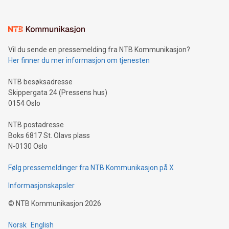
interacts with energy markets.Sustainable Innovations:
Learn about our efforts to promote sustainability in Bitcoin
mining.Sound Money: Discover how tamper-proof currency
can enhance stability.Efficient Payment Rails: See how fast,
neutral payment systems support humanitarian
Vil du sende en pressemelding fra NTB Kommunikasjon?
projects.Carbon Footprint: Compare Bitcoin's environmental
Her finner du mer informasjon om tjenesten
impact with traditional banking. "We're excited to host this
event and dive into the critical topics of Bitcoin
NTB besøksadresse
Skippergata 24 (Pressens hus)
0154 Oslo
NTB postadresse
Boks 6817 St. Olavs plass
N-0130 Oslo
Følg pressemeldinger fra NTB Kommunikasjon på X
Informasjonskapsler
©
NTB Kommunikasjon
2026
Norsk
English