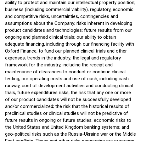
ability to protect and maintain our intellectual property position;
business (including commercial viability), regulatory, economic
and competitive risks, uncertainties, contingencies and
assumptions about the Company; risks inherent in developing
product candidates and technologies; future results from our
ongoing and planned clinical trials; our ability to obtain
adequate financing, including through our financing facility with
Oxford Finance, to fund our planned clinical trials and other
expenses; trends in the industry; the legal and regulatory
framework for the industry, including the receipt and
maintenance of clearances to conduct or continue clinical
testing; our operating costs and use of cash, including cash
runway, cost of development activities and conducting clinical
trials, future expenditures risks; the risk that any one or more
of our product candidates will not be successfully developed
and/or commercialized; the risk that the historical results of
preclinical studies or clinical studies will not be predictive of
future results in ongoing or future studies; economic risks to
the United States and United Kingdom banking systems; and
geo-political risks such as the Russia-Ukraine war or the Middle