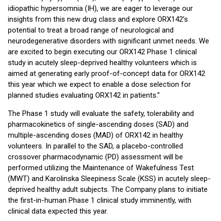
idiopathic hypersomnia (IH), we are eager to leverage our
insights from this new drug class and explore ORX142’s
potential to treat a broad range of neurological and
neurodegenerative disorders with significant unmet needs. We
are excited to begin executing our ORX142 Phase 1 clinical
study in acutely sleep-deprived healthy volunteers which is
aimed at generating early proof-of-concept data for ORX142
this year which we expect to enable a dose selection for
planned studies evaluating ORX142 in patients.”
The Phase 1 study will evaluate the safety, tolerability and
pharmacokinetics of single-ascending doses (SAD) and
multiple-ascending doses (MAD) of ORX142 in healthy
volunteers. In parallel to the SAD, a placebo-controlled
crossover pharmacodynamic (PD) assessment will be
performed utilizing the Maintenance of Wakefulness Test
(MWT) and Karolinska Sleepiness Scale (KSS) in acutely sleep-
deprived healthy adult subjects. The Company plans to initiate
the first-in-human Phase 1 clinical study imminently, with
clinical data expected this year.