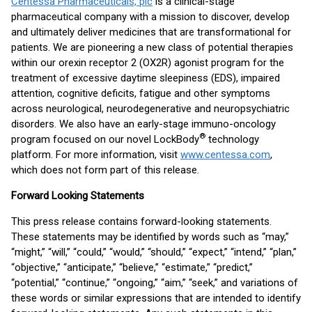
Centessa Pharmaceuticals, plc
is a clinical-stage
pharmaceutical company with a mission to discover, develop
and ultimately deliver medicines that are transformational for
patients. We are pioneering a new class of potential therapies
within our orexin receptor 2 (OX2R) agonist program for the
treatment of excessive daytime sleepiness (EDS), impaired
attention, cognitive deficits, fatigue and other symptoms
across neurological, neurodegenerative and neuropsychiatric
disorders. We also have an early-stage immuno-oncology
®
program focused on our novel LockBody
technology
platform. For more information, visit
www.centessa.com
,
which does not form part of this release.
Forward Looking Statements
This press release contains forward-looking statements.
These statements may be identified by words such as “may,”
“might,” “will,” “could,” “would,” “should,” “expect,” “intend,” “plan,”
“objective,” “anticipate,” “believe,” “estimate,” “predict,”
“potential,” “continue,” “ongoing,” “aim,” “seek,” and variations of
these words or similar expressions that are intended to identify