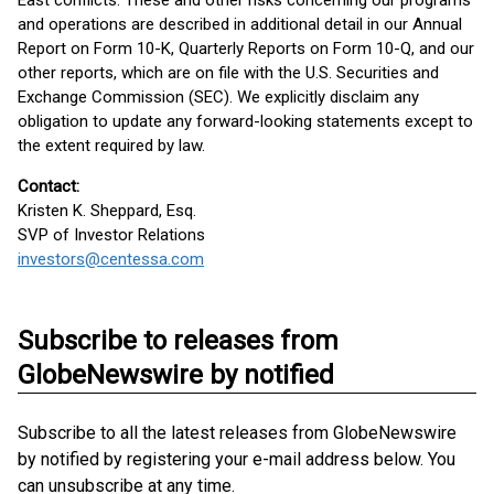
East conflicts. These and other risks concerning our programs
and operations are described in additional detail in our Annual
Report on Form 10-K, Quarterly Reports on Form 10-Q, and our
other reports, which are on file with the U.S. Securities and
Exchange Commission (SEC). We explicitly disclaim any
obligation to update any forward-looking statements except to
the extent required by law.
Contact:
Kristen K. Sheppard, Esq.
SVP of Investor Relations
investors@centessa.com
Subscribe to releases from
GlobeNewswire by notified
Subscribe to all the latest releases from GlobeNewswire
by notified by registering your e-mail address below. You
can unsubscribe at any time.