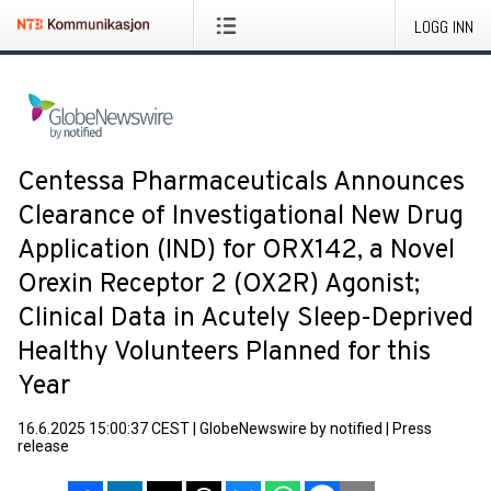
LOGG INN
Centessa Pharmaceuticals Announces
Clearance of Investigational New Drug
Application (IND) for ORX142, a Novel
Orexin Receptor 2 (OX2R) Agonist;
Clinical Data in Acutely Sleep-Deprived
Healthy Volunteers Planned for this
Year
16.6.2025 15:00:37 CEST
|
GlobeNewswire by notified
|
Press
release