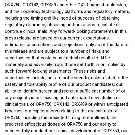
ORX750, ORX142, ORX489 and other OX2R agonist molecules,
and the LockBody technology platform; and regulatory matters,
including the timing and likelihood of success of obtaining
regulatory clearance, obtaining authorizations to initiate or
continue clinical trials. Any forward-looking statements in this
press release are based on our current expectations,
estimates, assumptions and projections only as of the date of
this release and are subject to a number of risks and
uncertainties that could cause actual results to differ
materially and adversely from those set forth in or implied by
such forward-looking statements. These risks and
uncertainties include, but are not limited to, risks related to the
safety and tolerability profile of our product candidates; our
ability to identify, screen and recruit a sufficient number of or
any subjects in our existing and anticipated new studies or
clinical trials of ORX750, ORX142, ORX489 or within anticipated
timelines; our expectations relating to the clinical trials of
ORX750, including the predicted timing of enrollment, the
predicted efficacious doses of ORX750 and our ability to
successfully conduct our clinical development of ORX750, our