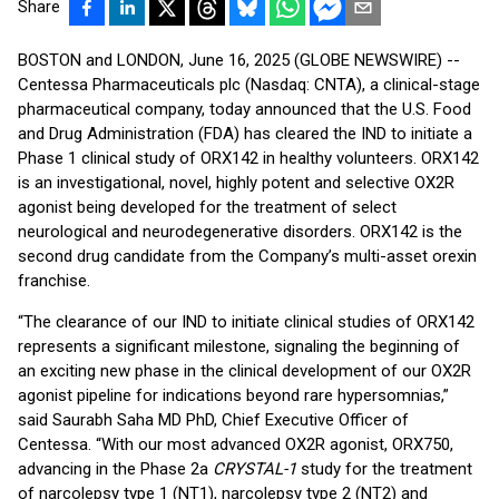
Share
BOSTON and LONDON, June 16, 2025 (GLOBE NEWSWIRE) --
Centessa Pharmaceuticals plc (Nasdaq: CNTA), a clinical-stage
pharmaceutical company, today announced that the U.S. Food
and Drug Administration (FDA) has cleared the IND to initiate a
Phase 1 clinical study of ORX142 in healthy volunteers. ORX142
is an investigational, novel, highly potent and selective OX2R
agonist being developed for the treatment of select
neurological and neurodegenerative disorders. ORX142 is the
second drug candidate from the Company’s multi-asset orexin
franchise.
“The clearance of our IND to initiate clinical studies of ORX142
represents a significant milestone, signaling the beginning of
an exciting new phase in the clinical development of our OX2R
agonist pipeline for indications beyond rare hypersomnias,”
said Saurabh Saha MD PhD, Chief Executive Officer of
Centessa. “With our most advanced OX2R agonist, ORX750,
advancing in the Phase 2a
CRYSTAL-1
study for the treatment
of narcolepsy type 1 (NT1), narcolepsy type 2 (NT2) and