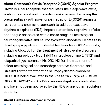
About Centessa’s Orexin Receptor 2 (OX2R) Agonist Program
Orexin is a neuropeptide that regulates the sleep-wake cycle,
leading to arousal and promoting wakefulness. Targeting the
orexin pathway with novel orexin receptor 2 (OX2R) agonists
represents a promising approach to address excessive
daytime sleepiness (EDS), impaired attention, cognitive deficits
and fatigue associated with a broad range of neurological,
neurodegenerative and neuropsychiatric disorders. Centessa is
developing a pipeline of potential best-in-class OX2R agonists,
including ORX750 for the treatment of sleep-wake disorders
including narcolepsy type 1 (NT1), narcolepsy type 2 (NT2) and
idiopathic hypersomnia (IH), ORX142 for the treatment of
select neurological and neurodegenerative disorders, and
ORX489 for the treatment of neuropsychiatric disorders.
ORX750 is being evaluated in the Phase 2a
CRYSTAL-1
study.
ORX750, ORX142 and ORX489 are investigational candidates
and have not been approved by the FDA or any other regulatory
authority.
About Centessa Pharmaceuticals