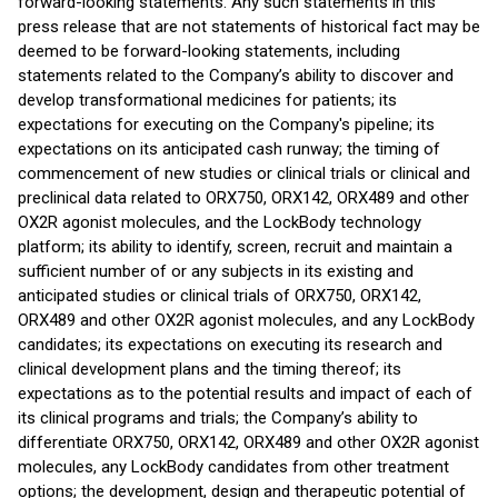
forward-looking statements. Any such statements in this
press release that are not statements of historical fact may be
deemed to be forward-looking statements, including
statements related to the Company’s ability to discover and
develop transformational medicines for patients; its
expectations for executing on the Company's pipeline; its
expectations on its anticipated cash runway; the timing of
commencement of new studies or clinical trials or clinical and
preclinical data related to ORX750, ORX142, ORX489 and other
OX2R agonist molecules, and the LockBody technology
platform; its ability to identify, screen, recruit and maintain a
sufficient number of or any subjects in its existing and
anticipated studies or clinical trials of ORX750, ORX142,
ORX489 and other OX2R agonist molecules, and any LockBody
candidates; its expectations on executing its research and
clinical development plans and the timing thereof; its
expectations as to the potential results and impact of each of
its clinical programs and trials; the Company’s ability to
differentiate ORX750, ORX142, ORX489 and other OX2R agonist
molecules, any LockBody candidates from other treatment
options; the development, design and therapeutic potential of