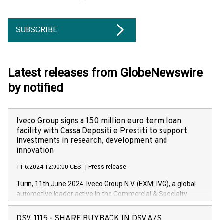
SUBSCRIBE
Latest releases from GlobeNewswire
by notified
Iveco Group signs a 150 million euro term loan
facility with Cassa Depositi e Prestiti to support
investments in research, development and
innovation
11.6.2024 12:00:00 CEST
|
Press release
Turin, 11th June 2024. Iveco Group N.V. (EXM: IVG), a global
automotive leader active in the Commercial & Specialty
Vehicles, Powertrain and related Financial Services arenas,
has successfully signed a term loan facility of 150 million
DSV, 1115 - SHARE BUYBACK IN DSV A/S