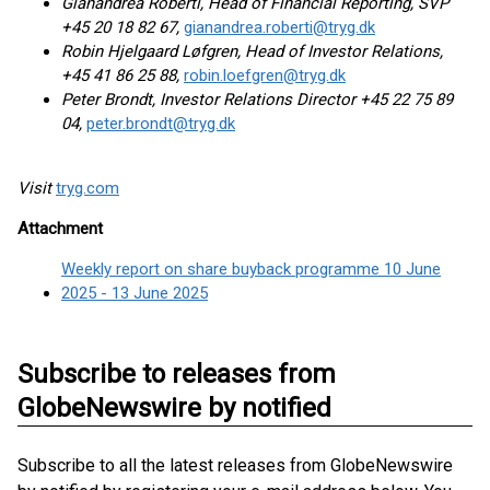
Gianandrea Roberti, Head of Financial Reporting, SVP
+45 20 18 82 67,
gianandrea.roberti@tryg.dk
Robin Hjelgaard Løfgren, Head of Investor Relations,
+45 41 86 25 88,
robin.loefgren@tryg.dk
Peter Brondt, Investor Relations Director +45 22 75 89
04,
peter.brondt@tryg.dk
Visit
tryg.com
Attachment
Weekly report on share buyback programme 10 June
2025 - 13 June 2025
Subscribe to releases from
GlobeNewswire by notified
Subscribe to all the latest releases from GlobeNewswire