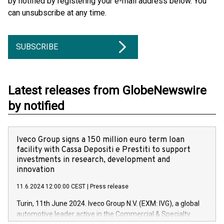
by notified by registering your e-mail address below. You
can unsubscribe at any time.
SUBSCRIBE
Latest releases from GlobeNewswire
by notified
Iveco Group signs a 150 million euro term loan
facility with Cassa Depositi e Prestiti to support
investments in research, development and
innovation
11.6.2024 12:00:00 CEST
|
Press release
Turin, 11th June 2024. Iveco Group N.V. (EXM: IVG), a global
automotive leader active in the Commercial & Specialty