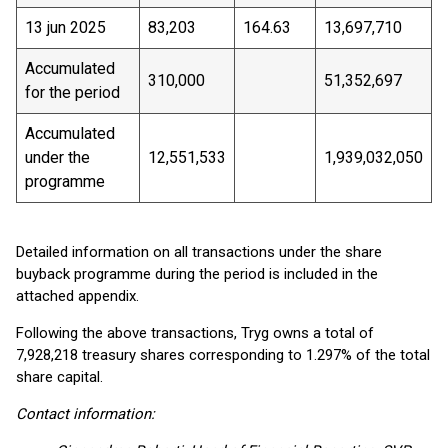
13 jun 2025
83,203
164.63
13,697,710
Accumulated
310,000
51,352,697
for the period
Accumulated
under the
12,551,533
1,939,032,050
programme
Detailed information on all transactions under the share
buyback programme during the period is included in the
attached appendix.
Following the above transactions, Tryg owns a total of
7,928,218 treasury shares corresponding to 1.297% of the total
share capital.
Contact information: