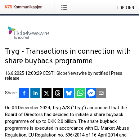
LOGG INN
Tryg - Transactions in connection with
share buyback programme
16.6.2025 12:00:29 CEST
|
GlobeNewswire by notified
|
Press
release
Share
On 04 December 2024, Tryg A/S (“Tryg”) announced that the
Board of Directors had decided to initiate a share buyback
programme of up to DKK 2.0 billion. The share buyback
programme is executed in accordance with EU Market Abuse
Regulation, EU Regulation no. 596/2014 of 16 April 2014 and