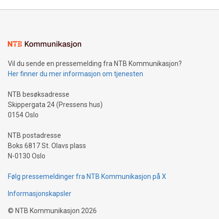
Mining Basics: Understand the fundamentals of Bitcoin
mining.Energy Market Dynamics: Explore how Bitcoin mining
interacts with energy markets.Sustainable Innovations:
Learn about our efforts to promote sustainability in Bitcoin
mining.Sound Money: Discover how tamper-proof currency
can enhance stability.Efficient Payment Rails: See how fast,
neutral payment systems support humanitarian
Vil du sende en pressemelding fra NTB Kommunikasjon?
projects.Carbon Footprint: Compare Bitcoin's environmental
Her finner du mer informasjon om tjenesten
impact with traditional banking. "We're excited to host this
event and dive into the critical topics of Bitcoin
NTB besøksadresse
Skippergata 24 (Pressens hus)
0154 Oslo
NTB postadresse
Boks 6817 St. Olavs plass
N-0130 Oslo
Følg pressemeldinger fra NTB Kommunikasjon på X
Informasjonskapsler
©
NTB Kommunikasjon
2026