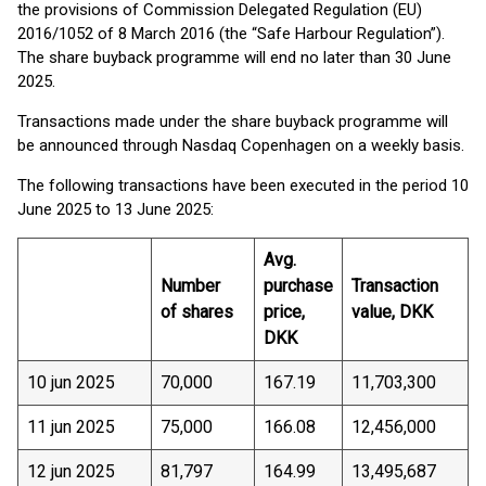
the provisions of Commission Delegated Regulation (EU)
2016/1052 of 8 March 2016 (the “Safe Harbour Regulation”).
The share buyback programme will end no later than 30 June
2025.
Transactions made under the share buyback programme will
be announced through Nasdaq Copenhagen on a weekly basis.
The following transactions have been executed in the period 10
June 2025 to 13 June 2025:
Avg.
Number
purchase
Transaction
of shares
price,
value, DKK
DKK
10 jun 2025
70,000
167.19
11,703,300
11 jun 2025
75,000
166.08
12,456,000
12 jun 2025
81,797
164.99
13,495,687