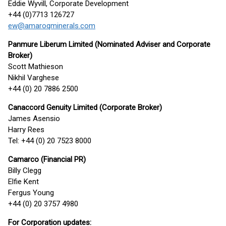
Eddie Wyvill, Corporate Development
+44 (0)7713 126727
ew@amaroqminerals.com
Panmure Liberum Limited (Nominated Adviser and Corporate
Broker)
Scott Mathieson
Nikhil Varghese
+44 (0) 20 7886 2500
Canaccord Genuity Limited (Corporate Broker)
James Asensio
Harry Rees
Tel: +44 (0) 20 7523 8000
Camarco (Financial PR)
Billy Clegg
Elfie Kent
Fergus Young
+44 (0) 20 3757 4980
For Corporation updates: