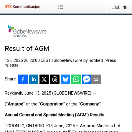
LOGG INN
Result of AGM
13.6.2025 20:20:00 CEST
|
GlobeNewswire by notified
|
Press
release
Share
Reykjavík, June 13, 2025 (GLOBE NEWSWIRE) --
(“
Amaroq
” or the “
Corporation
” or the “
Company
”)
Annual General and Special Meeting ('AGM') Results
TORONTO, ONTARIO –13 June, 2025 – Amaroq Minerals Ltd.