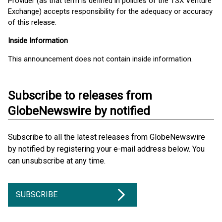
Provider (as that term is defined in policies of the TSX Venture
Exchange) accepts responsibility for the adequacy or accuracy
of this release.
Inside Information
This announcement does not contain inside information.
Subscribe to releases from
GlobeNewswire by notified
Subscribe to all the latest releases from GlobeNewswire
by notified by registering your e-mail address below. You
can unsubscribe at any time.
SUBSCRIBE