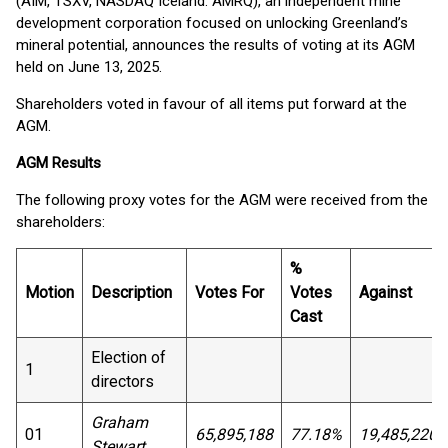
(AIM, TSXV, NASDAQ Iceland: AMRQ), an independent mine
development corporation focused on unlocking Greenland’s
mineral potential, announces the results of voting at its AGM
held on June 13, 2025.
Shareholders voted in favour of all items put forward at the
AGM.
AGM Results
The following proxy votes for the AGM were received from the
shareholders:
%
Motion
Description
Votes For
Votes
Against
Cast
Election of
1
directors
Graham
01
65,895,188
77.18%
19,485,220
Stewart