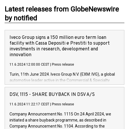
Latest releases from GlobeNewswire
by notified
Iveco Group signs a 150 million euro term loan
facility with Cassa Depositi e Prestiti to support
investments in research, development and
innovation
11.6.2024 12:00:00 CEST
|
Press release
Turin, 11th June 2024. Iveco Group N.V. (EXM: IVG), a global
automotive leader active in the Commercial & Specialty
Vehicles, Powertrain and related Financial Services arenas,
has successfully signed a term loan facility of 150 million
DSV, 1115 - SHARE BUYBACK IN DSV A/S
euros with Cassa Depositi e Prestiti (CDP), for the creation of
new projects in Italy dedicated to research, development and
11.6.2024 11:22:17 CEST
|
Press release
innovation. In detail, through the resources made available
Company Announcement No. 1115 On 24 April 2024, we
by CDP, Iveco Group will develop innovative technologies and
initiated a share buyback programme, as described in
architectures in the field of electric propulsion and further
Company Announcement No. 1104. According to the
develop solutions for autonomous driving, digitalisation and