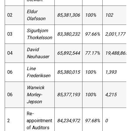
Eldur
02
85,381,306
100%
102
Olafsson
Sigurbjorn
03
83,380,232
97.66%
2,001,177
Thorkelsson
David
04
65,892,544
77.17%
19,488,865
Neuhauser
Line
06
85,380,015
100%
1,393
Frederiksen
Warwick
06
Morley-
85,377,193
100%
4,215
Jepson
Re-
2
appointment
84,234,972
97.68%
0
of Auditors