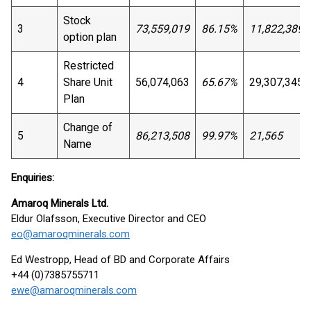
Stock
3
73,559,019
86.15%
11,822,389
option plan
Restricted
4
Share Unit
56,074,063
65.67%
29,307,345
Plan
Change of
5
86,213,508
99.97%
21,565
Name
Enquiries:
Amaroq Minerals Ltd.
Eldur Olafsson, Executive Director and CEO
eo@amaroqminerals.com
Ed Westropp, Head of BD and Corporate Affairs
+44 (0)7385755711
ewe@amaroqminerals.com