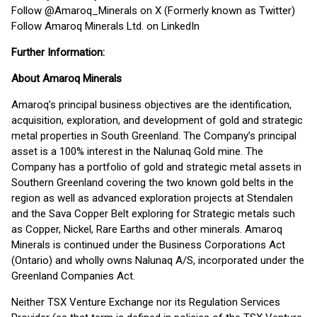
Follow @Amaroq_Minerals on X (Formerly known as Twitter)
Follow Amaroq Minerals Ltd. on LinkedIn
Further Information:
About Amaroq Minerals
Amaroq’s principal business objectives are the identification,
acquisition, exploration, and development of gold and strategic
metal properties in South Greenland. The Company’s principal
asset is a 100% interest in the Nalunaq Gold mine. The
Company has a portfolio of gold and strategic metal assets in
Southern Greenland covering the two known gold belts in the
region as well as advanced exploration projects at Stendalen
and the Sava Copper Belt exploring for Strategic metals such
as Copper, Nickel, Rare Earths and other minerals. Amaroq
Minerals is continued under the Business Corporations Act
(Ontario) and wholly owns Nalunaq A/S, incorporated under the
Greenland Companies Act.
Neither TSX Venture Exchange nor its Regulation Services