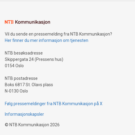
(FRA:CKU)(OTCQB:CLRMF), 1602037 B.C. Ltd.
Vil du sende en pressemelding fra NTB Kommunikasjon?
Her finner du mer informasjon om tjenesten
NTB besøksadresse
Skippergata 24 (Pressens hus)
0154 Oslo
NTB postadresse
Boks 6817 St. Olavs plass
N-0130 Oslo
Følg pressemeldinger fra NTB Kommunikasjon på X
Informasjonskapsler
©
NTB Kommunikasjon
2026