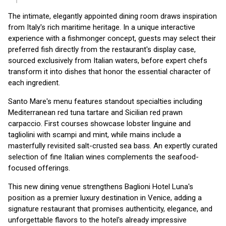
The intimate, elegantly appointed dining room draws inspiration
from Italy's rich maritime heritage. In a unique interactive
experience with a fishmonger concept, guests may select their
preferred fish directly from the restaurant's display case,
sourced exclusively from Italian waters, before expert chefs
transform it into dishes that honor the essential character of
each ingredient.
Santo Mare's menu features standout specialties including
Mediterranean red tuna tartare and Sicilian red prawn
carpaccio. First courses showcase lobster linguine and
tagliolini with scampi and mint, while mains include a
masterfully revisited salt-crusted sea bass. An expertly curated
selection of fine Italian wines complements the seafood-
focused offerings.
This new dining venue strengthens Baglioni Hotel Luna's
position as a premier luxury destination in Venice, adding a
signature restaurant that promises authenticity, elegance, and
unforgettable flavors to the hotel's already impressive