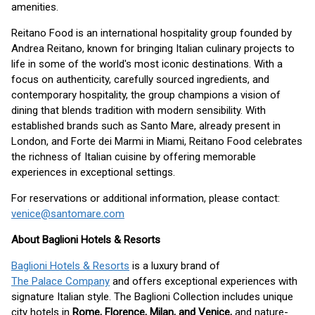
amenities.
Reitano Food is an international hospitality group founded by
Andrea Reitano, known for bringing Italian culinary projects to
life in some of the world's most iconic destinations. With a
focus on authenticity, carefully sourced ingredients, and
contemporary hospitality, the group champions a vision of
dining that blends tradition with modern sensibility. With
established brands such as Santo Mare, already present in
London, and Forte dei Marmi in Miami, Reitano Food celebrates
the richness of Italian cuisine by offering memorable
experiences in exceptional settings.
For reservations or additional information, please contact:
venice@santomare.com
About Baglioni Hotels & Resorts
Baglioni Hotels & Resorts
is a luxury brand of
The Palace Company
and offers exceptional experiences with
signature Italian style. The Baglioni Collection includes unique
city hotels in
Rome, Florence, Milan, and Venice,
and nature-