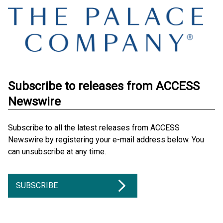
Subscribe to releases from ACCESS
Newswire
Subscribe to all the latest releases from ACCESS
Newswire by registering your e-mail address below. You
can unsubscribe at any time.
SUBSCRIBE