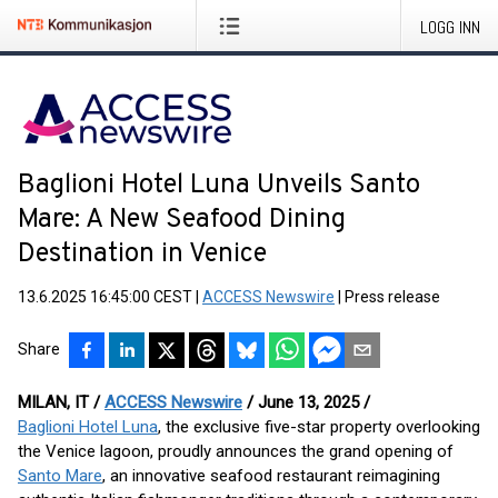
LOGG INN
Baglioni Hotel Luna Unveils Santo
Mare: A New Seafood Dining
Destination in Venice
13.6.2025 16:45:00 CEST
|
ACCESS Newswire
|
Press release
Share
MILAN, IT /
ACCESS Newswire
/ June 13, 2025 /
Baglioni Hotel Luna
, the exclusive five-star property overlooking
the Venice lagoon, proudly announces the grand opening of
Santo Mare
, an innovative seafood restaurant reimagining