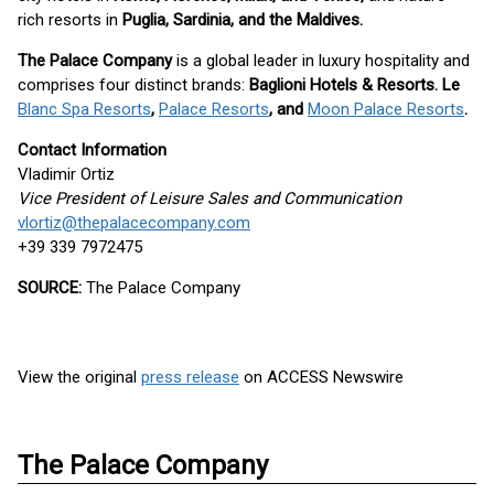
rich resorts in
Puglia, Sardinia, and the Maldives.
The Palace Company
is a global leader in luxury hospitality and
comprises four distinct brands:
Baglioni Hotels & Resorts. Le
Blanc Spa Resorts
,
Palace Resorts
, and
Moon Palace Resorts
.
Contact Information
Vladimir Ortiz
Vice President of Leisure Sales and Communication
vlortiz@thepalacecompany.com
+39 339 7972475
SOURCE:
The Palace Company
View the original
press release
on ACCESS Newswire
The Palace Company