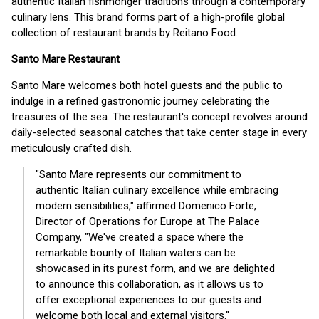
authentic Italian fishmonger traditions through a contemporary
culinary lens. This brand forms part of a high-profile global
collection of restaurant brands by Reitano Food.
Santo Mare Restaurant
Santo Mare welcomes both hotel guests and the public to
indulge in a refined gastronomic journey celebrating the
treasures of the sea. The restaurant's concept revolves around
daily-selected seasonal catches that take center stage in every
meticulously crafted dish.
"Santo Mare represents our commitment to
authentic Italian culinary excellence while embracing
modern sensibilities," affirmed Domenico Forte,
Director of Operations for Europe at The Palace
Company, "We've created a space where the
remarkable bounty of Italian waters can be
showcased in its purest form, and we are delighted
to announce this collaboration, as it allows us to
offer exceptional experiences to our guests and
welcome both local and external visitors."