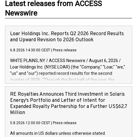
Latest releases from ACCESS
Newswire
Loar Holdings Inc. Reports Q2 2026 Record Results
and Upward Revision to 2026 Outlook
6.8.2026 14:30:00 CEST
|
Press release
WHITE PLAINS, NY / ACCESS Newswire / August 6, 2026 /
Loar Holdings Inc. (NYSE:LOAR) (the "Company," "Loar," "we,"
"us" and "our") reported record results for the second
quarter of 2026. "Through the first half of the year, the
business continues to outperform our expectations, driven
by exceptional demand across our end-markets and strong
RE Royalties Announces Third Investment in Solaris
conversion of our new business pipeline. Of the
Energy's Portfolio and Letter of Intent for
approximately $750 million in our pipeline, we secured initial
Expanded Royalty Partnership for a Further US$62.7
orders that provide visibility to approximately $200 million of
Million
revenue over the next five years," said Dirkson Charles, Loar
5.8.2026 12:00:00 CEST
|
Press release
Holdings Chief Executive Officer and Executive Co-Chairman
of the Board of Directors. Second Quarter 2026 Net sales of
All amounts in US dollars unless otherwise stated.