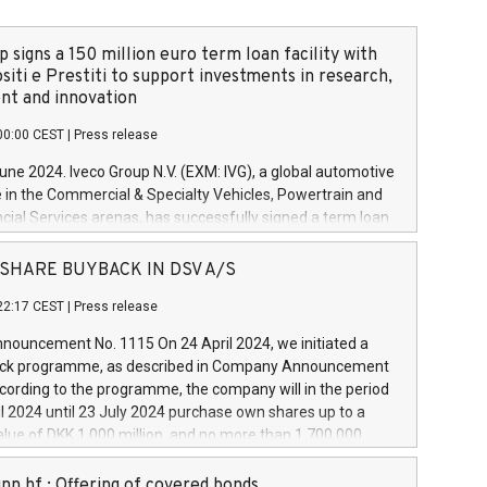
 signs a 150 million euro term loan facility with
siti e Prestiti to support investments in research,
t and innovation
00:00 CEST
|
Press release
June 2024. Iveco Group N.V. (EXM: IVG), a global automotive
e in the Commercial & Specialty Vehicles, Powertrain and
ncial Services arenas, has successfully signed a term loan
50 million euros with Cassa Depositi e Prestiti (CDP), for the
new projects in Italy dedicated to research, development
 - SHARE BUYBACK IN DSV A/S
on. In detail, through the resources made available by CDP,
22:17 CEST
|
Press release
will develop innovative technologies and architectures in
electric propulsion and further develop solutions for
ouncement No. 1115 On 24 April 2024, we initiated a
riving, digitalisation and vehicle connectivity aimed at
ck programme, as described in Company Announcement
ficiency, safety, driving comfort and productivity. The
cording to the programme, the company will in the period
estments, which will have a 5-year amortising profile, will
l 2024 until 23 July 2024 purchase own shares up to a
veco Group in Italy by the end of 2025. Iveco Group N.V.
ue of DKK 1,000 million, and no more than 1,700,000
s the home of unique people and brands that power your
esponding to 0.79% of the share capital at
 mission to advance a more sustainable society. The eight
nt of the programme. The programme has been
nn hf.: Offering of covered bonds