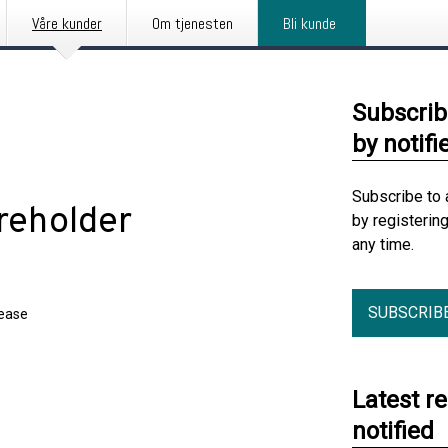
Våre kunder
Om tjenesten
Bli kunde
Subscrib
by notifi
Subscribe to 
reholder
by registerin
any time.
SUBSCRIB
lease
Latest r
notified