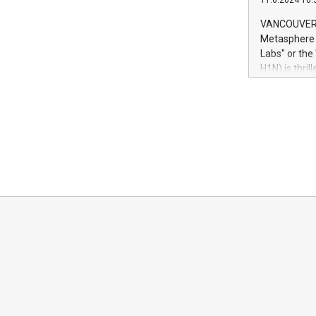
11.6.2024 10:
module, in p
module inclu
VANCOUVER, 
Relay42 Insi
Metasphere L
their data a
Labs" or th
customers mo
H1N) is thri
Marketers can
Green Bitcoi
natural lang
2024 at 2 p.
to join the 
the fundame
how Bitcoin 
Innovations:
Bitcoin min
enhance stab
payment sys
Compare Bitc
"We're excite
Bitcoin