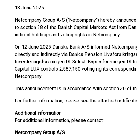
13 June 2025
Netcompany Group A/S ("Netcompany") hereby announces t
to section 38 of the Danish Capital Markets Act from Dan
indirect holdings and voting rights in Netcompany.
On 12 June 2025 Danske Bank A/S informed Netcompany,
directly and indirectly via Danica Pension Livsforsikring
Investeringsforeningen DI Select, Kapitalforeningen DI In
Capital LUX controls 2,587,150 voting rights corresponding
Netcompany.
This announcement is in accordance with section 30 of th
For further information, please see the attached notificati
Additional information
For additional information, please contact:
Netcompany Group A/S