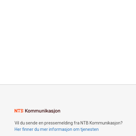
Vil du sende en pressemelding fra NTB Kommunikasjon?
Her finner du mer informasjon om tjenesten