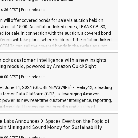
each a
 in accordance with Regulation No. 596/2014 of the
16:36 CEST
|
Press release
liament and Council of 16 April 2014 (“MAR”) (save for
 share buyback programmes set out in MAR article 5) and
 will offer covered bonds for sale via auction held on
ion Delegated Regulation (EU) 2016/1052, also referred
June at 15:00. An inflation-linked series, LBANK CBI 30,
fe Harbour rules. Trading dayNumber of shares bought
red for sale. In connection with the auction, a covered bond
 transaction priceAmount DKKAccumulated trading for
ering will take place, where holders of the inflation-linked
8,1001,023.01489,100,86026:3 June
 CBI 24 can sell the covered bonds in the series against
050.597,354,13027:4 June
ds bought in the above-mentioned auction. The clean
055.705,278,50028:6
 bonds is predefined at 99,594. Expected settlement date is
locks customer intelligence with a new insights
001,096.273,288,81029:7 June
4. Covered bonds issued by Landsbankinn are rated A+
ing module, powered by Amazon QuickSight
106.174,424,68
outlook by S&P Global Ratings. Landsbankinn Capital
00:00 CEST
|
Press release
 manage the auction. For further information, please call
30 or email verdbrefamidlun@landsbankinn.is.
June 11, 2024 (GLOBE NEWSWIRE) -- Relay42, a leading
stomer Data Platform (CDP), is leveraging Amazon
o power its new real-time customer intelligence, reporting,
rd module. Harnessing the breadth and quality of
ta, the new Insights module empowers marketing teams
 into customer behaviors and gain invaluable insights into
 Labs Announces X Spaces Event on the Topic of
nce of their marketing programs across all online, offline,
oin Mining and Sound Money for Sustainability
ned marketing channels. Preview of the Relay42 Insights