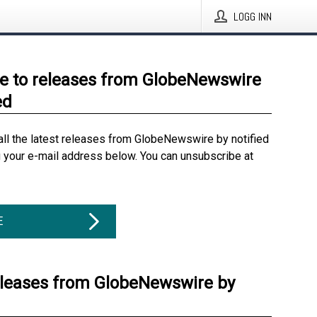
LOGG INN
e to releases from GlobeNewswire
ed
all the latest releases from GlobeNewswire by notified
g your e-mail address below. You can unsubscribe at
E
eleases from GlobeNewswire by