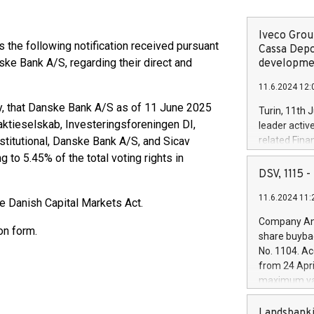
Iveco Group
he following notification received pursuant
Cassa Depo
ske Bank A/S, regarding their direct and
developmen
11.6.2024 12:
 that Danske Bank A/S as of 11 June 2025
Turin, 11th 
saktieselskab, Investeringsforeningen DI,
leader activ
stitutional, Danske Bank A/S, and Sicav
related Fina
facility of 1
 to 5.45% of the total voting rights in
creation of 
DSV, 1115
and innovati
11.6.2024 11:
Iveco Group 
e Danish Capital Markets Act.
the field of 
Company Ann
autonomous d
on form.
share buyba
increasing ef
No. 1104. Ac
financed inv
from 24 Apri
be made by I
maximum val
(EXM: IVG) i
shares, corr
business and
commenceme
Landsbanki