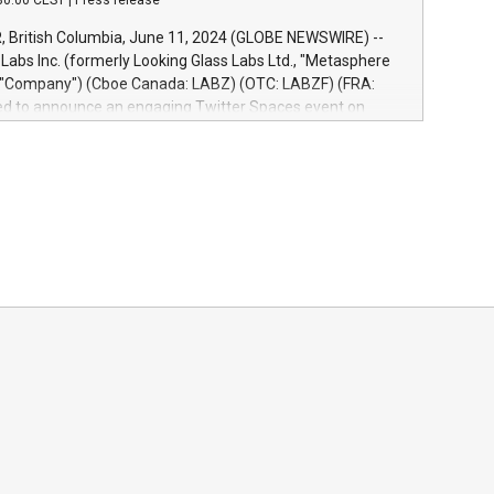
30:00 CEST
|
Press release
re-beta version Key capabilities of the Relay42 Insights
de: Deep insights into customer behaviors: With the
British Columbia, June 11, 2024 (GLOBE NEWSWIRE) --
ghts module, marketers can ask unlimited questions about
abs Inc. (formerly Looking Glass Labs Ltd., "Metasphere
nd gain a deeper understanding of how to serve their
e "Company") (Cboe Canada: LABZ) (OTC: LABZF) (FRA:
re effectively. Simplicity with AI-powered querying:
lled to announce an engaging Twitter Spaces event on
 use artificial intelligence to query their data using
n mining, energy markets, and sustainability on July 3,
uage search, reducing the reliance on data scientists. Us
m. ET. Follow us on X at MetasphereLabs for updates and
event. What We'll Discuss Bitcoin Mining Basics: Understand
ntals of Bitcoin mining.Energy Market Dynamics: Explore
mining interacts with energy markets.Sustainable
 Learn about our efforts to promote sustainability in
ing.Sound Money: Discover how tamper-proof currency can
ility.Efficient Payment Rails: See how fast, neutral
tems support humanitarian projects.Carbon Footprint:
oin's environmental impact with traditional banking.
d to host this event and dive into the critical topics of