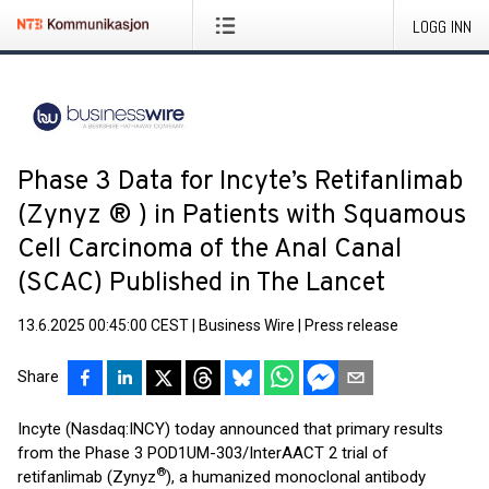
LOGG INN
Phase 3 Data for Incyte’s Retifanlimab
(Zynyz ® ) in Patients with Squamous
Cell Carcinoma of the Anal Canal
(SCAC) Published in The Lancet
13.6.2025 00:45:00 CEST
|
Business Wire
|
Press release
Share
Incyte (Nasdaq:INCY) today announced that primary results
from the Phase 3 POD1UM-303/InterAACT 2 trial of
®
retifanlimab (Zynyz
), a humanized monoclonal antibody