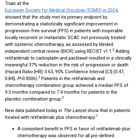
Trials at the
European Society for Medical Oncology (ESMO) in 2024
,
showed that the study met its primary endpoint by
demonstrating a statistically significant improvement in
progression-free survival (PFS) in patients with inoperable
locally recurrent or metastatic SCAC not previously treated
with systemic chemotherapy, as assessed by blinded
2
independent central review (BICR) using RECIST v1.1.
Adding
retifanlimab to carboplatin and paclitaxel resulted in a clinically
meaningful 37% reduction in the risk of progression or death
(Hazard Ratio [HR]: 0.63; 95% Confidence Interval [CI] (0.47,
2
0.84);
P
=0.0006).
Patients in the retifanlimab and
chemotherapy combination group achieved a median PFS of
9.3 months compared to 7.4 months for patients in the
2
placebo combination group.
New data published today in
The Lancet
show that in patients
1
treated with retifanlimab plus chemotherapy:
A consistent benefit in PFS in favor of retifanlimab plus
chemotherapy was observed for all pre-defined