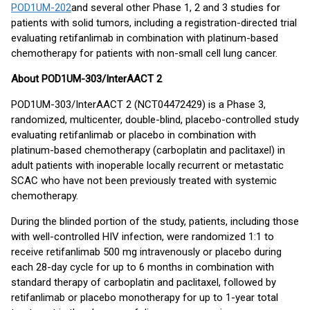
POD1UM-202
and several other Phase 1, 2 and 3 studies for
patients with solid tumors, including a registration-directed trial
evaluating retifanlimab in combination with platinum-based
chemotherapy for patients with non-small cell lung cancer.
About POD1UM-303/InterAACT 2
POD1UM-303/InterAACT 2 (NCT04472429) is a Phase 3,
randomized, multicenter, double-blind, placebo-controlled study
evaluating retifanlimab or placebo in combination with
platinum-based chemotherapy (carboplatin and paclitaxel) in
adult patients with inoperable locally recurrent or metastatic
SCAC who have not been previously treated with systemic
chemotherapy.
During the blinded portion of the study, patients, including those
with well-controlled HIV infection, were randomized 1:1 to
receive retifanlimab 500 mg intravenously or placebo during
each 28-day cycle for up to 6 months in combination with
standard therapy of carboplatin and paclitaxel, followed by
retifanlimab or placebo monotherapy for up to 1-year total