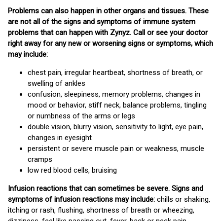
Problems can also happen in other organs and tissues. These
are not all of the signs and symptoms of immune system
problems that can happen with Zynyz. Call or see your doctor
right away for any new or worsening signs or symptoms, which
may include:
chest pain, irregular heartbeat, shortness of breath, or
swelling of ankles
confusion, sleepiness, memory problems, changes in
mood or behavior, stiff neck, balance problems, tingling
or numbness of the arms or legs
double vision, blurry vision, sensitivity to light, eye pain,
changes in eyesight
persistent or severe muscle pain or weakness, muscle
cramps
low red blood cells, bruising
Infusion reactions that can sometimes be severe. Signs and
symptoms of infusion reactions may include:
chills or shaking,
itching or rash, flushing, shortness of breath or wheezing,