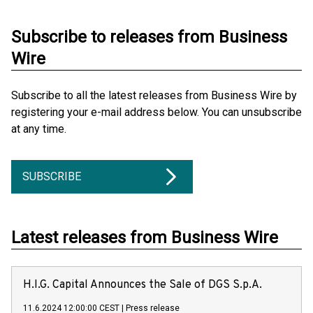
Subscribe to releases from Business
Wire
Subscribe to all the latest releases from Business Wire by
registering your e-mail address below. You can unsubscribe
at any time.
SUBSCRIBE
Latest releases from Business Wire
H.I.G. Capital Announces the Sale of DGS S.p.A.
11.6.2024 12:00:00 CEST
|
Press release