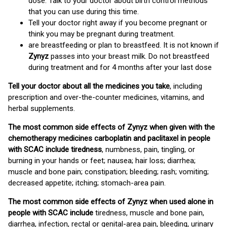
dose. Talk to your doctor about birth control methods
that you can use during this time.
Tell your doctor right away if you become pregnant or
think you may be pregnant during treatment.
are breastfeeding or plan to breastfeed. It is not known if
Zynyz
passes into your breast milk. Do not breastfeed
during treatment and for 4 months after your last dose
Tell your doctor about all the medicines you take
, including
prescription and over-the-counter medicines, vitamins, and
herbal supplements.
The most common side effects of Zynyz when given with the
chemotherapy medicines carboplatin and paclitaxel in people
with SCAC include tiredness
, numbness, pain, tingling, or
burning in your hands or feet; nausea; hair loss; diarrhea;
muscle and bone pain; constipation; bleeding; rash; vomiting;
decreased appetite; itching; stomach-area pain.
The most common side effects of Zynyz when used alone in
people with SCAC include
tiredness, muscle and bone pain,
diarrhea, infection, rectal or genital-area pain, bleeding, urinary