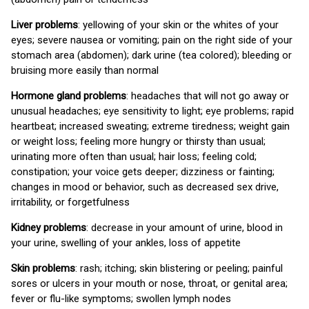
Liver problems
: yellowing of your skin or the whites of your
eyes; severe nausea or vomiting; pain on the right side of your
stomach area (abdomen); dark urine (tea colored); bleeding or
bruising more easily than normal
Hormone gland problems
: headaches that will not go away or
unusual headaches; eye sensitivity to light; eye problems; rapid
heartbeat; increased sweating; extreme tiredness; weight gain
or weight loss; feeling more hungry or thirsty than usual;
urinating more often than usual; hair loss; feeling cold;
constipation; your voice gets deeper; dizziness or fainting;
changes in mood or behavior, such as decreased sex drive,
irritability, or forgetfulness
Kidney problems
: decrease in your amount of urine, blood in
your urine, swelling of your ankles, loss of appetite
Skin problems
: rash; itching; skin blistering or peeling; painful
sores or ulcers in your mouth or nose, throat, or genital area;
fever or flu-like symptoms; swollen lymph nodes