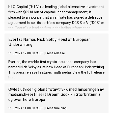
H.I.G. Capital (“H.I.G.”), a leading global alternative investment
firm with $62 billion of capital under management, is
pleased to announce that an affiliate has signed a definitive
agreement to sell its portfolio company, DGS S.p.A. (“DGS” or
the “Group”), a leading firm in the Italian Information
Technology market, to DGS Co-Founders and management
team in partnership with ICG, a global alternative asset
Evertas Names Nick Selby Head of European
manager. Since its inception in 1997, DGShas supported
Underwriting
blue-chip customers in the design, integration, and
11.6.2024 12:00:00 CEST
|
Press release
maintenance of complex IT systems, with a specialization in
digital transformation and cybersecurity services. The Group
Evertas, the world’s first crypto insurance company, has
currently has over 1,900 employees, revenues of
named Nick Selby as its new Head of European Underwriting.
approximately €300 million, and maintains a group of highly
This press release features multimedia. View the full release
loyal clientele. During H.I.G.’s ownership, DGS has tripled in
here:
size and consolidated its position as a leading Italian firm in
https://www.businesswire.com/news/home/20240611141887/e
cybersecurity services and digital transformation. DGS
Nick Selby, Executive Vice President and Head of European
Owlet utvider globalt fotavtrykk med lanseringen av
offers its clients sophisticated and proprietary digital
Underwriting at Evertas (Photo: Business Wire) Selby, an
medisinsk-sertifisert Dream Sock™ i Storbritannia
transformation
accomplished information and physical security
og over hele Europa
professional, brings two decades of expertise in public and
11.6.2024 11:00:00 CEST
|
Pressemelding
private sector information security, physical security, and