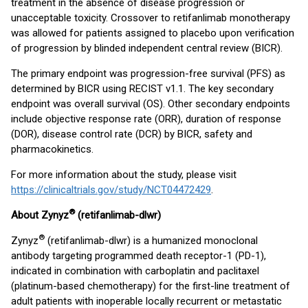
treatment in the absence of disease progression or
unacceptable toxicity. Crossover to retifanlimab monotherapy
was allowed for patients assigned to placebo upon verification
of progression by blinded independent central review (BICR).
The primary endpoint was progression-free survival (PFS) as
determined by BICR using RECIST v1.1. The key secondary
endpoint was overall survival (OS). Other secondary endpoints
include objective response rate (ORR), duration of response
(DOR), disease control rate (DCR) by BICR, safety and
pharmacokinetics.
For more information about the study, please visit
https://clinicaltrials.gov/study/NCT04472429
.
®
About Zynyz
(retifanlimab-dlwr)
®
Zynyz
(retifanlimab-dlwr) is a humanized monoclonal
antibody targeting programmed death receptor-1 (PD-1),
indicated in combination with carboplatin and paclitaxel
(platinum-based chemotherapy) for the first-line treatment of
adult patients with inoperable locally recurrent or metastatic