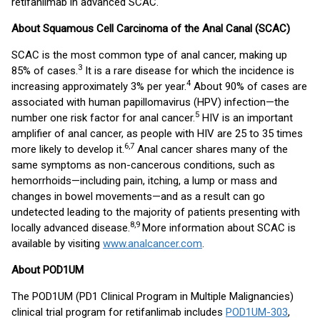
retifanlimab in advanced SCAC.
About Squamous Cell Carcinoma of the Anal Canal (SCAC)
SCAC is the most common type of anal cancer, making up
3
85% of cases.
It is a rare disease for which the incidence is
4
increasing approximately 3% per year.
About 90% of cases are
associated with human papillomavirus (HPV) infection—the
5
number one risk factor for anal cancer.
HIV is an important
amplifier of anal cancer, as people with HIV are 25 to 35 times
6,7
more likely to develop it.
Anal cancer shares many of the
same symptoms as non-cancerous conditions, such as
hemorrhoids—including pain, itching, a lump or mass and
changes in bowel movements—and as a result can go
undetected leading to the majority of patients presenting with
8,9
locally advanced disease.
More information about SCAC is
available by visiting
www.analcancer.com
.
About POD1UM
The POD1UM (PD1 Clinical Program in Multiple Malignancies)
clinical trial program for retifanlimab includes
POD1UM-303
,