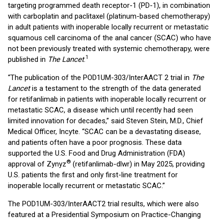
targeting programmed death receptor-1 (PD-1), in combination
with carboplatin and paclitaxel (platinum-based chemotherapy)
in adult patients with inoperable locally recurrent or metastatic
squamous cell carcinoma of the anal cancer (SCAC) who have
not been previously treated with systemic chemotherapy, were
1
published in
The Lancet
.
“The publication of the POD1UM-303/InterAACT 2 trial in
The
Lancet
is a testament to the strength of the data generated
for retifanlimab in patients with inoperable locally recurrent or
metastatic SCAC, a disease which until recently had seen
limited innovation for decades,” said Steven Stein, M.D., Chief
Medical Officer, Incyte. “SCAC can be a devastating disease,
and patients often have a poor prognosis. These data
supported the U.S. Food and Drug Administration (FDA)
®
approval of Zynyz
(retifanlimab-dlwr) in May 2025, providing
U.S. patients the first and only first-line treatment for
inoperable locally recurrent or metastatic SCAC.”
The POD1UM-303/InterAACT2 trial results, which were also
featured at a Presidential Symposium on Practice-Changing