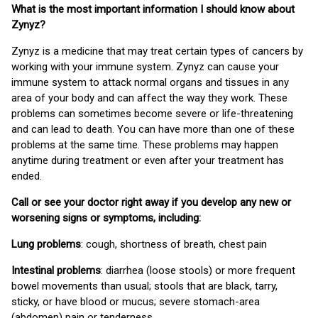
What is the most important information I should know about
Zynyz?
Zynyz is a medicine that may treat certain types of cancers by
working with your immune system. Zynyz can cause your
immune system to attack normal organs and tissues in any
area of your body and can affect the way they work. These
problems can sometimes become severe or life-threatening
and can lead to death. You can have more than one of these
problems at the same time. These problems may happen
anytime during treatment or even after your treatment has
ended.
Call or see your doctor right away if you develop any new or
worsening signs or symptoms, including:
Lung problems
: cough, shortness of breath, chest pain
Intestinal problems
: diarrhea (loose stools) or more frequent
bowel movements than usual; stools that are black, tarry,
sticky, or have blood or mucus; severe stomach-area
(abdomen) pain or tenderness