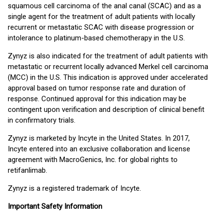
squamous cell carcinoma of the anal canal (SCAC) and as a
single agent for the treatment of adult patients with locally
recurrent or metastatic SCAC with disease progression or
intolerance to platinum-based chemotherapy in the U.S.
Zynyz is also indicated for the treatment of adult patients with
metastatic or recurrent locally advanced Merkel cell carcinoma
(MCC) in the U.S. This indication is approved under accelerated
approval based on tumor response rate and duration of
response. Continued approval for this indication may be
contingent upon verification and description of clinical benefit
in confirmatory trials.
Zynyz is marketed by Incyte in the United States. In 2017,
Incyte entered into an exclusive collaboration and license
agreement with MacroGenics, Inc. for global rights to
retifanlimab.
Zynyz is a registered trademark of Incyte.
Important Safety Information