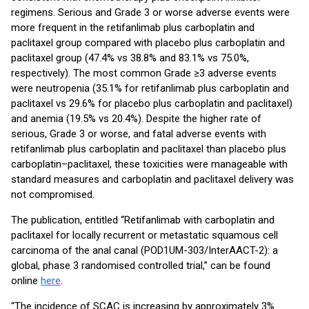
regimens. Serious and Grade 3 or worse adverse events were
more frequent in the retifanlimab plus carboplatin and
paclitaxel group compared with placebo plus carboplatin and
paclitaxel group (47.4% vs 38.8% and 83.1% vs 75.0%,
respectively). The most common Grade ≥3 adverse events
were neutropenia (35.1% for retifanlimab plus carboplatin and
paclitaxel vs 29.6% for placebo plus carboplatin and paclitaxel)
and anemia (19.5% vs 20.4%). Despite the higher rate of
serious, Grade 3 or worse, and fatal adverse events with
retifanlimab plus carboplatin and paclitaxel than placebo plus
carboplatin–paclitaxel, these toxicities were manageable with
standard measures and carboplatin and paclitaxel delivery was
not compromised.
The publication, entitled “Retifanlimab with carboplatin and
paclitaxel for locally recurrent or metastatic squamous cell
carcinoma of the anal canal (POD1UM-303/InterAACT-2): a
global, phase 3 randomised controlled trial,” can be found
online
here
.
“The incidence of SCAC is increasing by approximately 3%