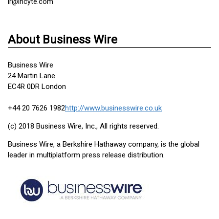
ir@incyte.com
About Business Wire
Business Wire
24 Martin Lane
EC4R 0DR London
+44 20 7626 1982
http://www.businesswire.co.uk
(c) 2018 Business Wire, Inc., All rights reserved.
Business Wire, a Berkshire Hathaway company, is the global
leader in multiplatform press release distribution.