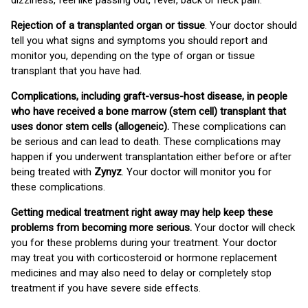
dizziness, feel like passing out, fever, back or neck pain.
Rejection of a transplanted organ or tissue
. Your doctor should
tell you what signs and symptoms you should report and
monitor you, depending on the type of organ or tissue
transplant that you have had.
Complications, including graft-versus-host disease, in people
who have received a bone marrow (stem cell) transplant that
uses donor stem cells (allogeneic).
These complications can
be serious and can lead to death. These complications may
happen if you underwent transplantation either before or after
being treated with
Zynyz
. Your doctor will monitor you for
these complications.
Getting medical treatment right away may help keep these
problems from becoming more serious.
Your doctor will check
you for these problems during your treatment. Your doctor
may treat you with corticosteroid or hormone replacement
medicines and may also need to delay or completely stop
treatment if you have severe side effects.