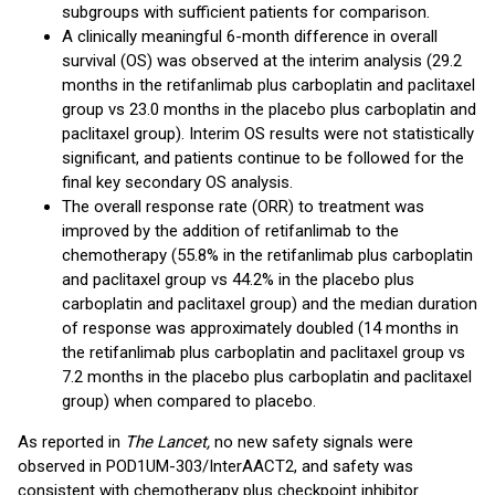
subgroups with sufficient patients for comparison.
A clinically meaningful 6-month difference in overall
survival (OS) was observed at the interim analysis (29.2
months in the retifanlimab plus carboplatin and paclitaxel
group vs 23.0 months in the placebo plus carboplatin and
paclitaxel group). Interim OS results were not statistically
significant, and patients continue to be followed for the
final key secondary OS analysis.
The overall response rate (ORR) to treatment was
improved by the addition of retifanlimab to the
chemotherapy (55.8% in the retifanlimab plus carboplatin
and paclitaxel group vs 44.2% in the placebo plus
carboplatin and paclitaxel group) and the median duration
of response was approximately doubled (14 months in
the retifanlimab plus carboplatin and paclitaxel group vs
7.2 months in the placebo plus carboplatin and paclitaxel
group) when compared to placebo.
As reported in
The Lancet,
no new safety signals were
observed in POD1UM-303/InterAACT2, and safety was
consistent with chemotherapy plus checkpoint inhibitor