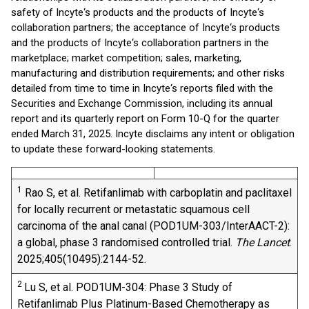
safety of Incyte‘s products and the products of Incyte‘s
collaboration partners; the acceptance of Incyte‘s products
and the products of Incyte‘s collaboration partners in the
marketplace; market competition; sales, marketing,
manufacturing and distribution requirements; and other risks
detailed from time to time in Incyte‘s reports filed with the
Securities and Exchange Commission, including its annual
report and its quarterly report on Form 10-Q for the quarter
ended March 31, 2025. Incyte disclaims any intent or obligation
to update these forward-looking statements.
1
Rao S, et al. Retifanlimab with carboplatin and paclitaxel
for locally recurrent or metastatic squamous cell
carcinoma of the anal canal (POD1UM-303/InterAACT-2):
a global, phase 3 randomised controlled trial.
The Lancet
.
2025;405(10495):2144-52.
2
Lu S, et al. POD1UM-304: Phase 3 Study of
Retifanlimab Plus Platinum-Based Chemotherapy as