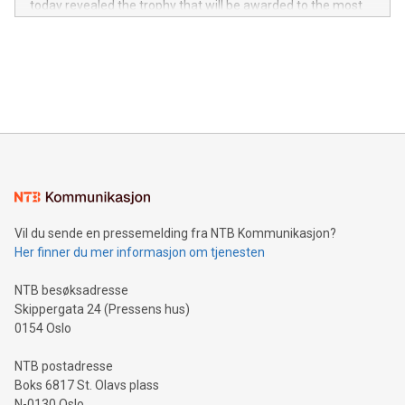
today revealed the trophy that will be awarded to the most
in the Americas, over 100 in the United States specifically,
prolific marksman at the UEFA EURO 2024™ finale on July 14
and over 200 in Asia. V-Nova forged new directions in data
in Berlin, Germany. This press release features multimedia.
processing to enhance digital experiences, maximize
View the full release here:
efficiency, reduce costs, and increase sustainability. The
https://www.businesswire.com/news/home/20240610328619/e
company leads the way with key international data
The UEFA Top Scorer Trophy presented by Alipay+ is
compression standards for the video indust
unveiled for UEFA EURO 2024™ (Photo: Business Wire)
Sculpted in the shape of the Chinese character “支”
(pronounced zhi, and meaning payment as well as support),
the trophy reflects Alipay+’s dedication to supporting
consumers to enjoy seamless payment and a broad choice
of deals using their preferred payment methods while
Vil du sende en pressemelding fra NTB Kommunikasjon?
traveling abroad. The character also resembles the fleeting
Her finner du mer informasjon om tjenesten
moment of a barefooted striker poised to shoot, evoking the
original beauty and power of football – a game that united
NTB besøksadresse
people across the wo
Skippergata 24 (Pressens hus)
0154 Oslo
NTB postadresse
Boks 6817 St. Olavs plass
N-0130 Oslo