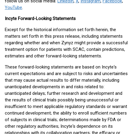
follow us on social media:
LinkedIn
,
X
,
Instagram
,
Facebook
,
YouTube
.
Incyte Forward-Looking Statements
Except for the historical information set forth herein, the
matters set forth in this press release, including statements
regarding whether and when Zynyz might provide a successful
treatment option for patients with SCAC, contain predictions,
estimates and other forward-looking statements.
These forward-looking statements are based on Incyte‘s
current expectations and are subject to risks and uncertainties
that may cause actual results to differ materially, including
unanticipated developments in and risks related to:
unanticipated delays; further research and development and
the results of clinical trials possibly being unsuccessful or
insufficient to meet applicable regulatory standards or warrant
continued development; the ability to enroll sufficient numbers
of subjects in clinical trials; determinations made by FDA or
other regulatory authorities; Incyte‘s dependence on its
relationships with its collaboration partners; the efficacy or