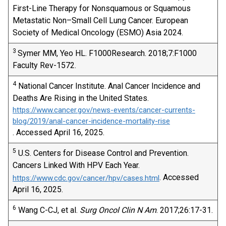
First-Line Therapy for Nonsquamous or Squamous
Metastatic Non–Small Cell Lung Cancer. European
Society of Medical Oncology (ESMO) Asia 2024.
3
Symer MM, Yeo HL. F1000Research. 2018;7:F1000
Faculty Rev-1572.
4
National Cancer Institute. Anal Cancer Incidence and
Deaths Are Rising in the United States.
https://www.cancer.gov/news-events/cancer-currents-
blog/2019/anal-cancer-incidence-mortality-rise
. Accessed April 16, 2025.
5
U.S. Centers for Disease Control and Prevention.
Cancers Linked With HPV Each Year.
. Accessed
https://www.cdc.gov/cancer/hpv/cases.html
April 16, 2025.
6
Wang C-CJ, et al.
Surg Oncol Clin N Am
. 2017;26:17-31.