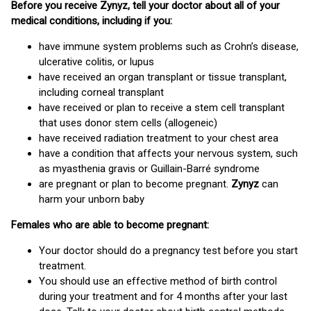
Before you receive Zynyz, tell your doctor about all of your
medical conditions, including if you:
have immune system problems such as Crohn’s disease,
ulcerative colitis, or lupus
have received an organ transplant or tissue transplant,
including corneal transplant
have received or plan to receive a stem cell transplant
that uses donor stem cells (allogeneic)
have received radiation treatment to your chest area
have a condition that affects your nervous system, such
as myasthenia gravis or Guillain-Barré syndrome
are pregnant or plan to become pregnant.
Zynyz
can
harm your unborn baby
Females who are able to become pregnant:
Your doctor should do a pregnancy test before you start
treatment.
You should use an effective method of birth control
during your treatment and for 4 months after your last