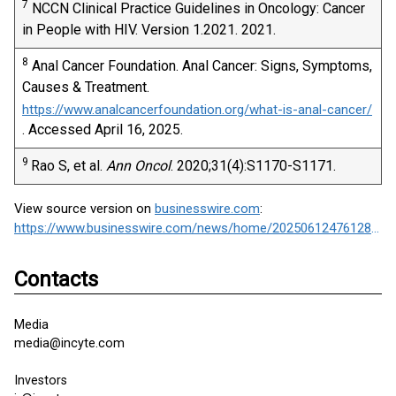
7
NCCN Clinical Practice Guidelines in Oncology: Cancer
in People with HIV. Version 1.2021. 2021.
8
Anal Cancer Foundation. Anal Cancer: Signs, Symptoms,
Causes & Treatment.
https://www.analcancerfoundation.org/what-is-anal-cancer/
. Accessed April 16, 2025.
9
Rao S, et al.
Ann Oncol
. 2020;31(4):S1170-S1171.
View source version on
businesswire.com
:
https://www.businesswire.com/news/home/20250612476128/en/
Contacts
Media
media@incyte.com
Investors