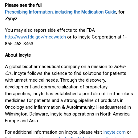
Please see the full
Prescribing Information, including the Medication Guide
, for
Zynyz.
You may also report side effects to the FDA
http://www.fda.gov/medwatch
or to Incyte Corporation at 1-
855-463-3463.
About Incyte
A global biopharmaceutical company on a mission to
Solve
On.,
Incyte follows the science to find solutions for patients
with unmet medical needs. Through the discovery,
development and commercialization of proprietary
therapeutics, Incyte has established a portfolio of first-in-class
medicines for patients and a strong pipeline of products in
Oncology and Inflammation & Autoimmunity. Headquartered in
Wilmington, Delaware, Incyte has operations in North America,
Europe and Asia.
For additional information on Incyte, please visit
Incyte.com
or