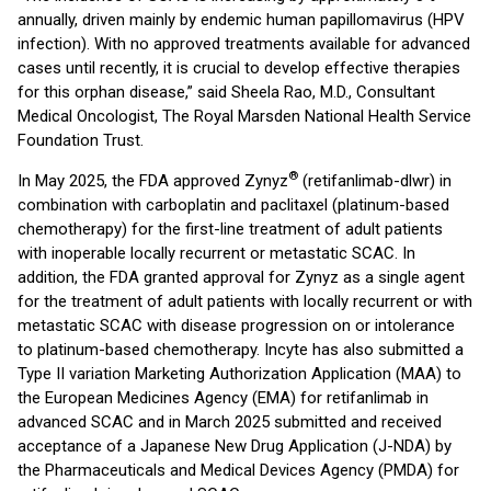
annually, driven mainly by endemic human papillomavirus (HPV
infection). With no approved treatments available for advanced
cases until recently, it is crucial to develop effective therapies
for this orphan disease,” said Sheela Rao, M.D., Consultant
Medical Oncologist, The Royal Marsden National Health Service
Foundation Trust.
®
In May 2025, the FDA approved Zynyz
(retifanlimab-dlwr) in
combination with carboplatin and paclitaxel (platinum-based
chemotherapy) for the first-line treatment of adult patients
with inoperable locally recurrent or metastatic SCAC. In
addition, the FDA granted approval for Zynyz as a single agent
for the treatment of adult patients with locally recurrent or with
metastatic SCAC with disease progression on or intolerance
to platinum-based chemotherapy. Incyte has also submitted a
Type II variation Marketing Authorization Application (MAA) to
the European Medicines Agency (EMA) for retifanlimab in
advanced SCAC and in March 2025 submitted and received
acceptance of a Japanese New Drug Application (J-NDA) by
the Pharmaceuticals and Medical Devices Agency (PMDA) for