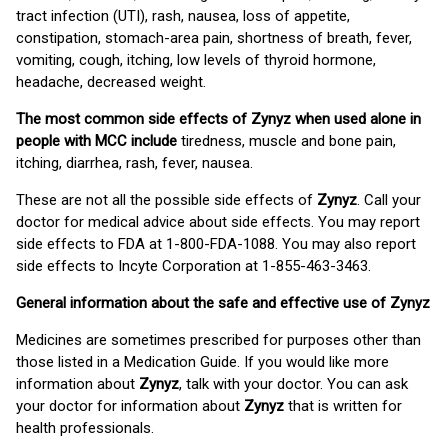
tract infection (UTI), rash, nausea, loss of appetite,
constipation, stomach-area pain, shortness of breath, fever,
vomiting, cough, itching, low levels of thyroid hormone,
headache, decreased weight.
The most common side effects of Zynyz when used alone in
people with MCC include
tiredness, muscle and bone pain,
itching, diarrhea, rash, fever, nausea.
These are not all the possible side effects of
Zynyz
. Call your
doctor for medical advice about side effects. You may report
side effects to FDA at 1-800-FDA-1088. You may also report
side effects to Incyte Corporation at 1-855-463-3463.
General information about the safe and effective use of Zynyz
Medicines are sometimes prescribed for purposes other than
those listed in a Medication Guide. If you would like more
information about
Zynyz
, talk with your doctor. You can ask
your doctor for information about
Zynyz
that is written for
health professionals.