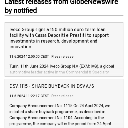
Latest releases from GlobeNewswire
by notified
Iveco Group signs a 150 million euro term loan
facility with Cassa Depositi e Prestiti to support
investments in research, development and
innovation
11.6.2024 12:00:00 CEST
|
Press release
Turin, 11th June 2024. Iveco Group N.V. (EXM: IVG), a global
automotive leader active in the Commercial & Specialty
Vehicles, Powertrain and related Financial Services arenas,
has successfully signed a term loan facility of 150 million
DSV, 1115 - SHARE BUYBACK IN DSV A/S
euros with Cassa Depositi e Prestiti (CDP), for the creation of
new projects in Italy dedicated to research, development and
11.6.2024 11:22:17 CEST
|
Press release
innovation. In detail, through the resources made available
Company Announcement No. 1115 On 24 April 2024, we
by CDP, Iveco Group will develop innovative technologies and
initiated a share buyback programme, as described in
architectures in the field of electric propulsion and further
Company Announcement No. 1104. According to the
develop solutions for autonomous driving, digitalisation and
programme, the company will in the period from 24 April
vehicle connectivity aimed at increasing efficiency, safety,