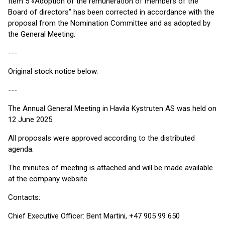
Item 5 «Adoption of the remuneration of members of the
Board of directors” has been corrected in accordance with the
proposal from the Nomination Committee and as adopted by
the General Meeting.
---
Original stock notice below.
---
The Annual General Meeting in Havila Kystruten AS was held on
12 June 2025.
All proposals were approved according to the distributed
agenda.
The minutes of meeting is attached and will be made available
at the company website.
Contacts:
Chief Executive Officer: Bent Martini, +47 905 99 650