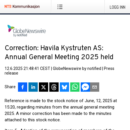
LOGG INN
Correction: Havila Kystruten AS:
Annual General Meeting 2025 held
12.6.2025 21:48:41 CEST
|
GlobeNewswire by notified
|
Press
release
Share
Reference is made to the stock notice of June, 12, 2025 at
15:20, regarding minutes from the annual general meeting
2025. A minor correction has been made to the minutes
attached to this stock notice.