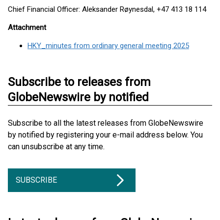
Chief Financial Officer: Aleksander Røynesdal, +47 413 18 114
Attachment
HKY_minutes from ordinary general meeting 2025
Subscribe to releases from
GlobeNewswire by notified
Subscribe to all the latest releases from GlobeNewswire
by notified by registering your e-mail address below. You
can unsubscribe at any time.
SUBSCRIBE